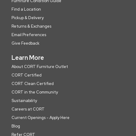
Furniture Condition Guide
Find a Location
Pickup & Delivery
Returns & Exchanges
Email Preferences
Give Feedback
Learn More
About CORT Furniture Outlet
CORT Certified
CORT Clean Certified
CORT in the Community
Sustainability
Careers at CORT
Current Openings - Apply Here
Blog
Refer CORT