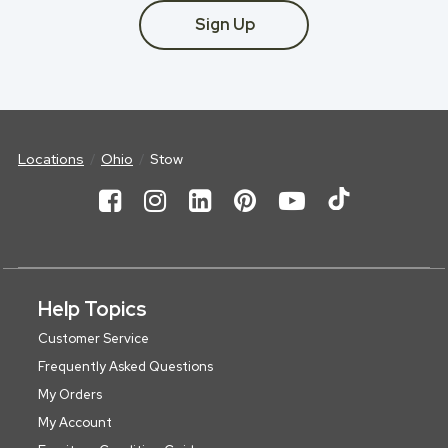
Sign Up
Locations
Ohio
Stow
Help Topics
Customer Service
Frequently Asked Questions
My Orders
My Account