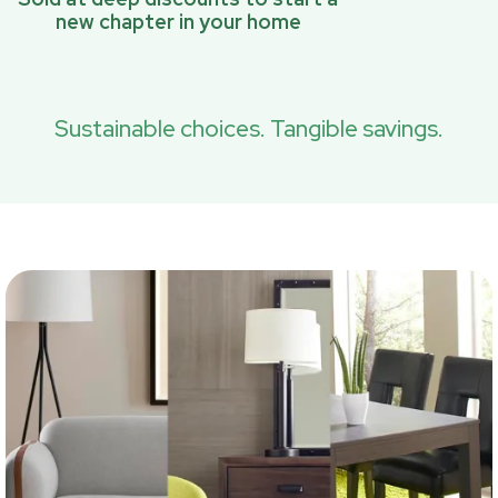
new chapter in your home
Sustainable choices. Tangible savings.