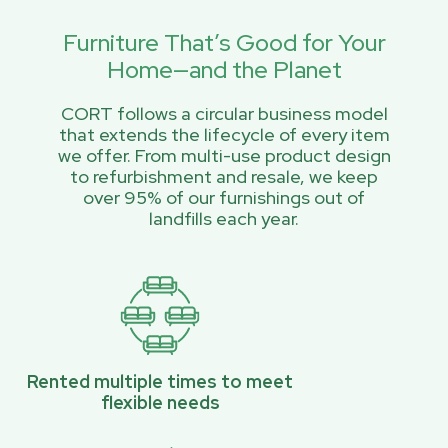
Furniture That’s Good for Your
Home—and the Planet
CORT follows a circular business model
that extends the lifecycle of every item
we offer. From multi-use product design
to refurbishment and resale, we keep
over 95% of our furnishings out of
landfills each year.
Rented multiple times to meet
flexible needs