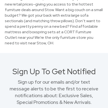
new retail prices–giving you access to the hottest
furniture deals around Stow. Want a big couch on a small
budget? We got your back with extra large sofa
sectionals (and matching throw pillows). Don’t want to
spend a pretty penny on a new bed? Find affordable
mattress and boxspring sets at a CORT Furniture
Outlet near you! We're the only furniture store you
need to visit near Stow, OH.
Sign Up To Get Notified
Sign up for our emails and/or text
message alerts to be the first to receive
notifications about: Exclusive Sales,
Special Promotions & New Arrivals.