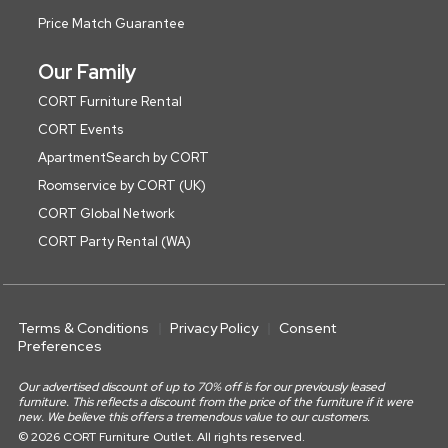
Price Match Guarantee
Our Family
CORT Furniture Rental
CORT Events
ApartmentSearch by CORT
Roomservice by CORT (UK)
CORT Global Network
CORT Party Rental (WA)
Terms & Conditions
Privacy Policy
Consent
Preferences
Our advertised discount of up to 70% off is for our previously leased
furniture. This reflects a discount from the price of the furniture if it were
new. We believe this offers a tremendous value to our customers.
© 2026 CORT Furniture Outlet. All rights reserved.