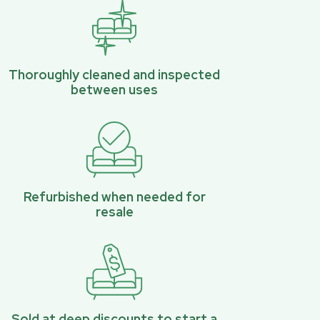
Thoroughly cleaned and inspected
between uses
Refurbished when needed for
resale
Sold at deep discounts to start a