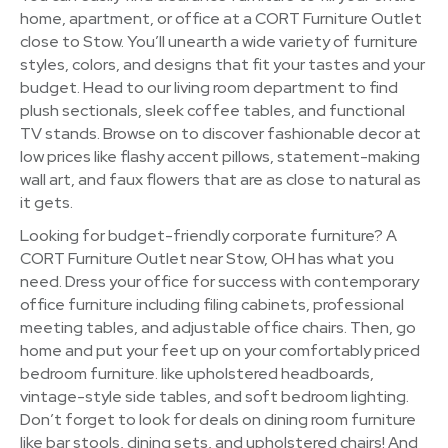
home, apartment, or office at a CORT Furniture Outlet
close to Stow. You’ll unearth a wide variety of furniture
styles, colors, and designs that fit your tastes and your
budget. Head to our living room department to find
plush sectionals, sleek coffee tables, and functional
TV stands. Browse on to discover fashionable decor at
low prices like flashy accent pillows, statement-making
wall art, and faux flowers that are as close to natural as
it gets.
Looking for budget-friendly corporate furniture? A
CORT Furniture Outlet near Stow, OH has what you
need. Dress your office for success with contemporary
office furniture including filing cabinets, professional
meeting tables, and adjustable office chairs. Then, go
home and put your feet up on your comfortably priced
bedroom furniture. like upholstered headboards,
vintage-style side tables, and soft bedroom lighting.
Don’t forget to look for deals on dining room furniture
like bar stools, dining sets, and upholstered chairs! And