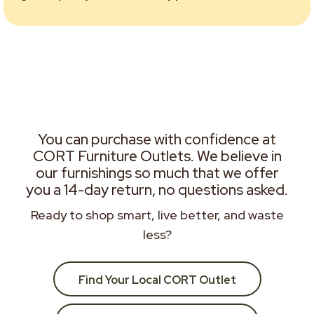
You can purchase with confidence at
CORT Furniture Outlets. We believe in
our furnishings so much that we offer
you a 14-day return, no questions asked.
Ready to shop smart, live better, and waste
less?
Find Your Local CORT Outlet