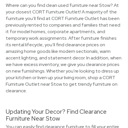
Where can you find clean used furniture near Stow? At
your closest CORT Furniture Outlet! A majority of the
furniture you’ll find at CORT Furniture Outlet has been
previously rented to companies and families that need
it for model homes, corporate apartments, and
temporary work assignments. After furniture finishes
its rental lifecycle, you’ll find clearance prices on
amazing home goods like modern sectionals, warm
accent lighting, and statement decor. In addition, when
we have excess inventory, we give you clearance prices
on new furnishings. Whether you’re looking to dress up
your kitchen or liven up your living room, shop a CORT
Furniture Outlet near Stow to get trendy furniture on
clearance.
Updating Your Decor? Find Clearance
Furniture Near Stow
You can easily find clearance furniture to fill your entire