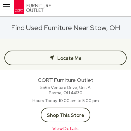
Toggle navigation
Find Used Furniture Near Stow, OH
Locate Me
CORT Furniture Outlet
5565 Venture Drive, Unit A
Parma, OH
44130
Hours Today
10:00 am to 5:00 pm
Shop This Store
View Details