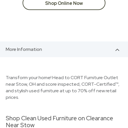
Shop Online Now
More Information
Transform your home! Head to CORT Furniture Outlet
near Stow, OH and score inspected, CORT-Certified™,
and stylish used furniture at up to 70% off new retail
prices.
Shop Clean Used Furniture on Clearance
Near Stow