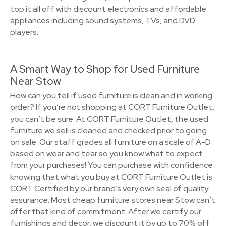
top it all off with discount electronics and affordable
appliances including sound systems, TVs, and DVD
players.
A Smart Way to Shop for Used Furniture
Near Stow
How can you tell if used furniture is clean and in working
order? If you’re not shopping at CORT Furniture Outlet,
you can’t be sure. At CORT Furniture Outlet, the used
furniture we sell is cleaned and checked prior to going
on sale. Our staff grades all furniture on a scale of A-D
based on wear and tear so you know what to expect
from your purchases! You can purchase with confidence
knowing that what you buy at CORT Furniture Outlet is
CORT Certified by our brand’s very own seal of quality
assurance. Most cheap furniture stores near Stow can’t
offer that kind of commitment. After we certify our
furnishings and decor, we discount it by up to 70% off