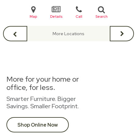
Map
Details
Call
Search
More Locations
More for your home or
office, for less.
Smarter Furniture. Bigger
Savings. Smaller Footprint.
Shop Online Now