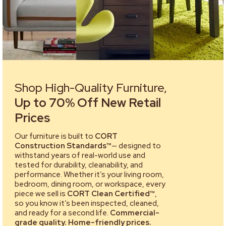
Shop High-Quality Furniture,
Up to 70% Off New Retail
Prices
Our furniture is built to
CORT
Construction Standards™
— designed to
withstand years of real-world use and
tested for durability, cleanability, and
performance. Whether it’s your living room,
bedroom, dining room, or workspace, every
piece we sell is
CORT Clean Certified™
,
so you know it’s been inspected, cleaned,
and ready for a second life.
Commercial-
grade quality. Home-friendly prices.