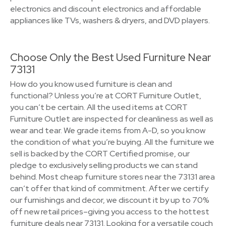
electronics and discount electronics and affordable
appliances like TVs, washers & dryers, and DVD players.
Choose Only the Best Used Furniture Near
73131
How do you know used furniture is clean and
functional? Unless you’re at CORT Furniture Outlet,
you can’t be certain. All the used items at CORT
Furniture Outlet are inspected for cleanliness as well as
wear and tear. We grade items from A-D, so you know
the condition of what you’re buying. All the furniture we
sell is backed by the CORT Certified promise, our
pledge to exclusively selling products we can stand
behind. Most cheap furniture stores near the 73131 area
can’t offer that kind of commitment. After we certify
our furnishings and decor, we discount it by up to 70%
off new retail prices–giving you access to the hottest
furniture deals near 73131. Looking for a versatile couch