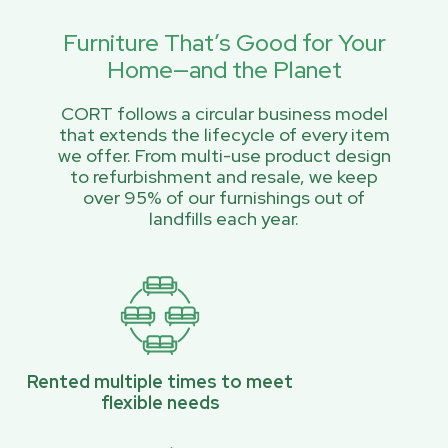
Furniture That’s Good for Your
Home—and the Planet
CORT follows a circular business model
that extends the lifecycle of every item
we offer. From multi-use product design
to refurbishment and resale, we keep
over 95% of our furnishings out of
landfills each year.
Rented multiple times to meet
flexible needs