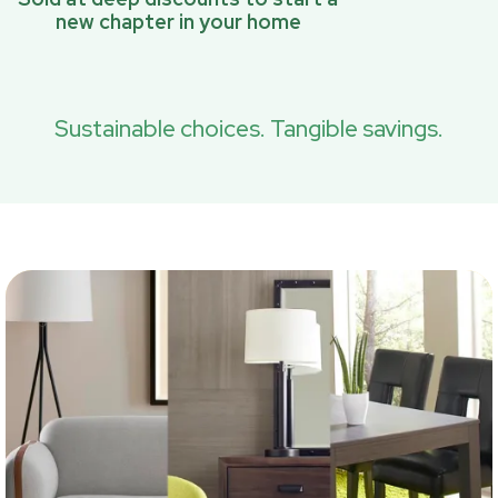
new chapter in your home
Sustainable choices. Tangible savings.