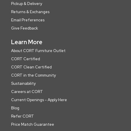
Pickup & Delivery
Returns & Exchanges
Email Preferences
Give Feedback
Learn More
About CORT Furniture Outlet
CORT Certified
CORT Clean Certified
CORT in the Community
Sustainability
Careers at CORT
Current Openings - Apply Here
Blog
Refer CORT
Price Match Guarantee