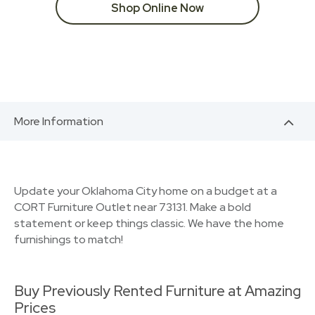
Shop Online Now
More Information
Update your Oklahoma City home on a budget at a
CORT Furniture Outlet near 73131. Make a bold
statement or keep things classic. We have the home
furnishings to match!
Buy Previously Rented Furniture at Amazing
Prices