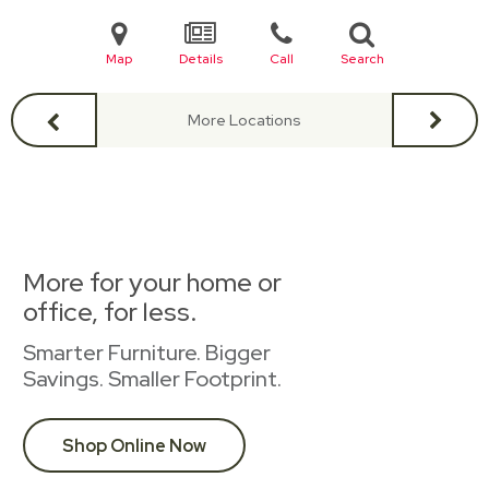
Map
Details
Call
Search
More Locations
More for your home or
office, for less.
Smarter Furniture. Bigger
Savings. Smaller Footprint.
Shop Online Now