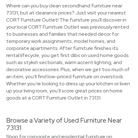
Where can you buy clean secondhand furniture near
73131, but at clearance prices? Just visit your nearest
CORT Furniture Outlet! The furniture you'll discover in
your local CORT Furniture Outlet was previously rented
to businesses and families that needed decor for
temporary work assignments, model homes, and
corporate apartments. After furniture finishes its
rental lifecycle, you get first dibs on used home goods
such as stylish sectionals, warm accent lighting, and
decorative accessories. Plus, when we get too much of
an item, you’ll find low-priced furniture on overstock.
Whether you’re looking to dress up your kitchen or liven
up your living room, you’ll score great prices on home
goods at a CORT Furniture Outlet in 73131.
Browse a Variety of Used Furniture Near
73131
Shop for corporate and residential furniture on