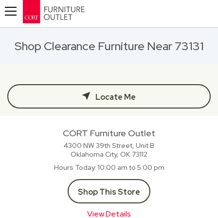
Toggle navigation
Shop Clearance Furniture Near 73131
Locate Me
CORT Furniture Outlet
4300 NW 39th Street, Unit B
Oklahoma City, OK
73112
Hours Today
10:00 am to 5:00 pm
Shop This Store
View Details