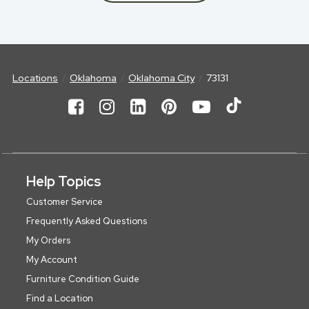
Locations
Oklahoma
Oklahoma City
73131
Help Topics
Customer Service
Frequently Asked Questions
My Orders
My Account
Furniture Condition Guide
Find a Location