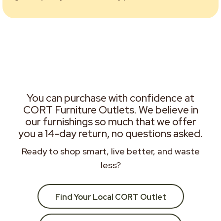
You can purchase with confidence at
CORT Furniture Outlets. We believe in
our furnishings so much that we offer
you a 14-day return, no questions asked.
Ready to shop smart, live better, and waste
less?
Find Your Local CORT Outlet