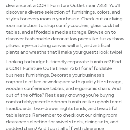
clearance at a CORT Furniture Outlet near 73131. You’ll
discover a diverse selection of furnishings, colors, and
styles for every room in your house. Check out our living
room selection to shop comfy couches, glass cocktail
tables, and affordable media storage. Browse on to
discover fashionable decor at low prices like fuzzy throw
pillows, eye-catching canvas wall art, and artificial
plants and wreaths that’ll make your guests look twice!
Looking for budget-friendly corporate furniture? Find
a CORT Furniture Outlet near 73131 for affordable
business furnishings. Decorate your business’s
corporate office or workspace with quality file storage,
wooden conference tables, and ergonomic chairs. And
out of the office? Rest easy knowing you’re buying
comfortably priced bedroom furniture like upholstered
headboards, two-drawer nightstands, and beautiful
table lamps. Remember to check out our dining room
clearance selection for swivel stools, dining sets, and
padded chairs! And top it all off with clearance