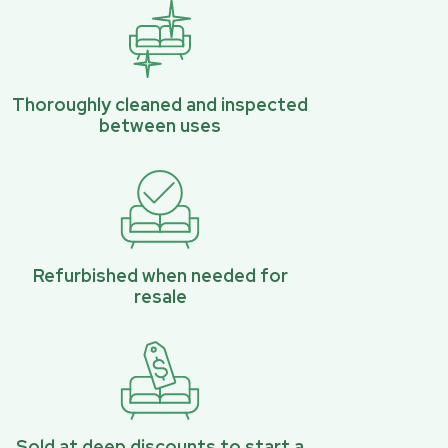
Thoroughly cleaned and inspected
between uses
Refurbished when needed for
resale
Sold at deep discounts to start a