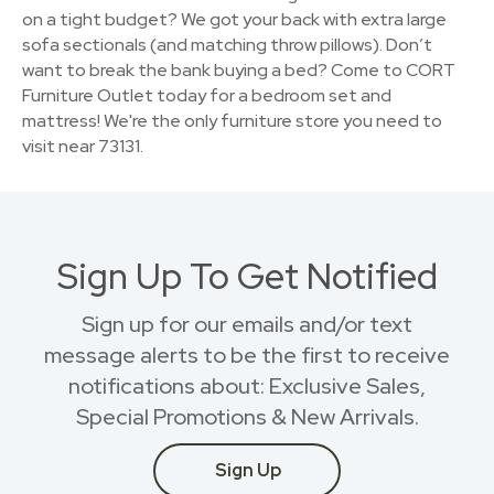
on a tight budget? We got your back with extra large
sofa sectionals (and matching throw pillows). Don’t
want to break the bank buying a bed? Come to CORT
Furniture Outlet today for a bedroom set and
mattress! We're the only furniture store you need to
visit near 73131.
Sign Up To Get Notified
Sign up for our emails and/or text
message alerts to be the first to receive
notifications about: Exclusive Sales,
Special Promotions & New Arrivals.
Sign Up