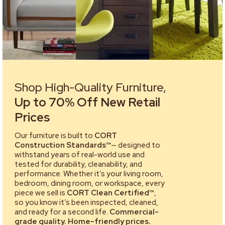
Shop High-Quality Furniture,
Up to 70% Off New Retail
Prices
Our furniture is built to
CORT
Construction Standards™
— designed to
withstand years of real-world use and
tested for durability, cleanability, and
performance. Whether it’s your living room,
bedroom, dining room, or workspace, every
piece we sell is
CORT Clean Certified™
,
so you know it’s been inspected, cleaned,
and ready for a second life.
Commercial-
grade quality. Home-friendly prices.