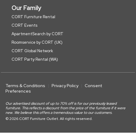
Our Family
CORT Furniture Rental
CORT Events
ApartmentSearch by CORT
Roomservice by CORT (UK)
CORT Global Network
CORT Party Rental (WA)
Terms & Conditions
Privacy Policy
Consent
Preferences
Our advertised discount of up to 70% off is for our previously leased
furniture. This reflects a discount from the price of the furniture if it were
new. We believe this offers a tremendous value to our customers.
© 2026 CORT Furniture Outlet. All rights reserved.