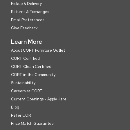
Pickup & Delivery
Returns & Exchanges
Email Preferences
Give Feedback
Learn More
About CORT Furniture Outlet
CORT Certified
CORT Clean Certified
CORT in the Community
Sustainability
Careers at CORT
Current Openings - Apply Here
Blog
Refer CORT
Price Match Guarantee