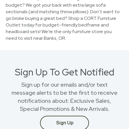
budget? We got your back with extra large sofa
sectionals (and matching throw pillows). Don’t want to
go broke buying a great bed? Shop a CORT Furniture
Outlet today for budget-friendly bedframe and
headboard sets! We're the only furniture store you
need to visit near Banks, OR.
Sign Up To Get Notified
Sign up for our emails and/or text
message alerts to be the first to receive
notifications about: Exclusive Sales,
Special Promotions & New Arrivals.
Sign Up