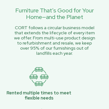
Furniture That’s Good for Your
Home—and the Planet
CORT follows a circular business model
that extends the lifecycle of every item
we offer. From multi-use product design
to refurbishment and resale, we keep
over 95% of our furnishings out of
landfills each year.
Rented multiple times to meet
flexible needs