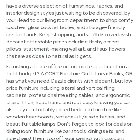
have a diverse selection of furnishings, fabrics, and
interior design styles just waiting to be discovered…by
you! Head to our living room department to shop comfy
couches, glass cocktail tables, and storage-friendly
media stands. Keep shopping, and you'll discover lavish
decor at affordable prices including flashy accent
pillows, statement-making wall art, and faux flowers
that are as close to natural as it gets.
Furnishing a home office or corporate apartment on a
tight budget? A CORT Furniture Outlet near Banks, OR
has what you need. Dazzle clients with elegant, but low
price furniture including lateral and vertical filing
cabinets, professional meeting tables, and ergonomic
chairs. Then, head home and rest easy knowing you can
also buy comfortably priced bedroom furniture like
wooden headboards, vintage-style side tables, and
beautiful table lamps. Don’t forget to look for deals on
dining room furniture like bar stools, dining sets, and
side chairs! Then, top off your savings with discount