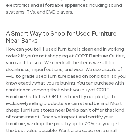
electronics and affordable appliances including sound
systems, TVs, and DVD players.
A Smart Way to Shop for Used Furniture
Near Banks
How can you tell if used furniture is clean and in working
order? If you’re not shopping at CORT Furniture Outlet,
you can’t be sure. We check all the items we sell for
cleanliness, imperfections, and wear. We use a scale of
A-D to grade used furniture based on condition, so you
know exactly what you’re buying. You can purchase with
confidence knowing that what you buy at CORT
Furniture Outlet is CORT Certified by our pledge to
exclusively selling products we can stand behind. Most
cheap furniture stores near Banks can’t offer that kind
of commitment. Once we inspect and certify your
furniture, we drop the price by up to 70%, so you get
the best value possible. Want a big couch on a small