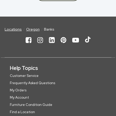
Locations
Oregon
Banks
Help Topics
Customer Service
Frequently Asked Questions
My Orders
My Account
Furniture Condition Guide
Find a Location