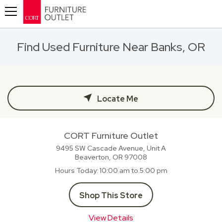
Toggle navigation
Find Used Furniture Near Banks, OR
Locate Me
CORT Furniture Outlet
9495 SW Cascade Avenue, Unit A
Beaverton, OR
97008
Hours Today
10:00 am to 5:00 pm
Shop This Store
View Details