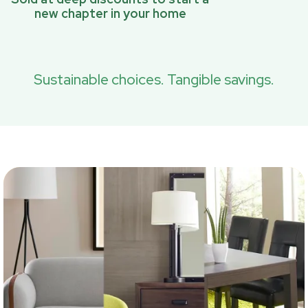
new chapter in your home
Sustainable choices. Tangible savings.