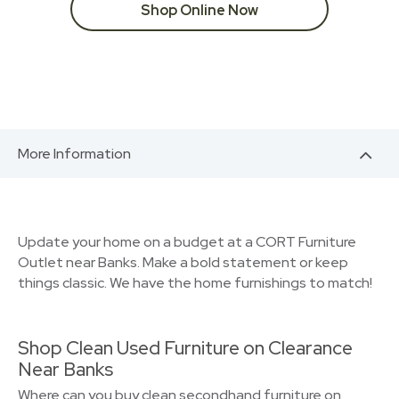
Shop Online Now
More Information
Update your home on a budget at a CORT Furniture
Outlet near Banks. Make a bold statement or keep
things classic. We have the home furnishings to match!
Shop Clean Used Furniture on Clearance
Near Banks
Where can you buy clean secondhand furniture on