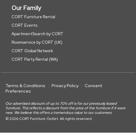
Our Family
CORT Furniture Rental
CORT Events
ApartmentSearch by CORT
Roomservice by CORT (UK)
CORT Global Network
CORT Party Rental (WA)
Terms & Conditions
Privacy Policy
Consent
Preferences
Our advertised discount of up to 70% off is for our previously leased
furniture. This reflects a discount from the price of the furniture if it were
new. We believe this offers a tremendous value to our customers.
© 2026 CORT Furniture Outlet. All rights reserved.