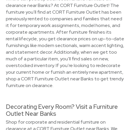
clearance near Banks? At CORT Furniture Outlet! The
furniture you’ll find at CORT Furniture Outlet has been
previously rented to companies and families that need
it for temporary work assignments, model homes, and
corporate apartments. After furniture finishes its
rental lifecycle, you get clearance prices on up-to-date
furnishings like modern sectionals, warm accent lighting,
and statement decor. Additionally, when we get too
much of a particular item, you’ll find sales on new,
overstocked inventory. If you’re looking to redecorate
your current home or furnish an entirely new apartment,
shop a CORT Furniture Outlet near Banks to get trendy
furniture on clearance.
Decorating Every Room? Visit a Furniture
Outlet Near Banks
Shop for corporate and residential furniture on
clearance at a CORT Furniture Outlet near Banks. We