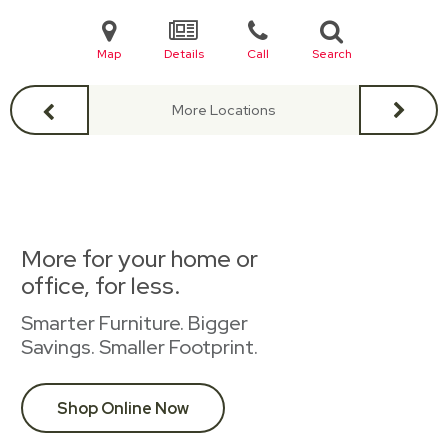
Map
Details
Call
Search
More Locations
More for your home or
office, for less.
Smarter Furniture. Bigger
Savings. Smaller Footprint.
Shop Online Now