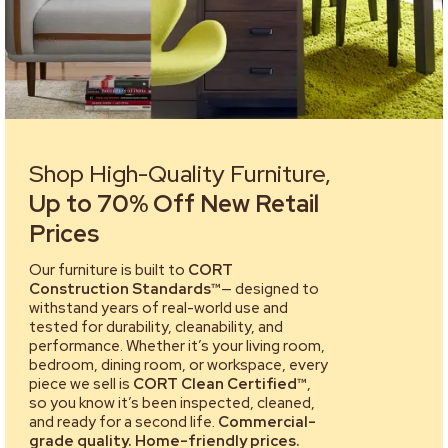
Shop High-Quality Furniture,
Up to 70% Off New Retail
Prices
Our furniture is built to
CORT
Construction Standards™
— designed to
withstand years of real-world use and
tested for durability, cleanability, and
performance. Whether it’s your living room,
bedroom, dining room, or workspace, every
piece we sell is
CORT Clean Certified™
,
so you know it’s been inspected, cleaned,
and ready for a second life.
Commercial-
grade quality. Home-friendly prices.