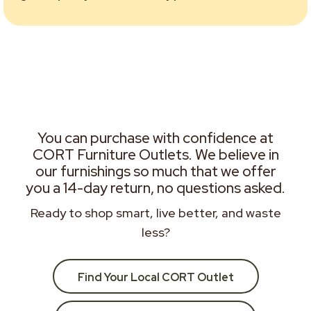
You can purchase with confidence at
CORT Furniture Outlets. We believe in
our furnishings so much that we offer
you a 14-day return, no questions asked.
Ready to shop smart, live better, and waste
less?
Find Your Local CORT Outlet