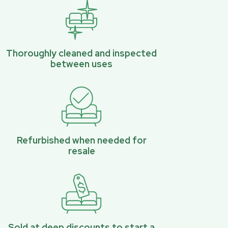
Thoroughly cleaned and inspected
between uses
Refurbished when needed for
resale
Sold at deep discounts to start a