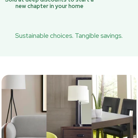
new chapter in your home
Sustainable choices. Tangible savings.