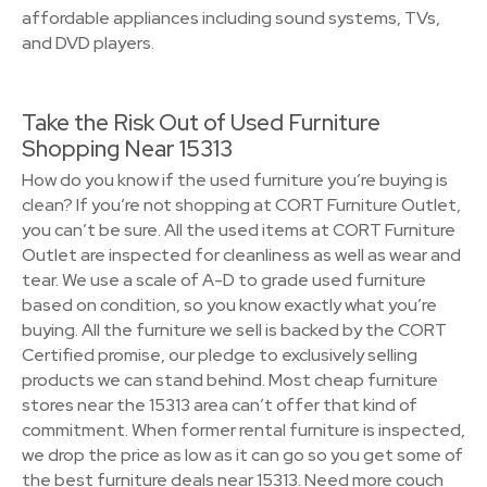
affordable appliances including sound systems, TVs,
and DVD players.
Take the Risk Out of Used Furniture
Shopping Near 15313
How do you know if the used furniture you’re buying is
clean? If you’re not shopping at CORT Furniture Outlet,
you can’t be sure. All the used items at CORT Furniture
Outlet are inspected for cleanliness as well as wear and
tear. We use a scale of A-D to grade used furniture
based on condition, so you know exactly what you’re
buying. All the furniture we sell is backed by the CORT
Certified promise, our pledge to exclusively selling
products we can stand behind. Most cheap furniture
stores near the 15313 area can’t offer that kind of
commitment. When former rental furniture is inspected,
we drop the price as low as it can go so you get some of
the best furniture deals near 15313. Need more couch