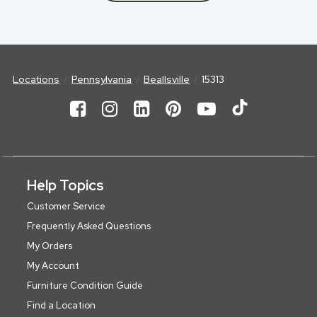
Locations
Pennsylvania
Beallsville
15313
Help Topics
Customer Service
Frequently Asked Questions
My Orders
My Account
Furniture Condition Guide
Find a Location