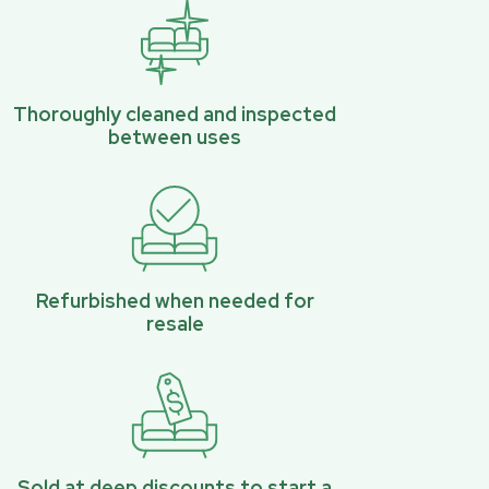
Thoroughly cleaned and inspected
between uses
Refurbished when needed for
resale
Sold at deep discounts to start a