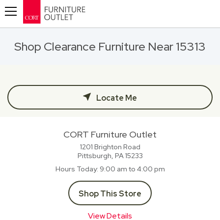
Toggle navigation
Shop Clearance Furniture Near 15313
Locate Me
CORT Furniture Outlet
1201 Brighton Road
Pittsburgh, PA
15233
Hours Today
9:00 am to 4:00 pm
Shop This Store
View Details