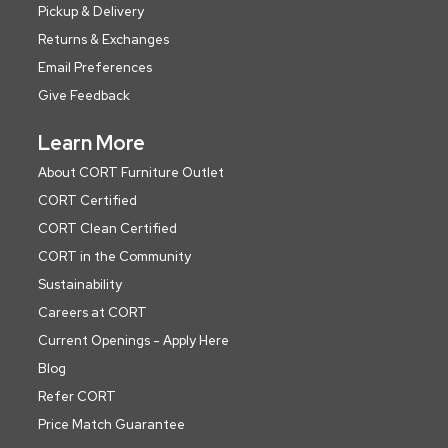
Pickup & Delivery
Returns & Exchanges
Email Preferences
Give Feedback
Learn More
About CORT Furniture Outlet
CORT Certified
CORT Clean Certified
CORT in the Community
Sustainability
Careers at CORT
Current Openings - Apply Here
Blog
Refer CORT
Price Match Guarantee