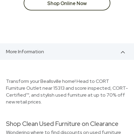
Shop Online Now
More Information
Transform your Beallsville home! Head to CORT
Furniture Outlet near 15313 and score inspected, CORT-
Certified™, and stylish used furniture at up to 70% off
new retail prices.
Shop Clean Used Furniture on Clearance
Wondering where to find discounts on used furniture