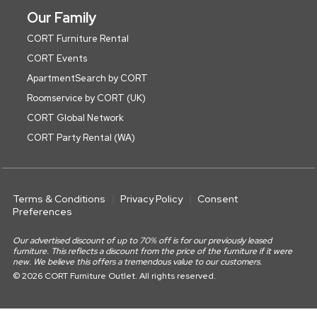
Our Family
CORT Furniture Rental
CORT Events
ApartmentSearch by CORT
Roomservice by CORT (UK)
CORT Global Network
CORT Party Rental (WA)
Terms & Conditions
Privacy Policy
Consent
Preferences
Our advertised discount of up to 70% off is for our previously leased
furniture. This reflects a discount from the price of the furniture if it were
new. We believe this offers a tremendous value to our customers.
© 2026 CORT Furniture Outlet. All rights reserved.