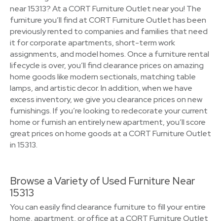
near 15313? At a CORT Furniture Outlet near you! The
furniture you’ll find at CORT Furniture Outlet has been
previously rented to companies and families that need
it for corporate apartments, short-term work
assignments, and model homes. Once a furniture rental
lifecycle is over, you’ll find clearance prices on amazing
home goods like modern sectionals, matching table
lamps, and artistic decor. In addition, when we have
excess inventory, we give you clearance prices on new
furnishings. If you’re looking to redecorate your current
home or furnish an entirely new apartment, you’ll score
great prices on home goods at a CORT Furniture Outlet
in 15313.
Browse a Variety of Used Furniture Near
15313
You can easily find clearance furniture to fill your entire
home, apartment, or office at a CORT Furniture Outlet