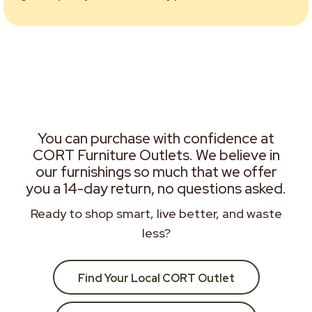
You can purchase with confidence at
CORT Furniture Outlets. We believe in
our furnishings so much that we offer
you a 14-day return, no questions asked.
Ready to shop smart, live better, and waste
less?
Find Your Local CORT Outlet