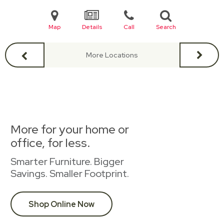
Map
Details
Call
Search
More Locations
More for your home or
office, for less.
Smarter Furniture. Bigger
Savings. Smaller Footprint.
Shop Online Now