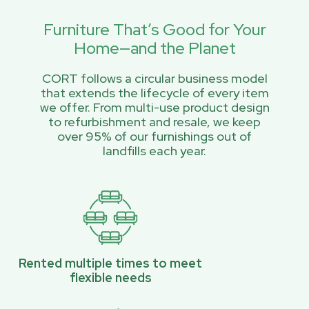
Furniture That’s Good for Your
Home—and the Planet
CORT follows a circular business model
that extends the lifecycle of every item
we offer. From multi-use product design
to refurbishment and resale, we keep
over 95% of our furnishings out of
landfills each year.
Rented multiple times to meet
flexible needs