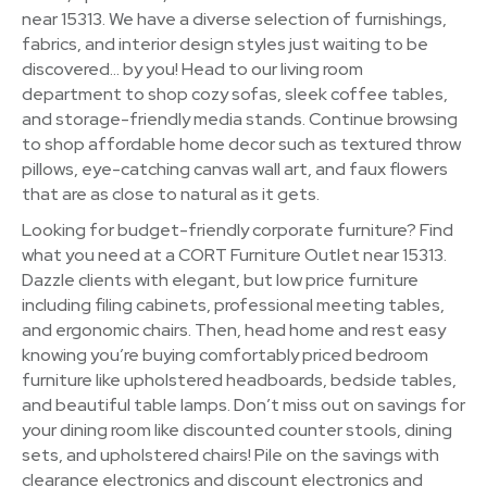
near 15313. We have a diverse selection of furnishings,
fabrics, and interior design styles just waiting to be
discovered… by you! Head to our living room
department to shop cozy sofas, sleek coffee tables,
and storage-friendly media stands. Continue browsing
to shop affordable home decor such as textured throw
pillows, eye-catching canvas wall art, and faux flowers
that are as close to natural as it gets.
Looking for budget-friendly corporate furniture? Find
what you need at a CORT Furniture Outlet near 15313.
Dazzle clients with elegant, but low price furniture
including filing cabinets, professional meeting tables,
and ergonomic chairs. Then, head home and rest easy
knowing you’re buying comfortably priced bedroom
furniture like upholstered headboards, bedside tables,
and beautiful table lamps. Don’t miss out on savings for
your dining room like discounted counter stools, dining
sets, and upholstered chairs! Pile on the savings with
clearance electronics and discount electronics and