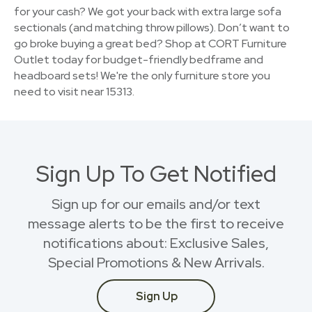
for your cash? We got your back with extra large sofa
sectionals (and matching throw pillows). Don’t want to
go broke buying a great bed? Shop at CORT Furniture
Outlet today for budget-friendly bedframe and
headboard sets! We're the only furniture store you
need to visit near 15313.
Sign Up To Get Notified
Sign up for our emails and/or text
message alerts to be the first to receive
notifications about: Exclusive Sales,
Special Promotions & New Arrivals.
Sign Up