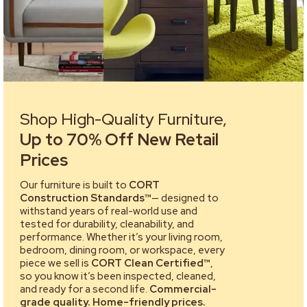
Shop High-Quality Furniture,
Up to 70% Off New Retail
Prices
Our furniture is built to
CORT
Construction Standards™
— designed to
withstand years of real-world use and
tested for durability, cleanability, and
performance. Whether it’s your living room,
bedroom, dining room, or workspace, every
piece we sell is
CORT Clean Certified™
,
so you know it’s been inspected, cleaned,
and ready for a second life.
Commercial-
grade quality. Home-friendly prices.