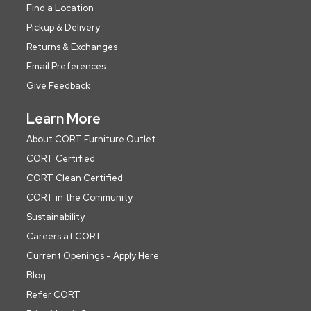
Find a Location
Pickup & Delivery
Returns & Exchanges
Email Preferences
Give Feedback
Learn More
About CORT Furniture Outlet
CORT Certified
CORT Clean Certified
CORT in the Community
Sustainability
Careers at CORT
Current Openings - Apply Here
Blog
Refer CORT