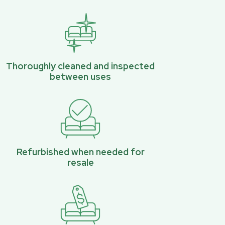
Thoroughly cleaned and inspected
between uses
Refurbished when needed for
resale