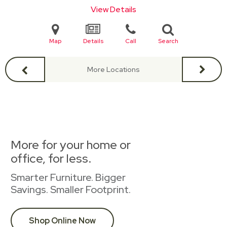
View Details
Map
Details
Call
Search
More Locations
More for your home or
office, for less.
Smarter Furniture. Bigger
Savings. Smaller Footprint.
Shop Online Now