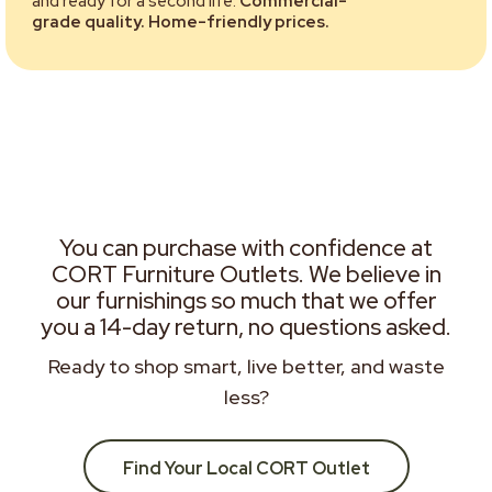
and ready for a second life.
Commercial-
grade quality. Home-friendly prices.
You can purchase with confidence at
CORT Furniture Outlets. We believe in
our furnishings so much that we offer
you a 14-day return, no questions asked.
Ready to shop smart, live better, and waste
less?
Find Your Local CORT Outlet