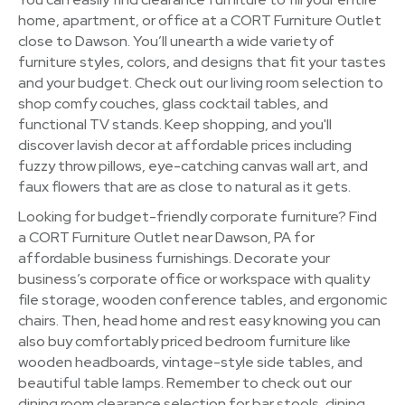
home, apartment, or office at a CORT Furniture Outlet
close to Dawson. You’ll unearth a wide variety of
furniture styles, colors, and designs that fit your tastes
and your budget. Check out our living room selection to
shop comfy couches, glass cocktail tables, and
functional TV stands. Keep shopping, and you'll
discover lavish decor at affordable prices including
fuzzy throw pillows, eye-catching canvas wall art, and
faux flowers that are as close to natural as it gets.
Looking for budget-friendly corporate furniture? Find
a CORT Furniture Outlet near Dawson, PA for
affordable business furnishings. Decorate your
business’s corporate office or workspace with quality
file storage, wooden conference tables, and ergonomic
chairs. Then, head home and rest easy knowing you can
also buy comfortably priced bedroom furniture like
wooden headboards, vintage-style side tables, and
beautiful table lamps. Remember to check out our
dining room clearance selection for bar stools, dining