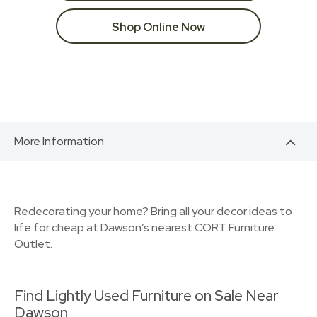
Shop Online Now
More Information
Redecorating your home? Bring all your decor ideas to
life for cheap at Dawson’s nearest CORT Furniture
Outlet.
Find Lightly Used Furniture on Sale Near
Dawson