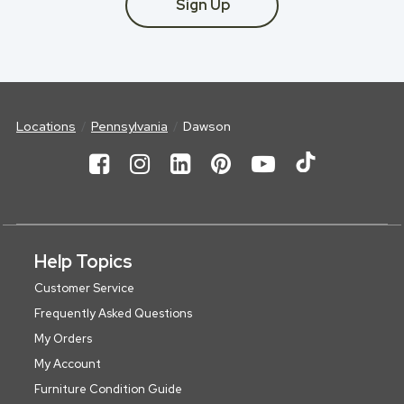
Sign Up
Locations
Pennsylvania
Dawson
Help Topics
Customer Service
Frequently Asked Questions
My Orders
My Account
Furniture Condition Guide