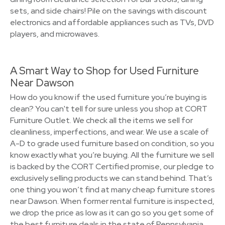
sets, and side chairs! Pile on the savings with discount
electronics and affordable appliances such as TVs, DVD
players, and microwaves.
A Smart Way to Shop for Used Furniture
Near Dawson
How do you know if the used furniture you’re buying is
clean? You can't tell for sure unless you shop at CORT
Furniture Outlet. We check all the items we sell for
cleanliness, imperfections, and wear. We use a scale of
A-D to grade used furniture based on condition, so you
know exactly what you’re buying. All the furniture we sell
is backed by the CORT Certified promise, our pledge to
exclusively selling products we can stand behind. That’s
one thing you won’t find at many cheap furniture stores
near Dawson. When former rental furniture is inspected,
we drop the price as low as it can go so you get some of
the best furniture deals in the state of Pennsylvania.