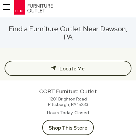
Toggle navigation
Find a Furniture Outlet Near Dawson,
PA
Locate Me
CORT Furniture Outlet
1201 Brighton Road
Pittsburgh, PA
15233
Hours Today
Closed
Shop This Store