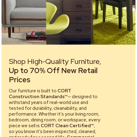
Shop High-Quality Furniture,
Up to 70% Off New Retail
Prices
Our furniture is built to
CORT
Construction Standards™
— designed to
withstand years of real-world use and
tested for durability, cleanability, and
performance. Whether it’s your living room,
bedroom, dining room, or workspace, every
piece we sell is
CORT Clean Certified™
,
so you know it’s been inspected, cleaned,