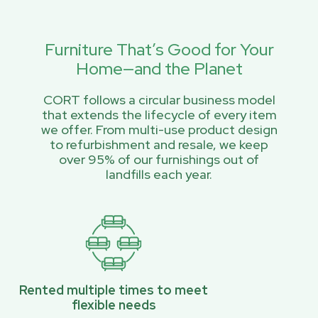
Furniture That’s Good for Your
Home—and the Planet
CORT follows a circular business model
that extends the lifecycle of every item
we offer. From multi-use product design
to refurbishment and resale, we keep
over 95% of our furnishings out of
landfills each year.
Rented multiple times to meet
flexible needs