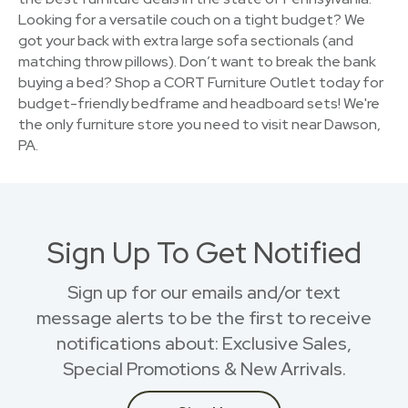
Looking for a versatile couch on a tight budget? We
got your back with extra large sofa sectionals (and
matching throw pillows). Don’t want to break the bank
buying a bed? Shop a CORT Furniture Outlet today for
budget-friendly bedframe and headboard sets! We're
the only furniture store you need to visit near Dawson,
PA.
Sign Up To Get Notified
Sign up for our emails and/or text
message alerts to be the first to receive
notifications about: Exclusive Sales,
Special Promotions & New Arrivals.