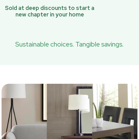
Sold at deep discounts to start a
new chapter in your home
Sustainable choices. Tangible savings.