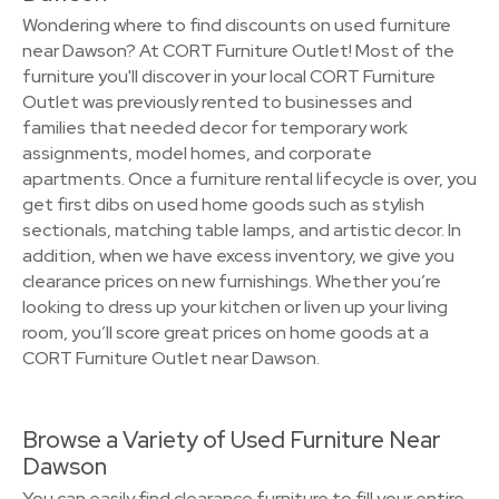
Wondering where to find discounts on used furniture
near Dawson? At CORT Furniture Outlet! Most of the
furniture you'll discover in your local CORT Furniture
Outlet was previously rented to businesses and
families that needed decor for temporary work
assignments, model homes, and corporate
apartments. Once a furniture rental lifecycle is over, you
get first dibs on used home goods such as stylish
sectionals, matching table lamps, and artistic decor. In
addition, when we have excess inventory, we give you
clearance prices on new furnishings. Whether you’re
looking to dress up your kitchen or liven up your living
room, you’ll score great prices on home goods at a
CORT Furniture Outlet near Dawson.
Browse a Variety of Used Furniture Near
Dawson
You can easily find clearance furniture to fill your entire