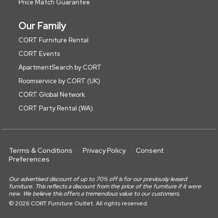
Price Match Guarantee
Our Family
CORT Furniture Rental
CORT Events
ApartmentSearch by CORT
Roomservice by CORT (UK)
CORT Global Network
CORT Party Rental (WA)
Terms & Conditions
Privacy Policy
Consent
Preferences
Our advertised discount of up to 70% off is for our previously leased
furniture. This reflects a discount from the price of the furniture if it were
new. We believe this offers a tremendous value to our customers.
© 2026 CORT Furniture Outlet. All rights reserved.