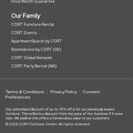
Price Match Guarantee
Our Family
CORT Furniture Rental
CORT Events
ApartmentSearch by CORT
Roomservice by CORT (UK)
CORT Global Network
CORT Party Rental (WA)
Terms & Conditions
Privacy Policy
Consent
Preferences
Our advertised discount of up to 70% off is for our previously leased
furniture. This reflects a discount from the price of the furniture if it were
new. We believe this offers a tremendous value to our customers.
© 2026 CORT Furniture Outlet. All rights reserved.