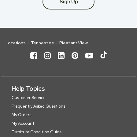
Sign Up
Locations
Tennessee
Pleasant View
Help Topics
Customer Service
Frequently Asked Questions
My Orders
My Account
Furniture Condition Guide