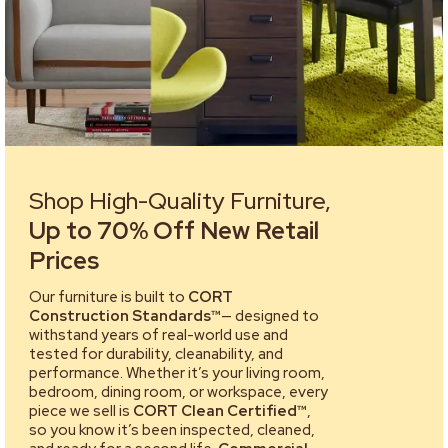
Shop High-Quality Furniture,
Up to 70% Off New Retail
Prices
Our furniture is built to
CORT
Construction Standards™
— designed to
withstand years of real-world use and
tested for durability, cleanability, and
performance. Whether it’s your living room,
bedroom, dining room, or workspace, every
piece we sell is
CORT Clean Certified™
,
so you know it’s been inspected, cleaned,