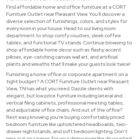
Find affordable home and office furniture at a CORT
Furniture Outlet near Pleasant View. You’ll discover a
diverse selection of furnishings, colors, and styles for
every room in your house. Head to our living room
department to shop comfy couches, sleek coffee
tables, and functional TV stands. Continue browsing to
shop affordable home decor such as flashy accent
pillows, eye-catching canvas wall art, and artificial
plants and wreaths that’ll make your guests look twice!
Furnishing a home office or corporate apartment on a
tight budget? A CORT Furniture Outlet near Pleasant
View, TN has what you need. Dazzle clients with
elegant, but low price furniture including lateral and
vertical filing cabinets, professional meeting tables,
and adjustable office chairs. And out of the office?
Rest easy knowing you’re buying comfortably priced
bedroom furniture like upholstered headboards, two-
drawer nightstands, and soft bedroom lighting. Don’t
miss out on savings for your dining room like discounted