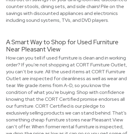
counter stools, dining sets, and side chairs! Pile on the
savings with discounted appliances and electronics
including sound systems, TVs, and DVD players.
A Smart Way to Shop for Used Furniture
Near Pleasant View
How can you tell if used furniture is clean and in working
order? If you’re not shopping at CORT Furniture Outlet,
you can’t be sure. All the used items at CORT Furniture
Outlet are inspected for cleanliness as well as wear and
tear. We grade items from A-D, so you know the
condition of what you’re buying. Shop with confidence
knowing that the CORT Certified promise endorses all
our furniture. CORT Certified is our pledge to
exclusively selling products we can stand behind. That’s
something cheap furniture stores near Pleasant View
can’t offer. When former rental furniture is inspected,
we drop the price as low as it can go so you get some of