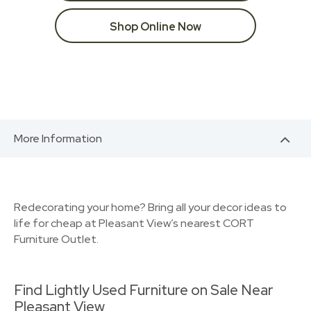
Shop Online Now
More Information
Redecorating your home? Bring all your decor ideas to
life for cheap at Pleasant View’s nearest CORT
Furniture Outlet.
Find Lightly Used Furniture on Sale Near
Pleasant View