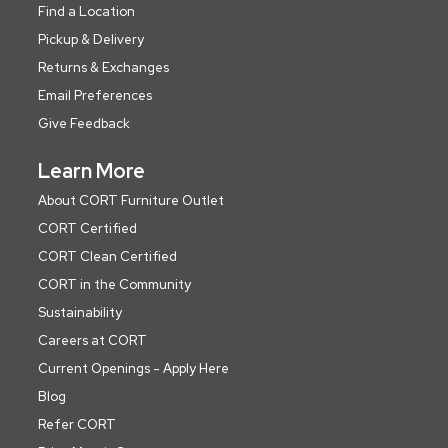
Find a Location
Pickup & Delivery
Returns & Exchanges
Email Preferences
Give Feedback
Learn More
About CORT Furniture Outlet
CORT Certified
CORT Clean Certified
CORT in the Community
Sustainability
Careers at CORT
Current Openings - Apply Here
Blog
Refer CORT