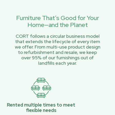
Furniture That’s Good for Your
Home—and the Planet
CORT follows a circular business model
that extends the lifecycle of every item
we offer. From multi-use product design
to refurbishment and resale, we keep
over 95% of our furnishings out of
landfills each year.
Rented multiple times to meet
flexible needs