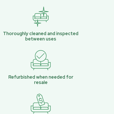
Thoroughly cleaned and inspected
between uses
Refurbished when needed for
resale