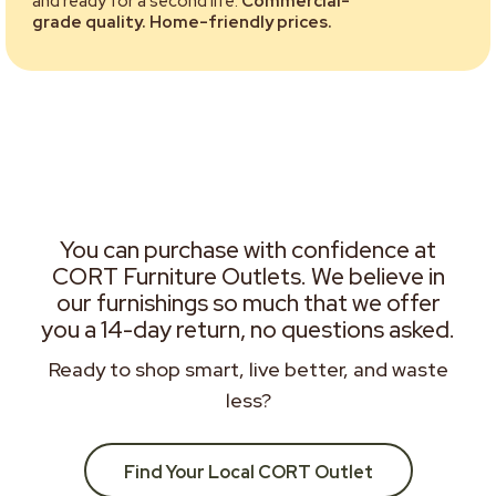
and ready for a second life.
Commercial-
grade quality. Home-friendly prices.
You can purchase with confidence at
CORT Furniture Outlets. We believe in
our furnishings so much that we offer
you a 14-day return, no questions asked.
Ready to shop smart, live better, and waste
less?
Find Your Local CORT Outlet