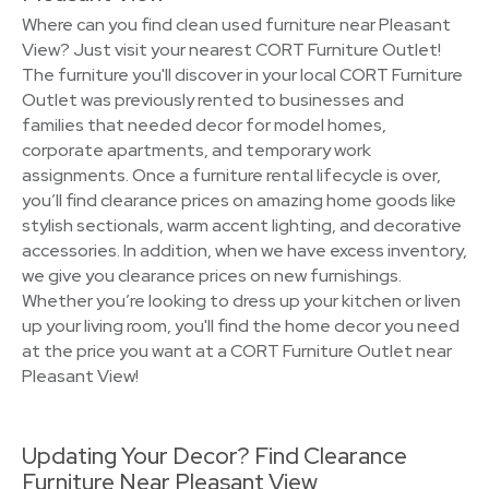
Where can you find clean used furniture near Pleasant
View? Just visit your nearest CORT Furniture Outlet!
The furniture you'll discover in your local CORT Furniture
Outlet was previously rented to businesses and
families that needed decor for model homes,
corporate apartments, and temporary work
assignments. Once a furniture rental lifecycle is over,
you’ll find clearance prices on amazing home goods like
stylish sectionals, warm accent lighting, and decorative
accessories. In addition, when we have excess inventory,
we give you clearance prices on new furnishings.
Whether you’re looking to dress up your kitchen or liven
up your living room, you'll find the home decor you need
at the price you want at a CORT Furniture Outlet near
Pleasant View!
Updating Your Decor? Find Clearance
Furniture Near Pleasant View