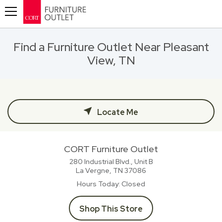
Toggle navigation
Find a Furniture Outlet Near Pleasant
View, TN
Locate Me
CORT Furniture Outlet
280 Industrial Blvd., Unit B
La Vergne, TN
37086
Hours Today
Closed
Shop This Store