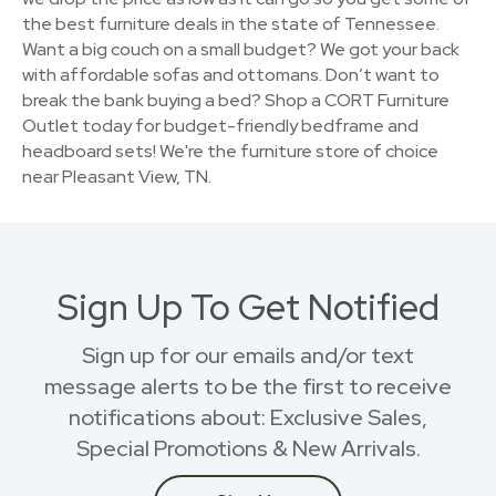
the best furniture deals in the state of Tennessee.
Want a big couch on a small budget? We got your back
with affordable sofas and ottomans. Don’t want to
break the bank buying a bed? Shop a CORT Furniture
Outlet today for budget-friendly bedframe and
headboard sets! We're the furniture store of choice
near Pleasant View, TN.
Sign Up To Get Notified
Sign up for our emails and/or text
message alerts to be the first to receive
notifications about: Exclusive Sales,
Special Promotions & New Arrivals.