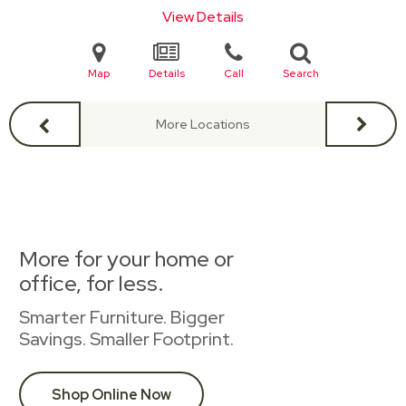
View Details
Map
Details
Call
Search
More Locations
More for your home or
office, for less.
Smarter Furniture. Bigger
Savings. Smaller Footprint.
Shop Online Now