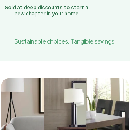
Sold at deep discounts to start a
new chapter in your home
Sustainable choices. Tangible savings.