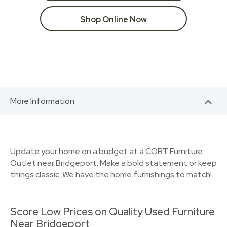
Shop Online Now
More Information
Update your home on a budget at a CORT Furniture
Outlet near Bridgeport. Make a bold statement or keep
things classic. We have the home furnishings to match!
Score Low Prices on Quality Used Furniture
Near Bridgeport