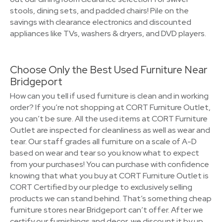
stools, dining sets, and padded chairs! Pile on the
savings with clearance electronics and discounted
appliances like TVs, washers & dryers, and DVD players.
Choose Only the Best Used Furniture Near
Bridgeport
How can you tell if used furniture is clean and in working
order? If you’re not shopping at CORT Furniture Outlet,
you can’t be sure. All the used items at CORT Furniture
Outlet are inspected for cleanliness as well as wear and
tear. Our staff grades all furniture on a scale of A-D
based on wear and tear so you know what to expect
from your purchases! You can purchase with confidence
knowing that what you buy at CORT Furniture Outlet is
CORT Certified by our pledge to exclusively selling
products we can stand behind. That’s something cheap
furniture stores near Bridgeport can’t offer. After we
certify our furnishings and decor, we discount it by up