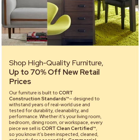
Shop High-Quality Furniture,
Up to 70% Off New Retail
Prices
Our furniture is built to
CORT
Construction Standards™
— designed to
withstand years of real-world use and
tested for durability, cleanability, and
performance. Whether it’s your living room,
bedroom, dining room, or workspace, every
piece we sell is
CORT Clean Certified™
,
so you know it’s been inspected, cleaned,