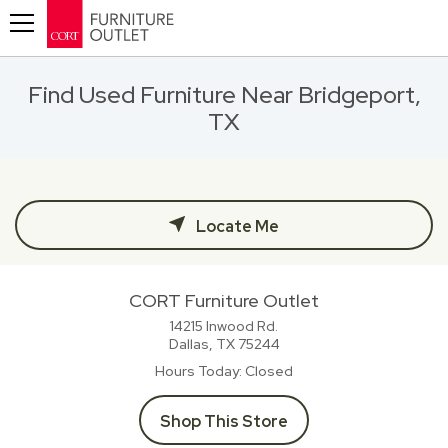
Toggle navigation
Find Used Furniture Near Bridgeport,
TX
Locate Me
CORT Furniture Outlet
14215 Inwood Rd.
Dallas, TX
75244
Hours Today
Closed
Shop This Store