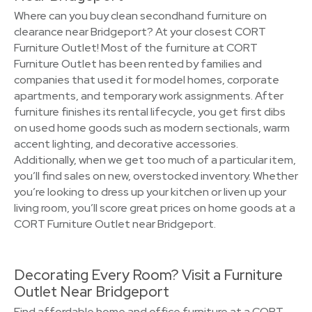
Where can you buy clean secondhand furniture on
clearance near Bridgeport? At your closest CORT
Furniture Outlet! Most of the furniture at CORT
Furniture Outlet has been rented by families and
companies that used it for model homes, corporate
apartments, and temporary work assignments. After
furniture finishes its rental lifecycle, you get first dibs
on used home goods such as modern sectionals, warm
accent lighting, and decorative accessories.
Additionally, when we get too much of a particular item,
you’ll find sales on new, overstocked inventory. Whether
you’re looking to dress up your kitchen or liven up your
living room, you’ll score great prices on home goods at a
CORT Furniture Outlet near Bridgeport.
Decorating Every Room? Visit a Furniture
Outlet Near Bridgeport
Find affordable home and office furniture at a CORT