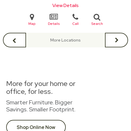
View Details
Map
Details
Call
Search
More Locations
More for your home or
office, for less.
Smarter Furniture. Bigger
Savings. Smaller Footprint.
Shop Online Now