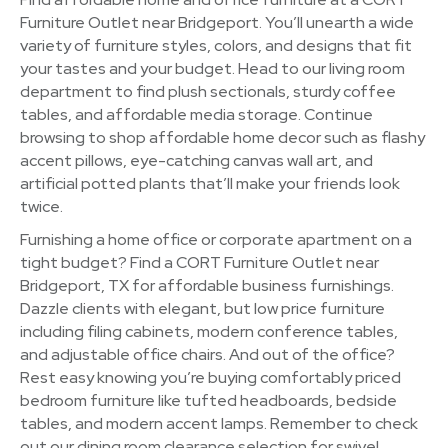
Furniture Outlet near Bridgeport. You’ll unearth a wide
variety of furniture styles, colors, and designs that fit
your tastes and your budget. Head to our living room
department to find plush sectionals, sturdy coffee
tables, and affordable media storage. Continue
browsing to shop affordable home decor such as flashy
accent pillows, eye-catching canvas wall art, and
artificial potted plants that’ll make your friends look
twice.
Furnishing a home office or corporate apartment on a
tight budget? Find a CORT Furniture Outlet near
Bridgeport, TX for affordable business furnishings.
Dazzle clients with elegant, but low price furniture
including filing cabinets, modern conference tables,
and adjustable office chairs. And out of the office?
Rest easy knowing you’re buying comfortably priced
bedroom furniture like tufted headboards, bedside
tables, and modern accent lamps. Remember to check
out our dining room clearance selection for swivel