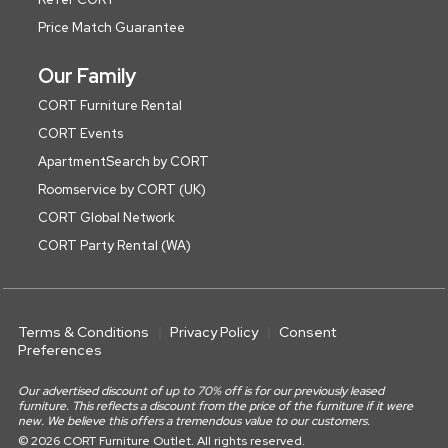
Price Match Guarantee
Our Family
CORT Furniture Rental
CORT Events
ApartmentSearch by CORT
Roomservice by CORT (UK)
CORT Global Network
CORT Party Rental (WA)
Terms & Conditions
Privacy Policy
Consent
Preferences
Our advertised discount of up to 70% off is for our previously leased
furniture. This reflects a discount from the price of the furniture if it were
new. We believe this offers a tremendous value to our customers.
© 2026 CORT Furniture Outlet. All rights reserved.