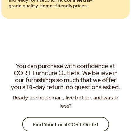
and ready for a second life.
Commercial-
grade quality. Home-friendly prices.
You can purchase with confidence at
CORT Furniture Outlets. We believe in
our furnishings so much that we offer
you a 14-day return, no questions asked.
Ready to shop smart, live better, and waste
less?
Find Your Local CORT Outlet