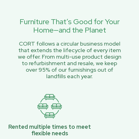
Furniture That’s Good for Your
Home—and the Planet
CORT follows a circular business model
that extends the lifecycle of every item
we offer. From multi-use product design
to refurbishment and resale, we keep
over 95% of our furnishings out of
landfills each year.
Rented multiple times to meet
flexible needs