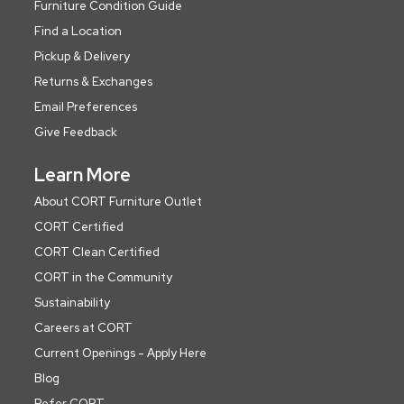
Furniture Condition Guide
Find a Location
Pickup & Delivery
Returns & Exchanges
Email Preferences
Give Feedback
Learn More
About CORT Furniture Outlet
CORT Certified
CORT Clean Certified
CORT in the Community
Sustainability
Careers at CORT
Current Openings - Apply Here
Blog
Refer CORT