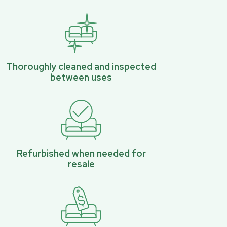
Thoroughly cleaned and inspected
between uses
Refurbished when needed for
resale