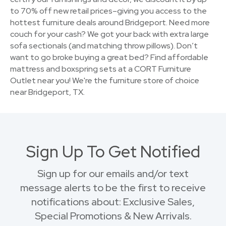
to 70% off new retail prices–giving you access to the
hottest furniture deals around Bridgeport. Need more
couch for your cash? We got your back with extra large
sofa sectionals (and matching throw pillows). Don’t
want to go broke buying a great bed? Find affordable
mattress and boxspring sets at a CORT Furniture
Outlet near you! We're the furniture store of choice
near Bridgeport, TX.
Sign Up To Get Notified
Sign up for our emails and/or text
message alerts to be the first to receive
notifications about: Exclusive Sales,
Special Promotions & New Arrivals.