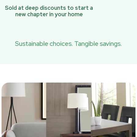
Sold at deep discounts to start a
new chapter in your home
Sustainable choices. Tangible savings.