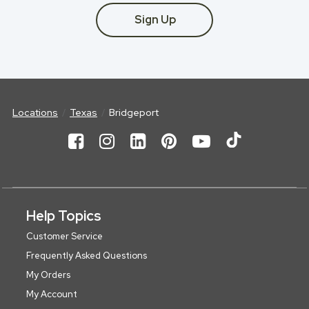
Sign Up
Locations
Texas
Bridgeport
Help Topics
Customer Service
Frequently Asked Questions
My Orders
My Account