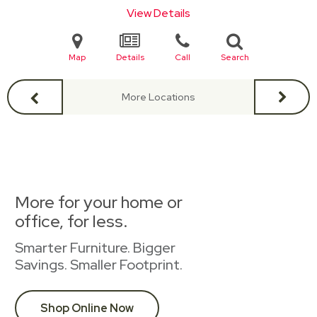
View Details
Map
Details
Call
Search
More Locations
More for your home or
office, for less.
Smarter Furniture. Bigger
Savings. Smaller Footprint.
Shop Online Now