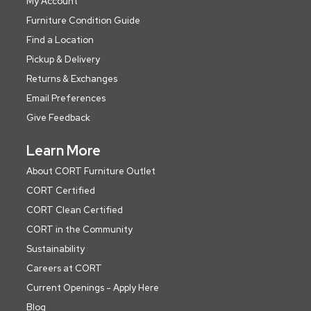
My Account
Furniture Condition Guide
Find a Location
Pickup & Delivery
Returns & Exchanges
Email Preferences
Give Feedback
Learn More
About CORT Furniture Outlet
CORT Certified
CORT Clean Certified
CORT in the Community
Sustainability
Careers at CORT
Current Openings - Apply Here
Blog