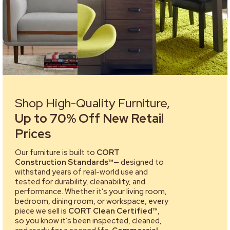
Shop High-Quality Furniture,
Up to 70% Off New Retail
Prices
Our furniture is built to
CORT
Construction Standards™
— designed to
withstand years of real-world use and
tested for durability, cleanability, and
performance. Whether it’s your living room,
bedroom, dining room, or workspace, every
piece we sell is
CORT Clean Certified™
,
so you know it’s been inspected, cleaned,