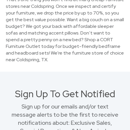
stores near Coldspring. Once we inspect and certify
your furniture, we drop the price by up to 70%, so you
get the best value possible. Want a big couch on a small
budget? We got your back with affordable sleeper
sofas and matching accent pillows. Don’t want to
spend a pretty penny on a new bed? Shop a CORT
Furniture Outlet today for budget-friendly bedframe
and headboard sets! We're the furniture store of choice
near Coldspring, TX.
Sign Up To Get Notified
Sign up for our emails and/or text
message alerts to be the first to receive
notifications about: Exclusive Sales,