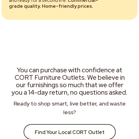
and ready for a second life.
Commercial-
grade quality. Home-friendly prices.
You can purchase with confidence at
CORT Furniture Outlets. We believe in
our furnishings so much that we offer
you a 14-day return, no questions asked.
Ready to shop smart, live better, and waste
less?
Find Your Local CORT Outlet