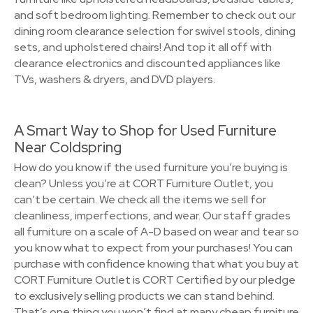
and soft bedroom lighting. Remember to check out our
dining room clearance selection for swivel stools, dining
sets, and upholstered chairs! And top it all off with
clearance electronics and discounted appliances like
TVs, washers & dryers, and DVD players.
A Smart Way to Shop for Used Furniture
Near Coldspring
How do you know if the used furniture you’re buying is
clean? Unless you’re at CORT Furniture Outlet, you
can’t be certain. We check all the items we sell for
cleanliness, imperfections, and wear. Our staff grades
all furniture on a scale of A-D based on wear and tear so
you know what to expect from your purchases! You can
purchase with confidence knowing that what you buy at
CORT Furniture Outlet is CORT Certified by our pledge
to exclusively selling products we can stand behind.
That’s one thing you won’t find at many cheap furniture