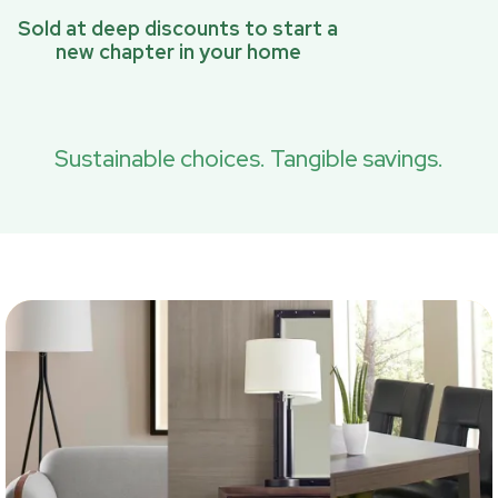
Sold at deep discounts to start a
new chapter in your home
Sustainable choices. Tangible savings.