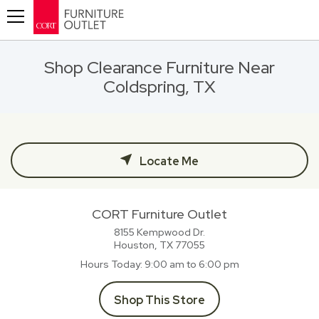
Toggle navigation
Shop Clearance Furniture Near
Coldspring, TX
Locate Me
CORT Furniture Outlet
8155 Kempwood Dr.
Houston, TX
77055
Hours Today
9:00 am to 6:00 pm
Shop This Store