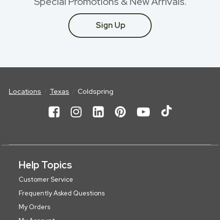
Special Promotions & New Arrivals.
Sign Up
Locations
Texas
Coldspring
Help Topics
Customer Service
Frequently Asked Questions
My Orders