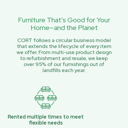
Furniture That’s Good for Your
Home—and the Planet
CORT follows a circular business model
that extends the lifecycle of every item
we offer. From multi-use product design
to refurbishment and resale, we keep
over 95% of our furnishings out of
landfills each year.
Rented multiple times to meet
flexible needs