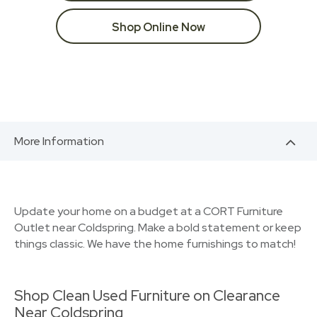
Shop Online Now
More Information
Update your home on a budget at a CORT Furniture
Outlet near Coldspring. Make a bold statement or keep
things classic. We have the home furnishings to match!
Shop Clean Used Furniture on Clearance
Near Coldspring