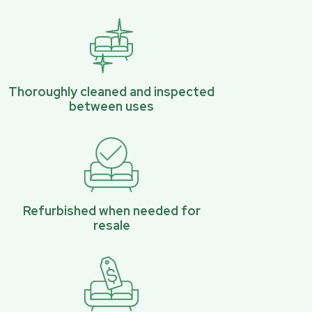
Thoroughly cleaned and inspected
between uses
Refurbished when needed for
resale