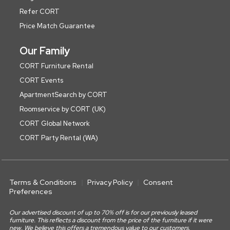
Refer CORT
Price Match Guarantee
Our Family
CORT Furniture Rental
CORT Events
ApartmentSearch by CORT
Roomservice by CORT (UK)
CORT Global Network
CORT Party Rental (WA)
Terms & Conditions
Privacy Policy
Consent
Preferences
Our advertised discount of up to 70% off is for our previously leased
furniture. This reflects a discount from the price of the furniture if it were
new. We believe this offers a tremendous value to our customers.