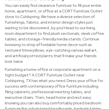
You can easily find clearance furniture to fill your entire
home, apartment, or office at a CORT Furniture Outlet
close to Coldspring. We have a diverse selection of
furnishings, fabrics, and interior design styles just
waiting to be discovered…by you! Head to our living
room department to find plush sectionals, sleek coffee
tables, and storage-friendly media stands. Continue
browsing to shop affordable home decor such as
textured throw pillows, eye-catching canvas wall art,
and artificial potted plants that’ll make your friends
look twice.
Furnishing a home office or corporate apartment on a
tight budget? A CORT Furniture Outlet near
Coldspring, TX has what you need. Dress your office for
success with contemporary office furniture including
filing cabinets, professional meeting tables, and
executive chairs. Then, head home and rest easy
knowing you can also buy comfortably priced bedroom
furniture like upholstered headboards, bedside tables,