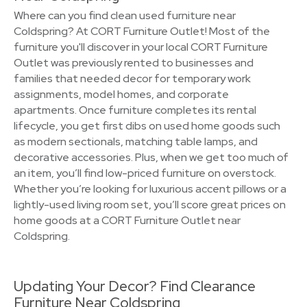
Where can you find clean used furniture near
Coldspring? At CORT Furniture Outlet! Most of the
furniture you'll discover in your local CORT Furniture
Outlet was previously rented to businesses and
families that needed decor for temporary work
assignments, model homes, and corporate
apartments. Once furniture completes its rental
lifecycle, you get first dibs on used home goods such
as modern sectionals, matching table lamps, and
decorative accessories. Plus, when we get too much of
an item, you’ll find low-priced furniture on overstock.
Whether you’re looking for luxurious accent pillows or a
lightly-used living room set, you’ll score great prices on
home goods at a CORT Furniture Outlet near
Coldspring.
Updating Your Decor? Find Clearance
Furniture Near Coldspring