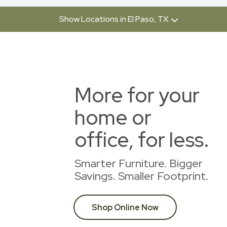
Show Locations in El Paso, TX
More for your
home or
office, for less.
Smarter Furniture. Bigger
Savings. Smaller Footprint.
Shop Online Now