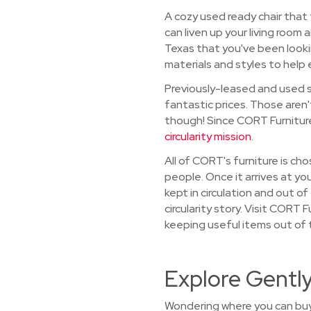
A cozy used ready chair that
can liven up your living room 
Texas that you've been looki
materials and styles to help 
Previously-leased and used so
fantastic prices. Those aren'
though! Since CORT Furniture 
circularity mission
.
All of CORT's furniture is ch
people. Once it arrives at you
kept in circulation and out o
circularity story. Visit CORT 
keeping useful items out of th
Explore Gently
Wondering where you can buy 