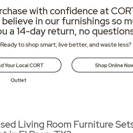
rchase with confidence at COR
 believe in our furnishings so 
ou a 14-day return, no question
Ready to shop smart, live better, and waste less?
nd Your Local CORT
Shop Online No
Outlet
ed Living Room Furniture Se