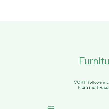
Furnit
CORT follows a ci
From multi-use