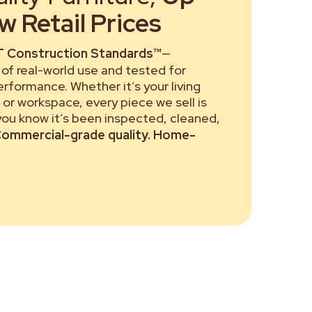
 Retail Prices
 Construction Standards™
—
of real-world use and tested for
performance. Whether it’s your living
or workspace, every piece we sell is
 you know it’s been inspected, cleaned,
ommercial-grade quality. Home-