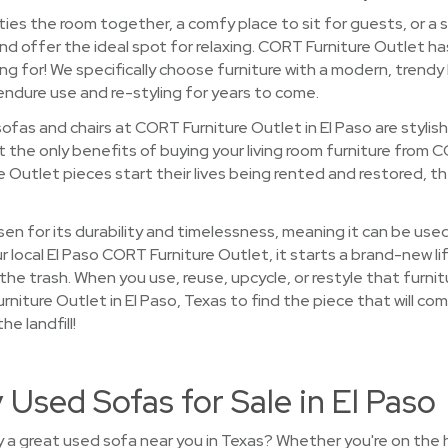
 ties the room together, a comfy place to sit for guests, or a
and offer the ideal spot for relaxing. CORT Furniture Outlet has
ng for! We specifically choose furniture with a modern, trendy
endure use and re-styling for years to come.
fas and chairs at CORT Furniture Outlet in El Paso are stylish
t the only benefits of buying your living room furniture from 
Outlet pieces start their lives being rented and restored, the
osen for its durability and timelessness, meaning it can be us
r local El Paso CORT Furniture Outlet, it starts a brand-new lif
f the trash. When you use, reuse, upcycle, or restyle that fur
Furniture Outlet in El Paso, Texas to find the piece that will co
e landfill!
 Used Sofas for Sale in El Paso
a great used sofa near you in Texas? Whether you're on the 