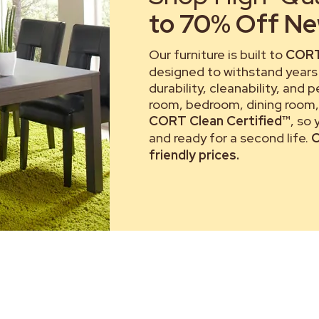
to 70% Off New
Our furniture is built to
CORT
designed to withstand years 
durability, cleanability, and 
room, bedroom, dining room, 
CORT Clean Certified™
, so
and ready for a second life.
C
friendly prices.