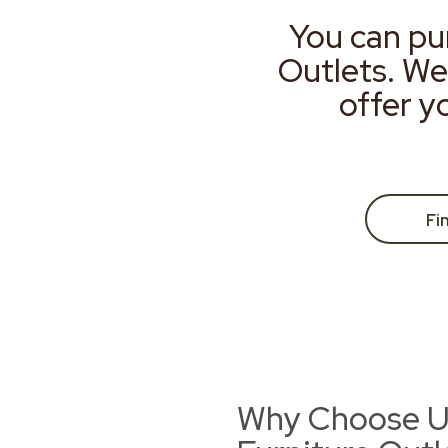
You can pu
Outlets. We
offer y
Fi
Why Choose Us