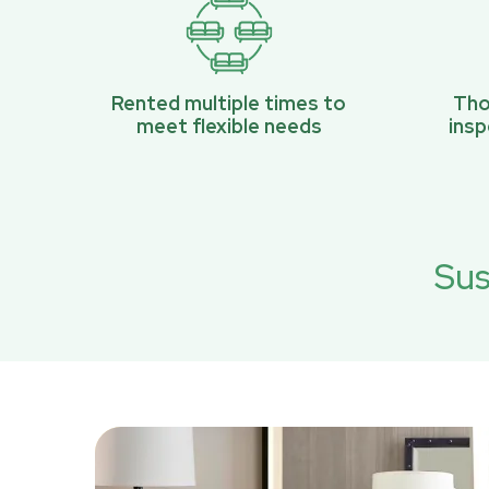
Rented multiple times to
Tho
meet flexible needs
ins
Sus