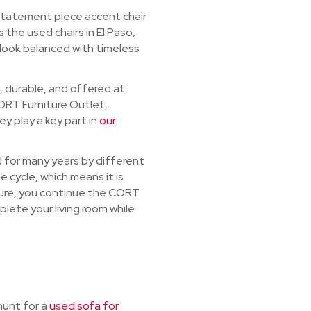
 statement piece accent chair
 the used chairs in El Paso,
 look balanced with timeless
, durable, and offered at
CORT Furniture Outlet,
y play a key part in
our
ed for many years by different
e cycle, which means it is
niture, you continue the CORT
mplete your living room while
hunt for a
used sofa for