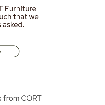
T Furniture
much that we
s asked.
w
ts from CORT