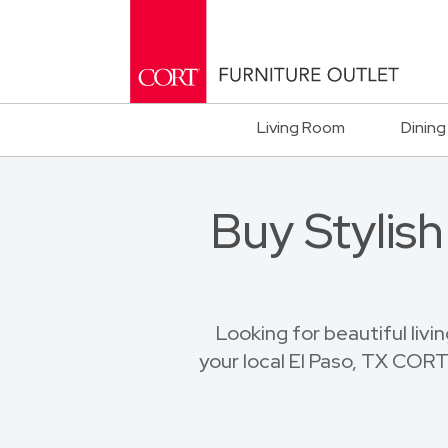
Living Room
Dining
Buy Stylis
Looking for beautiful livi
your local El Paso, TX CORT 