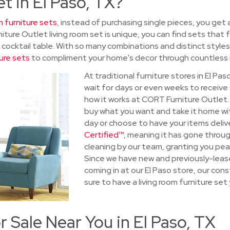
et in El Paso, TX?
m furniture sets
, instead of purchasing single pieces, you get 
ture Outlet living room set is unique, you can find sets that
a cocktail table. With so many combinations and distinct styles
ure sets
to compliment your home's decor through countless r
At traditional furniture stores in El Pa
wait for days or even weeks to receive
how it works at CORT Furniture Outlet
buy what you want and take it home wi
day or choose to have your items delive
Certified™
, meaning it has gone throug
cleaning by our team, granting you pea
Since we have new and previously-leas
coming in at our El Paso store, our co
sure to have a living room furniture set y
r Sale Near You in El Paso, TX