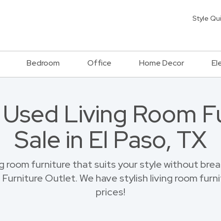
Style Qu
Bedroom
Office
Home Decor
El
h Used Living Room Fu
Sale in El Paso, TX
ng room furniture that suits your style without br
Furniture Outlet. We have stylish living room furni
prices!