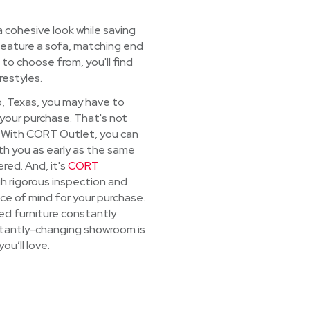
a cohesive look while saving
 feature a sofa, matching end
 to choose from, you'll find
estyles.
so, Texas, you may have to
 your purchase. That's not
. With CORT Outlet, you can
th you as early as the same
red. And, it's
CORT
h rigorous inspection and
ce of mind for your purchase.
ed furniture constantly
nstantly-changing showroom is
ou’ll love.