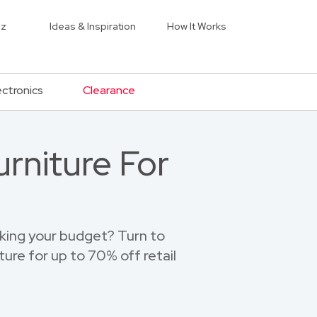
iz
Ideas & Inspiration
How It Works
ectronics
Clearance
rniture For
eaking your budget? Turn to
ture for up to 70% off retail