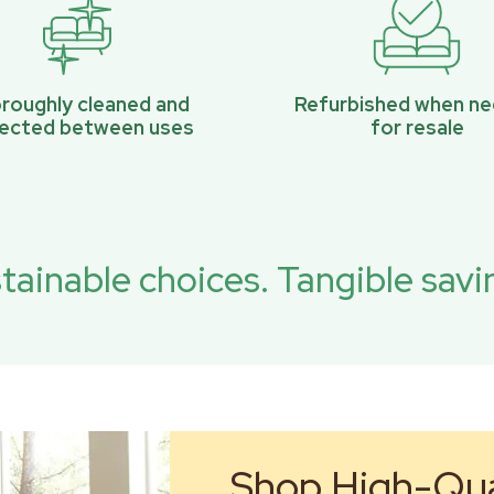
roughly cleaned and
Refurbished when n
pected between uses
for resale
tainable choices. Tangible savi
Shop High-Qual