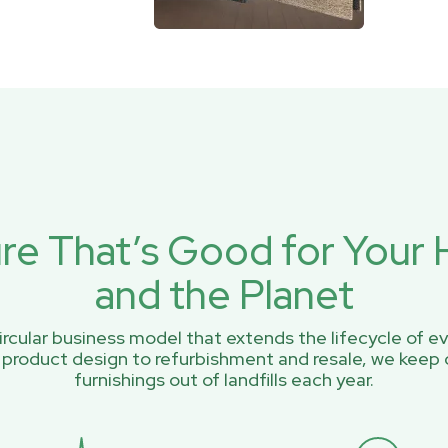
ure That’s Good for You
and the Planet
rcular business model that extends the lifecycle of ev
 product design to refurbishment and resale, we keep 
furnishings out of landfills each year.