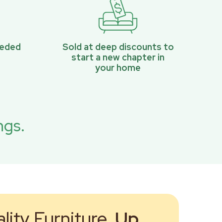
eeded
Sold at deep discounts to
start a new chapter in
your home
ngs.
ity Furniture,
Up