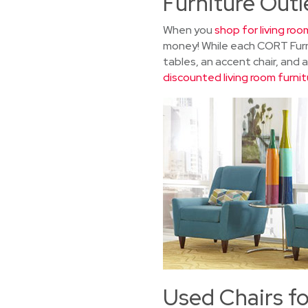
Furniture Outl
When you
shop for living roo
money! While each CORT Furni
tables, an accent chair, and 
discounted living room furnit
Used Chairs fo