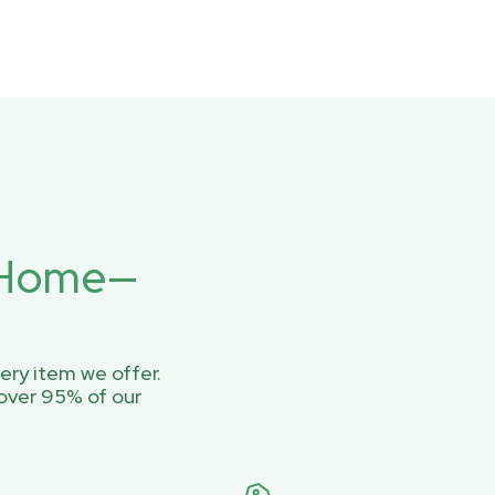
r Home—
ery item we offer.
over 95% of our