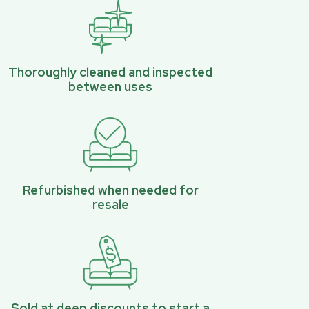
Thoroughly cleaned and inspected
between uses
Refurbished when needed for
resale
Sold at deep discounts to start a