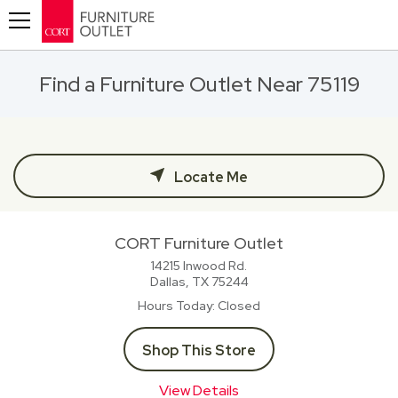
Toggle navigation
Find a Furniture Outlet Near 75119
Locate Me
CORT Furniture Outlet
14215 Inwood Rd.
Dallas, TX
75244
Hours Today
Closed
Shop This Store
View Details