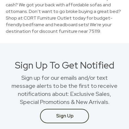
cash? We got your back with affordable sofas and
ottomans. Don’t want to go broke buying a great bed?
Shop at CORT Furniture Outlet today for budget-
friendly bedframe and headboard sets! We're your
destination for discount furniture near 75119.
Sign Up To Get Notified
Sign up for our emails and/or text
message alerts to be the first to receive
notifications about: Exclusive Sales,
Special Promotions & New Arrivals.
Sign Up