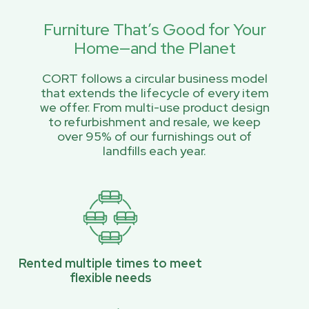
Furniture That’s Good for Your
Home—and the Planet
CORT follows a circular business model
that extends the lifecycle of every item
we offer. From multi-use product design
to refurbishment and resale, we keep
over 95% of our furnishings out of
landfills each year.
Rented multiple times to meet
flexible needs