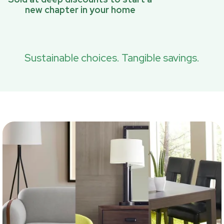
new chapter in your home
Sustainable choices. Tangible savings.