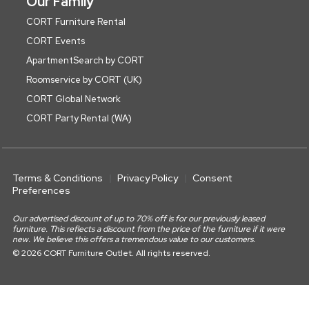
Our Family
CORT Furniture Rental
CORT Events
ApartmentSearch by CORT
Roomservice by CORT (UK)
CORT Global Network
CORT Party Rental (WA)
Terms & Conditions
Privacy Policy
Consent
Preferences
Our advertised discount of up to 70% off is for our previously leased
furniture. This reflects a discount from the price of the furniture if it were
new. We believe this offers a tremendous value to our customers.
© 2026 CORT Furniture Outlet. All rights reserved.