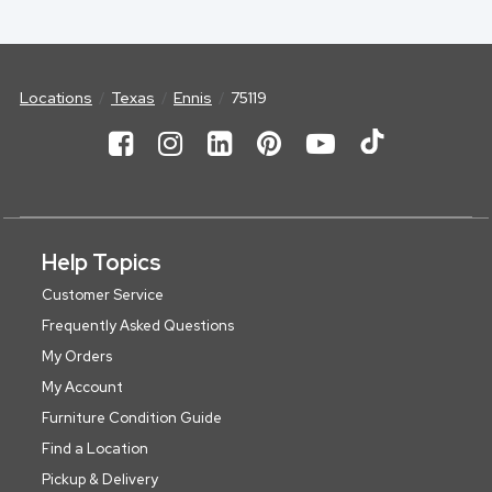
Locations
Texas
Ennis
75119
Help Topics
Customer Service
Frequently Asked Questions
My Orders
My Account
Furniture Condition Guide
Find a Location
Pickup & Delivery