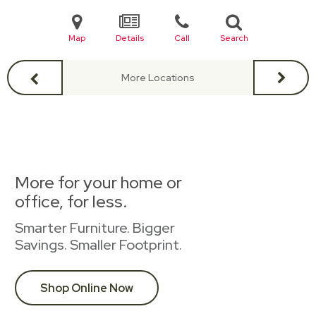
Map
Details
Call
Search
More Locations
More for your home or
office, for less.
Smarter Furniture. Bigger
Savings. Smaller Footprint.
Shop Online Now