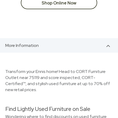
Shop Online Now
More Information
Transform your Ennis home! Head to CORT Furniture
Outlet near 75119 and score inspected, CORT-
Certified™, and stylish used furniture at up to 70% off
new retail prices.
Find Lightly Used Furniture on Sale
Wondering where to find discounts on used furniture