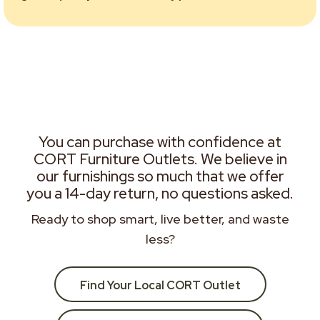
You can purchase with confidence at
CORT Furniture Outlets. We believe in
our furnishings so much that we offer
you a 14-day return, no questions asked.
Ready to shop smart, live better, and waste
less?
Find Your Local CORT Outlet