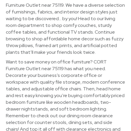
Furniture Outlet near 75119. We have a diverse selection
of furnishings, fabrics, and interior design styles just
waiting to be discovered… by you! Head to our living
room department to shop comfy couches, sturdy
coffee tables, and functional TV stands. Continue
browsing to shop affordable home decor such as fuzzy
throw pillows, framed art prints, and artificial potted
plants that’ll make your friends look twice.
Want to save money on office furniture? CORT
Furniture Outlet near 75119 has what you need.
Decorate your business’s corporate office or
workspace with quality file storage, modern conference
tables, and adjustable office chairs. Then, head home
and rest easy knowing you’re buying comfortably priced
bedroom furniture like wooden headboards, two-
drawer nightstands, and soft bedroom lighting.
Remember to check out our dining room clearance
selection for counter stools, dining sets, and side
chairs! And top it all off with clearance electronics and