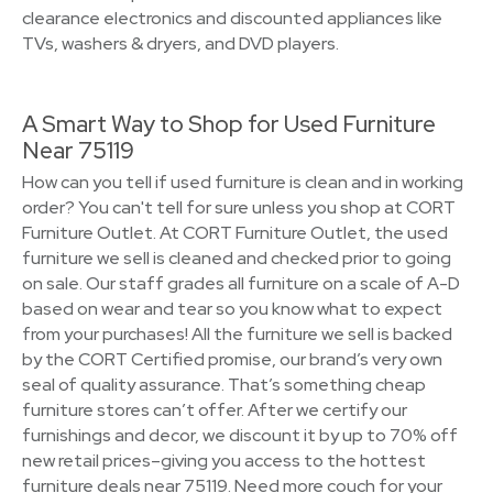
clearance electronics and discounted appliances like
TVs, washers & dryers, and DVD players.
A Smart Way to Shop for Used Furniture
Near 75119
How can you tell if used furniture is clean and in working
order? You can't tell for sure unless you shop at CORT
Furniture Outlet. At CORT Furniture Outlet, the used
furniture we sell is cleaned and checked prior to going
on sale. Our staff grades all furniture on a scale of A-D
based on wear and tear so you know what to expect
from your purchases! All the furniture we sell is backed
by the CORT Certified promise, our brand’s very own
seal of quality assurance. That’s something cheap
furniture stores can’t offer. After we certify our
furnishings and decor, we discount it by up to 70% off
new retail prices–giving you access to the hottest
furniture deals near 75119. Need more couch for your