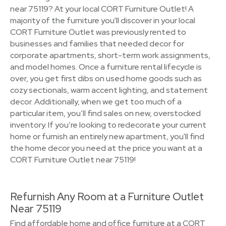
near 75119? At your local CORT Furniture Outlet! A
majority of the furniture you'll discover in your local
CORT Furniture Outlet was previously rented to
businesses and families that needed decor for
corporate apartments, short-term work assignments,
and model homes. Once a furniture rental lifecycle is
over, you get first dibs on used home goods such as
cozy sectionals, warm accent lighting, and statement
decor. Additionally, when we get too much of a
particular item, you’ll find sales on new, overstocked
inventory. If you’re looking to redecorate your current
home or furnish an entirely new apartment, you'll find
the home decor you need at the price you want at a
CORT Furniture Outlet near 75119!
Refurnish Any Room at a Furniture Outlet
Near 75119
Find affordable home and office furniture at a CORT