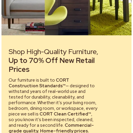
Shop High-Quality Furniture,
Up to 70% Off New Retail
Prices
Our furniture is built to
CORT
Construction Standards™
— designed to
withstand years of real-world use and
tested for durability, cleanability, and
performance. Whether it’s your living room,
bedroom, dining room, or workspace, every
piece we sell is
CORT Clean Certified™
,
so you know it’s been inspected, cleaned,
and ready for a second life.
Commercial-
grade quality. Home-friendly prices.