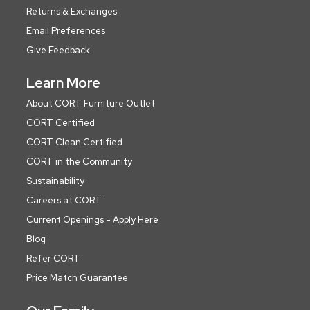
Returns & Exchanges
Email Preferences
Give Feedback
Learn More
About CORT Furniture Outlet
CORT Certified
CORT Clean Certified
CORT in the Community
Sustainability
Careers at CORT
Current Openings - Apply Here
Blog
Refer CORT
Price Match Guarantee