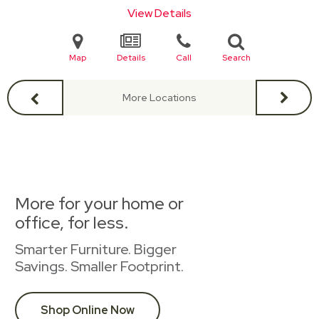
View Details
Map
Details
Call
Search
More Locations
More for your home or
office, for less.
Smarter Furniture. Bigger
Savings. Smaller Footprint.
Shop Online Now