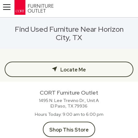
Toggle navigation
Find Used Furniture Near Horizon
City, TX
Locate Me
CORT Furniture Outlet
1495 N. Lee Trevino Dr., Unit A
El Paso, TX
79936
Hours Today
9:00 am to 6:00 pm
Shop This Store