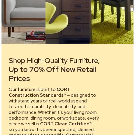
Shop High-Quality Furniture,
Up to 70% Off New Retail
Prices
Our furniture is built to
CORT
Construction Standards™
— designed to
withstand years of real-world use and
tested for durability, cleanability, and
performance. Whether it’s your living room,
bedroom, dining room, or workspace, every
piece we sell is
CORT Clean Certified™
,
so you know it’s been inspected, cleaned,