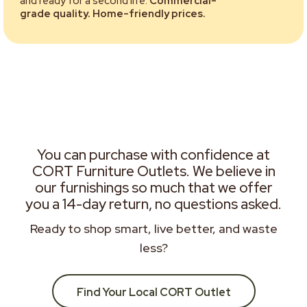
and ready for a second life.
Commercial-
grade quality. Home-friendly prices.
You can purchase with confidence at
CORT Furniture Outlets. We believe in
our furnishings so much that we offer
you a 14-day return, no questions asked.
Ready to shop smart, live better, and waste
less?
Find Your Local CORT Outlet