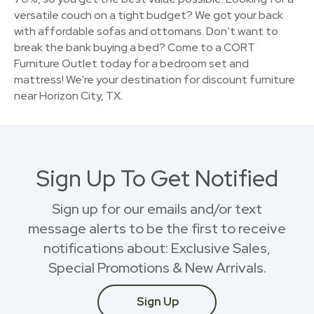
versatile couch on a tight budget? We got your back
with affordable sofas and ottomans. Don’t want to
break the bank buying a bed? Come to a CORT
Furniture Outlet today for a bedroom set and
mattress! We're your destination for discount furniture
near Horizon City, TX.
Sign Up To Get Notified
Sign up for our emails and/or text
message alerts to be the first to receive
notifications about: Exclusive Sales,
Special Promotions & New Arrivals.
Sign Up