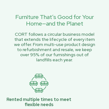
Furniture That’s Good for Your
Home—and the Planet
CORT follows a circular business model
that extends the lifecycle of every item
we offer. From multi-use product design
to refurbishment and resale, we keep
over 95% of our furnishings out of
landfills each year.
Rented multiple times to meet
flexible needs