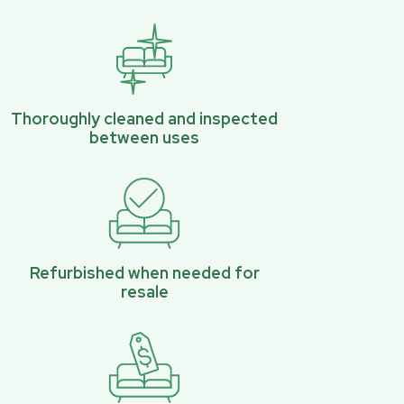
Thoroughly cleaned and inspected
between uses
Refurbished when needed for
resale