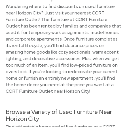
Wondering where to find discounts on used furniture
near Horizon City? Just visit your nearest CORT
Furniture Outlet! The furniture at CORT Furniture
Outlet has been rented by families and companies that
used it for temporary work assignments, model homes,
and corporate apartments. Once furniture completes
its rental lifecycle, you’ll find clearance prices on
amazing home goods like cozy sectionals, warm accent
lighting, and decorative accessories. Plus, when we get
too much of an item, you’ll find low-priced furniture on
overstock. If you’re looking to redecorate your current
home or furnish an entirely new apartment, you'll find
the home decor you need at the price you want at a
CORT Furniture Outlet near Horizon City!
Browse a Variety of Used Furniture Near
Horizon City
Find affordable home and office furniture at a CORT