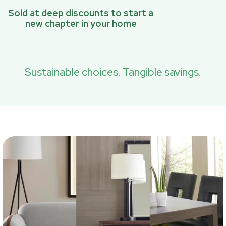
Sold at deep discounts to start a
new chapter in your home
Sustainable choices. Tangible savings.