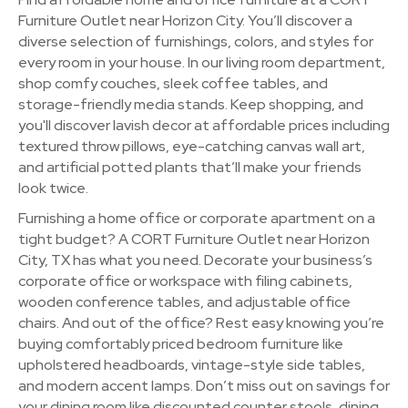
Furniture Outlet near Horizon City. You’ll discover a
diverse selection of furnishings, colors, and styles for
every room in your house. In our living room department,
shop comfy couches, sleek coffee tables, and
storage-friendly media stands. Keep shopping, and
you'll discover lavish decor at affordable prices including
textured throw pillows, eye-catching canvas wall art,
and artificial potted plants that’ll make your friends
look twice.
Furnishing a home office or corporate apartment on a
tight budget? A CORT Furniture Outlet near Horizon
City, TX has what you need. Decorate your business’s
corporate office or workspace with filing cabinets,
wooden conference tables, and adjustable office
chairs. And out of the office? Rest easy knowing you’re
buying comfortably priced bedroom furniture like
upholstered headboards, vintage-style side tables,
and modern accent lamps. Don’t miss out on savings for
your dining room like discounted counter stools, dining