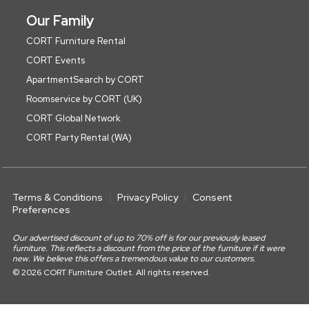
Our Family
CORT Furniture Rental
CORT Events
ApartmentSearch by CORT
Roomservice by CORT (UK)
CORT Global Network
CORT Party Rental (WA)
Terms & Conditions
Privacy Policy
Consent
Preferences
Our advertised discount of up to 70% off is for our previously leased
furniture. This reflects a discount from the price of the furniture if it were
new. We believe this offers a tremendous value to our customers.
© 2026 CORT Furniture Outlet. All rights reserved.