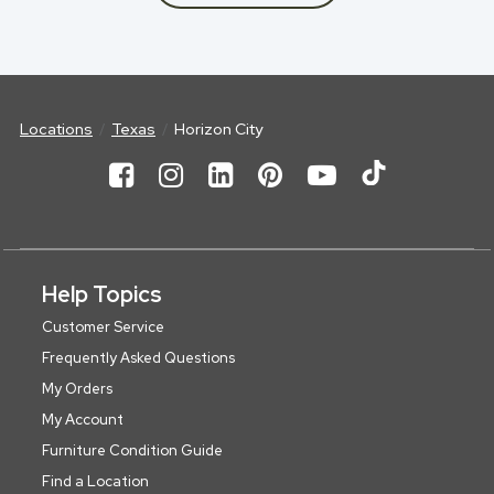
Locations
Texas
Horizon City
Help Topics
Customer Service
Frequently Asked Questions
My Orders
My Account
Furniture Condition Guide
Find a Location