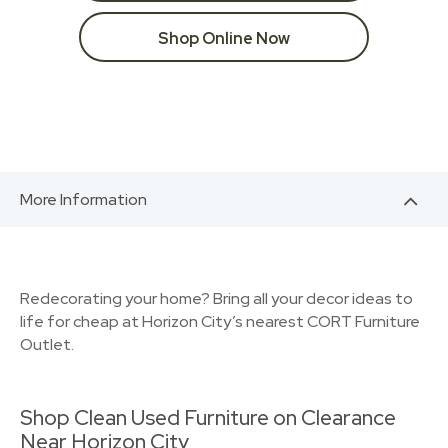
Shop Online Now
More Information
Redecorating your home? Bring all your decor ideas to
life for cheap at Horizon City’s nearest CORT Furniture
Outlet.
Shop Clean Used Furniture on Clearance
Near Horizon City