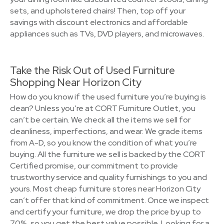
sets, and upholstered chairs! Then, top off your
savings with discount electronics and affordable
appliances such as TVs, DVD players, and microwaves.
Take the Risk Out of Used Furniture
Shopping Near Horizon City
How do you know if the used furniture you’re buying is
clean? Unless you’re at CORT Furniture Outlet, you
can’t be certain. We check all the items we sell for
cleanliness, imperfections, and wear. We grade items
from A-D, so you know the condition of what you’re
buying. All the furniture we sell is backed by the CORT
Certified promise, our commitment to provide
trustworthy service and quality furnishings to you and
yours. Most cheap furniture stores near Horizon City
can’t offer that kind of commitment. Once we inspect
and certify your furniture, we drop the price by up to
70%, so you get the best value possible. Looking for a