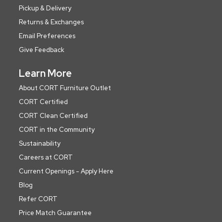
Pickup & Delivery
Returns & Exchanges
Email Preferences
Give Feedback
Learn More
About CORT Furniture Outlet
CORT Certified
CORT Clean Certified
CORT in the Community
Sustainability
Careers at CORT
Current Openings - Apply Here
Blog
Refer CORT
Price Match Guarantee