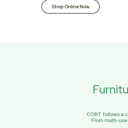
Shop Online Now
Furnit
CORT follows a ci
From multi-use