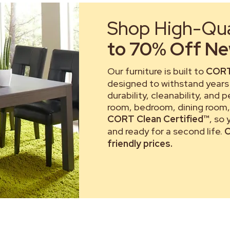
Shop High-Qual
to 70% Off New
Our furniture is built to
CORT
designed to withstand years 
durability, cleanability, and 
room, bedroom, dining room, 
CORT Clean Certified™
, so
and ready for a second life.
C
friendly prices.