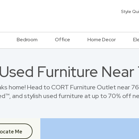
Style Qu
Bedroom
Office
Home Decor
El
 Used Furniture Near 
aks home! Head to CORT Furniture Outlet near 761
™, and stylish used furniture at up to 70% off new
ocate Me