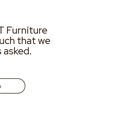
T Furniture
much that we
s asked.
w