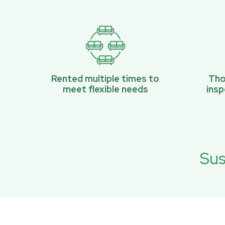
Rented multiple times to
Tho
meet flexible needs
ins
Sus