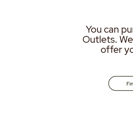
You can pu
Outlets. We
offer y
Fi