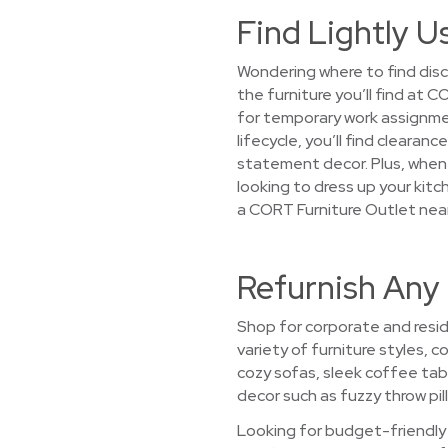
Find Lightly U
Wondering where to find disc
the furniture you’ll find at
for temporary work assignme
lifecycle, you’ll find cleara
statement decor. Plus, when 
looking to dress up your kitc
a CORT Furniture Outlet near
Refurnish Any 
Shop for corporate and reside
variety of furniture styles, 
cozy sofas, sleek coffee ta
decor such as fuzzy throw pill
Looking for budget-friendly