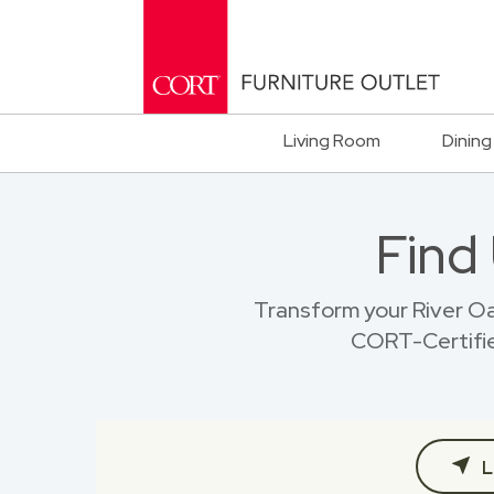
Living Room
Dining
Find
Transform your River O
CORT-Certified
L