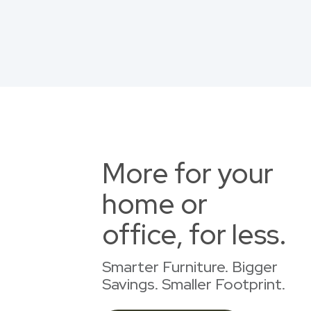
More for your
home or
office, for less.
Smarter Furniture. Bigger
Savings. Smaller Footprint.