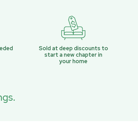
eeded
Sold at deep discounts to
start a new chapter in
your home
ngs.