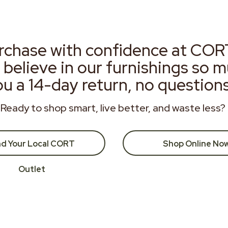
rchase with confidence at COR
 believe in our furnishings so 
ou a 14-day return, no question
Ready to shop smart, live better, and waste less?
nd Your Local CORT
Shop Online No
Outlet