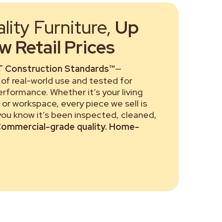
ity Furniture,
Up
 Retail Prices
 Construction Standards™
—
of real-world use and tested for
performance. Whether it’s your living
or workspace, every piece we sell is
 you know it’s been inspected, cleaned,
ommercial-grade quality. Home-