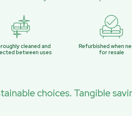
roughly cleaned and
Refurbished when n
pected between uses
for resale
tainable choices. Tangible savi