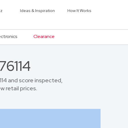
iz
Ideas & Inspiration
How It Works
ectronics
Clearance
76114
14 and score inspected,
 retail prices.