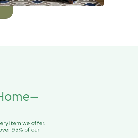
r Home—
ery item we offer.
over 95% of our