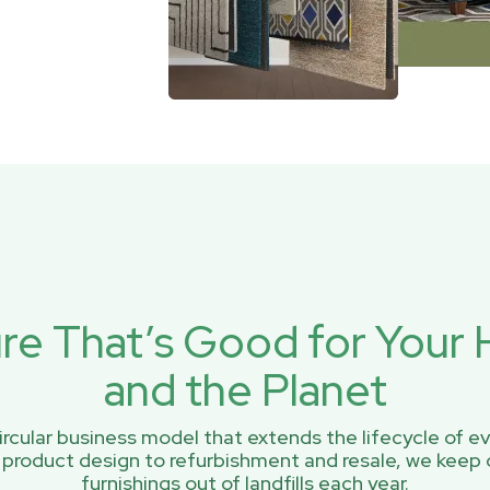
ure That’s Good for You
and the Planet
rcular business model that extends the lifecycle of ev
 product design to refurbishment and resale, we keep 
furnishings out of landfills each year.