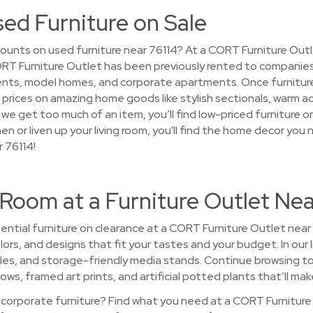
sed Furniture on Sale
ounts on used furniture near 76114? At a CORT Furniture Outle
 CORT Furniture Outlet has been previously rented to companies
nts, model homes, and corporate apartments. Once furniture
nce prices on amazing home goods like stylish sectionals, warm a
we get too much of an item, you’ll find low-priced furniture 
hen or liven up your living room, you'll find the home decor you
 76114!
Room at a Furniture Outlet Nea
ntial furniture on clearance at a CORT Furniture Outlet near 
colors, and designs that fit your tastes and your budget. In ou
bles, and storage-friendly media stands. Continue browsing 
ows, framed art prints, and artificial potted plants that’ll mak
 corporate furniture? Find what you need at a CORT Furniture