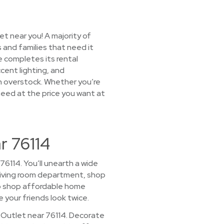
t near you! A majority of
 and families that need it
 completes its rental
ccent lighting, and
on overstock. Whether you’re
 need at the price you want at
r 76114
76114. You’ll unearth a wide
r living room department, shop
to shop affordable home
e your friends look twice.
 Outlet near 76114. Decorate