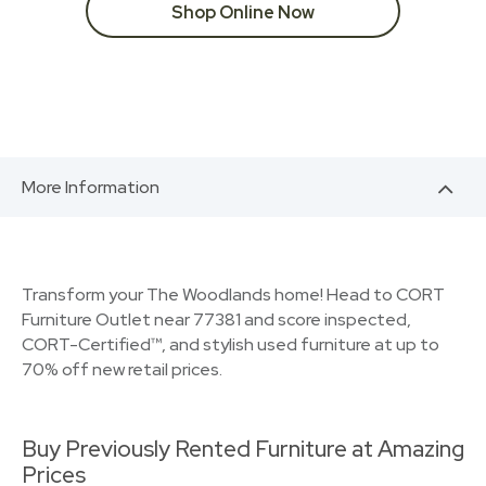
Shop Online Now
More Information
Transform your The Woodlands home! Head to CORT
Furniture Outlet near 77381 and score inspected,
CORT-Certified™, and stylish used furniture at up to
70% off new retail prices.
Buy Previously Rented Furniture at Amazing
Prices