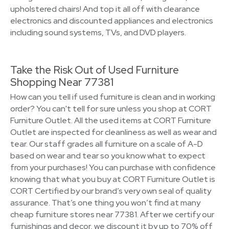
upholstered chairs! And top it all off with clearance
electronics and discounted appliances and electronics
including sound systems, TVs, and DVD players.
Take the Risk Out of Used Furniture
Shopping Near 77381
How can you tell if used furniture is clean and in working
order? You can't tell for sure unless you shop at CORT
Furniture Outlet. All the used items at CORT Furniture
Outlet are inspected for cleanliness as well as wear and
tear. Our staff grades all furniture on a scale of A-D
based on wear and tear so you know what to expect
from your purchases! You can purchase with confidence
knowing that what you buy at CORT Furniture Outlet is
CORT Certified by our brand’s very own seal of quality
assurance. That’s one thing you won’t find at many
cheap furniture stores near 77381. After we certify our
furnishings and decor, we discount it by up to 70% off