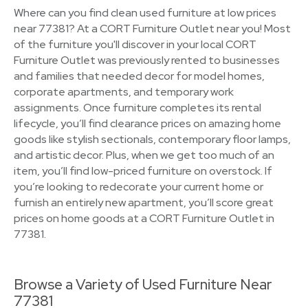
Where can you find clean used furniture at low prices
near 77381? At a CORT Furniture Outlet near you! Most
of the furniture you'll discover in your local CORT
Furniture Outlet was previously rented to businesses
and families that needed decor for model homes,
corporate apartments, and temporary work
assignments. Once furniture completes its rental
lifecycle, you’ll find clearance prices on amazing home
goods like stylish sectionals, contemporary floor lamps,
and artistic decor. Plus, when we get too much of an
item, you’ll find low-priced furniture on overstock. If
you’re looking to redecorate your current home or
furnish an entirely new apartment, you’ll score great
prices on home goods at a CORT Furniture Outlet in
77381.
Browse a Variety of Used Furniture Near
77381