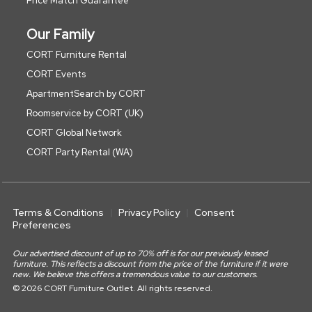
Price Match Guarantee
Our Family
CORT Furniture Rental
CORT Events
ApartmentSearch by CORT
Roomservice by CORT (UK)
CORT Global Network
CORT Party Rental (WA)
Terms & Conditions
Privacy Policy
Consent
Preferences
Our advertised discount of up to 70% off is for our previously leased
furniture. This reflects a discount from the price of the furniture if it were
new. We believe this offers a tremendous value to our customers.
© 2026 CORT Furniture Outlet. All rights reserved.