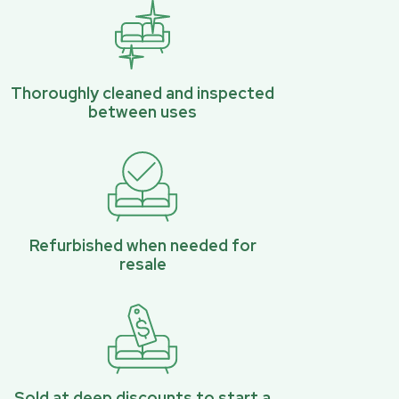
Thoroughly cleaned and inspected
between uses
Refurbished when needed for
resale
Sold at deep discounts to start a