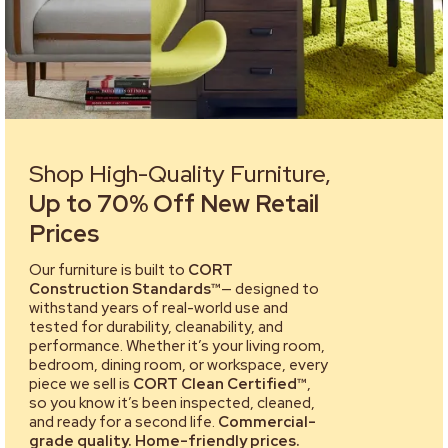
Shop High-Quality Furniture,
Up to 70% Off New Retail
Prices
Our furniture is built to
CORT
Construction Standards™
— designed to
withstand years of real-world use and
tested for durability, cleanability, and
performance. Whether it’s your living room,
bedroom, dining room, or workspace, every
piece we sell is
CORT Clean Certified™
,
so you know it’s been inspected, cleaned,
and ready for a second life.
Commercial-
grade quality. Home-friendly prices.