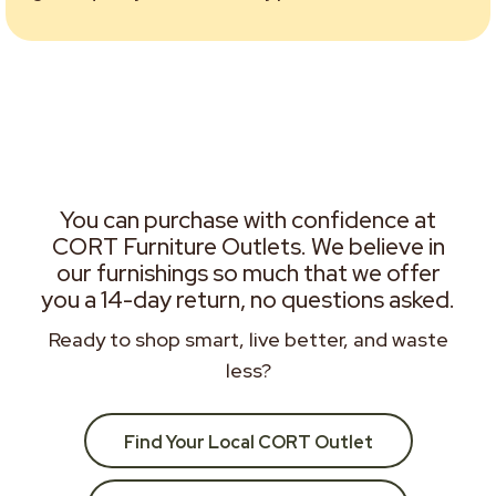
You can purchase with confidence at
CORT Furniture Outlets. We believe in
our furnishings so much that we offer
you a 14-day return, no questions asked.
Ready to shop smart, live better, and waste
less?
Find Your Local CORT Outlet