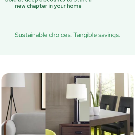
new chapter in your home
Sustainable choices. Tangible savings.