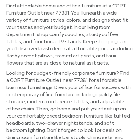
Find affordable home and office furniture at a CORT
Furniture Outlet near 77381. You’ll unearth a wide
variety of furniture styles, colors, and designs that fit
your tastes and your budget. In our living room
department, shop comfy couches, sturdy coffee
tables, and functional TV stands. Keep shopping, and
you'll discover lavish decor at affordable prices including
flashy accent pillows, framed art prints, and faux
flowers that are as close to natural as it gets.
Looking for budget-friendly corporate furniture? Find
a CORT Furniture Outlet near 77381 for affordable
business furnishings. Dress your office for success with
contemporary office furniture including quality file
storage, modern conference tables, and adjustable
office chairs. Then, go home and put your feet up on
your comfortably priced bedroom furniture. like tufted
headboards, two-drawer nightstands, and soft
bedroom lighting. Don’t forget to look for deals on
dining room furniture like bar stools, dining sets, and