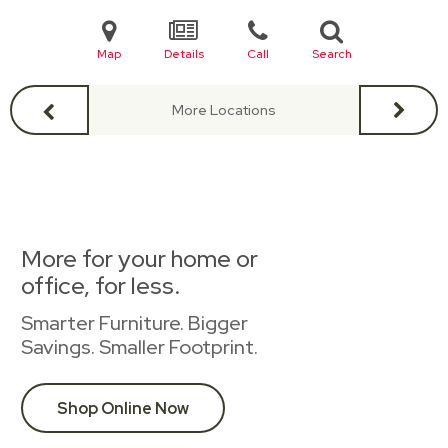
Map
Details
Call
Search
More Locations
More for your home or
office, for less.
Smarter Furniture. Bigger
Savings. Smaller Footprint.
Shop Online Now