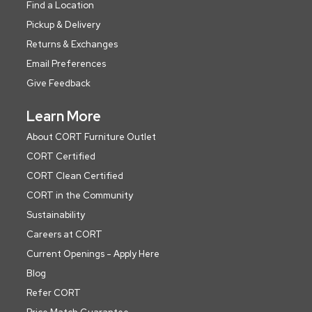
Find a Location
Pickup & Delivery
Returns & Exchanges
Email Preferences
Give Feedback
Learn More
About CORT Furniture Outlet
CORT Certified
CORT Clean Certified
CORT in the Community
Sustainability
Careers at CORT
Current Openings - Apply Here
Blog
Refer CORT