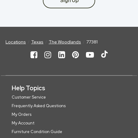
Sign Up
Locations
Texas
The Woodlands
77381
Help Topics
Customer Service
Frequently Asked Questions
My Orders
My Account
Furniture Condition Guide