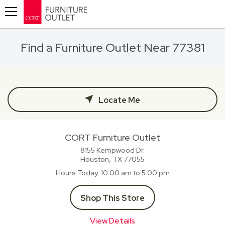
Toggle navigation
Find a Furniture Outlet Near 77381
Locate Me
CORT Furniture Outlet
8155 Kempwood Dr.
Houston, TX
77055
Hours Today
10:00 am to 5:00 pm
Shop This Store
View Details