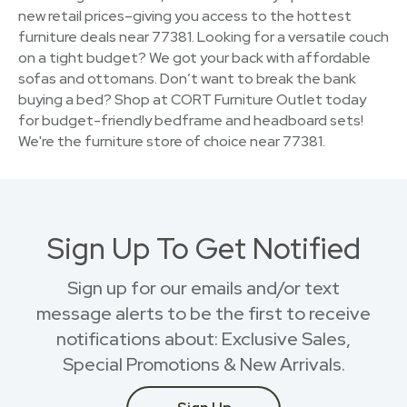
new retail prices–giving you access to the hottest
furniture deals near 77381. Looking for a versatile couch
on a tight budget? We got your back with affordable
sofas and ottomans. Don’t want to break the bank
buying a bed? Shop at CORT Furniture Outlet today
for budget-friendly bedframe and headboard sets!
We're the furniture store of choice near 77381.
Sign Up To Get Notified
Sign up for our emails and/or text
message alerts to be the first to receive
notifications about: Exclusive Sales,
Special Promotions & New Arrivals.