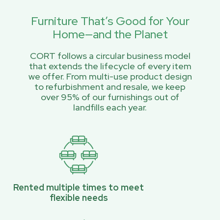
Furniture That’s Good for Your
Home—and the Planet
CORT follows a circular business model
that extends the lifecycle of every item
we offer. From multi-use product design
to refurbishment and resale, we keep
over 95% of our furnishings out of
landfills each year.
Rented multiple times to meet
flexible needs