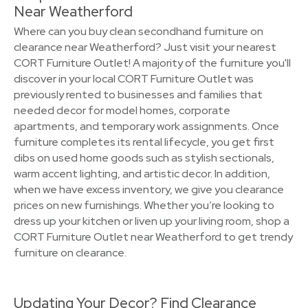
Near Weatherford
Where can you buy clean secondhand furniture on
clearance near Weatherford? Just visit your nearest
CORT Furniture Outlet! A majority of the furniture you'll
discover in your local CORT Furniture Outlet was
previously rented to businesses and families that
needed decor for model homes, corporate
apartments, and temporary work assignments. Once
furniture completes its rental lifecycle, you get first
dibs on used home goods such as stylish sectionals,
warm accent lighting, and artistic decor. In addition,
when we have excess inventory, we give you clearance
prices on new furnishings. Whether you’re looking to
dress up your kitchen or liven up your living room, shop a
CORT Furniture Outlet near Weatherford to get trendy
furniture on clearance.
Updating Your Decor? Find Clearance