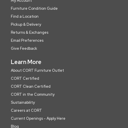
My Account
Furniture Condition Guide
Find a Location
Pickup & Delivery
Returns & Exchanges
Email Preferences
Give Feedback
Learn More
About CORT Furniture Outlet
CORT Certified
CORT Clean Certified
CORT in the Community
Sustainability
Careers at CORT
Current Openings - Apply Here
Blog