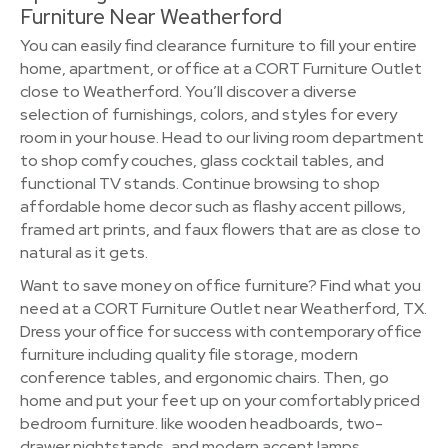
Furniture Near Weatherford
You can easily find clearance furniture to fill your entire
home, apartment, or office at a CORT Furniture Outlet
close to Weatherford. You’ll discover a diverse
selection of furnishings, colors, and styles for every
room in your house. Head to our living room department
to shop comfy couches, glass cocktail tables, and
functional TV stands. Continue browsing to shop
affordable home decor such as flashy accent pillows,
framed art prints, and faux flowers that are as close to
natural as it gets.
Want to save money on office furniture? Find what you
need at a CORT Furniture Outlet near Weatherford, TX.
Dress your office for success with contemporary office
furniture including quality file storage, modern
conference tables, and ergonomic chairs. Then, go
home and put your feet up on your comfortably priced
bedroom furniture. like wooden headboards, two-
drawer nightstands, and modern accent lamps.