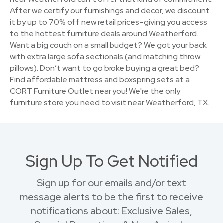
After we certify our furnishings and decor, we discount
it by up to 70% off new retail prices–giving you access
to the hottest furniture deals around Weatherford.
Want a big couch on a small budget? We got your back
with extra large sofa sectionals (and matching throw
pillows). Don’t want to go broke buying a great bed?
Find affordable mattress and boxspring sets at a
CORT Furniture Outlet near you! We're the only
furniture store you need to visit near Weatherford, TX.
Sign Up To Get Notified
Sign up for our emails and/or text
message alerts to be the first to receive
notifications about: Exclusive Sales,