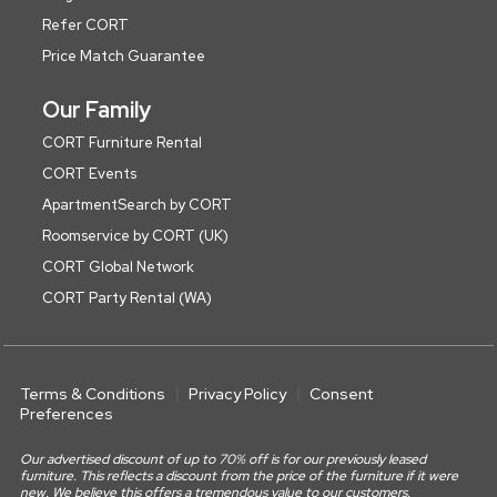
Refer CORT
Price Match Guarantee
Our Family
CORT Furniture Rental
CORT Events
ApartmentSearch by CORT
Roomservice by CORT (UK)
CORT Global Network
CORT Party Rental (WA)
Terms & Conditions
Privacy Policy
Consent
Preferences
Our advertised discount of up to 70% off is for our previously leased
furniture. This reflects a discount from the price of the furniture if it were
new. We believe this offers a tremendous value to our customers.