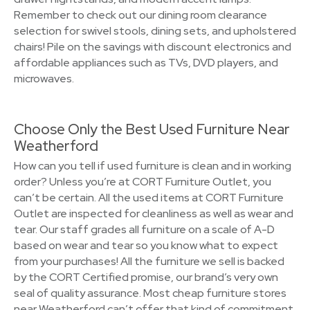
Remember to check out our dining room clearance
selection for swivel stools, dining sets, and upholstered
chairs! Pile on the savings with discount electronics and
affordable appliances such as TVs, DVD players, and
microwaves.
Choose Only the Best Used Furniture Near
Weatherford
How can you tell if used furniture is clean and in working
order? Unless you’re at CORT Furniture Outlet, you
can’t be certain. All the used items at CORT Furniture
Outlet are inspected for cleanliness as well as wear and
tear. Our staff grades all furniture on a scale of A-D
based on wear and tear so you know what to expect
from your purchases! All the furniture we sell is backed
by the CORT Certified promise, our brand’s very own
seal of quality assurance. Most cheap furniture stores
near Weatherford can’t offer that kind of commitment.