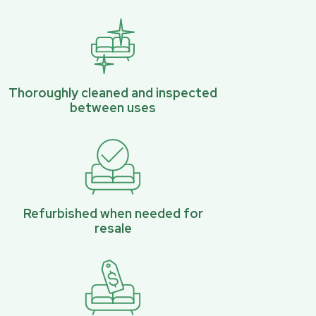
Thoroughly cleaned and inspected
between uses
Refurbished when needed for
resale