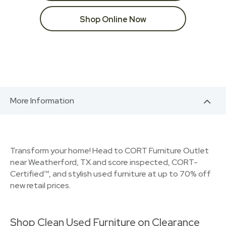
Shop Online Now
More Information
Transform your home! Head to CORT Furniture Outlet
near Weatherford, TX and score inspected, CORT-
Certified™, and stylish used furniture at up to 70% off
new retail prices.
Shop Clean Used Furniture on Clearance