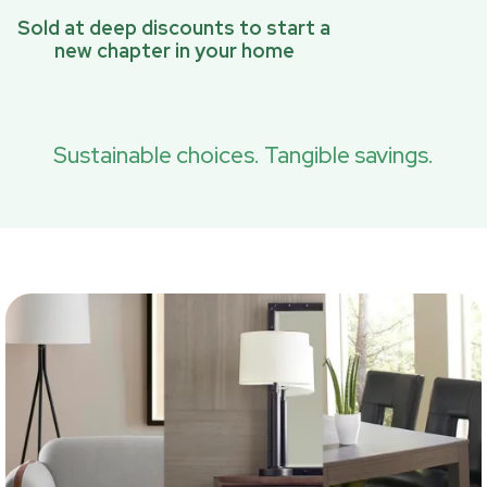
Sold at deep discounts to start a
new chapter in your home
Sustainable choices. Tangible savings.