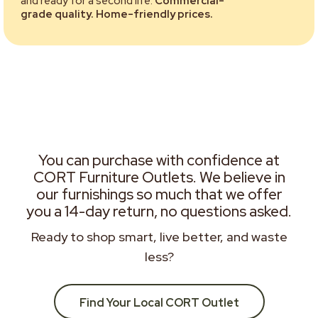
and ready for a second life.
Commercial-
grade quality. Home-friendly prices.
You can purchase with confidence at
CORT Furniture Outlets. We believe in
our furnishings so much that we offer
you a 14-day return, no questions asked.
Ready to shop smart, live better, and waste
less?
Find Your Local CORT Outlet