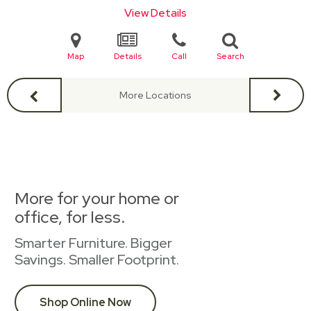
View Details
Map
Details
Call
Search
More Locations
More for your home or
office, for less.
Smarter Furniture. Bigger
Savings. Smaller Footprint.
Shop Online Now