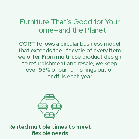
Furniture That’s Good for Your
Home—and the Planet
CORT follows a circular business model
that extends the lifecycle of every item
we offer. From multi-use product design
to refurbishment and resale, we keep
over 95% of our furnishings out of
landfills each year.
Rented multiple times to meet
flexible needs