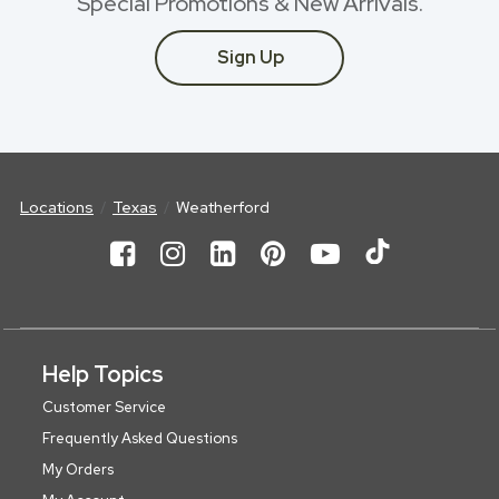
Special Promotions & New Arrivals.
Sign Up
Locations
Texas
Weatherford
Help Topics
Customer Service
Frequently Asked Questions
My Orders