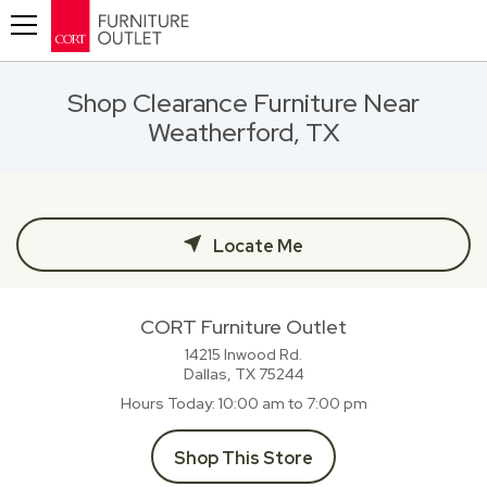
Toggle navigation
Shop Clearance Furniture Near
Weatherford, TX
Locate Me
CORT Furniture Outlet
14215 Inwood Rd.
Dallas, TX
75244
Hours Today
10:00 am to 7:00 pm
Shop This Store