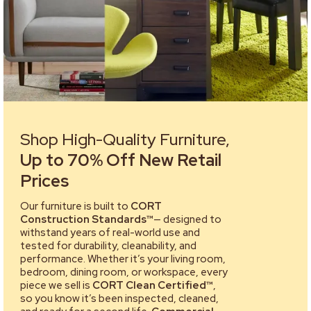
Shop High-Quality Furniture,
Up to 70% Off New Retail
Prices
Our furniture is built to
CORT
Construction Standards™
— designed to
withstand years of real-world use and
tested for durability, cleanability, and
performance. Whether it’s your living room,
bedroom, dining room, or workspace, every
piece we sell is
CORT Clean Certified™
,
so you know it’s been inspected, cleaned,