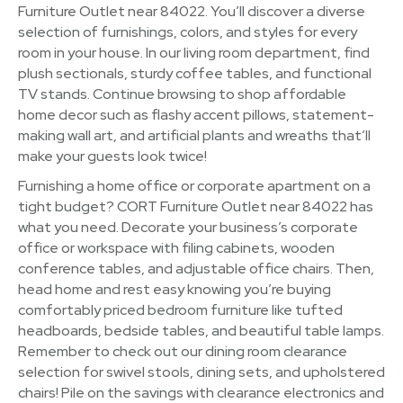
Furniture Outlet near 84022. You’ll discover a diverse
selection of furnishings, colors, and styles for every
room in your house. In our living room department, find
plush sectionals, sturdy coffee tables, and functional
TV stands. Continue browsing to shop affordable
home decor such as flashy accent pillows, statement-
making wall art, and artificial plants and wreaths that’ll
make your guests look twice!
Furnishing a home office or corporate apartment on a
tight budget? CORT Furniture Outlet near 84022 has
what you need. Decorate your business’s corporate
office or workspace with filing cabinets, wooden
conference tables, and adjustable office chairs. Then,
head home and rest easy knowing you’re buying
comfortably priced bedroom furniture like tufted
headboards, bedside tables, and beautiful table lamps.
Remember to check out our dining room clearance
selection for swivel stools, dining sets, and upholstered
chairs! Pile on the savings with clearance electronics and