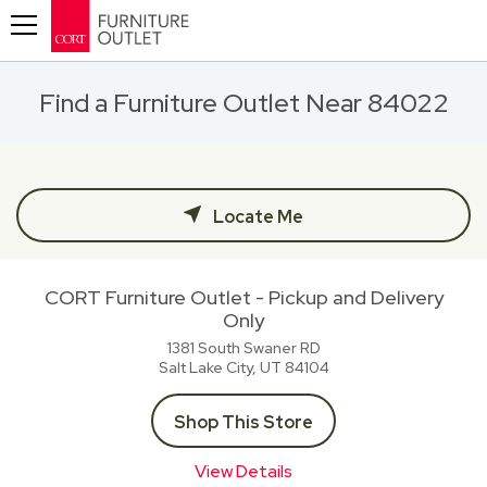
Toggle navigation
Find a Furniture Outlet Near 84022
Locate Me
CORT Furniture Outlet - Pickup and Delivery
Only
1381 South Swaner RD
Salt Lake City, UT
84104
Shop This Store
View Details