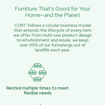
Furniture That’s Good for Your
Home—and the Planet
CORT follows a circular business model
that extends the lifecycle of every item
we offer. From multi-use product design
to refurbishment and resale, we keep
over 95% of our furnishings out of
landfills each year.
Rented multiple times to meet
flexible needs