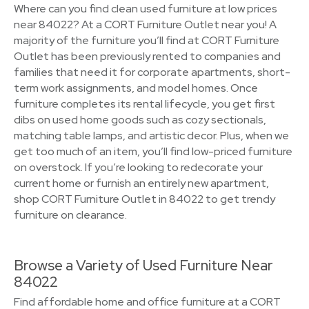
Where can you find clean used furniture at low prices
near 84022? At a CORT Furniture Outlet near you! A
majority of the furniture you’ll find at CORT Furniture
Outlet has been previously rented to companies and
families that need it for corporate apartments, short-
term work assignments, and model homes. Once
furniture completes its rental lifecycle, you get first
dibs on used home goods such as cozy sectionals,
matching table lamps, and artistic decor. Plus, when we
get too much of an item, you’ll find low-priced furniture
on overstock. If you’re looking to redecorate your
current home or furnish an entirely new apartment,
shop CORT Furniture Outlet in 84022 to get trendy
furniture on clearance.
Browse a Variety of Used Furniture Near
84022
Find affordable home and office furniture at a CORT