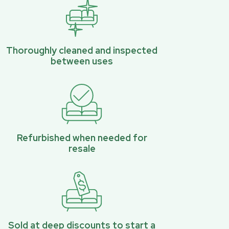
Thoroughly cleaned and inspected
between uses
Refurbished when needed for
resale
Sold at deep discounts to start a