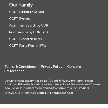
Our Family
CORT Furniture Rental
CORT Events
ApartmentSearch by CORT
Roomservice by CORT (UK)
CORT Global Network
CORT Party Rental (WA)
Terms & Conditions
Privacy Policy
Consent
Preferences
Our advertised discount of up to 70% off is for our previously leased
furniture. This reflects a discount from the price of the furniture if it were
new. We believe this offers a tremendous value to our customers.
© 2026 CORT Furniture Outlet. All rights reserved.