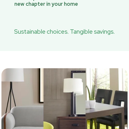
new chapter in your home
Sustainable choices. Tangible savings.