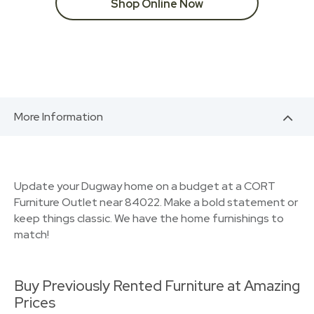
Shop Online Now
More Information
Update your Dugway home on a budget at a CORT
Furniture Outlet near 84022. Make a bold statement or
keep things classic. We have the home furnishings to
match!
Buy Previously Rented Furniture at Amazing
Prices