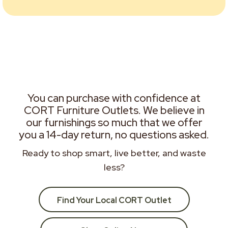
You can purchase with confidence at
CORT Furniture Outlets. We believe in
our furnishings so much that we offer
you a 14-day return, no questions asked.
Ready to shop smart, live better, and waste
less?
Find Your Local CORT Outlet