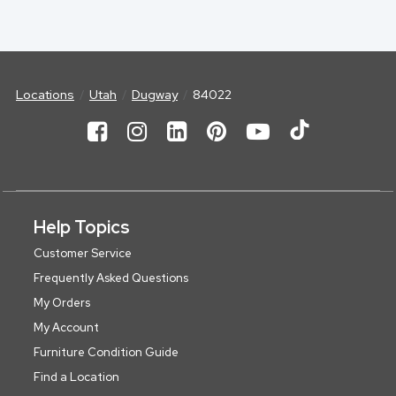
Locations
Utah
Dugway
84022
Help Topics
Customer Service
Frequently Asked Questions
My Orders
My Account
Furniture Condition Guide
Find a Location