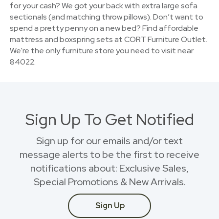
for your cash? We got your back with extra large sofa
sectionals (and matching throw pillows). Don’t want to
spend a pretty penny on a new bed? Find affordable
mattress and boxspring sets at CORT Furniture Outlet.
We're the only furniture store you need to visit near
84022.
Sign Up To Get Notified
Sign up for our emails and/or text
message alerts to be the first to receive
notifications about: Exclusive Sales,
Special Promotions & New Arrivals.
Sign Up