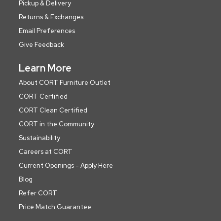
Pickup & Delivery
Returns & Exchanges
Email Preferences
Give Feedback
Learn More
About CORT Furniture Outlet
CORT Certified
CORT Clean Certified
CORT in the Community
Sustainability
Careers at CORT
Current Openings - Apply Here
Blog
Refer CORT
Price Match Guarantee