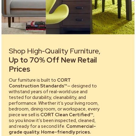
Shop High-Quality Furniture,
Up to 70% Off New Retail
Prices
Our furniture is built to
CORT
Construction Standards™
— designed to
withstand years of real-world use and
tested for durability, cleanability, and
performance. Whether it’s your living room,
bedroom, dining room, or workspace, every
piece we sell is
CORT Clean Certified™
,
so you know it’s been inspected, cleaned,
and ready for a second life.
Commercial-
grade quality. Home-friendly prices.