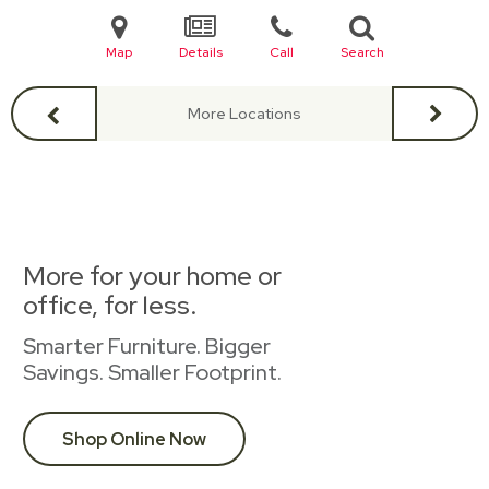
Map
Details
Call
Search
More Locations
More for your home or
office, for less.
Smarter Furniture. Bigger
Savings. Smaller Footprint.
Shop Online Now