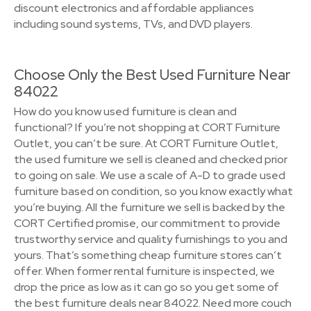
discount electronics and affordable appliances
including sound systems, TVs, and DVD players.
Choose Only the Best Used Furniture Near
84022
How do you know used furniture is clean and
functional? If you’re not shopping at CORT Furniture
Outlet, you can’t be sure. At CORT Furniture Outlet,
the used furniture we sell is cleaned and checked prior
to going on sale. We use a scale of A-D to grade used
furniture based on condition, so you know exactly what
you’re buying. All the furniture we sell is backed by the
CORT Certified promise, our commitment to provide
trustworthy service and quality furnishings to you and
yours. That’s something cheap furniture stores can’t
offer. When former rental furniture is inspected, we
drop the price as low as it can go so you get some of
the best furniture deals near 84022. Need more couch