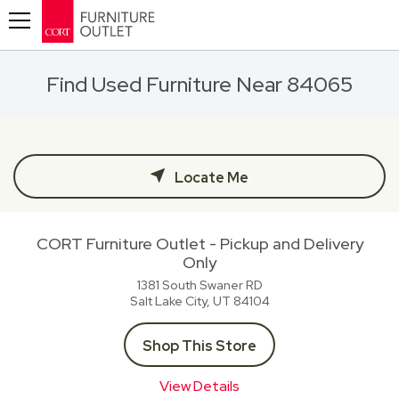
Toggle navigation
Find Used Furniture Near 84065
Locate Me
CORT Furniture Outlet - Pickup and Delivery
Only
1381 South Swaner RD
Salt Lake City, UT
84104
Shop This Store
View Details