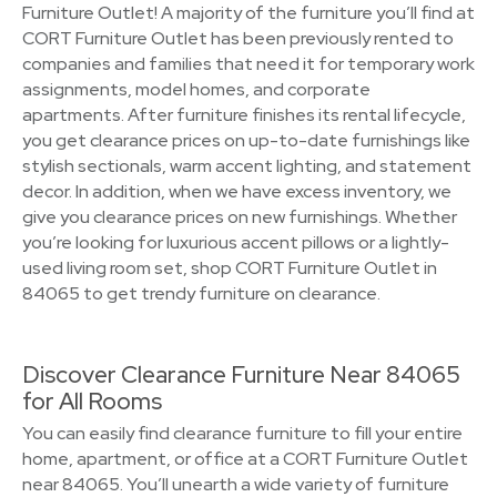
Furniture Outlet! A majority of the furniture you’ll find at
CORT Furniture Outlet has been previously rented to
companies and families that need it for temporary work
assignments, model homes, and corporate
apartments. After furniture finishes its rental lifecycle,
you get clearance prices on up-to-date furnishings like
stylish sectionals, warm accent lighting, and statement
decor. In addition, when we have excess inventory, we
give you clearance prices on new furnishings. Whether
you’re looking for luxurious accent pillows or a lightly-
used living room set, shop CORT Furniture Outlet in
84065 to get trendy furniture on clearance.
Discover Clearance Furniture Near 84065
for All Rooms
You can easily find clearance furniture to fill your entire
home, apartment, or office at a CORT Furniture Outlet
near 84065. You’ll unearth a wide variety of furniture