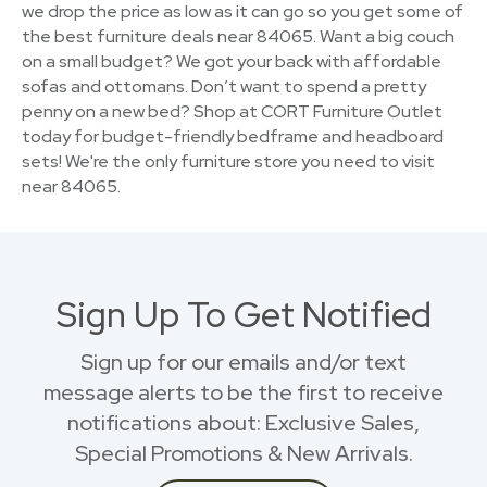
we drop the price as low as it can go so you get some of
the best furniture deals near 84065. Want a big couch
on a small budget? We got your back with affordable
sofas and ottomans. Don’t want to spend a pretty
penny on a new bed? Shop at CORT Furniture Outlet
today for budget-friendly bedframe and headboard
sets! We're the only furniture store you need to visit
near 84065.
Sign Up To Get Notified
Sign up for our emails and/or text
message alerts to be the first to receive
notifications about: Exclusive Sales,
Special Promotions & New Arrivals.