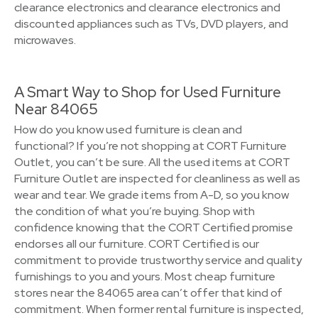
clearance electronics and clearance electronics and
discounted appliances such as TVs, DVD players, and
microwaves.
A Smart Way to Shop for Used Furniture
Near 84065
How do you know used furniture is clean and
functional? If you’re not shopping at CORT Furniture
Outlet, you can’t be sure. All the used items at CORT
Furniture Outlet are inspected for cleanliness as well as
wear and tear. We grade items from A-D, so you know
the condition of what you’re buying. Shop with
confidence knowing that the CORT Certified promise
endorses all our furniture. CORT Certified is our
commitment to provide trustworthy service and quality
furnishings to you and yours. Most cheap furniture
stores near the 84065 area can’t offer that kind of
commitment. When former rental furniture is inspected,