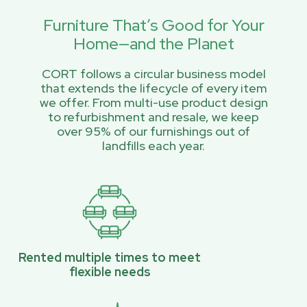
Furniture That’s Good for Your
Home—and the Planet
CORT follows a circular business model
that extends the lifecycle of every item
we offer. From multi-use product design
to refurbishment and resale, we keep
over 95% of our furnishings out of
landfills each year.
Rented multiple times to meet
flexible needs