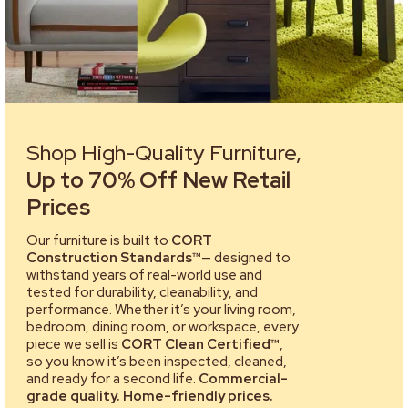
Shop High-Quality Furniture,
Up to 70% Off New Retail
Prices
Our furniture is built to
CORT
Construction Standards™
— designed to
withstand years of real-world use and
tested for durability, cleanability, and
performance. Whether it’s your living room,
bedroom, dining room, or workspace, every
piece we sell is
CORT Clean Certified™
,
so you know it’s been inspected, cleaned,
and ready for a second life.
Commercial-
grade quality. Home-friendly prices.