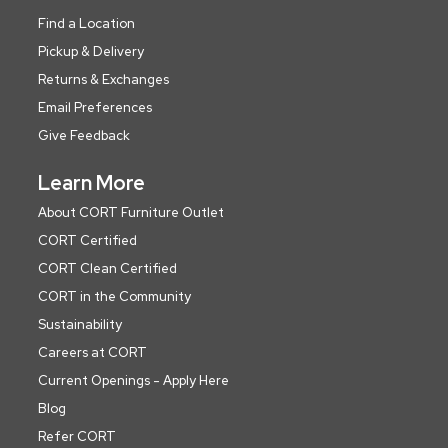
Find a Location
Pickup & Delivery
Returns & Exchanges
Email Preferences
Give Feedback
Learn More
About CORT Furniture Outlet
CORT Certified
CORT Clean Certified
CORT in the Community
Sustainability
Careers at CORT
Current Openings - Apply Here
Blog
Refer CORT