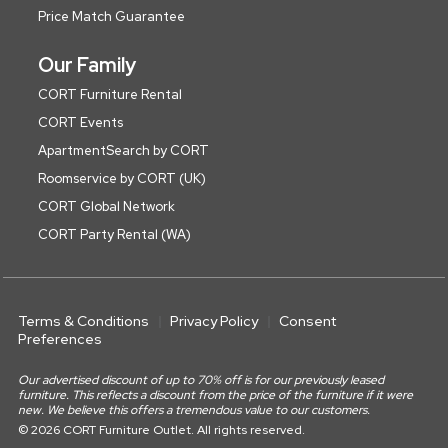
Price Match Guarantee
Our Family
CORT Furniture Rental
CORT Events
ApartmentSearch by CORT
Roomservice by CORT (UK)
CORT Global Network
CORT Party Rental (WA)
Terms & Conditions
Privacy Policy
Consent
Preferences
Our advertised discount of up to 70% off is for our previously leased
furniture. This reflects a discount from the price of the furniture if it were
new. We believe this offers a tremendous value to our customers.
© 2026 CORT Furniture Outlet. All rights reserved.