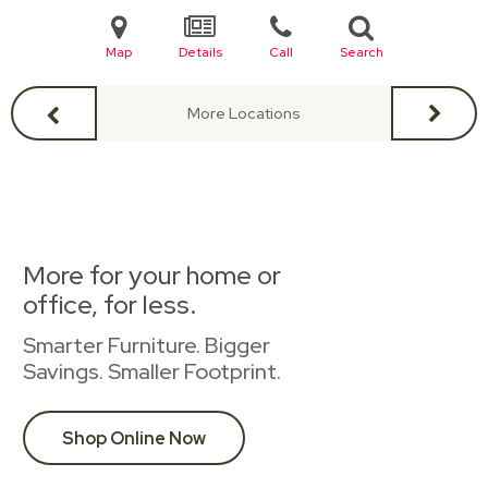
Map
Details
Call
Search
More Locations
More for your home or
office, for less.
Smarter Furniture. Bigger
Savings. Smaller Footprint.
Shop Online Now