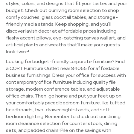
styles, colors, and designs that fit your tastes and your
budget. Check out our living room selection to shop
comfy couches, glass cocktail tables, and storage-
friendly media stands. Keep shopping, and you'll
discover lavish decor at affordable prices including
flashy accent pillows, eye-catching canvas wall art, and
artificial plants and wreaths that’ll make your guests
look twice!
Looking for budget-friendly corporate furniture? Find
a CORT Furniture Outlet near 84065 for affordable
business furnishings. Dress your office for success with
contemporary office furniture including quality file
storage, modern conference tables, and adjustable
office chairs. Then, go home and put your feet up on
your comfortably priced bedroom furniture. like tufted
headboards, two-drawer nightstands, and soft
bedroom lighting. Remember to check out our dining
room clearance selection for counter stools, dining
sets, and padded chairs! Pile on the savings with