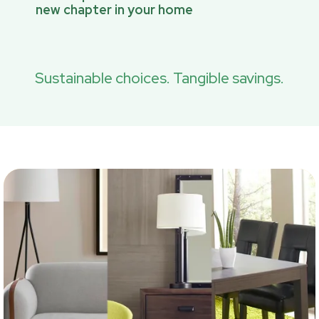
new chapter in your home
Sustainable choices. Tangible savings.