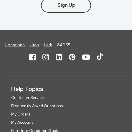
Sign Up
Locations
Utah
Lark
84065
Help Topics
Customer Service
Frequently Asked Questions
My Orders
My Account
Furniture Condition Guide