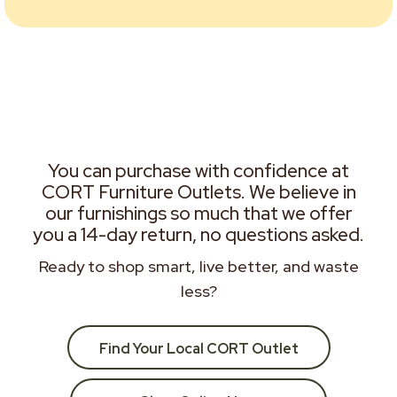
You can purchase with confidence at
CORT Furniture Outlets. We believe in
our furnishings so much that we offer
you a 14-day return, no questions asked.
Ready to shop smart, live better, and waste
less?
Find Your Local CORT Outlet