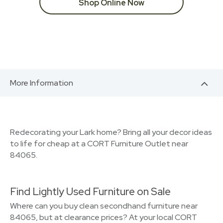
Shop Online Now
More Information
Redecorating your Lark home? Bring all your decor ideas
to life for cheap at a CORT Furniture Outlet near
84065.
Find Lightly Used Furniture on Sale
Where can you buy clean secondhand furniture near
84065, but at clearance prices? At your local CORT