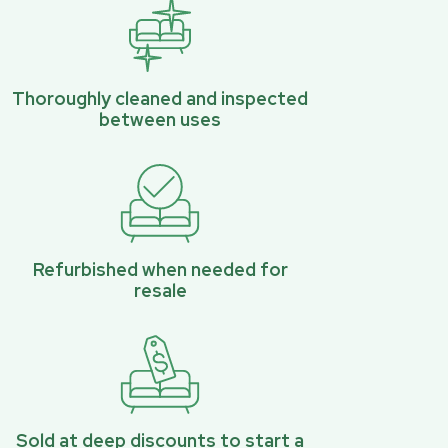
Thoroughly cleaned and inspected
between uses
Refurbished when needed for
resale
Sold at deep discounts to start a