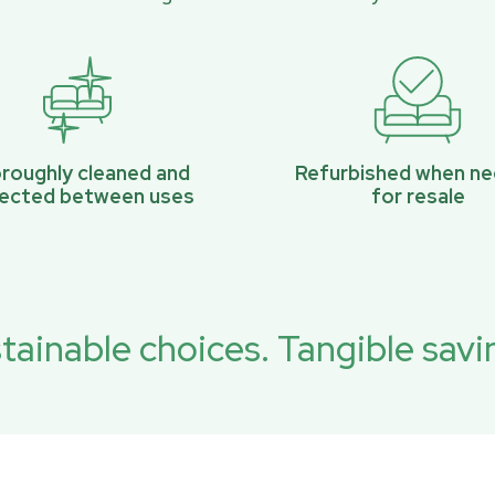
roughly cleaned and
Refurbished when n
pected between uses
for resale
tainable choices. Tangible savi