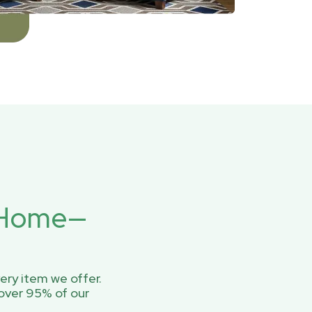
r Home—
ery item we offer.
over 95% of our