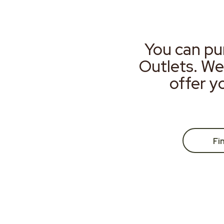
You can pu
Outlets. We
offer y
Fi