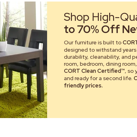
Shop High-Qual
to 70% Off New
Our furniture is built to
CORT
designed to withstand years 
durability, cleanability, and 
room, bedroom, dining room, 
CORT Clean Certified™
, so
and ready for a second life.
C
friendly prices.