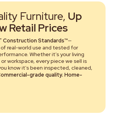
ity Furniture,
Up
 Retail Prices
 Construction Standards™
—
of real-world use and tested for
performance. Whether it’s your living
or workspace, every piece we sell is
 you know it’s been inspected, cleaned,
ommercial-grade quality. Home-