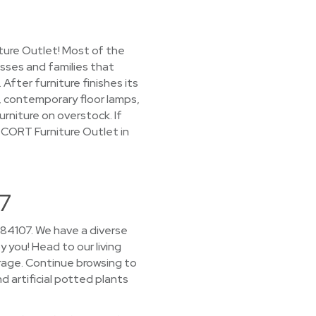
ture Outlet! Most of the
esses and families that
ter furniture finishes its
s, contemporary floor lamps,
urniture on overstock. If
 CORT Furniture Outlet in
07
 84107. We have a diverse
y you! Head to our living
rage. Continue browsing to
d artificial potted plants