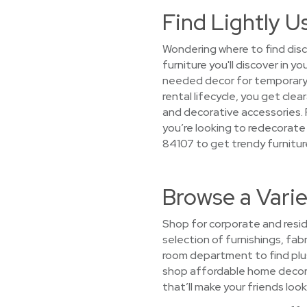
Find Lightly U
Wondering where to find disc
furniture you'll discover in 
needed decor for temporary 
rental lifecycle, you get cle
and decorative accessories. P
you’re looking to redecorate
84107 to get trendy furnitur
Browse a Varie
Shop for corporate and resid
selection of furnishings, fabr
room department to find plu
shop affordable home decor su
that’ll make your friends look