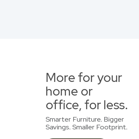
More for your
home or
office, for less.
Smarter Furniture. Bigger
Savings. Smaller Footprint.