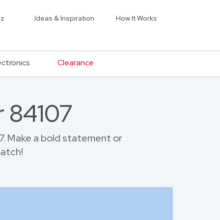
iz
Ideas & Inspiration
How It Works
ectronics
Clearance
r 84107
7. Make a bold statement or
match!