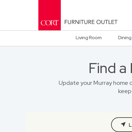
Living Room
Dining
Find a
Update your Murray home on
keep 
L