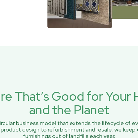
ure That’s Good for You
and the Planet
rcular business model that extends the lifecycle of ev
 product design to refurbishment and resale, we keep 
furnishings out of landfills each year.