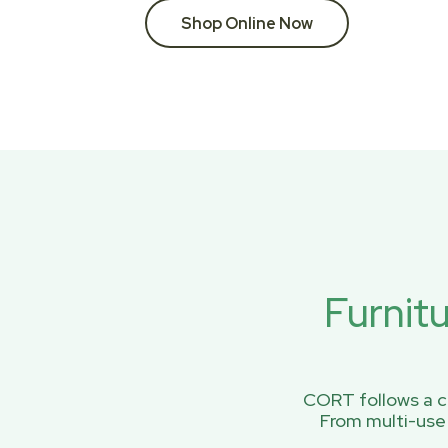
Shop Online Now
Furnit
CORT follows a ci
From multi-use