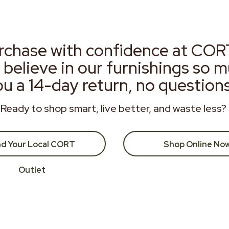
rchase with confidence at COR
 believe in our furnishings so 
ou a 14-day return, no question
Ready to shop smart, live better, and waste less?
nd Your Local CORT
Shop Online No
Outlet