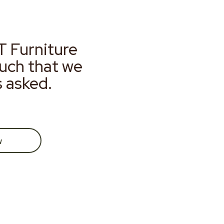
T Furniture
much that we
s asked.
w