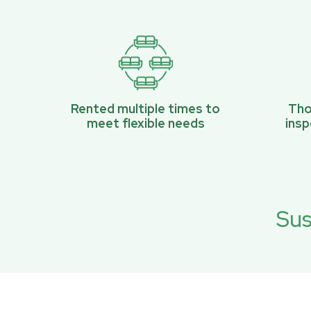
Rented multiple times to
Tho
meet flexible needs
ins
Sus