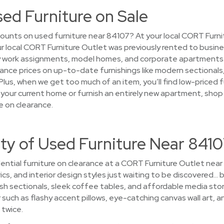
sed Furniture on Sale
ounts on used furniture near 84107? At your local CORT Furni
your local CORT Furniture Outlet was previously rented to busin
work assignments, model homes, and corporate apartments. Af
arance prices on up-to-date furnishings like modern sectional
lus, when we get too much of an item, you’ll find low-priced f
 your current home or furnish an entirely new apartment, shop
e on clearance.
ty of Used Furniture Near 841
ential furniture on clearance at a CORT Furniture Outlet near
ics, and interior design styles just waiting to be discovered… b
sh sectionals, sleek coffee tables, and affordable media sto
ch as flashy accent pillows, eye-catching canvas wall art, an
 twice.