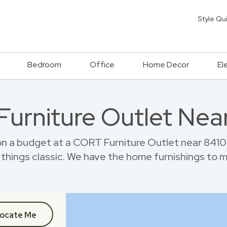
Style Qu
Bedroom
Office
Home Decor
El
 Furniture Outlet Nea
 a budget at a CORT Furniture Outlet near 8410
things classic. We have the home furnishings to 
ocate Me