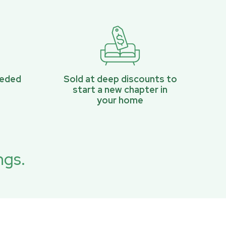
eeded
Sold at deep discounts to
start a new chapter in
your home
ngs.