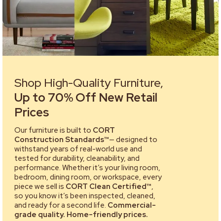
Shop High-Quality Furniture,
Up to 70% Off New Retail
Prices
Our furniture is built to
CORT
Construction Standards™
— designed to
withstand years of real-world use and
tested for durability, cleanability, and
performance. Whether it’s your living room,
bedroom, dining room, or workspace, every
piece we sell is
CORT Clean Certified™
,
so you know it’s been inspected, cleaned,
and ready for a second life.
Commercial-
grade quality. Home-friendly prices.