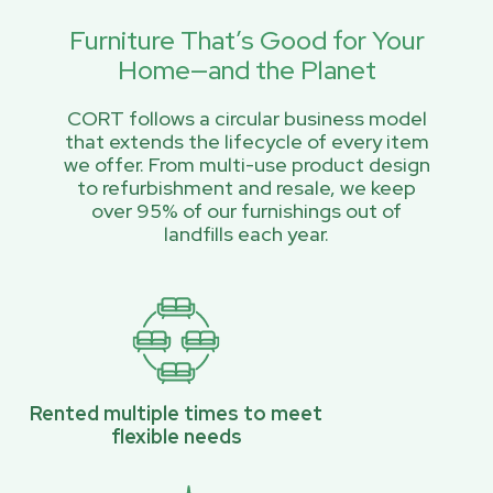
Furniture That’s Good for Your
Home—and the Planet
CORT follows a circular business model
that extends the lifecycle of every item
we offer. From multi-use product design
to refurbishment and resale, we keep
over 95% of our furnishings out of
landfills each year.
Rented multiple times to meet
flexible needs