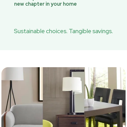
new chapter in your home
Sustainable choices. Tangible savings.