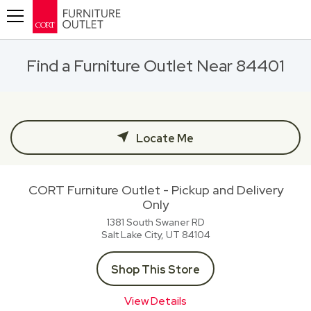
Toggle navigation
Find a Furniture Outlet Near 84401
Locate Me
CORT Furniture Outlet - Pickup and Delivery
Only
1381 South Swaner RD
Salt Lake City, UT
84104
Shop This Store
View Details