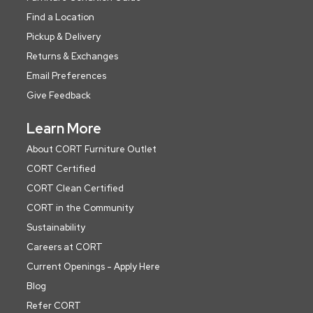
Find a Location
Pickup & Delivery
Returns & Exchanges
Email Preferences
Give Feedback
Learn More
About CORT Furniture Outlet
CORT Certified
CORT Clean Certified
CORT in the Community
Sustainability
Careers at CORT
Current Openings - Apply Here
Blog
Refer CORT