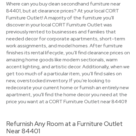
Where can you buy clean secondhand furniture near
84401, but at clearance prices? At your local CORT
Furniture Outlet! A majority of the furniture you'll
discover in your local CORT Furniture Outlet was
previously rented to businesses and families that
needed decor for corporate apartments, short-term
work assignments, and model homes. After furniture
finishes its rental lifecycle, you’ll find clearance prices on
amazing home goods like modern sectionals, warm
accent lighting, and artistic decor. Additionally, when we
get too much of a particular item, you’ll find sales on
new, overstocked inventory. If you’re looking to
redecorate your current home or furnish an entirely new
apartment, you'll find the home decor you need at the
price you want at a CORT Furniture Outlet near 84401!
Refurnish Any Room at a Furniture Outlet
Near 84401