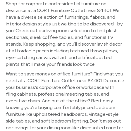
Shop for corporate and residential furniture on
clearance at a CORT Furniture Outlet near 84401. We
have a diverse selection of furnishings, fabrics, and
interior design styles just waiting to be discovered… by
you! Check out our living room selection to find plush
sectionals, sleek coffee tables, and functional TV
stands. Keep shopping, and you'll discover lavish decor
at affordable prices including textured throw pillows,
eye-catching canvas wall art, and artificial potted
plants that’ll make your friends look twice.
Want to save money on office furniture? Find what you
need at a CORT Furniture Outlet near 84401. Decorate
your business’s corporate office or workspace with
filing cabinets, professional meeting tables, and
executive chairs. And out of the office? Rest easy
knowing you’re buying comfortably priced bedroom
furniture like upholstered headboards, vintage-style
side tables, and soft bedroom lighting. Don’t miss out
on savings for your dining room like discounted counter