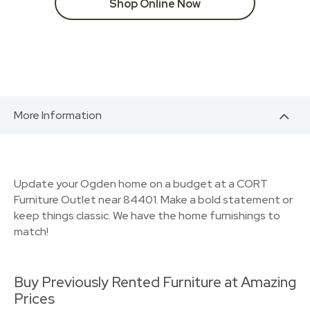
Shop Online Now
More Information
Update your Ogden home on a budget at a CORT
Furniture Outlet near 84401. Make a bold statement or
keep things classic. We have the home furnishings to
match!
Buy Previously Rented Furniture at Amazing
Prices