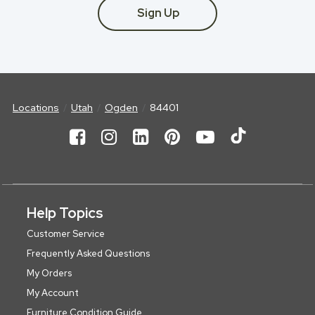
Sign Up
Locations
Utah
Ogden
84401
Help Topics
Customer Service
Frequently Asked Questions
My Orders
My Account
Furniture Condition Guide