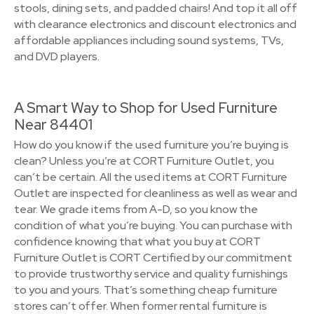
stools, dining sets, and padded chairs! And top it all off
with clearance electronics and discount electronics and
affordable appliances including sound systems, TVs,
and DVD players.
A Smart Way to Shop for Used Furniture
Near 84401
How do you know if the used furniture you’re buying is
clean? Unless you’re at CORT Furniture Outlet, you
can’t be certain. All the used items at CORT Furniture
Outlet are inspected for cleanliness as well as wear and
tear. We grade items from A-D, so you know the
condition of what you’re buying. You can purchase with
confidence knowing that what you buy at CORT
Furniture Outlet is CORT Certified by our commitment
to provide trustworthy service and quality furnishings
to you and yours. That’s something cheap furniture
stores can’t offer. When former rental furniture is