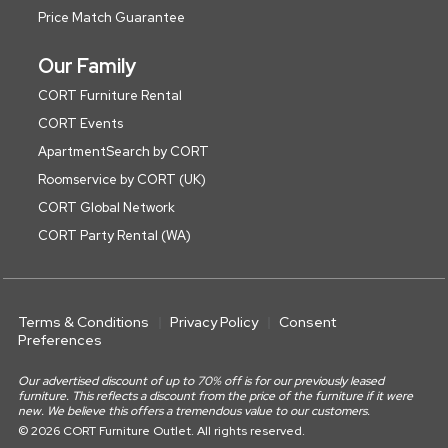
Price Match Guarantee
Our Family
CORT Furniture Rental
CORT Events
ApartmentSearch by CORT
Roomservice by CORT (UK)
CORT Global Network
CORT Party Rental (WA)
Terms & Conditions
Privacy Policy
Consent
Preferences
Our advertised discount of up to 70% off is for our previously leased
furniture. This reflects a discount from the price of the furniture if it were
new. We believe this offers a tremendous value to our customers.
© 2026 CORT Furniture Outlet. All rights reserved.