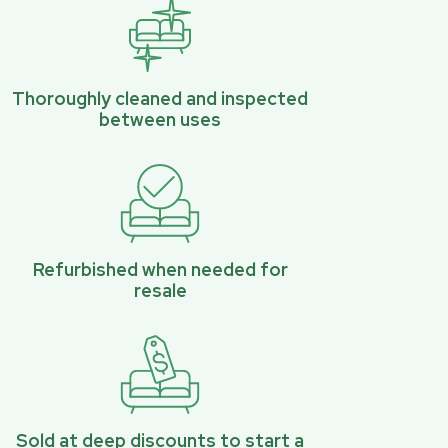
Thoroughly cleaned and inspected
between uses
Refurbished when needed for
resale
Sold at deep discounts to start a