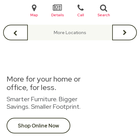
Map
Details
Call
Search
More Locations
More for your home or
office, for less.
Smarter Furniture. Bigger
Savings. Smaller Footprint.
Shop Online Now