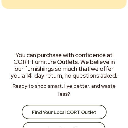
You can purchase with confidence at
CORT Furniture Outlets. We believe in
our furnishings so much that we offer
you a 14-day return, no questions asked.
Ready to shop smart, live better, and waste
less?
Find Your Local CORT Outlet