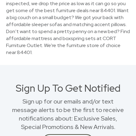
inspected, we drop the price as low as it can go so you
get some of the best furniture deals near 84401. Want
a big couch on a small budget? We got your back with
affordable sleeper sofas and matching accent pillows.
Don’t want to spend a pretty penny on a new bed? Find
affordable mattress and boxspring sets at CORT
Furniture Outlet. We're the furniture store of choice
near 84401.
Sign Up To Get Notified
Sign up for our emails and/or text
message alerts to be the first to receive
notifications about: Exclusive Sales,
Special Promotions & New Arrivals.