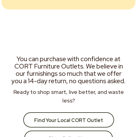
You can purchase with confidence at
CORT Furniture Outlets. We believe in
our furnishings so much that we offer
you a 14-day return, no questions asked.
Ready to shop smart, live better, and waste
less?
Find Your Local CORT Outlet