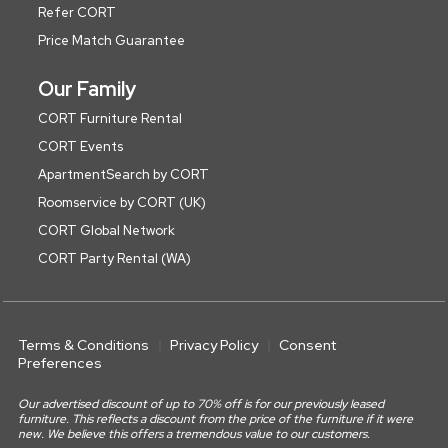
Refer CORT
Price Match Guarantee
Our Family
CORT Furniture Rental
CORT Events
ApartmentSearch by CORT
Roomservice by CORT (UK)
CORT Global Network
CORT Party Rental (WA)
Terms & Conditions
Privacy Policy
Consent
Preferences
Our advertised discount of up to 70% off is for our previously leased
furniture. This reflects a discount from the price of the furniture if it were
new. We believe this offers a tremendous value to our customers.