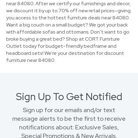
near 84080. After we certify our furnishings and decor,
we discount it by up to 70% off new retail prices–giving
you access to the hottest furniture deals near 84080.
Want a big couch on a small budget? We got your back
with affordable sofas and ottomans. Don’t want to go
broke buying a great bed? Shop at CORT Furniture
Outlet today for budget-friendly bedframe and
headboard sets! We're your destination for discount
furniture near 84080.
Sign Up To Get Notified
Sign up for our emails and/or text
message alerts to be the first to receive
notifications about: Exclusive Sales,
Special Promotions & New Arrivals.