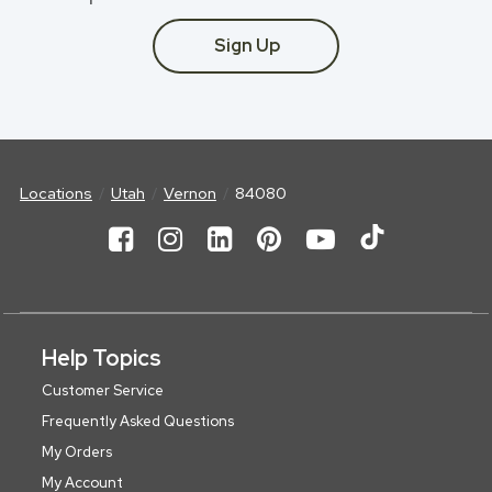
Sign Up
Locations
Utah
Vernon
84080
Help Topics
Customer Service
Frequently Asked Questions
My Orders
My Account