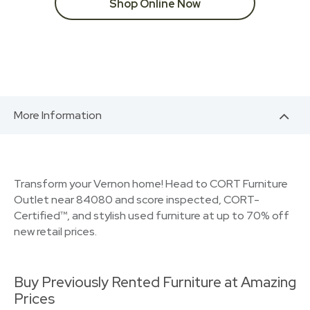
Shop Online Now
More Information
Transform your Vernon home! Head to CORT Furniture
Outlet near 84080 and score inspected, CORT-
Certified™, and stylish used furniture at up to 70% off
new retail prices.
Buy Previously Rented Furniture at Amazing
Prices