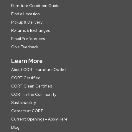
Furniture Condition Guide
Find a Location
Pickup & Delivery
Returns & Exchanges
Email Preferences
Give Feedback
Learn More
About CORT Furniture Outlet
CORT Certified
CORT Clean Certified
CORT in the Community
Sustainability
Careers at CORT
Current Openings - Apply Here
Blog