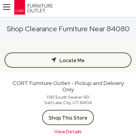
Toggle navigation
Shop Clearance Furniture Near 84080
Locate Me
CORT Furniture Outlet - Pickup and Delivery
Only
1381 South Swaner RD
Salt Lake City, UT
84104
Shop This Store
View Details