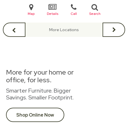
Map
Details
Call
Search
More Locations
More for your home or
office, for less.
Smarter Furniture. Bigger
Savings. Smaller Footprint.
Shop Online Now