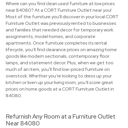
Where can you find clean used furniture at low prices
near 84080? At a CORT Furniture Outlet near you!
Most of the furniture you'll discover in your local CORT
Furniture Outlet was previously rented to businesses
and families that needed decor for temporary work
assignments, model homes, and corporate
apartments. Once furniture completes its rental
lifecycle, you’ll find clearance prices on amazing home
goods like modern sectionals, contemporary floor
lamps, and statement decor. Plus, when we get too
much of an item, you’ll find low-priced furniture on
overstock. Whether you’re looking to dress up your
kitchen or liven up your living room, you’ll score great
prices on home goods at a CORT Furniture Outlet in
84080.
Refurnish Any Room at a Furniture Outlet
Near 84080