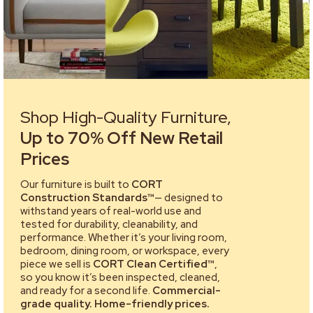
Shop High-Quality Furniture,
Up to 70% Off New Retail
Prices
Our furniture is built to
CORT
Construction Standards™
— designed to
withstand years of real-world use and
tested for durability, cleanability, and
performance. Whether it’s your living room,
bedroom, dining room, or workspace, every
piece we sell is
CORT Clean Certified™
,
so you know it’s been inspected, cleaned,
and ready for a second life.
Commercial-
grade quality. Home-friendly prices.