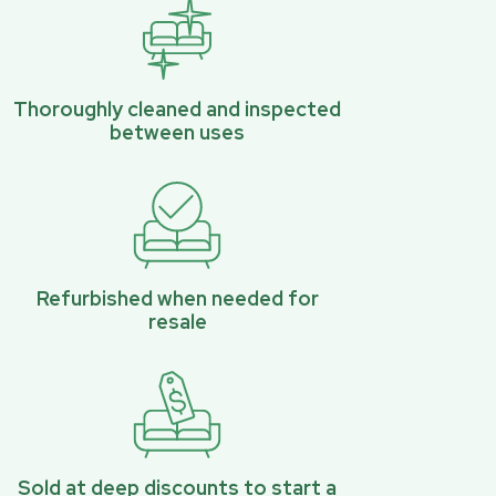
Thoroughly cleaned and inspected
between uses
Refurbished when needed for
resale
Sold at deep discounts to start a