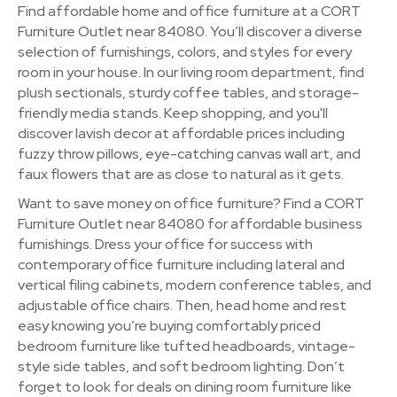
Find affordable home and office furniture at a CORT
Furniture Outlet near 84080. You’ll discover a diverse
selection of furnishings, colors, and styles for every
room in your house. In our living room department, find
plush sectionals, sturdy coffee tables, and storage-
friendly media stands. Keep shopping, and you'll
discover lavish decor at affordable prices including
fuzzy throw pillows, eye-catching canvas wall art, and
faux flowers that are as close to natural as it gets.
Want to save money on office furniture? Find a CORT
Furniture Outlet near 84080 for affordable business
furnishings. Dress your office for success with
contemporary office furniture including lateral and
vertical filing cabinets, modern conference tables, and
adjustable office chairs. Then, head home and rest
easy knowing you’re buying comfortably priced
bedroom furniture like tufted headboards, vintage-
style side tables, and soft bedroom lighting. Don’t
forget to look for deals on dining room furniture like