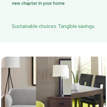
new chapter in your home
Sustainable choices. Tangible savings.