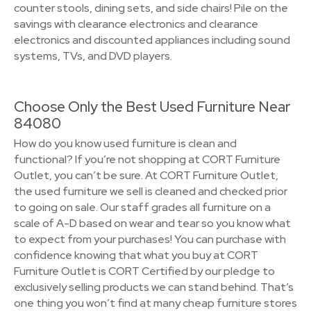
counter stools, dining sets, and side chairs! Pile on the
savings with clearance electronics and clearance
electronics and discounted appliances including sound
systems, TVs, and DVD players.
Choose Only the Best Used Furniture Near
84080
How do you know used furniture is clean and
functional? If you’re not shopping at CORT Furniture
Outlet, you can’t be sure. At CORT Furniture Outlet,
the used furniture we sell is cleaned and checked prior
to going on sale. Our staff grades all furniture on a
scale of A-D based on wear and tear so you know what
to expect from your purchases! You can purchase with
confidence knowing that what you buy at CORT
Furniture Outlet is CORT Certified by our pledge to
exclusively selling products we can stand behind. That’s
one thing you won’t find at many cheap furniture stores