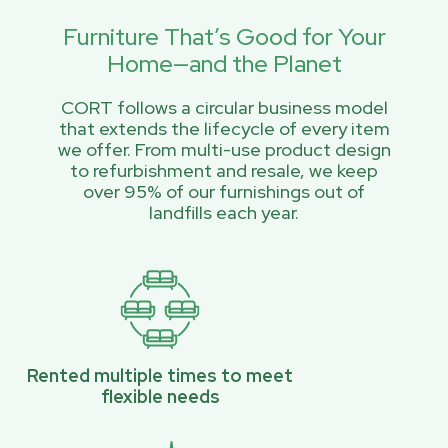
Furniture That’s Good for Your
Home—and the Planet
CORT follows a circular business model
that extends the lifecycle of every item
we offer. From multi-use product design
to refurbishment and resale, we keep
over 95% of our furnishings out of
landfills each year.
Rented multiple times to meet
flexible needs