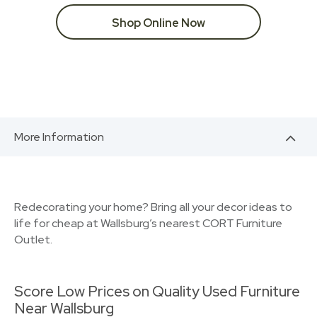
Shop Online Now
More Information
Redecorating your home? Bring all your decor ideas to
life for cheap at Wallsburg’s nearest CORT Furniture
Outlet.
Score Low Prices on Quality Used Furniture
Near Wallsburg