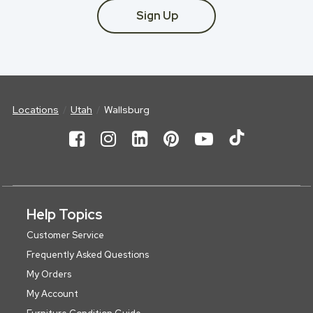
Sign Up
Locations
Utah
Wallsburg
Help Topics
Customer Service
Frequently Asked Questions
My Orders
My Account