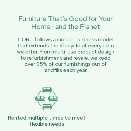
Furniture That’s Good for Your
Home—and the Planet
CORT follows a circular business model
that extends the lifecycle of every item
we offer. From multi-use product design
to refurbishment and resale, we keep
over 95% of our furnishings out of
landfills each year.
Rented multiple times to meet
flexible needs