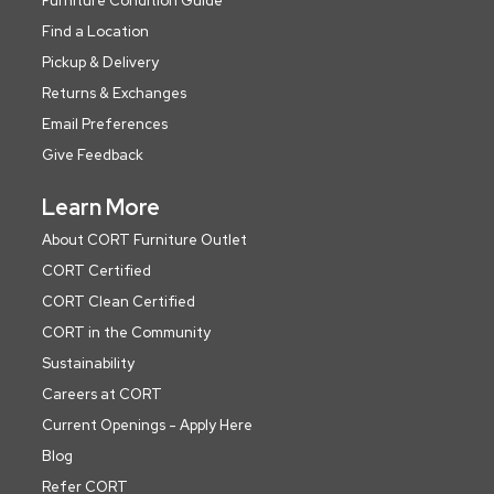
Furniture Condition Guide
Find a Location
Pickup & Delivery
Returns & Exchanges
Email Preferences
Give Feedback
Learn More
About CORT Furniture Outlet
CORT Certified
CORT Clean Certified
CORT in the Community
Sustainability
Careers at CORT
Current Openings - Apply Here
Blog
Refer CORT