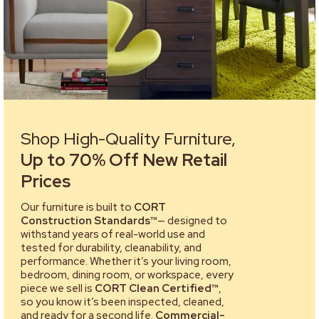
Shop High-Quality Furniture,
Up to 70% Off New Retail
Prices
Our furniture is built to
CORT
Construction Standards™
— designed to
withstand years of real-world use and
tested for durability, cleanability, and
performance. Whether it’s your living room,
bedroom, dining room, or workspace, every
piece we sell is
CORT Clean Certified™
,
so you know it’s been inspected, cleaned,
and ready for a second life.
Commercial-