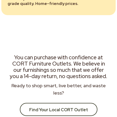
grade quality. Home-friendly prices.
You can purchase with confidence at
CORT Furniture Outlets. We believe in
our furnishings so much that we offer
you a 14-day return, no questions asked.
Ready to shop smart, live better, and waste
less?
Find Your Local CORT Outlet