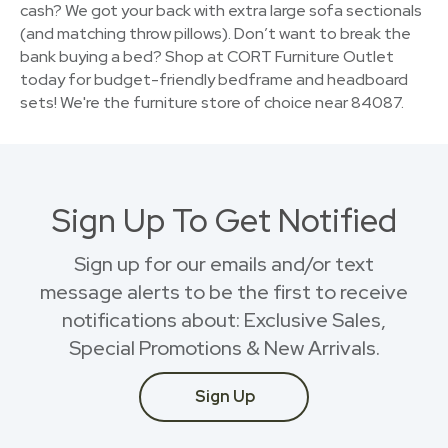
cash? We got your back with extra large sofa sectionals
(and matching throw pillows). Don’t want to break the
bank buying a bed? Shop at CORT Furniture Outlet
today for budget-friendly bedframe and headboard
sets! We're the furniture store of choice near 84087.
Sign Up To Get Notified
Sign up for our emails and/or text
message alerts to be the first to receive
notifications about: Exclusive Sales,
Special Promotions & New Arrivals.
Sign Up