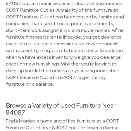
84087, but at clearance prices? Just visit your nearest
CORT Furniture Outlet! A majority of the furniture at
CORT Furniture Outlet has been rented by families and
companies that used it for corporate apartments,
short-term work assignments, and model homes. After
furniture finishes its rental lifecycle, you get clearance
prices on up-to-date furnishings like cozy sectionals,
warm accent lighting, and statement decor. In addition,
when we have excess inventory, we give you clearance
prices on new furnishings. Whether you’re looking to
dress up your kitchen or liven up your living room, shop
CORT Furniture Outlet in 84087 to get trendy
furniture on clearance.
Browse a Variety of Used Furniture Near
84087
Find affordable home and office furniture at a CORT
Furniture Outlet near 84087. You’ll discover a diverse