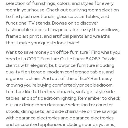
selection of furnishings, colors, and styles for every
room in your house. Check out our living room selection
to find plush sectionals, glass cocktail tables, and
functional TV stands. Browse on to discover
fashionable decor at low prices like fuzzy throw pillows,
framed art prints, and artificial plants and wreaths
that’ll make your guests look twice!
Want to save money on office furniture? Find what you
need at a CORT Furniture Outlet near 84087. Dazzle
clients with elegant, but low price furniture including
quality file storage, modern conference tables, and
ergonomic chairs. And out of the office? Rest easy
knowing you’re buying comfortably priced bedroom
furniture like tufted headboards, vintage-style side
tables, and soft bedroom lighting. Remember to check
out our dining room clearance selection for counter
stools, dining sets, and side chairs! Pile on the savings
with clearance electronics and clearance electronics
and discounted appliances including sound systems,