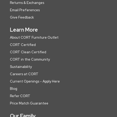
Returns & Exchanges
Email Preferences
Give Feedback
Learn More
About CORT Furniture Outlet
CORT Certified
CORT Clean Certified
CORT in the Community
Sustainability
Careers at CORT
Current Openings - Apply Here
Blog
Refer CORT
Price Match Guarantee
Our Family