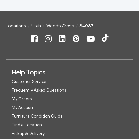
Locations
Utah
Woods Cross
84087
Help Topics
Customer Service
Frequently Asked Questions
My Orders
My Account
Furniture Condition Guide
Find a Location
Pickup & Delivery