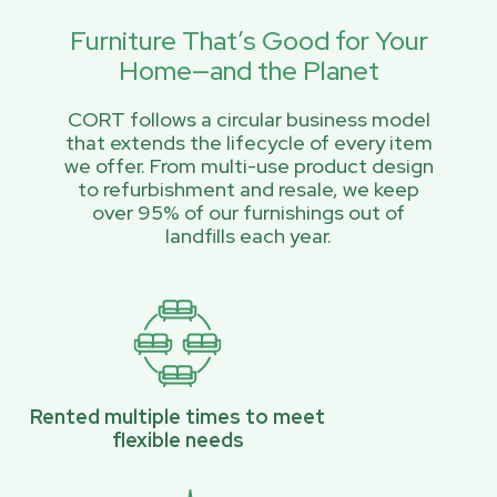
Furniture That’s Good for Your
Home—and the Planet
CORT follows a circular business model
that extends the lifecycle of every item
we offer. From multi-use product design
to refurbishment and resale, we keep
over 95% of our furnishings out of
landfills each year.
Rented multiple times to meet
flexible needs