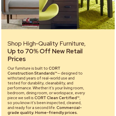
Shop High-Quality Furniture,
Up to 70% Off New Retail
Prices
Our furniture is built to
CORT
Construction Standards™
— designed to
withstand years of real-world use and
tested for durability, cleanability, and
performance. Whether it’s your living room,
bedroom, dining room, or workspace, every
piece we sell is
CORT Clean Certified™
,
so you know it’s been inspected, cleaned,
and ready for a second life.
Commercial-
grade quality. Home-friendly prices.