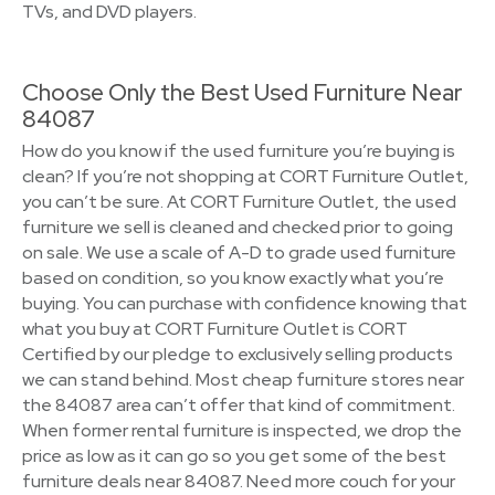
TVs, and DVD players.
Choose Only the Best Used Furniture Near
84087
How do you know if the used furniture you’re buying is
clean? If you’re not shopping at CORT Furniture Outlet,
you can’t be sure. At CORT Furniture Outlet, the used
furniture we sell is cleaned and checked prior to going
on sale. We use a scale of A-D to grade used furniture
based on condition, so you know exactly what you’re
buying. You can purchase with confidence knowing that
what you buy at CORT Furniture Outlet is CORT
Certified by our pledge to exclusively selling products
we can stand behind. Most cheap furniture stores near
the 84087 area can’t offer that kind of commitment.
When former rental furniture is inspected, we drop the
price as low as it can go so you get some of the best
furniture deals near 84087. Need more couch for your