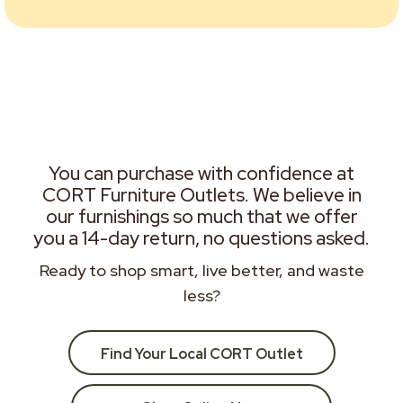
You can purchase with confidence at
CORT Furniture Outlets. We believe in
our furnishings so much that we offer
you a 14-day return, no questions asked.
Ready to shop smart, live better, and waste
less?
Find Your Local CORT Outlet