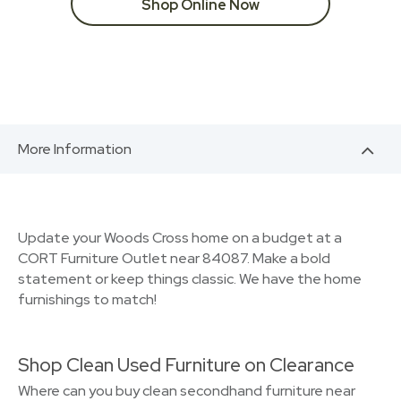
Shop Online Now
More Information
Update your Woods Cross home on a budget at a
CORT Furniture Outlet near 84087. Make a bold
statement or keep things classic. We have the home
furnishings to match!
Shop Clean Used Furniture on Clearance
Where can you buy clean secondhand furniture near