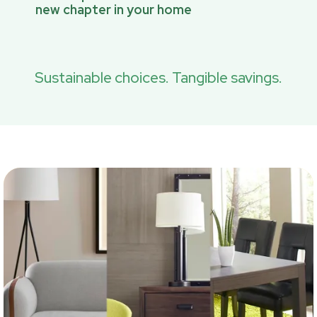
new chapter in your home
Sustainable choices. Tangible savings.