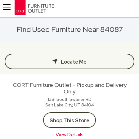
Toggle navigation
Find Used Furniture Near 84087
Locate Me
CORT Furniture Outlet - Pickup and Delivery
Only
1381 South Swaner RD
Salt Lake City, UT
84104
Shop This Store
View Details