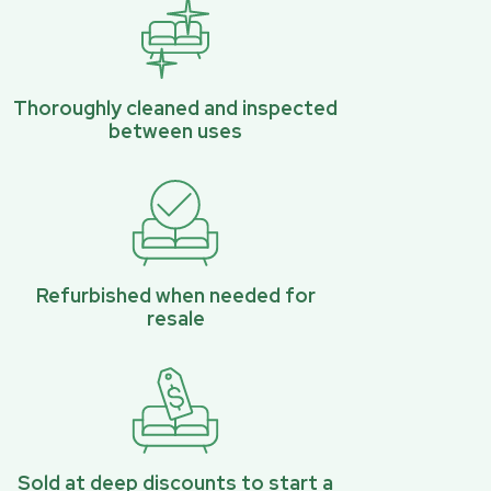
Thoroughly cleaned and inspected
between uses
Refurbished when needed for
resale
Sold at deep discounts to start a