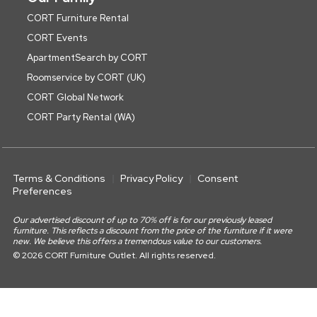
CORT Furniture Rental
CORT Events
ApartmentSearch by CORT
Roomservice by CORT (UK)
CORT Global Network
CORT Party Rental (WA)
Terms & Conditions
Privacy Policy
Consent
Preferences
Our advertised discount of up to 70% off is for our previously leased
furniture. This reflects a discount from the price of the furniture if it were
new. We believe this offers a tremendous value to our customers.
© 2026 CORT Furniture Outlet. All rights reserved.