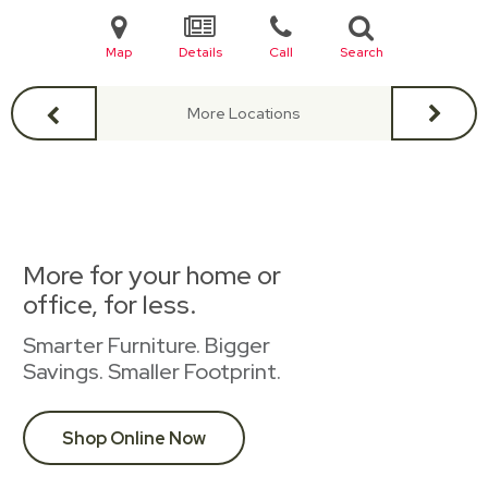
Map
Details
Call
Search
More Locations
More for your home or
office, for less.
Smarter Furniture. Bigger
Savings. Smaller Footprint.
Shop Online Now