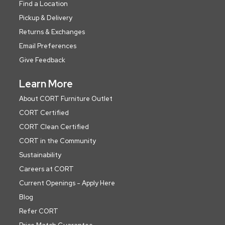
Find a Location
Pickup & Delivery
Returns & Exchanges
Email Preferences
Give Feedback
Learn More
About CORT Furniture Outlet
CORT Certified
CORT Clean Certified
CORT in the Community
Sustainability
Careers at CORT
Current Openings - Apply Here
Blog
Refer CORT