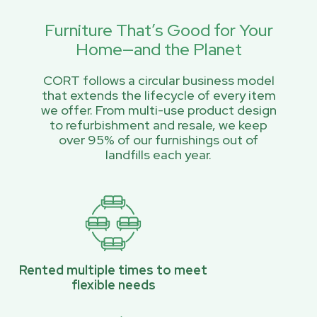
Furniture That’s Good for Your
Home—and the Planet
CORT follows a circular business model
that extends the lifecycle of every item
we offer. From multi-use product design
to refurbishment and resale, we keep
over 95% of our furnishings out of
landfills each year.
Rented multiple times to meet
flexible needs