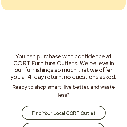
You can purchase with confidence at
CORT Furniture Outlets. We believe in
our furnishings so much that we offer
you a 14-day return, no questions asked.
Ready to shop smart, live better, and waste
less?
Find Your Local CORT Outlet