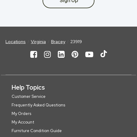
Sign Up
Locations
Virginia
Bracey
23919
Help Topics
Customer Service
Frequently Asked Questions
My Orders
My Account
Furniture Condition Guide