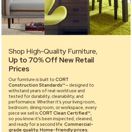
Shop High-Quality Furniture,
Up to 70% Off New Retail
Prices
Our furniture is built to
CORT
Construction Standards™
— designed to
withstand years of real-world use and
tested for durability, cleanability, and
performance. Whether it’s your living room,
bedroom, dining room, or workspace, every
piece we sell is
CORT Clean Certified™
,
so you know it’s been inspected, cleaned,
and ready for a second life.
Commercial-
grade quality. Home-friendly prices.