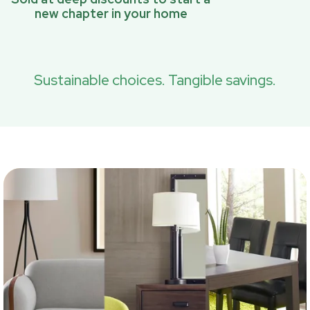
new chapter in your home
Sustainable choices. Tangible savings.