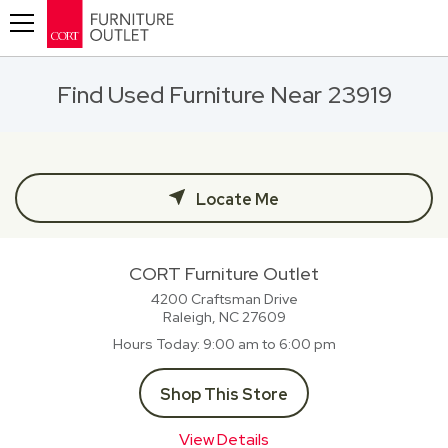
Toggle navigation
Find Used Furniture Near 23919
Locate Me
CORT Furniture Outlet
4200 Craftsman Drive
Raleigh, NC
27609
Hours Today
9:00 am to 6:00 pm
Shop This Store
View Details