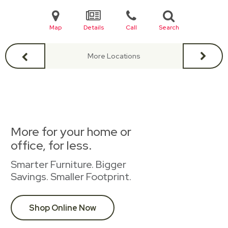
Map
Details
Call
Search
More Locations
More for your home or
office, for less.
Smarter Furniture. Bigger
Savings. Smaller Footprint.
Shop Online Now