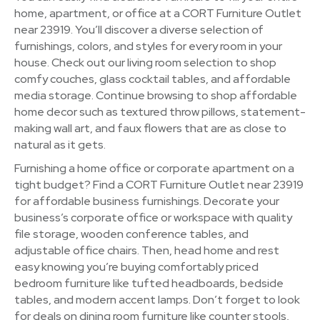
home, apartment, or office at a CORT Furniture Outlet
near 23919. You’ll discover a diverse selection of
furnishings, colors, and styles for every room in your
house. Check out our living room selection to shop
comfy couches, glass cocktail tables, and affordable
media storage. Continue browsing to shop affordable
home decor such as textured throw pillows, statement-
making wall art, and faux flowers that are as close to
natural as it gets.
Furnishing a home office or corporate apartment on a
tight budget? Find a CORT Furniture Outlet near 23919
for affordable business furnishings. Decorate your
business’s corporate office or workspace with quality
file storage, wooden conference tables, and
adjustable office chairs. Then, head home and rest
easy knowing you’re buying comfortably priced
bedroom furniture like tufted headboards, bedside
tables, and modern accent lamps. Don’t forget to look
for deals on dining room furniture like counter stools,