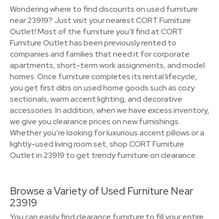
Wondering where to find discounts on used furniture
near 23919? Just visit your nearest CORT Furniture
Outlet! Most of the furniture you’ll find at CORT
Furniture Outlet has been previously rented to
companies and families that need it for corporate
apartments, short-term work assignments, and model
homes. Once furniture completes its rental lifecycle,
you get first dibs on used home goods such as cozy
sectionals, warm accent lighting, and decorative
accessories. In addition, when we have excess inventory,
we give you clearance prices on new furnishings.
Whether you’re looking for luxurious accent pillows or a
lightly-used living room set, shop CORT Furniture
Outlet in 23919 to get trendy furniture on clearance.
Browse a Variety of Used Furniture Near
23919
You can easily find clearance furniture to fill your entire