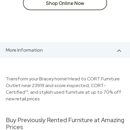
Shop Online Now
More Information
Transform your Bracey home! Head to CORT Furniture
Outlet near 23919 and score inspected, CORT-
Certified™, and stylish used furniture at up to 70% off
new retail prices.
Buy Previously Rented Furniture at Amazing
Prices