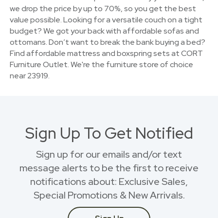
we drop the price by up to 70%, so you get the best
value possible. Looking for a versatile couch on a tight
budget? We got your back with affordable sofas and
ottomans. Don’t want to break the bank buying a bed?
Find affordable mattress and boxspring sets at CORT
Furniture Outlet. We're the furniture store of choice
near 23919.
Sign Up To Get Notified
Sign up for our emails and/or text
message alerts to be the first to receive
notifications about: Exclusive Sales,
Special Promotions & New Arrivals.