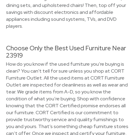
dining sets, and upholstered chairs! Then, top off your
savings with discount electronics and affordable
appliances including sound systems, TVs, and DVD
players.
Choose Only the Best Used Furniture Near
23919
How do you know if the used furniture you’re buying is
clean? You can't tell for sure unless you shop at CORT
Furniture Outlet. All the used items at CORT Furniture
Outlet are inspected for cleanliness as well as wear and
tear. We grade items from A-D, so you know the
condition of what you’re buying. Shop with confidence
knowing that the CORT Certified promise endorses all
our furniture. CORT Certified is our commitment to
provide trustworthy service and quality furnishings to
you and yours. That’s something cheap furniture stores
can’t offer. Once we inspect and certify your furniture,