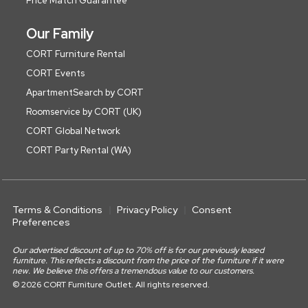
Price Match Guarantee
Our Family
CORT Furniture Rental
CORT Events
ApartmentSearch by CORT
Roomservice by CORT (UK)
CORT Global Network
CORT Party Rental (WA)
Terms & Conditions
Privacy Policy
Consent
Preferences
Our advertised discount of up to 70% off is for our previously leased
furniture. This reflects a discount from the price of the furniture if it were
new. We believe this offers a tremendous value to our customers.
© 2026 CORT Furniture Outlet. All rights reserved.