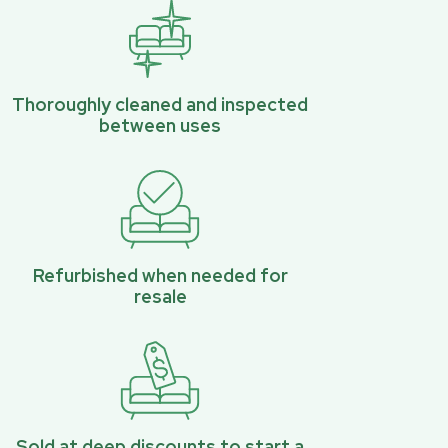
Thoroughly cleaned and inspected
between uses
Refurbished when needed for
resale
Sold at deep discounts to start a