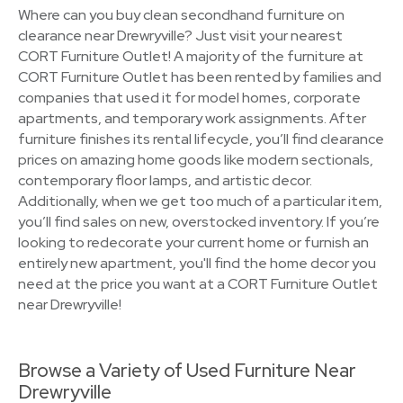
Where can you buy clean secondhand furniture on
clearance near Drewryville? Just visit your nearest
CORT Furniture Outlet! A majority of the furniture at
CORT Furniture Outlet has been rented by families and
companies that used it for model homes, corporate
apartments, and temporary work assignments. After
furniture finishes its rental lifecycle, you’ll find clearance
prices on amazing home goods like modern sectionals,
contemporary floor lamps, and artistic decor.
Additionally, when we get too much of a particular item,
you’ll find sales on new, overstocked inventory. If you’re
looking to redecorate your current home or furnish an
entirely new apartment, you'll find the home decor you
need at the price you want at a CORT Furniture Outlet
near Drewryville!
Browse a Variety of Used Furniture Near
Drewryville