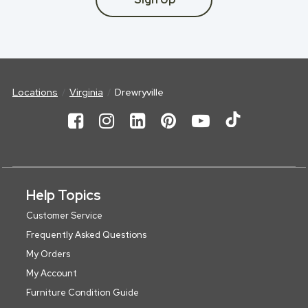
Locations
Virginia
Drewryville
Help Topics
Customer Service
Frequently Asked Questions
My Orders
My Account
Furniture Condition Guide