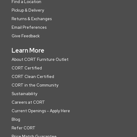
Find a Location
Pickup & Delivery
Returns & Exchanges
Email Preferences
Give Feedback
Learn More
About CORT Furniture Outlet
CORT Certified
CORT Clean Certified
CORT in the Community
Sustainability
Careers at CORT
Current Openings - Apply Here
Blog
Refer CORT
Price Match Guarantee