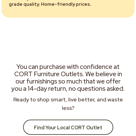
grade quality. Home-friendly prices.
You can purchase with confidence at
CORT Furniture Outlets. We believe in
our furnishings so much that we offer
you a 14-day return, no questions asked.
Ready to shop smart, live better, and waste
less?
Find Your Local CORT Outlet