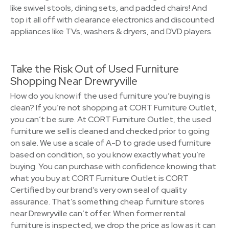
like swivel stools, dining sets, and padded chairs! And
top it all off with clearance electronics and discounted
appliances like TVs, washers & dryers, and DVD players.
Take the Risk Out of Used Furniture
Shopping Near Drewryville
How do you know if the used furniture you’re buying is
clean? If you’re not shopping at CORT Furniture Outlet,
you can’t be sure. At CORT Furniture Outlet, the used
furniture we sell is cleaned and checked prior to going
on sale. We use a scale of A-D to grade used furniture
based on condition, so you know exactly what you’re
buying. You can purchase with confidence knowing that
what you buy at CORT Furniture Outlet is CORT
Certified by our brand’s very own seal of quality
assurance. That’s something cheap furniture stores
near Drewryville can’t offer. When former rental
furniture is inspected, we drop the price as low as it can