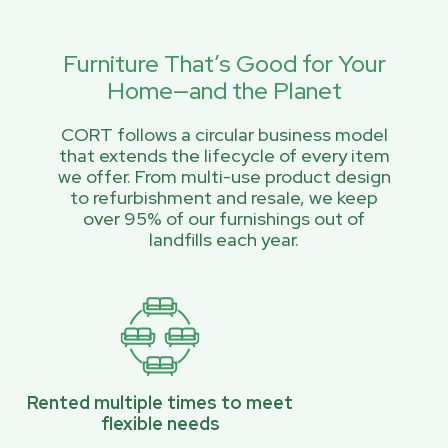
Furniture That’s Good for Your
Home—and the Planet
CORT follows a circular business model
that extends the lifecycle of every item
we offer. From multi-use product design
to refurbishment and resale, we keep
over 95% of our furnishings out of
landfills each year.
Rented multiple times to meet
flexible needs