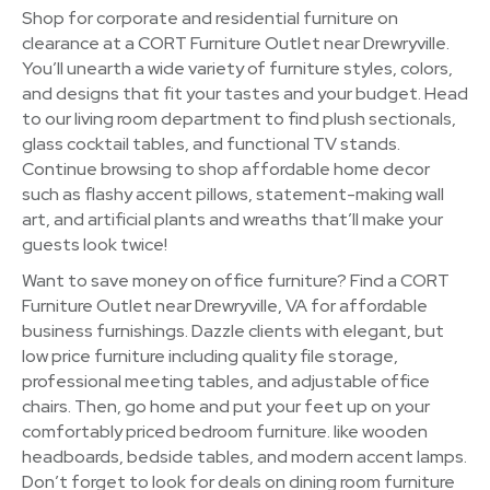
Shop for corporate and residential furniture on
clearance at a CORT Furniture Outlet near Drewryville.
You’ll unearth a wide variety of furniture styles, colors,
and designs that fit your tastes and your budget. Head
to our living room department to find plush sectionals,
glass cocktail tables, and functional TV stands.
Continue browsing to shop affordable home decor
such as flashy accent pillows, statement-making wall
art, and artificial plants and wreaths that’ll make your
guests look twice!
Want to save money on office furniture? Find a CORT
Furniture Outlet near Drewryville, VA for affordable
business furnishings. Dazzle clients with elegant, but
low price furniture including quality file storage,
professional meeting tables, and adjustable office
chairs. Then, go home and put your feet up on your
comfortably priced bedroom furniture. like wooden
headboards, bedside tables, and modern accent lamps.
Don’t forget to look for deals on dining room furniture