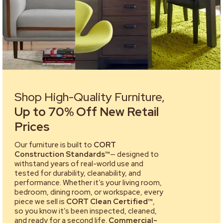
Shop High-Quality Furniture,
Up to 70% Off New Retail
Prices
Our furniture is built to
CORT
Construction Standards™
— designed to
withstand years of real-world use and
tested for durability, cleanability, and
performance. Whether it’s your living room,
bedroom, dining room, or workspace, every
piece we sell is
CORT Clean Certified™
,
so you know it’s been inspected, cleaned,
and ready for a second life.
Commercial-