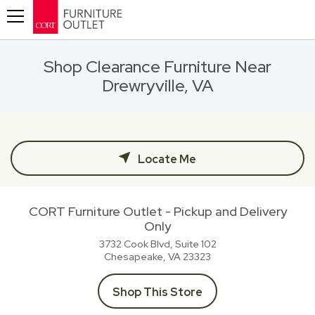
Toggle navigation
Shop Clearance Furniture Near
Drewryville, VA
Locate Me
CORT Furniture Outlet - Pickup and Delivery
Only
3732 Cook Blvd, Suite 102
Chesapeake, VA
23323
Shop This Store