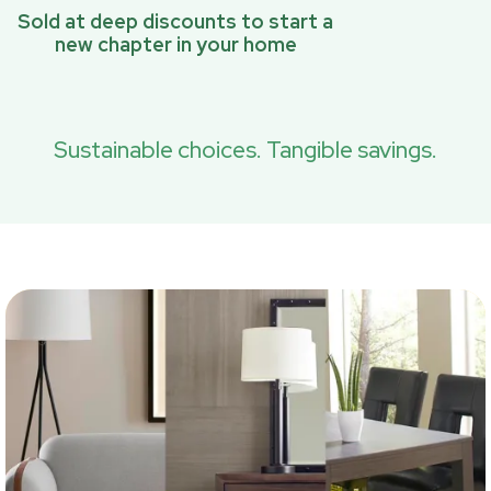
Sold at deep discounts to start a
new chapter in your home
Sustainable choices. Tangible savings.