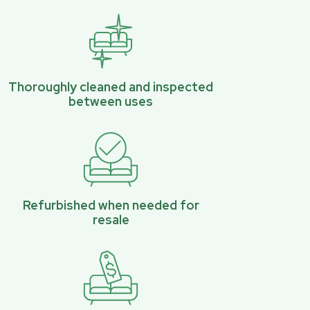
Thoroughly cleaned and inspected
between uses
Refurbished when needed for
resale