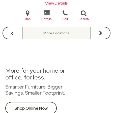
View Details
Map
Details
Call
Search
More Locations
More for your home or
office, for less.
Smarter Furniture. Bigger
Savings. Smaller Footprint.
Shop Online Now