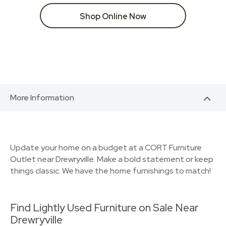
Shop Online Now
More Information
Update your home on a budget at a CORT Furniture
Outlet near Drewryville. Make a bold statement or keep
things classic. We have the home furnishings to match!
Find Lightly Used Furniture on Sale Near
Drewryville