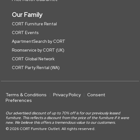
Our Family
CORT Furniture Rental
CORT Events
ApartmentSearch by CORT
Roomservice by CORT (UK)
CORT Global Network
CORT Party Rental (WA)
Terms & Conditions
Privacy Policy
Consent
Preferences
Our advertised discount of up to 70% off is for our previously leased
furniture. This reflects a discount from the price of the furniture if it were
new. We believe this offers a tremendous value to our customers.
© 2026 CORT Furniture Outlet. All rights reserved.