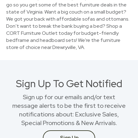
go so you get some of the best furniture deals in the
state of Virginia. Want a big couch on a small budget?
We got your back with affordable sofas and ottomans.
Don’t want to break the bank buying a bed? Shop a
CORT Furniture Outlet today for budget-friendly
bedframe and headboard sets! We're the furniture
store of choice near Drewryville, VA.
Sign Up To Get Notified
Sign up for our emails and/or text
message alerts to be the first to receive
notifications about: Exclusive Sales,
Special Promotions & New Arrivals.
Sign Up