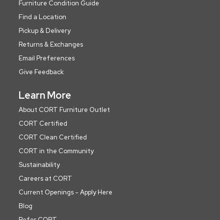
Furniture Condition Guide
Find a Location
Pickup & Delivery
Returns & Exchanges
Email Preferences
Give Feedback
Learn More
About CORT Furniture Outlet
CORT Certified
CORT Clean Certified
CORT in the Community
Sustainability
Careers at CORT
Current Openings - Apply Here
Blog
Refer CORT