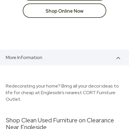
Shop Online Now
More Information
Redecorating your home? Bring all your decor ideas to
life for cheap at Engleside’s nearest CORT Furniture
Outlet.
Shop Clean Used Furniture on Clearance
Near Engleside