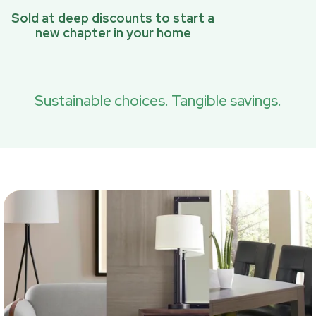
Sold at deep discounts to start a
new chapter in your home
Sustainable choices. Tangible savings.