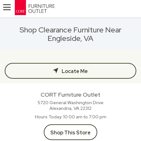
Toggle navigation
Shop Clearance Furniture Near
Engleside, VA
Locate Me
CORT Furniture Outlet
5720 General Washington Drive
Alexandria, VA
22312
Hours Today
10:00 am to 7:00 pm
Shop This Store