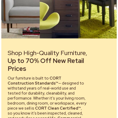
Shop High-Quality Furniture,
Up to 70% Off New Retail
Prices
Our furniture is built to
CORT
Construction Standards™
— designed to
withstand years of real-world use and
tested for durability, cleanability, and
performance. Whether it’s your living room,
bedroom, dining room, or workspace, every
piece we sell is
CORT Clean Certified™
,
so you know it’s been inspected, cleaned,