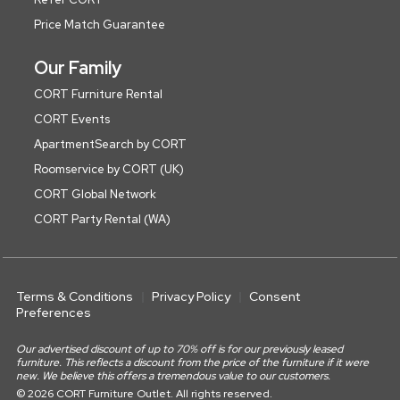
Price Match Guarantee
Our Family
CORT Furniture Rental
CORT Events
ApartmentSearch by CORT
Roomservice by CORT (UK)
CORT Global Network
CORT Party Rental (WA)
Terms & Conditions
Privacy Policy
Consent
Preferences
Our advertised discount of up to 70% off is for our previously leased
furniture. This reflects a discount from the price of the furniture if it were
new. We believe this offers a tremendous value to our customers.
© 2026 CORT Furniture Outlet. All rights reserved.