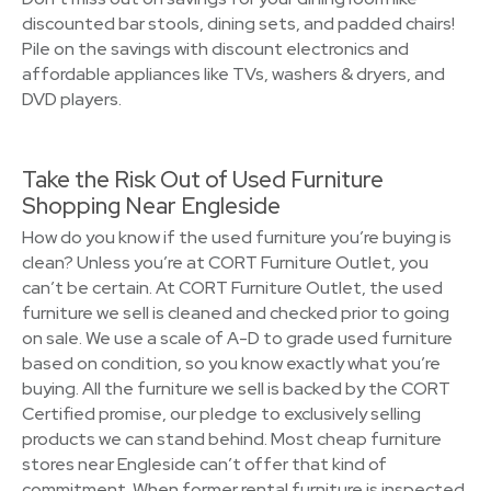
discounted bar stools, dining sets, and padded chairs!
Pile on the savings with discount electronics and
affordable appliances like TVs, washers & dryers, and
DVD players.
Take the Risk Out of Used Furniture
Shopping Near Engleside
How do you know if the used furniture you’re buying is
clean? Unless you’re at CORT Furniture Outlet, you
can’t be certain. At CORT Furniture Outlet, the used
furniture we sell is cleaned and checked prior to going
on sale. We use a scale of A-D to grade used furniture
based on condition, so you know exactly what you’re
buying. All the furniture we sell is backed by the CORT
Certified promise, our pledge to exclusively selling
products we can stand behind. Most cheap furniture
stores near Engleside can’t offer that kind of
commitment. When former rental furniture is inspected,