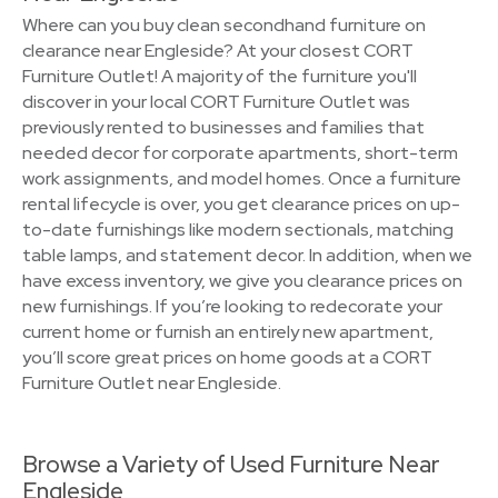
Where can you buy clean secondhand furniture on
clearance near Engleside? At your closest CORT
Furniture Outlet! A majority of the furniture you'll
discover in your local CORT Furniture Outlet was
previously rented to businesses and families that
needed decor for corporate apartments, short-term
work assignments, and model homes. Once a furniture
rental lifecycle is over, you get clearance prices on up-
to-date furnishings like modern sectionals, matching
table lamps, and statement decor. In addition, when we
have excess inventory, we give you clearance prices on
new furnishings. If you’re looking to redecorate your
current home or furnish an entirely new apartment,
you’ll score great prices on home goods at a CORT
Furniture Outlet near Engleside.
Browse a Variety of Used Furniture Near
Engleside