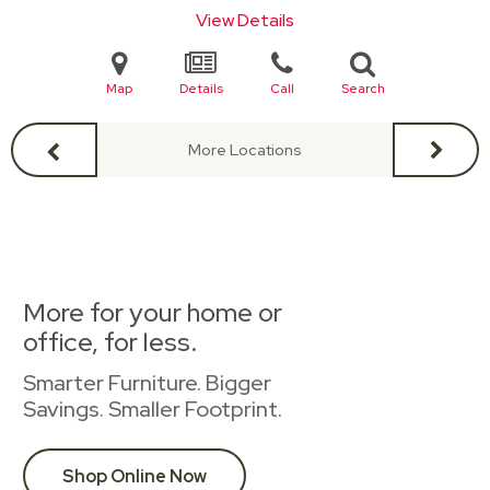
View Details
Map
Details
Call
Search
More Locations
More for your home or
office, for less.
Smarter Furniture. Bigger
Savings. Smaller Footprint.
Shop Online Now