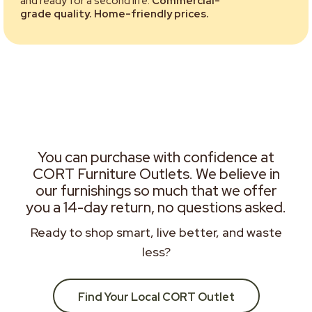
and ready for a second life.
Commercial-
grade quality. Home-friendly prices.
You can purchase with confidence at
CORT Furniture Outlets. We believe in
our furnishings so much that we offer
you a 14-day return, no questions asked.
Ready to shop smart, live better, and waste
less?
Find Your Local CORT Outlet