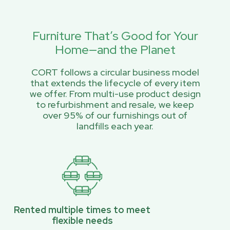
Furniture That’s Good for Your
Home—and the Planet
CORT follows a circular business model
that extends the lifecycle of every item
we offer. From multi-use product design
to refurbishment and resale, we keep
over 95% of our furnishings out of
landfills each year.
Rented multiple times to meet
flexible needs