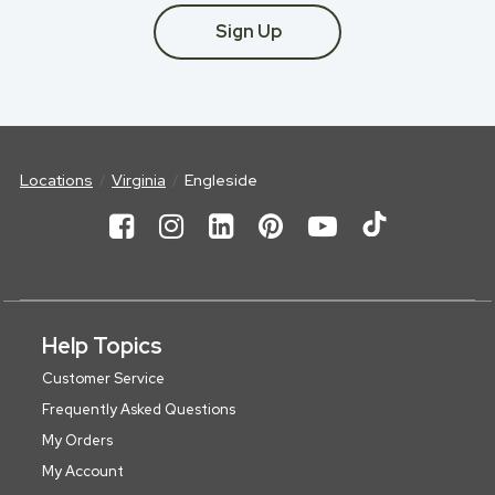
Sign Up
Locations
Virginia
Engleside
Help Topics
Customer Service
Frequently Asked Questions
My Orders
My Account