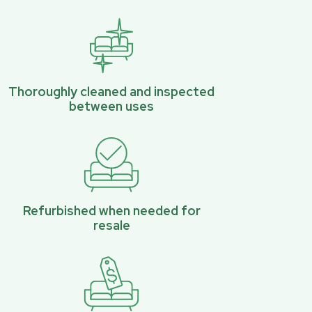
Thoroughly cleaned and inspected
between uses
Refurbished when needed for
resale