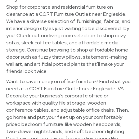
Shop for corporate and residential furniture on
clearance at a CORT Furniture Outlet near Engleside.
We have a diverse selection of furnishings, fabrics, and
interior design styles just waiting to be discovered…by
you! Check out our living room selection to shop cozy
sofas, sleek coffee tables, and affordable media
storage. Continue browsing to shop affordable home
decor such as fuzzy throw pillows, statement-making
wall art, and artificial potted plants that’ll make your
friends look twice.
Want to save money on office furniture? Find what you
need at a CORT Furniture Outlet near Engleside, VA.
Decorate your business’s corporate office or
workspace with quality file storage, wooden
conference tables, and adjustable office chairs. Then,
go home and put your feet up on your comfortably
priced bedroom furniture. like wooden headboards,
two-drawer nightstands, and soft bedroom lighting.
Don’t miss out on savings for your dining room like