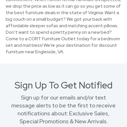
we drop the price as low as it can go so you get some of
the best furniture deals in the state of Virginia. Want a
big couch on a small budget? We got your back with
affordable sleeper sofas and matching accent pillows.
Don’t want to spend a pretty penny on a new bed?
Come to a CORT Furniture Outlet today for a bedroom
set and mattress! We're your destination for discount
furniture near Engleside, VA.
Sign Up To Get Notified
Sign up for our emails and/or text
message alerts to be the first to receive
notifications about: Exclusive Sales,
Special Promotions & New Arrivals.