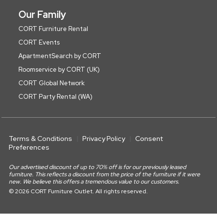
Our Family
CORT Furniture Rental
CORT Events
ApartmentSearch by CORT
Roomservice by CORT (UK)
CORT Global Network
CORT Party Rental (WA)
Terms & Conditions
Privacy Policy
Consent
Preferences
Our advertised discount of up to 70% off is for our previously leased
furniture. This reflects a discount from the price of the furniture if it were
new. We believe this offers a tremendous value to our customers.
© 2026 CORT Furniture Outlet. All rights reserved.