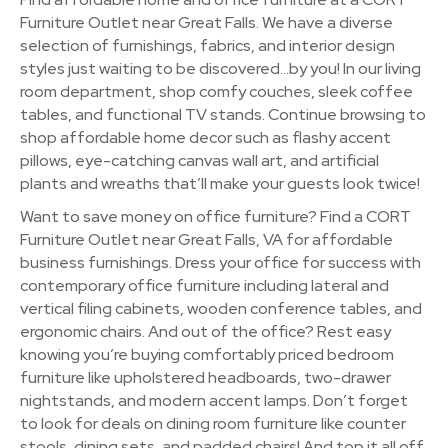
Furniture Outlet near Great Falls. We have a diverse
selection of furnishings, fabrics, and interior design
styles just waiting to be discovered…by you! In our living
room department, shop comfy couches, sleek coffee
tables, and functional TV stands. Continue browsing to
shop affordable home decor such as flashy accent
pillows, eye-catching canvas wall art, and artificial
plants and wreaths that’ll make your guests look twice!
Want to save money on office furniture? Find a CORT
Furniture Outlet near Great Falls, VA for affordable
business furnishings. Dress your office for success with
contemporary office furniture including lateral and
vertical filing cabinets, wooden conference tables, and
ergonomic chairs. And out of the office? Rest easy
knowing you’re buying comfortably priced bedroom
furniture like upholstered headboards, two-drawer
nightstands, and modern accent lamps. Don’t forget
to look for deals on dining room furniture like counter
stools, dining sets, and padded chairs! And top it all off