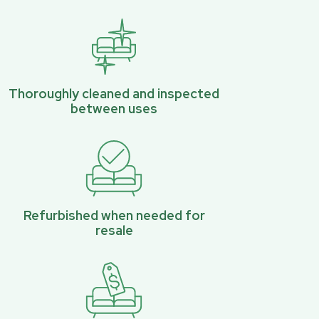
Thoroughly cleaned and inspected
between uses
Refurbished when needed for
resale