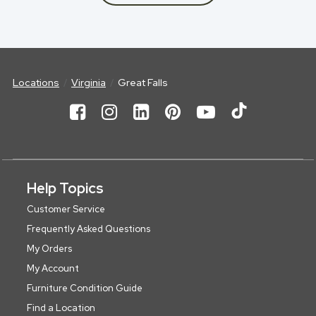
Locations
Virginia
Great Falls
Help Topics
Customer Service
Frequently Asked Questions
My Orders
My Account
Furniture Condition Guide
Find a Location