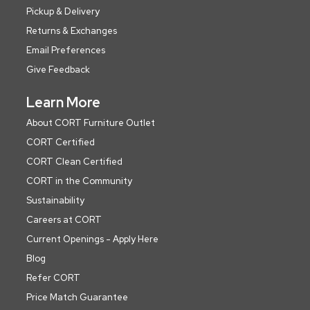
Pickup & Delivery
Returns & Exchanges
Email Preferences
Give Feedback
Learn More
About CORT Furniture Outlet
CORT Certified
CORT Clean Certified
CORT in the Community
Sustainability
Careers at CORT
Current Openings - Apply Here
Blog
Refer CORT
Price Match Guarantee