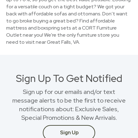
for a versatile couch on a tight budget? We got your
back with affordable sofas and ottomans. Don’t want
to go broke buying a great bed? Find affordable
mattress and boxspring sets at a CORT Furniture
Outlet near you! We're the only furniture store you
need to visit near Great Falls, VA.
Sign Up To Get Notified
Sign up for our emails and/or text
message alerts to be the first to receive
notifications about: Exclusive Sales,
Special Promotions & New Arrivals.
Sign Up