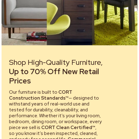
Shop High-Quality Furniture,
Up to 70% Off New Retail
Prices
Our furniture is built to
CORT
Construction Standards™
— designed to
withstand years of real-world use and
tested for durability, cleanability, and
performance. Whether it’s your living room,
bedroom, dining room, or workspace, every
piece we sell is
CORT Clean Certified™
,
so you know it’s been inspected, cleaned,