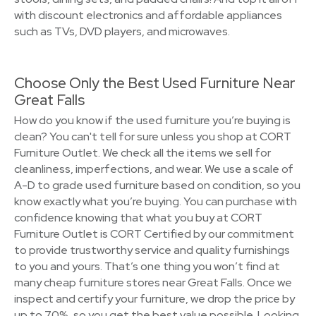
with discount electronics and affordable appliances
such as TVs, DVD players, and microwaves.
Choose Only the Best Used Furniture Near
Great Falls
How do you know if the used furniture you’re buying is
clean? You can't tell for sure unless you shop at CORT
Furniture Outlet. We check all the items we sell for
cleanliness, imperfections, and wear. We use a scale of
A-D to grade used furniture based on condition, so you
know exactly what you’re buying. You can purchase with
confidence knowing that what you buy at CORT
Furniture Outlet is CORT Certified by our commitment
to provide trustworthy service and quality furnishings
to you and yours. That’s one thing you won’t find at
many cheap furniture stores near Great Falls. Once we
inspect and certify your furniture, we drop the price by
up to 70%, so you get the best value possible. Looking