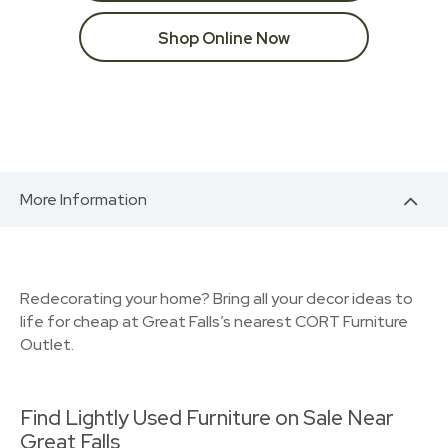
Shop Online Now
More Information
Redecorating your home? Bring all your decor ideas to
life for cheap at Great Falls’s nearest CORT Furniture
Outlet.
Find Lightly Used Furniture on Sale Near
Great Falls