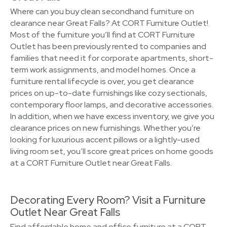
Where can you buy clean secondhand furniture on
clearance near Great Falls? At CORT Furniture Outlet!
Most of the furniture you’ll find at CORT Furniture
Outlet has been previously rented to companies and
families that need it for corporate apartments, short-
term work assignments, and model homes. Once a
furniture rental lifecycle is over, you get clearance
prices on up-to-date furnishings like cozy sectionals,
contemporary floor lamps, and decorative accessories.
In addition, when we have excess inventory, we give you
clearance prices on new furnishings. Whether you’re
looking for luxurious accent pillows or a lightly-used
living room set, you’ll score great prices on home goods
at a CORT Furniture Outlet near Great Falls.
Decorating Every Room? Visit a Furniture
Outlet Near Great Falls
Find affordable home and office furniture at a CORT