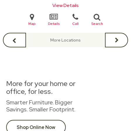
View Details
Map
Details
Call
Search
More Locations
More for your home or
office, for less.
Smarter Furniture. Bigger
Savings. Smaller Footprint.
Shop Online Now