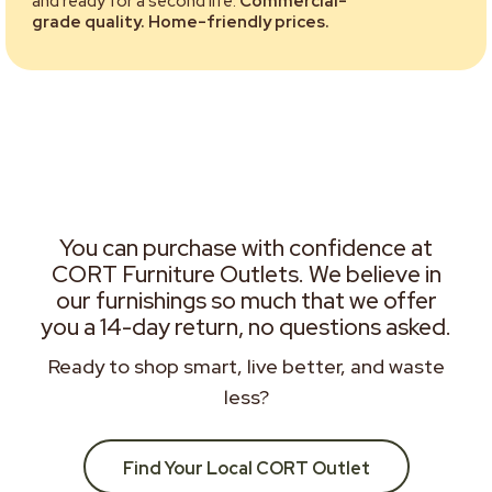
and ready for a second life.
Commercial-
grade quality. Home-friendly prices.
You can purchase with confidence at
CORT Furniture Outlets. We believe in
our furnishings so much that we offer
you a 14-day return, no questions asked.
Ready to shop smart, live better, and waste
less?
Find Your Local CORT Outlet