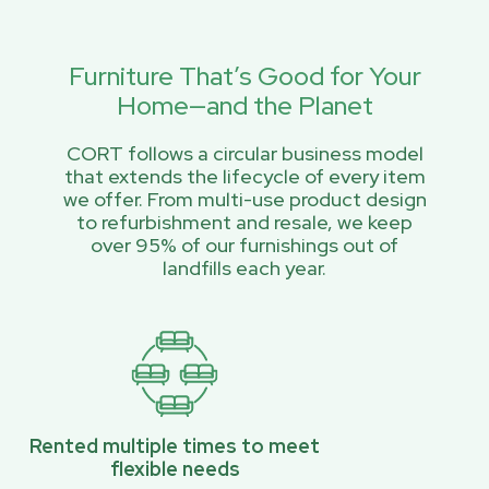
Furniture That’s Good for Your
Home—and the Planet
CORT follows a circular business model
that extends the lifecycle of every item
we offer. From multi-use product design
to refurbishment and resale, we keep
over 95% of our furnishings out of
landfills each year.
Rented multiple times to meet
flexible needs