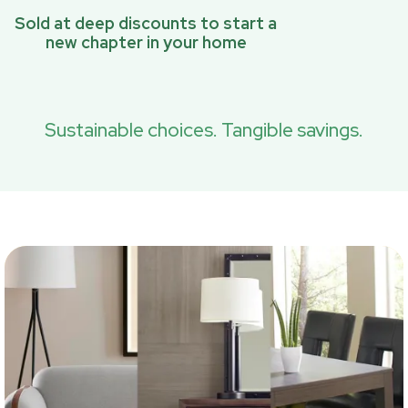
Sold at deep discounts to start a
new chapter in your home
Sustainable choices. Tangible savings.