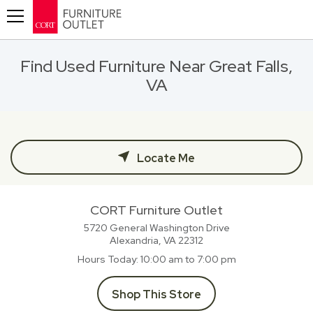
Toggle navigation
Find Used Furniture Near Great Falls,
VA
Locate Me
CORT Furniture Outlet
5720 General Washington Drive
Alexandria, VA
22312
Hours Today
10:00 am to 7:00 pm
Shop This Store