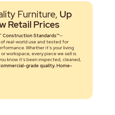
ity Furniture,
Up
 Retail Prices
 Construction Standards™
—
of real-world use and tested for
performance. Whether it’s your living
or workspace, every piece we sell is
 you know it’s been inspected, cleaned,
ommercial-grade quality. Home-