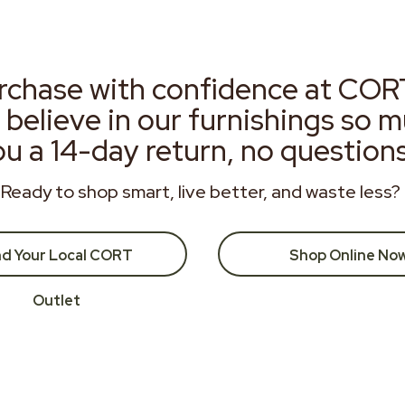
rchase with confidence at COR
 believe in our furnishings so 
ou a 14-day return, no question
Ready to shop smart, live better, and waste less?
nd Your Local CORT
Shop Online No
Outlet