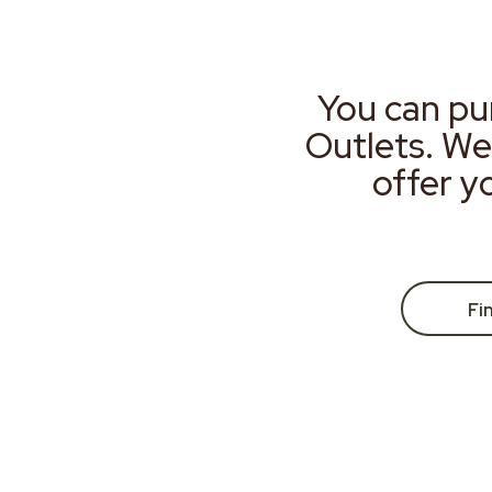
You can pu
Outlets. We
offer y
Fi