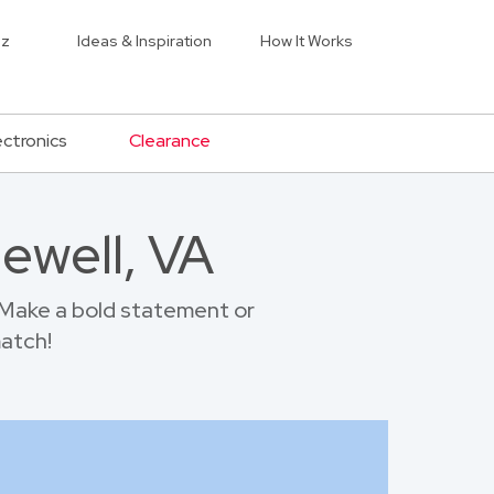
iz
Ideas & Inspiration
How It Works
ectronics
Clearance
ewell, VA
 Make a bold statement or
match!