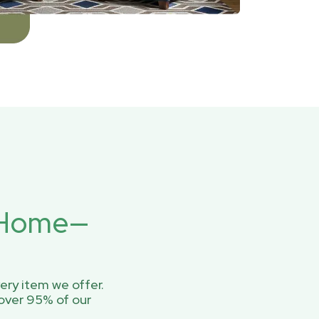
r Home—
ery item we offer.
over 95% of our