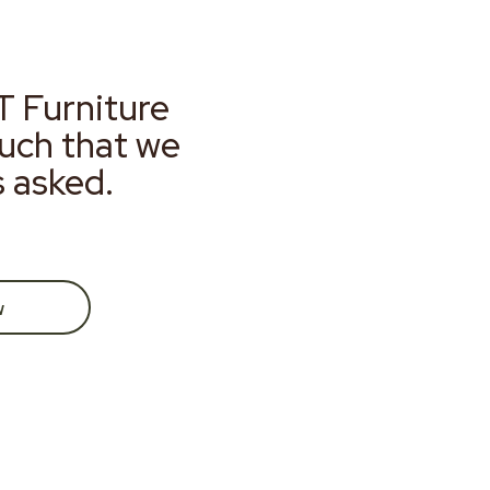
T Furniture
much that we
s asked.
w