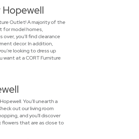
r Hopewell
ure Outlet! A majority of the
it for model homes,
over, you’ll find clearance
ment decor. In addition,
ou’re looking to dress up
you want at a CORT Furniture
ewell
Hopewell. You’ll unearth a
Check out our living room
opping, and you'll discover
x flowers that are as close to