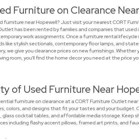
ed Furniture on Clearance Nea
d furniture near Hopewell? Just visit your nearest CORT Furnit
Outlet has been rented by families and companies that used 
porary work assignments. Once a furniture rental lifecycle is 
 like stylish sectionals, contemporary floor lamps, and state
y, we give you clearance prices on new furnishings. Whether y
 living room, you'll find the home decor you need at the price 
ty of Used Furniture Near Hop
ential furniture on clearance at a CORT Furniture Outlet near 
les, colors, and designs that fit your tastes and your budget. 
, glass cocktail tables, and affordable media storage. Keep sh
ces including flashy accent pillows, framed art prints, and fau