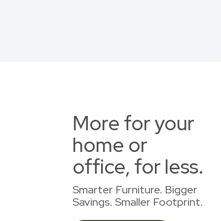
More for your
home or
office, for less.
Smarter Furniture. Bigger
Savings. Smaller Footprint.