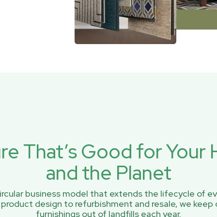
ure That’s Good for You
and the Planet
rcular business model that extends the lifecycle of ev
 product design to refurbishment and resale, we keep 
furnishings out of landfills each year.