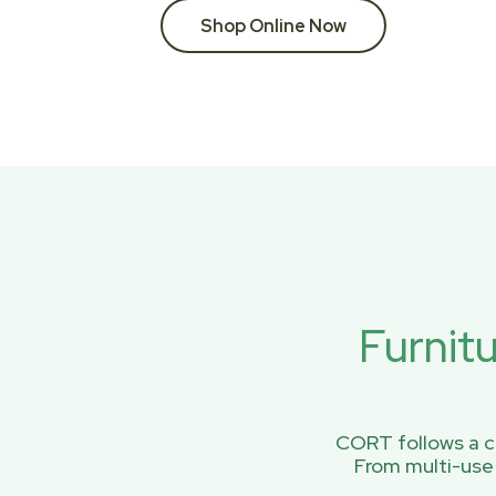
Shop Online Now
Furnit
CORT follows a ci
From multi-use