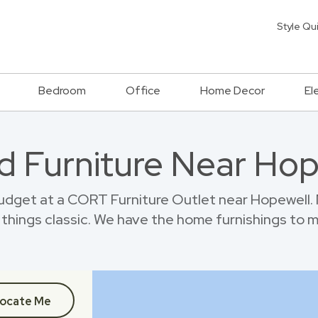
Style Qu
Bedroom
Office
Home Decor
El
d Furniture Near Hop
dget at a CORT Furniture Outlet near Hopewell.
things classic. We have the home furnishings to 
ocate Me