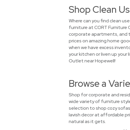
Shop Clean Us
Where can you find clean use
furniture at CORT Furniture 
corporate apartments, and tem
prices on amazing home goods
when we have excess inventor
your kitchen or liven up your
Outlet near Hopewell!
Browse a Varie
Shop for corporate and resid
wide variety of furniture sty
selection to shop cozy sofas
lavish decor at affordable pri
natural as it gets.