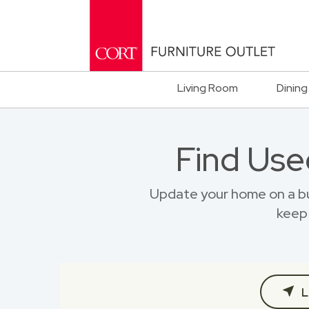
Living Room
Dining
Find Use
Update your home on a bu
keep 
L