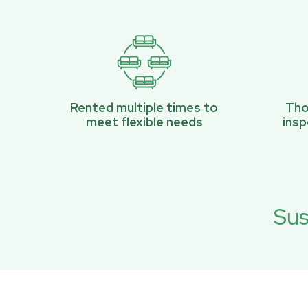
Rented multiple times to
Tho
meet flexible needs
ins
Sus