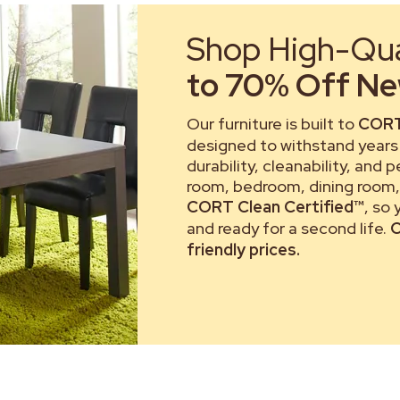
Shop High-Qual
to 70% Off New
Our furniture is built to
CORT
designed to withstand years 
durability, cleanability, and 
room, bedroom, dining room, 
CORT Clean Certified™
, so
and ready for a second life.
C
friendly prices.