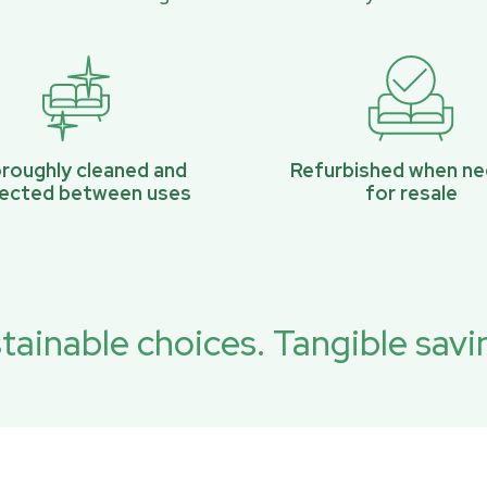
roughly cleaned and
Refurbished when n
pected between uses
for resale
tainable choices. Tangible savi