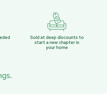
eeded
Sold at deep discounts to
start a new chapter in
your home
ngs.