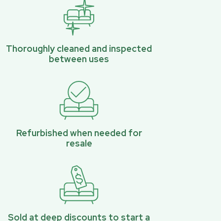
Thoroughly cleaned and inspected
between uses
Refurbished when needed for
resale
Sold at deep discounts to start a