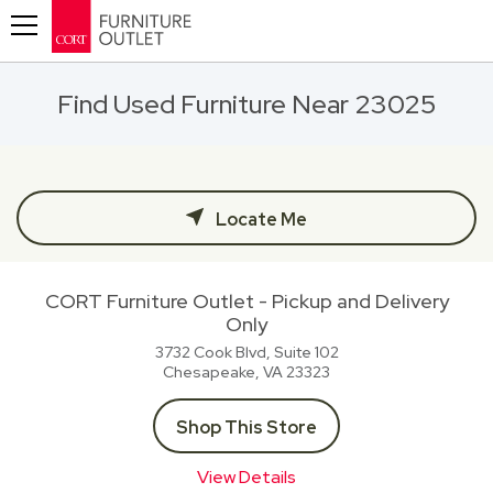
Toggle navigation
Find Used Furniture Near 23025
Locate Me
CORT Furniture Outlet - Pickup and Delivery
Only
3732 Cook Blvd, Suite 102
Chesapeake, VA
23323
Shop This Store
View Details