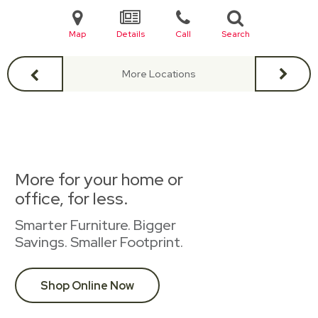
Map
Details
Call
Search
More Locations
More for your home or
office, for less.
Smarter Furniture. Bigger
Savings. Smaller Footprint.
Shop Online Now