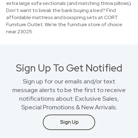
extra large sofa sectionals (and matching throw pillows).
Don’t want to break the bank buying a bed? Find
affordable mattress and boxspring sets at CORT
Furniture Outlet. We're the furniture store of choice
near 23025.
Sign Up To Get Notified
Sign up for our emails and/or text
message alerts to be the first to receive
notifications about: Exclusive Sales,
Special Promotions & New Arrivals.
Sign Up