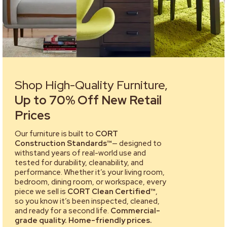
Shop High-Quality Furniture,
Up to 70% Off New Retail
Prices
Our furniture is built to
CORT
Construction Standards™
— designed to
withstand years of real-world use and
tested for durability, cleanability, and
performance. Whether it’s your living room,
bedroom, dining room, or workspace, every
piece we sell is
CORT Clean Certified™
,
so you know it’s been inspected, cleaned,
and ready for a second life.
Commercial-
grade quality. Home-friendly prices.