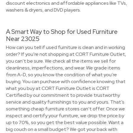
discount electronics and affordable appliances like TVs,
washers & dryers, and DVD players.
A Smart Way to Shop for Used Furniture
Near 23025
How can you tell if used furniture is clean and in working
order? If you’re not shopping at CORT Furniture Outlet,
you can’t be sure. We check all the items we sell for
cleanliness, imperfections, and wear. We grade items
from A-D, so you know the condition of what you’re
buying. You can purchase with confidence knowing that
what you buy at CORT Furniture Outlet is CORT
Certified by our commitment to provide trustworthy
service and quality furnishings to you and yours. That’s
something cheap furniture stores can’t offer. Once we
inspect and certify your furniture, we drop the price by
up to 70%, so you get the best value possible. Want a
big couch on a small budget? We got your back with