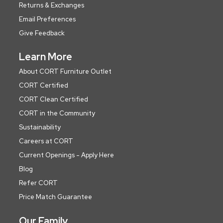
Returns & Exchanges
Email Preferences
Give Feedback
Learn More
About CORT Furniture Outlet
CORT Certified
CORT Clean Certified
CORT in the Community
Sustainability
Careers at CORT
Current Openings - Apply Here
Blog
Refer CORT
Price Match Guarantee
Our Family