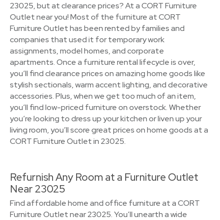
23025, but at clearance prices? At a CORT Furniture
Outlet near you! Most of the furniture at CORT
Furniture Outlet has been rented by families and
companies that used it for temporary work
assignments, model homes, and corporate
apartments. Once a furniture rental lifecycle is over,
you’ll find clearance prices on amazing home goods like
stylish sectionals, warm accent lighting, and decorative
accessories. Plus, when we get too much of an item,
you’ll find low-priced furniture on overstock. Whether
you’re looking to dress up your kitchen or liven up your
living room, you’ll score great prices on home goods at a
CORT Furniture Outlet in 23025.
Refurnish Any Room at a Furniture Outlet
Near 23025
Find affordable home and office furniture at a CORT
Furniture Outlet near 23025. You’ll unearth a wide