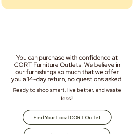
You can purchase with confidence at
CORT Furniture Outlets. We believe in
our furnishings so much that we offer
you a 14-day return, no questions asked.
Ready to shop smart, live better, and waste
less?
Find Your Local CORT Outlet