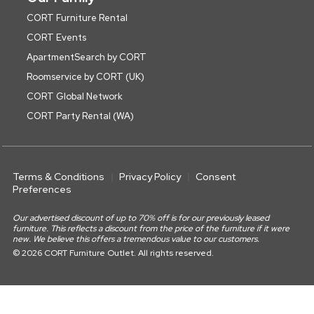
CORT Furniture Rental
CORT Events
ApartmentSearch by CORT
Roomservice by CORT (UK)
CORT Global Network
CORT Party Rental (WA)
Terms & Conditions
Privacy Policy
Consent
Preferences
Our advertised discount of up to 70% off is for our previously leased
furniture. This reflects a discount from the price of the furniture if it were
new. We believe this offers a tremendous value to our customers.
© 2026 CORT Furniture Outlet. All rights reserved.