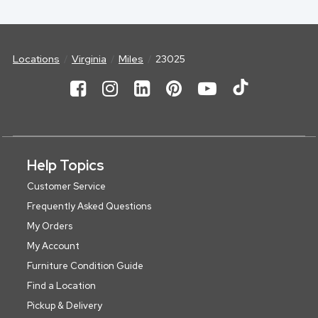
Locations
Virginia
Miles
23025
Help Topics
Customer Service
Frequently Asked Questions
My Orders
My Account
Furniture Condition Guide
Find a Location
Pickup & Delivery