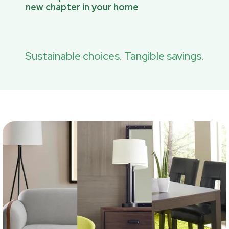
new chapter in your home
Sustainable choices. Tangible savings.