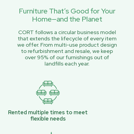
Furniture That’s Good for Your
Home—and the Planet
CORT follows a circular business model
that extends the lifecycle of every item
we offer. From multi-use product design
to refurbishment and resale, we keep
over 95% of our furnishings out of
landfills each year.
Rented multiple times to meet
flexible needs