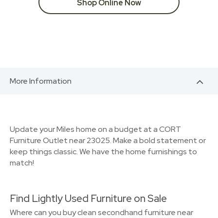
Shop Online Now
More Information
Update your Miles home on a budget at a CORT
Furniture Outlet near 23025. Make a bold statement or
keep things classic. We have the home furnishings to
match!
Find Lightly Used Furniture on Sale
Where can you buy clean secondhand furniture near