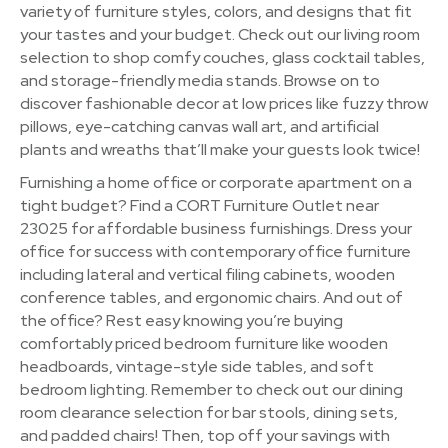
variety of furniture styles, colors, and designs that fit
your tastes and your budget. Check out our living room
selection to shop comfy couches, glass cocktail tables,
and storage-friendly media stands. Browse on to
discover fashionable decor at low prices like fuzzy throw
pillows, eye-catching canvas wall art, and artificial
plants and wreaths that’ll make your guests look twice!
Furnishing a home office or corporate apartment on a
tight budget? Find a CORT Furniture Outlet near
23025 for affordable business furnishings. Dress your
office for success with contemporary office furniture
including lateral and vertical filing cabinets, wooden
conference tables, and ergonomic chairs. And out of
the office? Rest easy knowing you’re buying
comfortably priced bedroom furniture like wooden
headboards, vintage-style side tables, and soft
bedroom lighting. Remember to check out our dining
room clearance selection for bar stools, dining sets,
and padded chairs! Then, top off your savings with