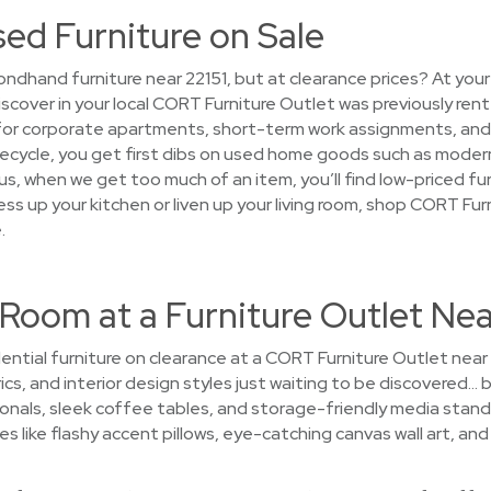
sed Furniture on Sale
ndhand furniture near 22151, but at clearance prices? At your
discover in your local CORT Furniture Outlet was previously re
for corporate apartments, short-term work assignments, an
 lifecycle, you get first dibs on used home goods such as mode
Plus, when we get too much of an item, you’ll find low-priced fu
ss up your kitchen or liven up your living room, shop CORT Fur
.
Room at a Furniture Outlet Nea
ential furniture on clearance at a CORT Furniture Outlet near 
ics, and interior design styles just waiting to be discovered… by
onals, sleek coffee tables, and storage-friendly media stand
es like flashy accent pillows, eye-catching canvas wall art, and