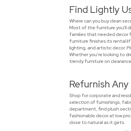
Find Lightly U
Where can you buy clean seco
Most of the furniture you'll 
families that needed decor 
furniture finishes its rental
lighting, and artistic decor. 
Whether you’re looking to dre
trendy furniture on clearance
Refurnish Any 
Shop for corporate and resid
selection of furnishings, fabr
department, find plush secti
fashionable decor at low pric
close to natural as it gets.