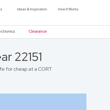
iz
Ideas & Inspiration
How It Works
ectronics
Clearance
ar 22151
life for cheap at a CORT