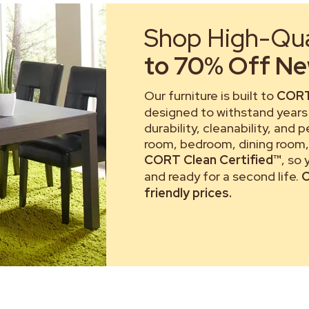
Shop High-Qual
to 70% Off New
Our furniture is built to
CORT
designed to withstand years 
durability, cleanability, and 
room, bedroom, dining room, 
CORT Clean Certified™
, so
and ready for a second life.
C
friendly prices.