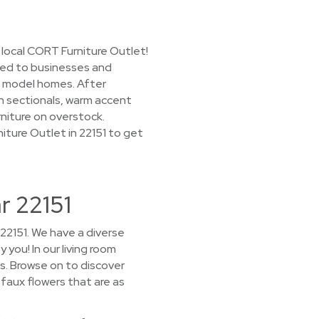
 local CORT Furniture Outlet!
nted to businesses and
d model homes. After
rn sectionals, warm accent
rniture on overstock.
niture Outlet in 22151 to get
r 22151
22151. We have a diverse
 you! In our living room
s. Browse on to discover
 faux flowers that are as