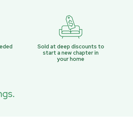
eeded
Sold at deep discounts to
start a new chapter in
your home
ngs.