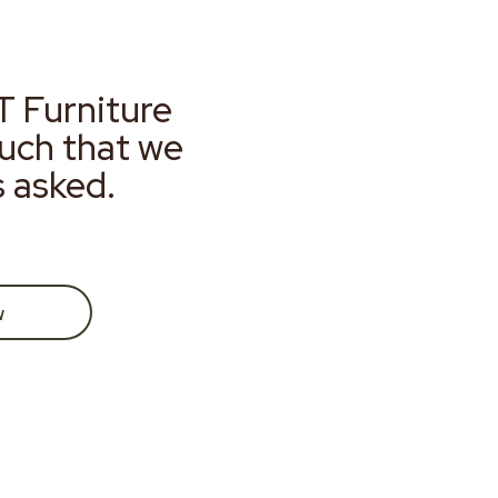
T Furniture
much that we
s asked.
w