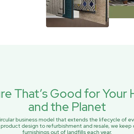
ure That’s Good for You
and the Planet
rcular business model that extends the lifecycle of ev
 product design to refurbishment and resale, we keep 
furnishings out of landfills each year.