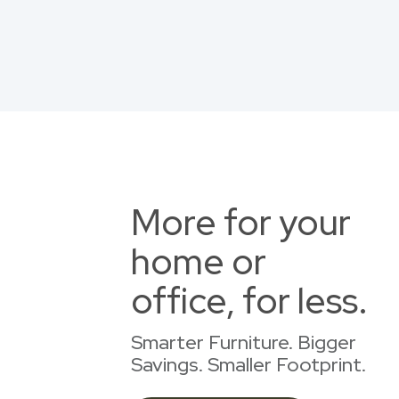
More for your
home or
office, for less.
Smarter Furniture. Bigger
Savings. Smaller Footprint.