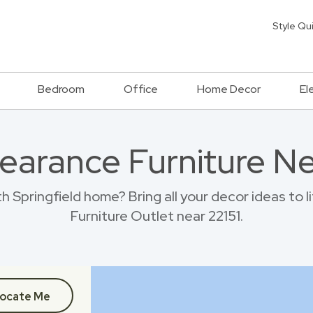
Style Qu
Bedroom
Office
Home Decor
El
earance Furniture Ne
 Springfield home? Bring all your decor ideas to 
Furniture Outlet near 22151.
ocate Me