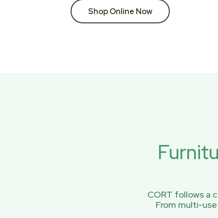
Shop Online Now
Furnit
CORT follows a ci
From multi-use