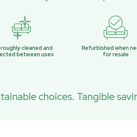
roughly cleaned and
Refurbished when n
pected between uses
for resale
tainable choices. Tangible savi