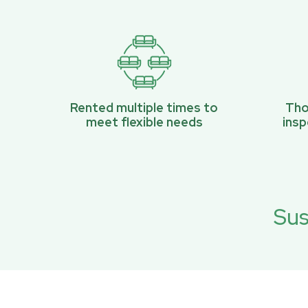
Rented multiple times to
Tho
meet flexible needs
ins
Sus