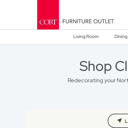
Living Room
Dining
Shop Cl
Redecorating your North
L