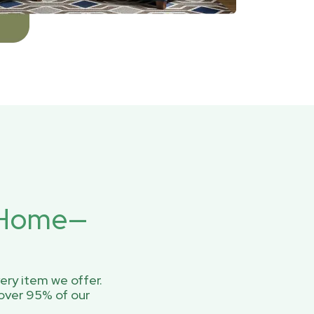
r Home—
ery item we offer.
over 95% of our