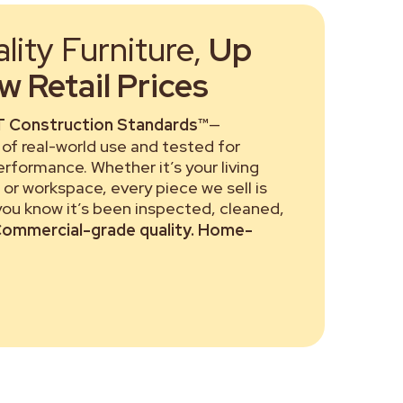
ity Furniture,
Up
 Retail Prices
 Construction Standards™
—
of real-world use and tested for
performance. Whether it’s your living
or workspace, every piece we sell is
 you know it’s been inspected, cleaned,
ommercial-grade quality. Home-