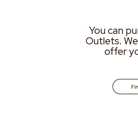
You can pu
Outlets. We
offer y
Fi