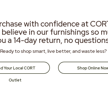
rchase with confidence at COR
 believe in our furnishings so 
ou a 14-day return, no question
Ready to shop smart, live better, and waste less?
nd Your Local CORT
Shop Online No
Outlet