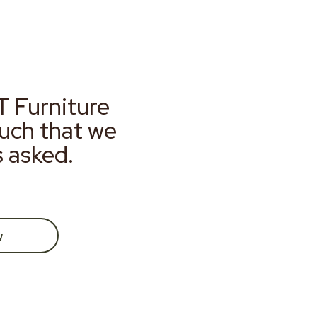
T Furniture
much that we
s asked.
w