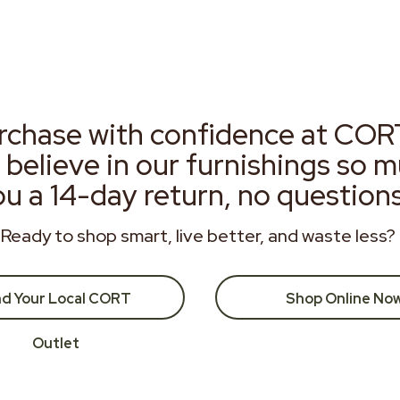
rchase with confidence at COR
 believe in our furnishings so 
ou a 14-day return, no question
Ready to shop smart, live better, and waste less?
nd Your Local CORT
Shop Online No
Outlet