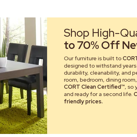
Shop High-Qual
to 70% Off New
Our furniture is built to
CORT
designed to withstand years 
durability, cleanability, and 
room, bedroom, dining room, 
CORT Clean Certified™
, so
and ready for a second life.
C
friendly prices.