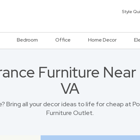
Style Qu
Bedroom
Office
Home Decor
El
rance Furniture Near
VA
 Bring all your decor ideas to life for cheap at
Furniture Outlet.