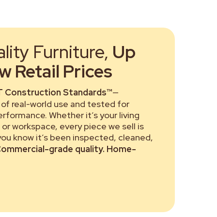
ity Furniture,
Up
 Retail Prices
 Construction Standards™
—
of real-world use and tested for
performance. Whether it’s your living
or workspace, every piece we sell is
 you know it’s been inspected, cleaned,
ommercial-grade quality. Home-