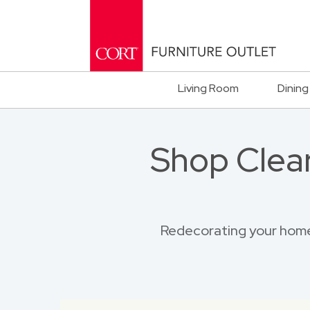
Living Room
Dining
Shop Clea
Redecorating your home?