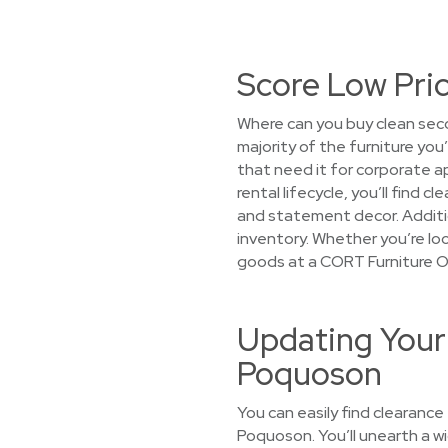
Score Low Pri
Where can you buy clean sec
majority of the furniture you
that need it for corporate 
rental lifecycle, you’ll find
and statement decor. Additio
inventory. Whether you’re look
goods at a CORT Furniture O
Updating Your
Poquoson
You can easily find clearance
Poquoson. You’ll unearth a wi