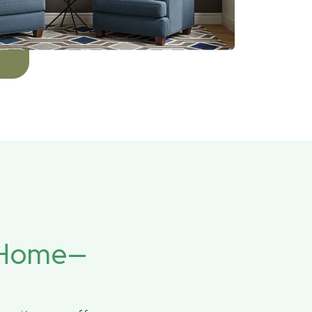
r Home—