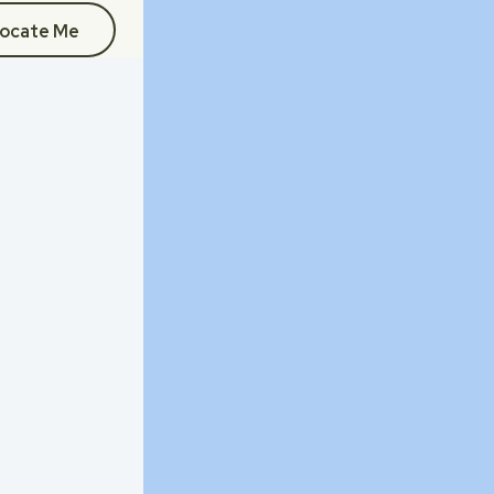
ocate Me