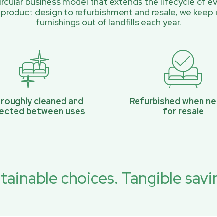
rcular business model that extends the lifecycle of ev
 product design to refurbishment and resale, we keep 
furnishings out of landfills each year.
roughly cleaned and
Refurbished when n
pected between uses
for resale
tainable choices. Tangible savi