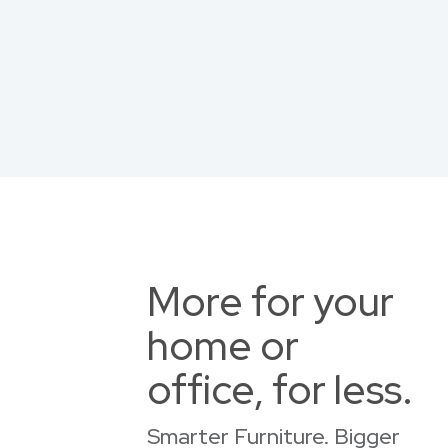
More for your
home or
office, for less.
Smarter Furniture. Bigger