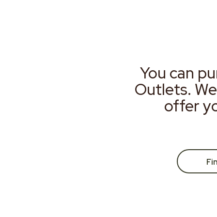
You can pu
Outlets. We
offer y
Fi