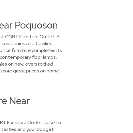
Near Poquoson
st CORT Furniture Outlet! A
to companies and families
Once furniture completes its
, contemporary floor lamps,
sales on new, overstocked
ll score great prices on home
re Near
CORT Furniture Outlet close to
ur tastes and your budget.