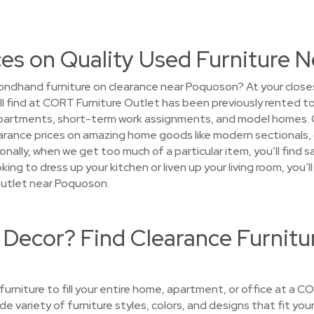
ces on Quality Used Furniture 
ondhand furniture on clearance near Poquoson? At your close
’ll find at CORT Furniture Outlet has been previously rented 
apartments, short-term work assignments, and model homes. 
 clearance prices on amazing home goods like modern sectionals
nally, when we get too much of a particular item, you’ll find 
ing to dress up your kitchen or liven up your living room, you’
utlet near Poquoson.
 Decor? Find Clearance Furnitu
 furniture to fill your entire home, apartment, or office at a 
de variety of furniture styles, colors, and designs that fit yo