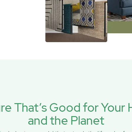
ure That’s Good for You
and the Planet