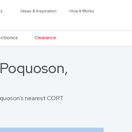
iz
Ideas & Inspiration
How It Works
ectronics
Clearance
 Poquoson,
 Poquoson’s nearest CORT