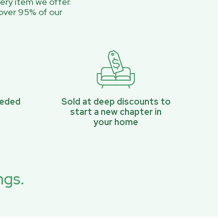
ery item we offer.
over 95% of our
eeded
Sold at deep discounts to
start a new chapter in
your home
ngs.