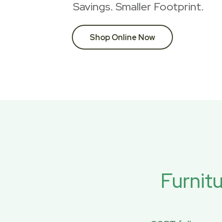
Savings. Smaller Footprint.
Shop Online Now
Furnit