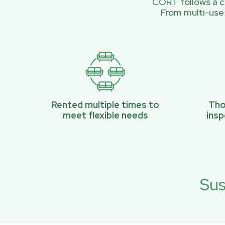
CORT follows a ci
From multi-use
Rented multiple times to
Tho
meet flexible needs
ins
Sus