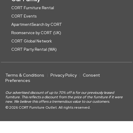
CORT Furniture Rental
CORT Events
ApartmentSearch by CORT
Roomservice by CORT (UK)
CORT Global Network
CORT Party Rental (WA)
Terms & Conditions
Privacy Policy
Consent
Preferences
Our advertised discount of up to 70% off is for our previously leased
furniture. This reflects a discount from the price of the furniture if it were
new. We believe this offers a tremendous value to our customers.
© 2026 CORT Furniture Outlet. All rights reserved.