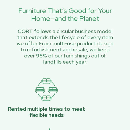
Furniture That’s Good for Your
Home—and the Planet
CORT follows a circular business model
that extends the lifecycle of every item
we offer. From multi-use product design
to refurbishment and resale, we keep
over 95% of our furnishings out of
landfills each year.
Rented multiple times to meet
flexible needs