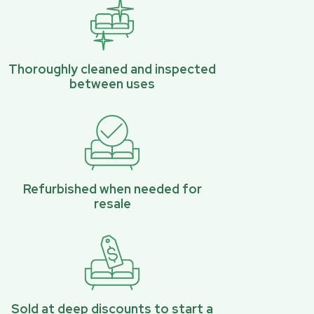
Thoroughly cleaned and inspected
between uses
Refurbished when needed for
resale
Sold at deep discounts to start a