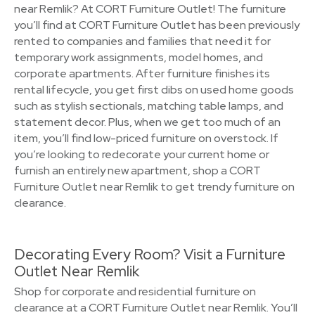
near Remlik? At CORT Furniture Outlet! The furniture
you’ll find at CORT Furniture Outlet has been previously
rented to companies and families that need it for
temporary work assignments, model homes, and
corporate apartments. After furniture finishes its
rental lifecycle, you get first dibs on used home goods
such as stylish sectionals, matching table lamps, and
statement decor. Plus, when we get too much of an
item, you’ll find low-priced furniture on overstock. If
you’re looking to redecorate your current home or
furnish an entirely new apartment, shop a CORT
Furniture Outlet near Remlik to get trendy furniture on
clearance.
Decorating Every Room? Visit a Furniture
Outlet Near Remlik
Shop for corporate and residential furniture on
clearance at a CORT Furniture Outlet near Remlik. You’ll