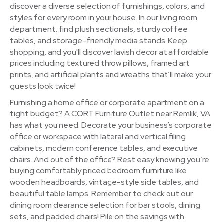
discover a diverse selection of furnishings, colors, and
styles for every room in your house. In our living room
department, find plush sectionals, sturdy coffee
tables, and storage-friendly media stands. Keep
shopping, and you'll discover lavish decor at affordable
prices including textured throw pillows, framed art
prints, and artificial plants and wreaths that’ll make your
guests look twice!
Furnishing a home office or corporate apartment on a
tight budget? A CORT Furniture Outlet near Remlik, VA
has what you need. Decorate your business’s corporate
office or workspace with lateral and vertical filing
cabinets, modern conference tables, and executive
chairs. And out of the office? Rest easy knowing you’re
buying comfortably priced bedroom furniture like
wooden headboards, vintage-style side tables, and
beautiful table lamps. Remember to check out our
dining room clearance selection for bar stools, dining
sets, and padded chairs! Pile on the savings with