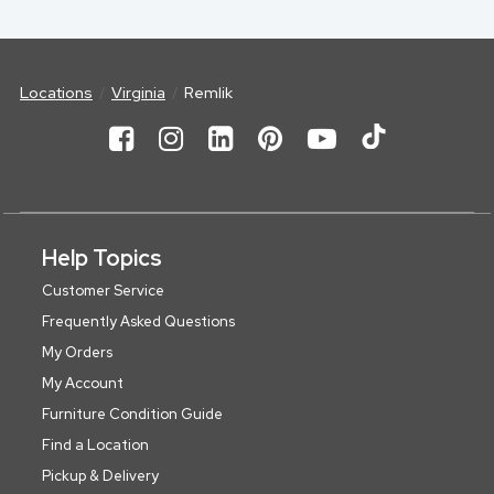
Locations
Virginia
Remlik
Help Topics
Customer Service
Frequently Asked Questions
My Orders
My Account
Furniture Condition Guide
Find a Location
Pickup & Delivery