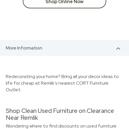
Shop Online Now
More Information
Redecorating your home? Bring all your decor ideas to
life for cheap at Remlik’s nearest CORT Furniture
Outlet.
Shop Clean Used Furniture on Clearance
Near Remlik
Wondering where to find discounts on used furniture