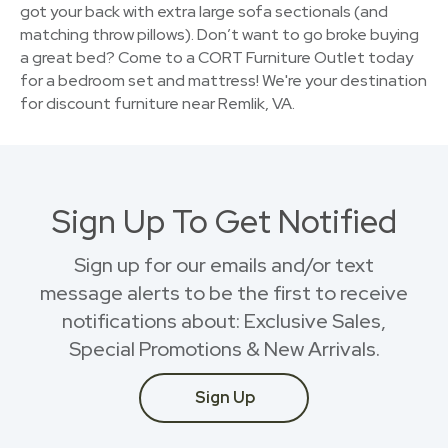
got your back with extra large sofa sectionals (and
matching throw pillows). Don’t want to go broke buying
a great bed? Come to a CORT Furniture Outlet today
for a bedroom set and mattress! We're your destination
for discount furniture near Remlik, VA.
Sign Up To Get Notified
Sign up for our emails and/or text
message alerts to be the first to receive
notifications about: Exclusive Sales,
Special Promotions & New Arrivals.
Sign Up