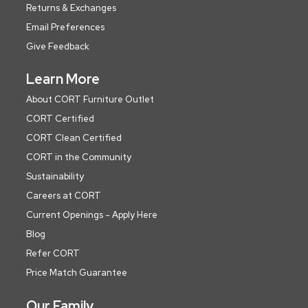
Returns & Exchanges
Email Preferences
Give Feedback
Learn More
About CORT Furniture Outlet
CORT Certified
CORT Clean Certified
CORT in the Community
Sustainability
Careers at CORT
Current Openings - Apply Here
Blog
Refer CORT
Price Match Guarantee
Our Family