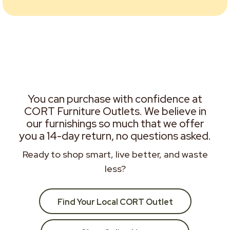
You can purchase with confidence at
CORT Furniture Outlets. We believe in
our furnishings so much that we offer
you a 14-day return, no questions asked.
Ready to shop smart, live better, and waste
less?
Find Your Local CORT Outlet