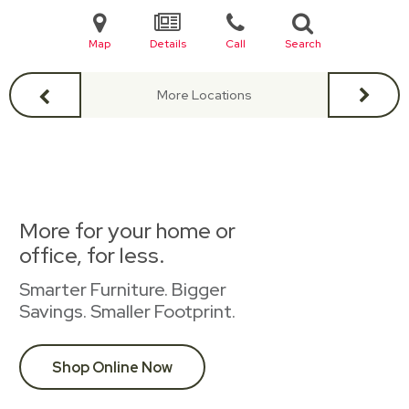
Map
Details
Call
Search
More Locations
More for your home or
office, for less.
Smarter Furniture. Bigger
Savings. Smaller Footprint.
Shop Online Now