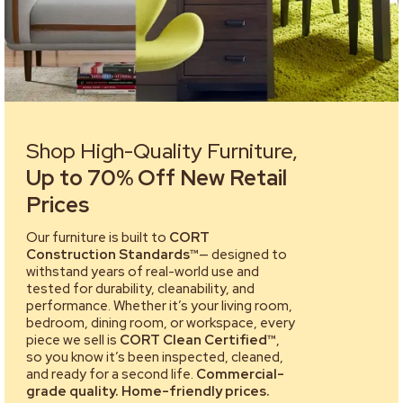
Shop High-Quality Furniture,
Up to 70% Off New Retail
Prices
Our furniture is built to
CORT
Construction Standards™
— designed to
withstand years of real-world use and
tested for durability, cleanability, and
performance. Whether it’s your living room,
bedroom, dining room, or workspace, every
piece we sell is
CORT Clean Certified™
,
so you know it’s been inspected, cleaned,
and ready for a second life.
Commercial-
grade quality. Home-friendly prices.