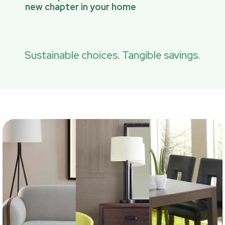
new chapter in your home
Sustainable choices. Tangible savings.