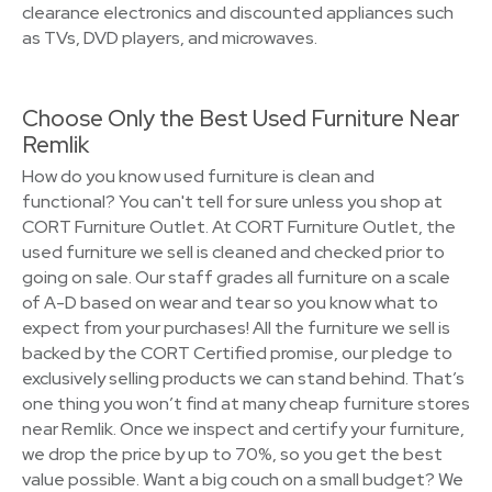
clearance electronics and discounted appliances such
as TVs, DVD players, and microwaves.
Choose Only the Best Used Furniture Near
Remlik
How do you know used furniture is clean and
functional? You can't tell for sure unless you shop at
CORT Furniture Outlet. At CORT Furniture Outlet, the
used furniture we sell is cleaned and checked prior to
going on sale. Our staff grades all furniture on a scale
of A-D based on wear and tear so you know what to
expect from your purchases! All the furniture we sell is
backed by the CORT Certified promise, our pledge to
exclusively selling products we can stand behind. That’s
one thing you won’t find at many cheap furniture stores
near Remlik. Once we inspect and certify your furniture,
we drop the price by up to 70%, so you get the best
value possible. Want a big couch on a small budget? We