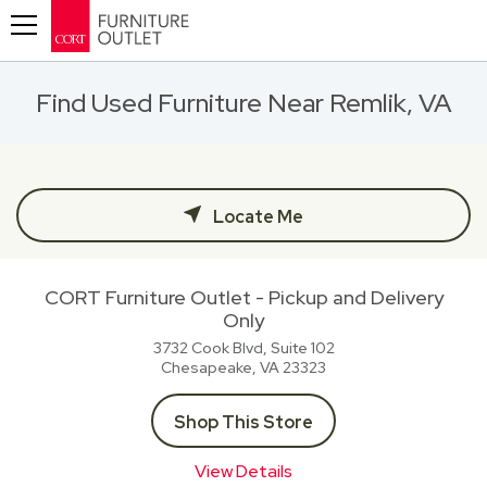
Toggle navigation
Find Used Furniture Near Remlik, VA
Locate Me
CORT Furniture Outlet - Pickup and Delivery
Only
3732 Cook Blvd, Suite 102
Chesapeake, VA
23323
Shop This Store
View Details