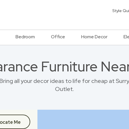
Style Qu
Bedroom
Office
Home Decor
El
rance Furniture Near
ing all your decor ideas to life for cheap at Sur
Outlet.
ocate Me