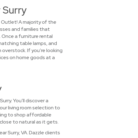
 Surry
Outlet! A majority of the
esses and families that
Once a furniture rental
, matching table lamps, and
 overstock. If you’re looking
prices on home goods at a
y
rry. You’ll discover a
our living room selection to
sing to shop affordable
lose to natural as it gets.
r Surry, VA. Dazzle clients