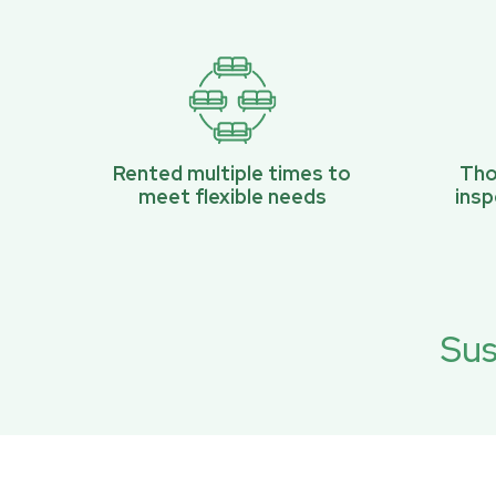
Rented multiple times to
Tho
meet flexible needs
ins
Sus