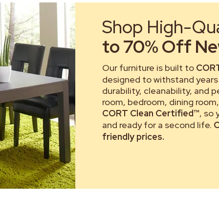
Shop High-Qual
to 70% Off New
Our furniture is built to
CORT
designed to withstand years 
durability, cleanability, and 
room, bedroom, dining room, 
CORT Clean Certified™
, so
and ready for a second life.
C
friendly prices.