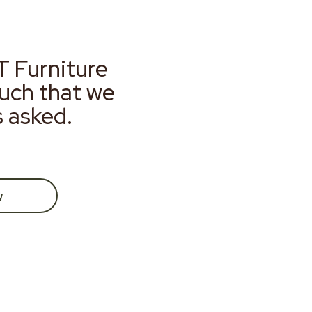
T Furniture
much that we
s asked.
w