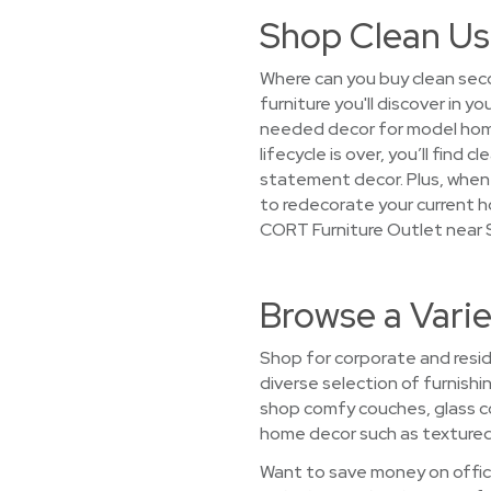
Shop Clean Us
Where can you buy clean seco
furniture you'll discover in 
needed decor for model home
lifecycle is over, you’ll find
statement decor. Plus, when w
to redecorate your current h
CORT Furniture Outlet near S
Browse a Varie
Shop for corporate and reside
diverse selection of furnishi
shop comfy couches, glass c
home decor such as textured t
Want to save money on office