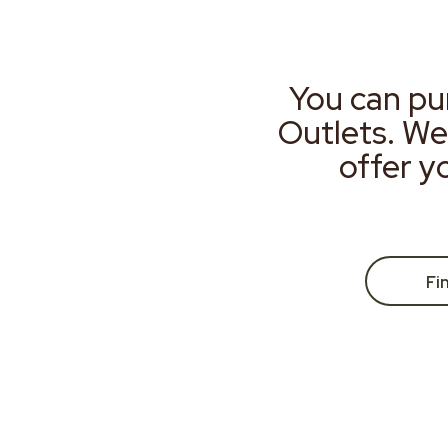
You can pu
Outlets. We
offer y
Fi