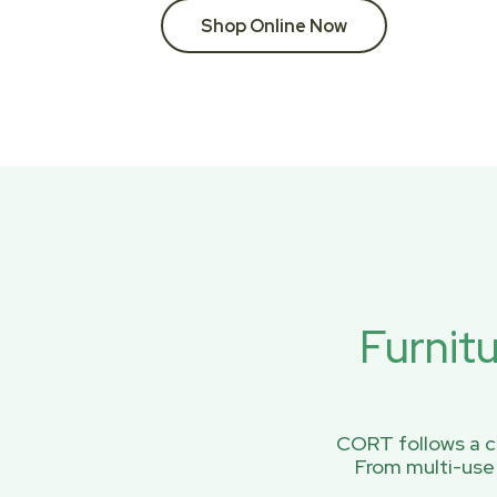
Shop Online Now
Furnit
CORT follows a ci
From multi-use