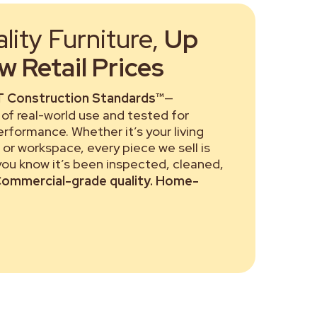
ity Furniture,
Up
 Retail Prices
 Construction Standards™
—
of real-world use and tested for
performance. Whether it’s your living
or workspace, every piece we sell is
 you know it’s been inspected, cleaned,
ommercial-grade quality. Home-