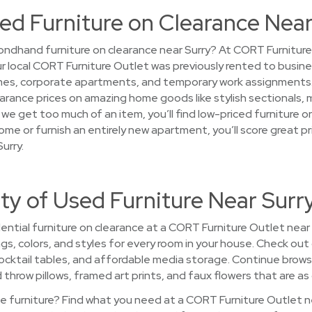
ed Furniture on Clearance Near
ndhand furniture on clearance near Surry? At CORT Furniture 
your local CORT Furniture Outlet was previously rented to busin
s, corporate apartments, and temporary work assignments. 
 clearance prices on amazing home goods like stylish sectionals
e get too much of an item, you’ll find low-priced furniture on
ome or furnish an entirely new apartment, you’ll score great 
urry.
ty of Used Furniture Near Surr
ntial furniture on clearance at a CORT Furniture Outlet near Su
ngs, colors, and styles for every room in your house. Check out 
ocktail tables, and affordable media storage. Continue brow
hrow pillows, framed art prints, and faux flowers that are as c
 furniture? Find what you need at a CORT Furniture Outlet nea