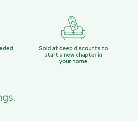
eeded
Sold at deep discounts to
start a new chapter in
your home
ngs.