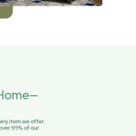
r Home—
ery item we offer.
over 95% of our