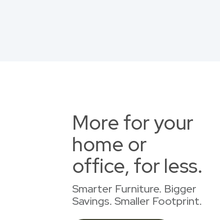
More for your
home or
office, for less.
Smarter Furniture. Bigger
Savings. Smaller Footprint.