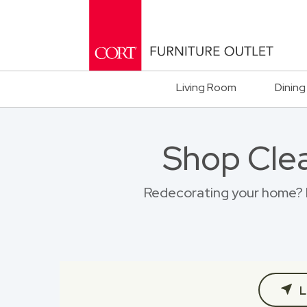
Living Room
Dining
Shop Clea
Redecorating your home? Br
L