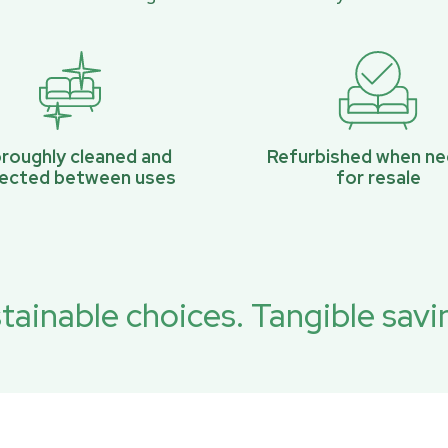
roughly cleaned and
Refurbished when n
pected between uses
for resale
tainable choices. Tangible savi