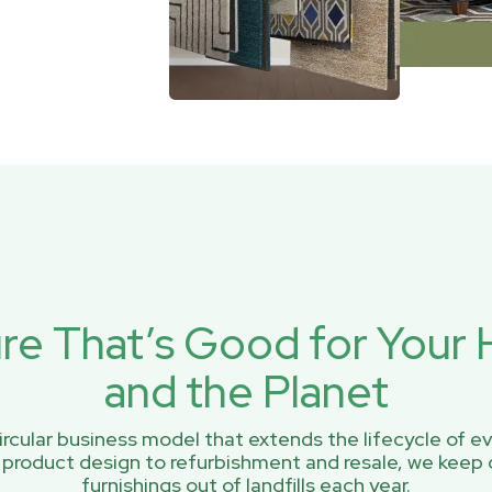
ure That’s Good for You
and the Planet
rcular business model that extends the lifecycle of ev
 product design to refurbishment and resale, we keep 
furnishings out of landfills each year.