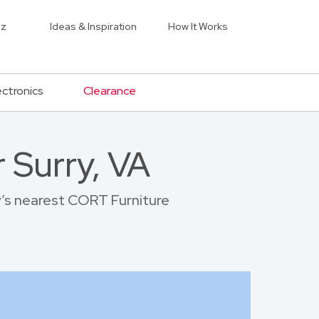
iz
Ideas & Inspiration
How It Works
ectronics
Clearance
 Surry, VA
ry’s nearest CORT Furniture