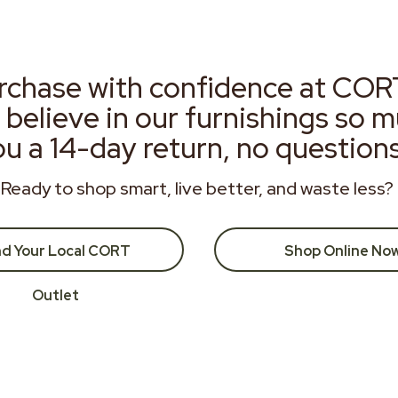
rchase with confidence at COR
 believe in our furnishings so 
ou a 14-day return, no question
Ready to shop smart, live better, and waste less?
nd Your Local CORT
Shop Online No
Outlet