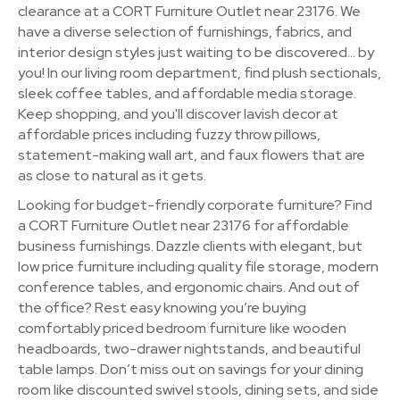
clearance at a CORT Furniture Outlet near 23176. We
have a diverse selection of furnishings, fabrics, and
interior design styles just waiting to be discovered… by
you! In our living room department, find plush sectionals,
sleek coffee tables, and affordable media storage.
Keep shopping, and you'll discover lavish decor at
affordable prices including fuzzy throw pillows,
statement-making wall art, and faux flowers that are
as close to natural as it gets.
Looking for budget-friendly corporate furniture? Find
a CORT Furniture Outlet near 23176 for affordable
business furnishings. Dazzle clients with elegant, but
low price furniture including quality file storage, modern
conference tables, and ergonomic chairs. And out of
the office? Rest easy knowing you’re buying
comfortably priced bedroom furniture like wooden
headboards, two-drawer nightstands, and beautiful
table lamps. Don’t miss out on savings for your dining
room like discounted swivel stools, dining sets, and side