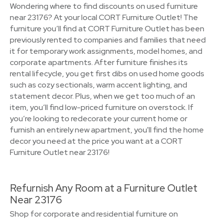
Wondering where to find discounts on used furniture
near 23176? At your local CORT Furniture Outlet! The
furniture you’ll find at CORT Furniture Outlet has been
previously rented to companies and families that need
it for temporary work assignments, model homes, and
corporate apartments. After furniture finishes its
rental lifecycle, you get first dibs on used home goods
such as cozy sectionals, warm accent lighting, and
statement decor. Plus, when we get too much of an
item, you’ll find low-priced furniture on overstock. If
you’re looking to redecorate your current home or
furnish an entirely new apartment, you'll find the home
decor you need at the price you want at a CORT
Furniture Outlet near 23176!
Refurnish Any Room at a Furniture Outlet
Near 23176
Shop for corporate and residential furniture on