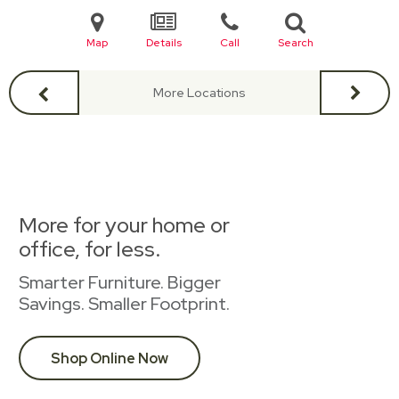
Map
Details
Call
Search
More Locations
More for your home or
office, for less.
Smarter Furniture. Bigger
Savings. Smaller Footprint.
Shop Online Now