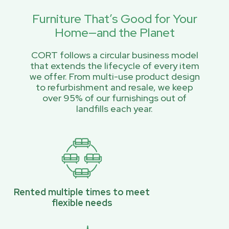
Furniture That’s Good for Your
Home—and the Planet
CORT follows a circular business model
that extends the lifecycle of every item
we offer. From multi-use product design
to refurbishment and resale, we keep
over 95% of our furnishings out of
landfills each year.
Rented multiple times to meet
flexible needs