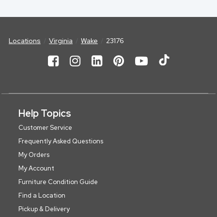
Locations
Virginia
Wake
23176
Help Topics
Customer Service
Frequently Asked Questions
My Orders
My Account
Furniture Condition Guide
Find a Location
Pickup & Delivery