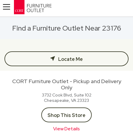
Toggle navigation
Find a Furniture Outlet Near 23176
Locate Me
CORT Furniture Outlet - Pickup and Delivery
Only
3732 Cook Blvd, Suite 102
Chesapeake, VA
23323
Shop This Store
View Details