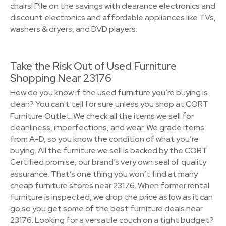
chairs! Pile on the savings with clearance electronics and
discount electronics and affordable appliances like TVs,
washers & dryers, and DVD players.
Take the Risk Out of Used Furniture
Shopping Near 23176
How do you know if the used furniture you’re buying is
clean? You can't tell for sure unless you shop at CORT
Furniture Outlet. We check all the items we sell for
cleanliness, imperfections, and wear. We grade items
from A-D, so you know the condition of what you’re
buying. All the furniture we sell is backed by the CORT
Certified promise, our brand’s very own seal of quality
assurance. That’s one thing you won’t find at many
cheap furniture stores near 23176. When former rental
furniture is inspected, we drop the price as low as it can
go so you get some of the best furniture deals near
23176. Looking for a versatile couch on a tight budget?