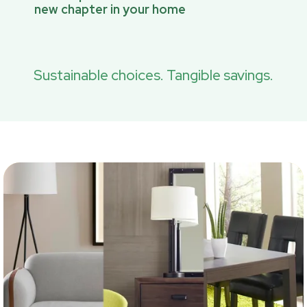
new chapter in your home
Sustainable choices. Tangible savings.