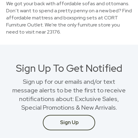
We got your back with affordable sofas and ottomans.
Don’t want to spend a pretty penny on a new bed? Find
affordable mattress and boxspring sets at CORT
Furniture Outlet. We're the only furniture store you
need to visit near 23176.
Sign Up To Get Notified
Sign up for our emails and/or text
message alerts to be the first to receive
notifications about: Exclusive Sales,
Special Promotions & New Arrivals.
Sign Up