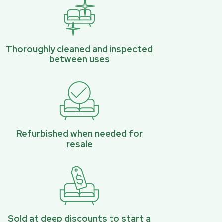
Thoroughly cleaned and inspected
between uses
Refurbished when needed for
resale
Sold at deep discounts to start a