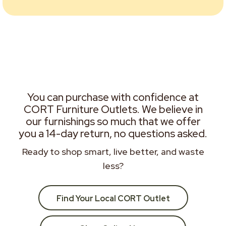
You can purchase with confidence at
CORT Furniture Outlets. We believe in
our furnishings so much that we offer
you a 14-day return, no questions asked.
Ready to shop smart, live better, and waste
less?
Find Your Local CORT Outlet