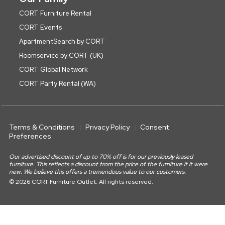
CORT Furniture Rental
CORT Events
ApartmentSearch by CORT
Roomservice by CORT (UK)
CORT Global Network
CORT Party Rental (WA)
Terms & Conditions
Privacy Policy
Consent
Preferences
Our advertised discount of up to 70% off is for our previously leased
furniture. This reflects a discount from the price of the furniture if it were
new. We believe this offers a tremendous value to our customers.
© 2026 CORT Furniture Outlet. All rights reserved.