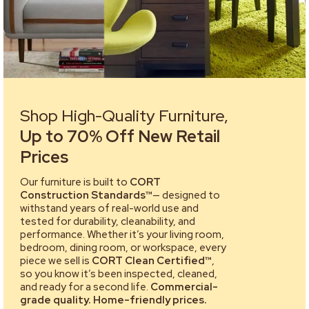
Shop High-Quality Furniture,
Up to 70% Off New Retail
Prices
Our furniture is built to
CORT
Construction Standards™
— designed to
withstand years of real-world use and
tested for durability, cleanability, and
performance. Whether it’s your living room,
bedroom, dining room, or workspace, every
piece we sell is
CORT Clean Certified™
,
so you know it’s been inspected, cleaned,
and ready for a second life.
Commercial-
grade quality. Home-friendly prices.