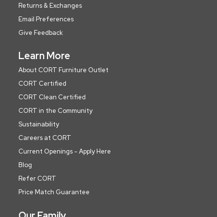
Returns & Exchanges
Email Preferences
Give Feedback
Learn More
About CORT Furniture Outlet
CORT Certified
CORT Clean Certified
CORT in the Community
Sustainability
Careers at CORT
Current Openings - Apply Here
Blog
Refer CORT
Price Match Guarantee
Our Family