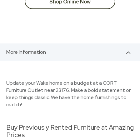
Shop Online Now
More Information
Update your Wake home on a budget at a CORT
Furniture Outlet near 23176. Make a bold statement or
keep things classic. We have the home furnishings to
match!
Buy Previously Rented Furniture at Amazing
Prices