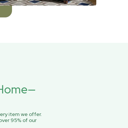
r Home—
ery item we offer.
over 95% of our