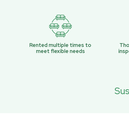
Rented multiple times to
Tho
meet flexible needs
ins
Sus