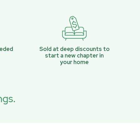
eeded
Sold at deep discounts to
start a new chapter in
your home
ngs.