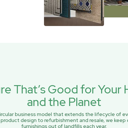
ure That’s Good for You
and the Planet
rcular business model that extends the lifecycle of ev
 product design to refurbishment and resale, we keep 
furnishings out of landfills each year.