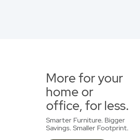
More for your
home or
office, for less.
Smarter Furniture. Bigger
Savings. Smaller Footprint.