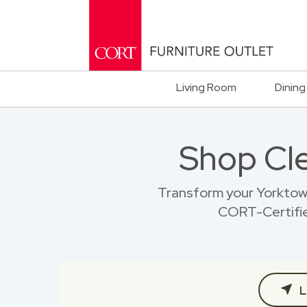
Living Room
Dining
Shop Cl
Transform your Yorktow
CORT-Certified
L