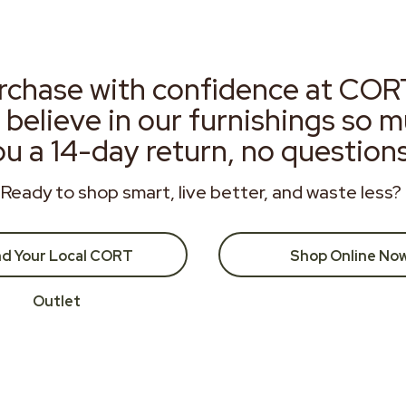
rchase with confidence at COR
 believe in our furnishings so 
ou a 14-day return, no question
Ready to shop smart, live better, and waste less?
nd Your Local CORT
Shop Online No
Outlet