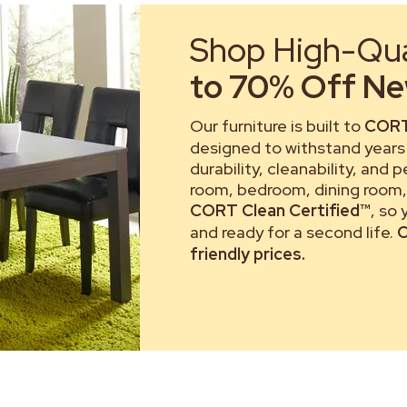
Shop High-Qual
to 70% Off New
Our furniture is built to
CORT
designed to withstand years 
durability, cleanability, and 
room, bedroom, dining room, 
CORT Clean Certified™
, so
and ready for a second life.
C
friendly prices.