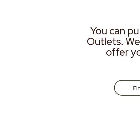
You can pu
Outlets. We
offer y
Fi