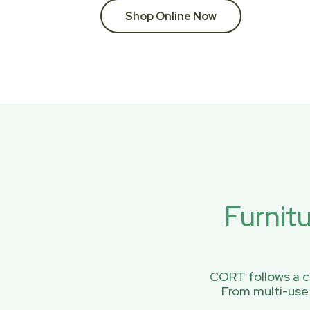
Shop Online Now
Furnit
CORT follows a ci
From multi-use