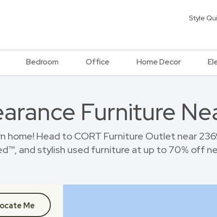
Style Qu
Bedroom
Office
Home Decor
El
earance Furniture Ne
n home! Head to CORT Furniture Outlet near 236
™, and stylish used furniture at up to 70% off new
ocate Me