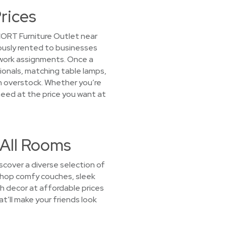
rices
CORT Furniture Outlet near
viously rented to businesses
work assignments. Once a
tionals, matching table lamps,
 on overstock. Whether you’re
 need at the price you want at
 All Rooms
scover a diverse selection of
, shop comfy couches, sleek
sh decor at affordable prices
at’ll make your friends look