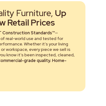
ity Furniture,
Up
 Retail Prices
 Construction Standards™
—
of real-world use and tested for
performance. Whether it’s your living
or workspace, every piece we sell is
 you know it’s been inspected, cleaned,
ommercial-grade quality. Home-