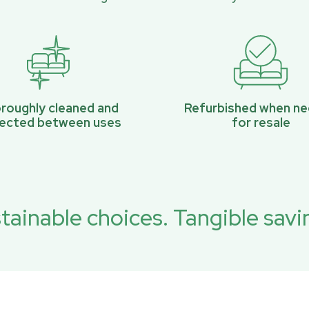
roughly cleaned and
Refurbished when n
pected between uses
for resale
tainable choices. Tangible savi