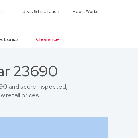
iz
Ideas & Inspiration
How It Works
ectronics
Clearance
ar 23690
90 and score inspected,
 retail prices.