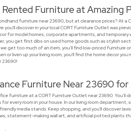
 Rented Furniture at Amazing P
ondhand furniture near 23690, but at clearance prices? At a 
ure you'll discover in your local CORT Furniture Outlet was pre
cor for model homes, corporate apartments, and temporary 
 over, you get first dibs on used home goods such as stylish sec
n we get too much of an item, you’ll find low-priced furniture
hen or liven up your living room, you'll find the home decor you
r 23690!
rance Furniture Near 23690 for
ice furniture at a CORT Furniture Outlet near 23690. You’ll di
es for every room in your house. In our living room department
riendly media stands. Keep shopping, and you'll discover lavi
ows, statement-making wall art, and artificial potted plants th