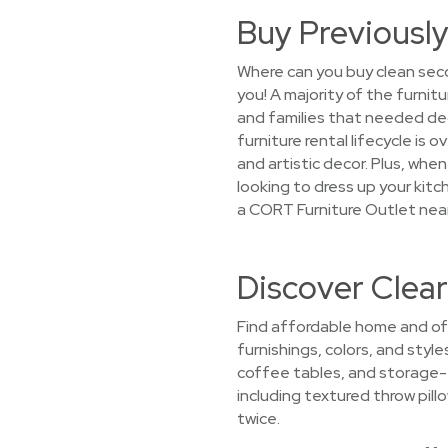
Buy Previously
Where can you buy clean sec
you! A majority of the furnit
and families that needed de
furniture rental lifecycle is
and artistic decor. Plus, whe
looking to dress up your kitc
a CORT Furniture Outlet nea
Discover Clea
Find affordable home and off
furnishings, colors, and styl
coffee tables, and storage-f
including textured throw pill
twice.