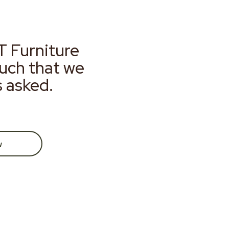
T Furniture
much that we
s asked.
w