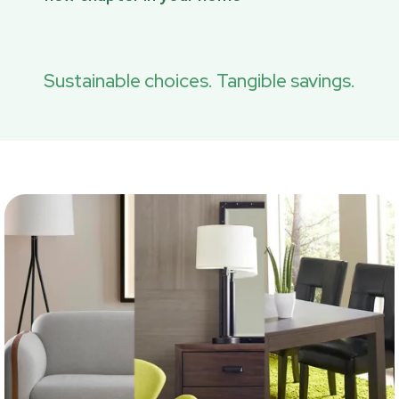
Sustainable choices. Tangible savings.