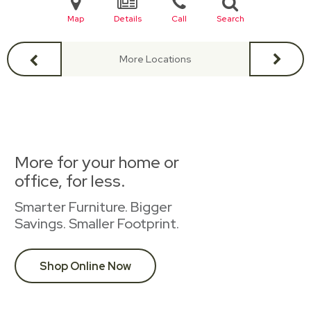
Map
Details
Call
Search
More Locations
More for your home or
office, for less.
Smarter Furniture. Bigger
Savings. Smaller Footprint.
Shop Online Now