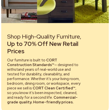
Shop High-Quality Furniture,
Up to 70% Off New Retail
Prices
Our furniture is built to
CORT
Construction Standards™
— designed to
withstand years of real-world use and
tested for durability, cleanability, and
performance. Whether it’s your living room,
bedroom, dining room, or workspace, every
piece we sell is
CORT Clean Certified™
,
so you know it’s been inspected, cleaned,
and ready for a second life.
Commercial-
grade quality. Home-friendly prices.