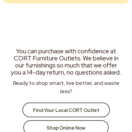
You can purchase with confidence at
CORT Furniture Outlets. We believe in
our furnishings so much that we offer
you a 14-day return, no questions asked.
Ready to shop smart, live better, and waste
less?
Find Your Local CORT Outlet
Shop Online Now