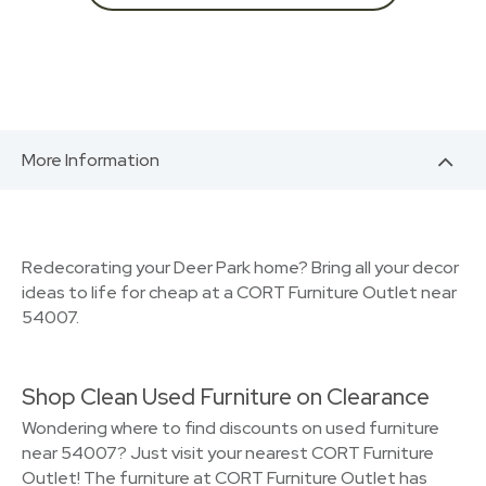
More Information
Redecorating your Deer Park home? Bring all your decor
ideas to life for cheap at a CORT Furniture Outlet near
54007.
Shop Clean Used Furniture on Clearance
Wondering where to find discounts on used furniture
near 54007? Just visit your nearest CORT Furniture
Outlet! The furniture at CORT Furniture Outlet has