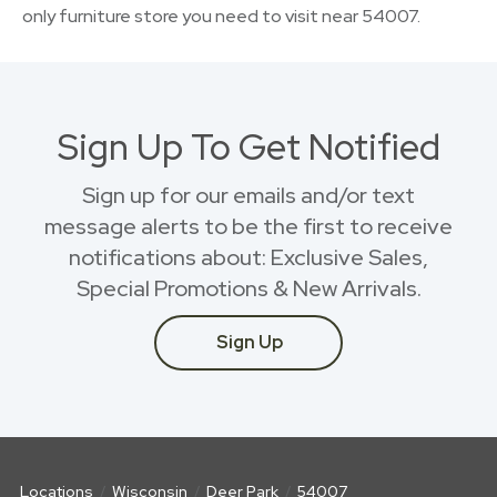
only furniture store you need to visit near 54007.
Sign Up To Get Notified
Sign up for our emails and/or text
message alerts to be the first to receive
notifications about: Exclusive Sales,
Special Promotions & New Arrivals.
Sign Up
Locations
Wisconsin
Deer Park
54007