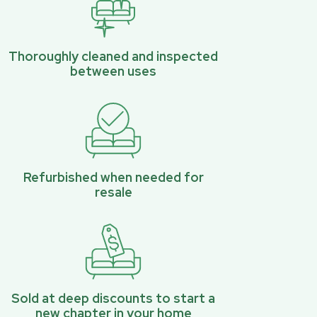
Thoroughly cleaned and inspected
between uses
Refurbished when needed for
resale
Sold at deep discounts to start a
new chapter in your home