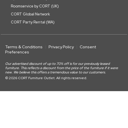
Roomservice by CORT (UK)
CORT Global Network
CORT Party Rental (WA)
Terms & Conditions
Privacy Policy
Consent
Preferences
Our advertised discount of up to 70% off is for our previously leased
furniture. This reflects a discount from the price of the furniture if it were
new. We believe this offers a tremendous value to our customers.
© 2026 CORT Furniture Outlet. All rights reserved.