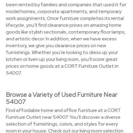
been rented by families and companies that used it for
model homes, corporate apartments, and temporary
work assignments. Once furniture completes its rental
lifecycle, you’ll find clearance prices on amazing home
goods like stylish sectionals, contemporary floor lamps,
and artistic decor. In addition, when we have excess
inventory, we give you clearance prices on new
furnishings. Whether you’re looking to dress up your
kitchen or liven up your living room, you’ll score great
prices on home goods at a CORT Furniture Outlet in
54007.
Browse a Variety of Used Furniture Near
54007
Find affordable home and office furniture at a CORT
Furniture Outlet near 54007. You’ll discover a diverse
selection of furnishings, colors, and styles for every
room in your house. Check out our living room selection