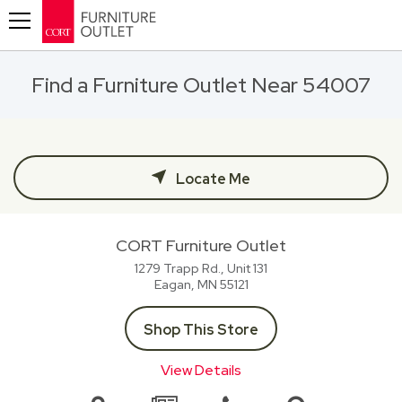
Toggle navigation
Find a Furniture Outlet Near 54007
Locate Me
CORT Furniture Outlet
1279 Trapp Rd., Unit 131
Eagan, MN
55121
Shop This Store
View Details