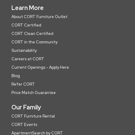
Learn More
About CORT Furniture Outlet
CORT Certified
CORT Clean Certified
CORT in the Community
Sustainability
Careers at CORT
Current Openings - Apply Here
Blog
Refer CORT
Price Match Guarantee
Our Family
CORT Furniture Rental
CORT Events
ApartmentSearch by CORT