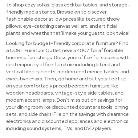
to shop cozy sofas, glass cocktail tables, and storage-
friendly media stands. Browse on to discover
fashionable decor at low prices like textured throw
pillows, eye-catching canvas wall art, and artificial
plants and wreaths that’ll make your guests look twice!
Looking for budget-friendly corporate furniture? Find
a CORT Furniture Outlet near 54007 for affordable
business furnishings. Dress your office for success with
contemporary office furniture including lateral and
vertical filing cabinets, modern conference tables, and
executive chairs. Then, go home and put your feet up
on your comfortably priced bedroom furniture. like
wooden headboards, vintage-style side tables, and
modern accent lamps. Don’t miss out on savings for
your dining room like discounted counter stools, dining
sets, and side chairs! Pile on the savings with clearance
electronics and discounted appliances and electronics
including sound systems, TVs, and DVD players.