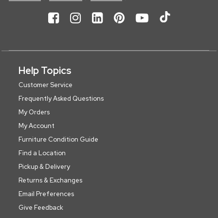
Help Topics
Customer Service
Frequently Asked Questions
My Orders
My Account
Furniture Condition Guide
Find a Location
Pickup & Delivery
Returns & Exchanges
Email Preferences
Give Feedback