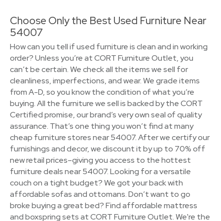
Choose Only the Best Used Furniture Near
54007
How can you tell if used furniture is clean and in working
order? Unless you’re at CORT Furniture Outlet, you
can’t be certain. We check all the items we sell for
cleanliness, imperfections, and wear. We grade items
from A-D, so you know the condition of what you’re
buying. All the furniture we sell is backed by the CORT
Certified promise, our brand’s very own seal of quality
assurance. That’s one thing you won’t find at many
cheap furniture stores near 54007. After we certify our
furnishings and decor, we discount it by up to 70% off
new retail prices–giving you access to the hottest
furniture deals near 54007. Looking for a versatile
couch on a tight budget? We got your back with
affordable sofas and ottomans. Don’t want to go
broke buying a great bed? Find affordable mattress
and boxspring sets at CORT Furniture Outlet. We're the