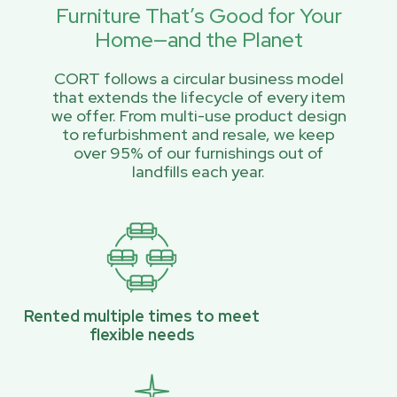
Furniture That’s Good for Your
Home—and the Planet
CORT follows a circular business model
that extends the lifecycle of every item
we offer. From multi-use product design
to refurbishment and resale, we keep
over 95% of our furnishings out of
landfills each year.
Rented multiple times to meet
flexible needs