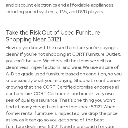
and discount electronics and affordable appliances
including sound systems, TVs, and DVD players.
Take the Risk Out of Used Furniture
Shopping Near 53121
How do you know if the used furniture you’re buying is
clean? If you’re not shopping at CORT Furniture Outlet,
you can’t be sure. We check all the items we sell for
cleanliness, imperfections, and wear. We use a scale of
A-D to grade used furniture based on condition, so you
know exactly what you’re buying. Shop with confidence
knowing that the CORT Certified promise endorses all
our furniture. CORT Certified is our brand’s very own
seal of quality assurance. That’s one thing you won’t
find at many cheap furniture stores near 53121. When
former rental furniture is inspected, we drop the price
as low as it can go so you get some of the best
furniture deals near 53121. Need more couch for your