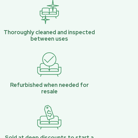
Thoroughly cleaned and inspected
between uses
Refurbished when needed for
resale
Sold at deep discounts to start a