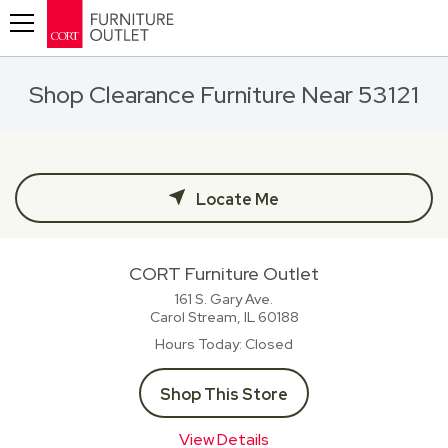
Toggle navigation
Shop Clearance Furniture Near 53121
Locate Me
CORT Furniture Outlet
161 S. Gary Ave.
Carol Stream, IL
60188
Hours Today
Closed
Shop This Store
View Details