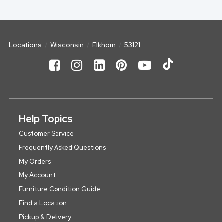
Locations
Wisconsin
Elkhorn
53121
Help Topics
Customer Service
Frequently Asked Questions
My Orders
My Account
Furniture Condition Guide
Find a Location
Pickup & Delivery