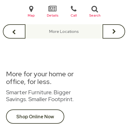
Map
Details
Call
Search
More Locations
More for your home or
office, for less.
Smarter Furniture. Bigger
Savings. Smaller Footprint.
Shop Online Now