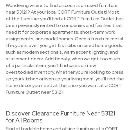
Wondering where to find discounts on used furniture
near 53121? At your local CORT Furniture Outlet! Most
of the furniture you’ll find at CORT Furniture Outlet has
been previously rented to companies and families that
need it for corporate apartments, short-term work
assignments, and model homes. Once a furniture rental
lifecycle is over, you get first dibs on used home goods
such as modern sectionals, warm accent lighting, and
statement decor. Additionally, when we get too much
of a particular item, you’ll find sales on new,
overstocked inventory. Whether you’re looking to dress
up your kitchen or liven up your living room, you'll find the
home decor you need at the price you want at a CORT
Furniture Outlet near 53121!
Discover Clearance Furniture Near 53121
for All Rooms
Find affordable home and office furniture at a CORT