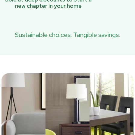
new chapter in your home
Sustainable choices. Tangible savings.