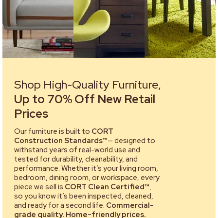
Shop High-Quality Furniture,
Up to 70% Off New Retail
Prices
Our furniture is built to
CORT
Construction Standards™
— designed to
withstand years of real-world use and
tested for durability, cleanability, and
performance. Whether it’s your living room,
bedroom, dining room, or workspace, every
piece we sell is
CORT Clean Certified™
,
so you know it’s been inspected, cleaned,
and ready for a second life.
Commercial-
grade quality. Home-friendly prices.