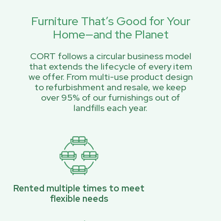
Furniture That’s Good for Your
Home—and the Planet
CORT follows a circular business model
that extends the lifecycle of every item
we offer. From multi-use product design
to refurbishment and resale, we keep
over 95% of our furnishings out of
landfills each year.
Rented multiple times to meet
flexible needs