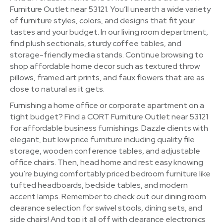
Furniture Outlet near 53121. You’ll unearth a wide variety
of furniture styles, colors, and designs that fit your
tastes and your budget. In our living room department,
find plush sectionals, sturdy coffee tables, and
storage-friendly media stands. Continue browsing to
shop affordable home decor such as textured throw
pillows, framed art prints, and faux flowers that are as
close to natural as it gets.
Furnishing a home office or corporate apartment on a
tight budget? Find a CORT Furniture Outlet near 53121
for affordable business furnishings. Dazzle clients with
elegant, but low price furniture including quality file
storage, wooden conference tables, and adjustable
office chairs. Then, head home and rest easy knowing
you’re buying comfortably priced bedroom furniture like
tufted headboards, bedside tables, and modern
accent lamps. Remember to check out our dining room
clearance selection for swivel stools, dining sets, and
side chairs! And top it all off with clearance electronics