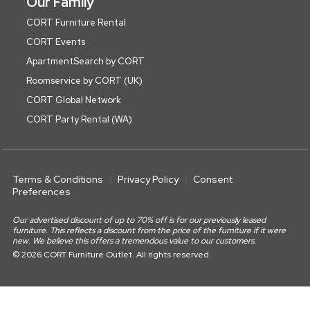
Our Family
CORT Furniture Rental
CORT Events
ApartmentSearch by CORT
Roomservice by CORT (UK)
CORT Global Network
CORT Party Rental (WA)
Terms & Conditions
Privacy Policy
Consent
Preferences
Our advertised discount of up to 70% off is for our previously leased
furniture. This reflects a discount from the price of the furniture if it were
new. We believe this offers a tremendous value to our customers.
© 2026 CORT Furniture Outlet. All rights reserved.