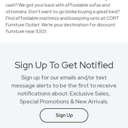
cash? We got your back with affordable sofas and
ottomans. Don’t want to go broke buying a great bed?
Find affordable mattress and boxspring sets at CORT
Furniture Outlet. We're your destination for discount
furniture near 53121.
Sign Up To Get Notified
Sign up for our emails and/or text
message alerts to be the first to receive
notifications about: Exclusive Sales,
Special Promotions & New Arrivals.
Sign Up