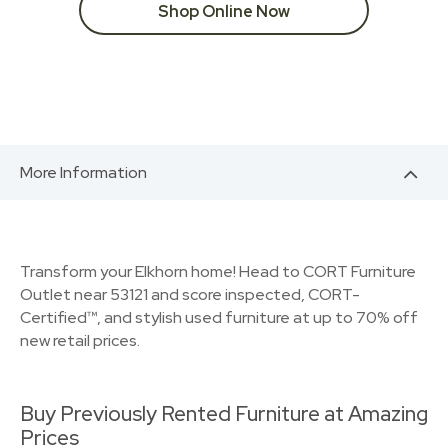
Shop Online Now
More Information
Transform your Elkhorn home! Head to CORT Furniture
Outlet near 53121 and score inspected, CORT-
Certified™, and stylish used furniture at up to 70% off
new retail prices.
Buy Previously Rented Furniture at Amazing
Prices