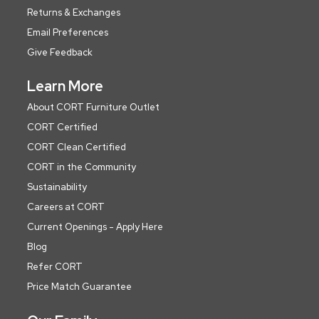
Returns & Exchanges
Email Preferences
Give Feedback
Learn More
About CORT Furniture Outlet
CORT Certified
CORT Clean Certified
CORT in the Community
Sustainability
Careers at CORT
Current Openings - Apply Here
Blog
Refer CORT
Price Match Guarantee