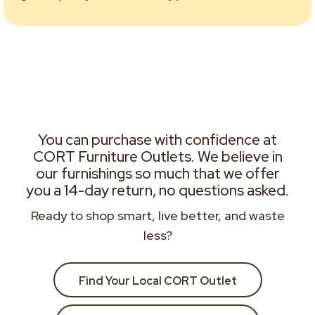
You can purchase with confidence at
CORT Furniture Outlets. We believe in
our furnishings so much that we offer
you a 14-day return, no questions asked.
Ready to shop smart, live better, and waste
less?
Find Your Local CORT Outlet