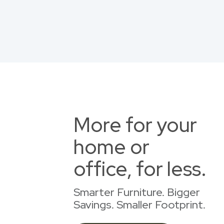
More for your
home or
office, for less.
Smarter Furniture. Bigger
Savings. Smaller Footprint.