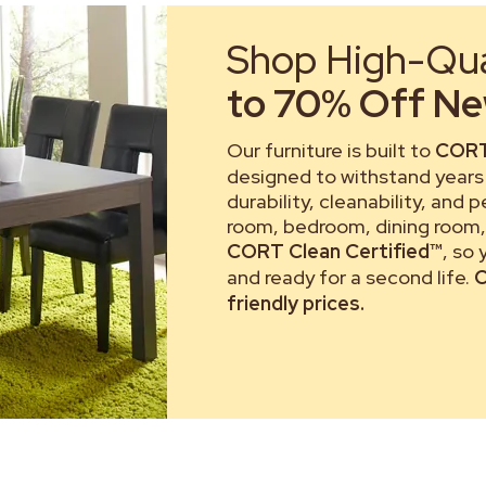
Shop High-Qual
to 70% Off New
Our furniture is built to
CORT
designed to withstand years 
durability, cleanability, and 
room, bedroom, dining room, 
CORT Clean Certified™
, so
and ready for a second life.
C
friendly prices.