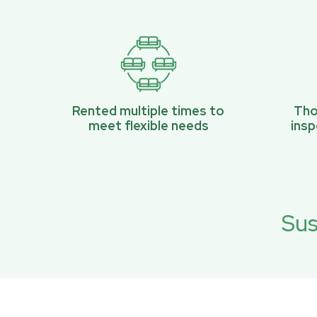
Rented multiple times to
Tho
meet flexible needs
ins
Sus