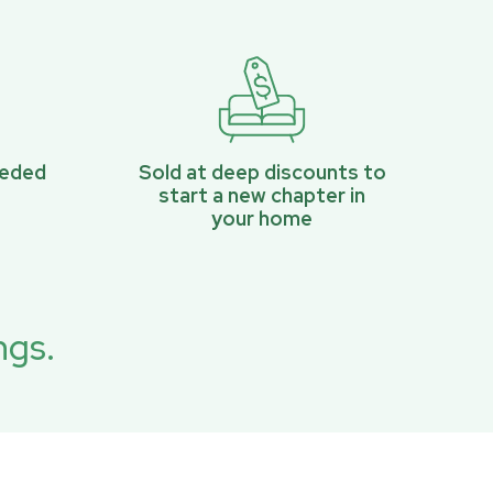
eeded
Sold at deep discounts to
start a new chapter in
your home
ngs.