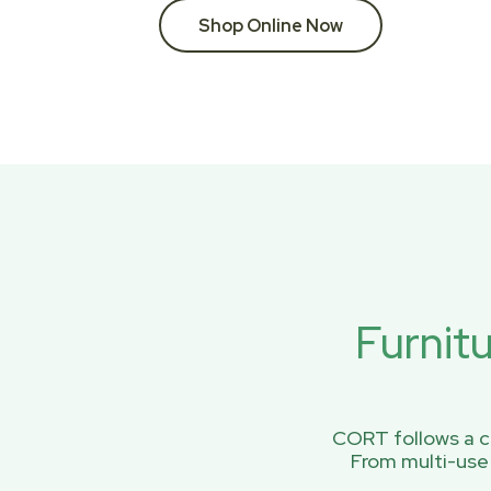
Shop Online Now
Furnit
CORT follows a ci
From multi-use