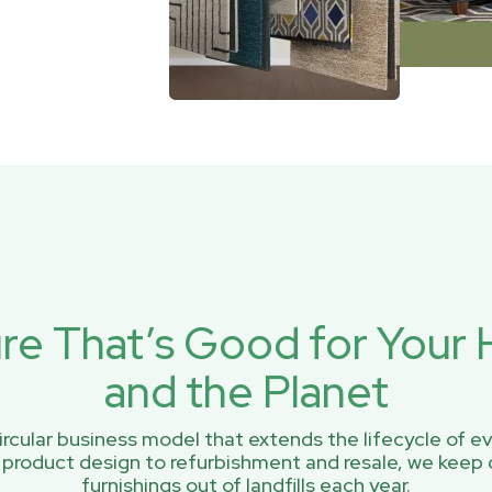
ure That’s Good for You
and the Planet
rcular business model that extends the lifecycle of ev
 product design to refurbishment and resale, we keep 
furnishings out of landfills each year.