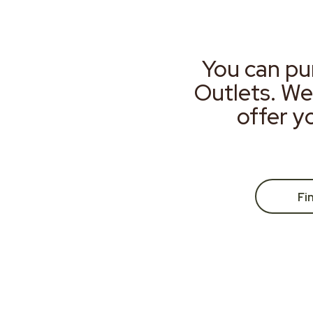
You can pu
Outlets. We
offer y
Fi