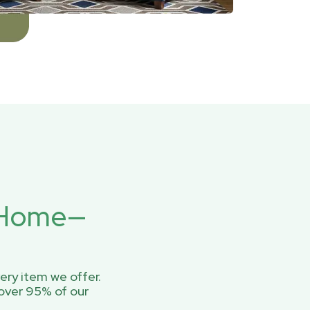
r Home—
ery item we offer.
over 95% of our