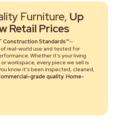
ity Furniture,
Up
 Retail Prices
 Construction Standards™
—
of real-world use and tested for
performance. Whether it’s your living
or workspace, every piece we sell is
 you know it’s been inspected, cleaned,
ommercial-grade quality. Home-