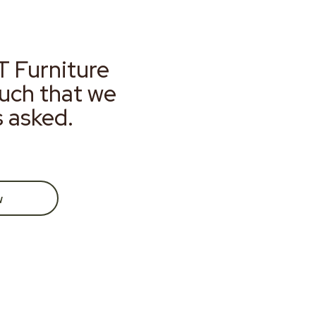
T Furniture
much that we
s asked.
w