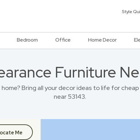
Style Qu
Bedroom
Office
Home Decor
El
earance Furniture Ne
ome? Bring all your decor ideas to life for chea
near 53143.
ocate Me