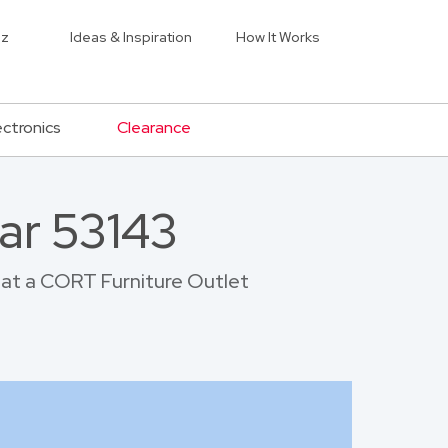
iz
Ideas & Inspiration
How It Works
ectronics
Clearance
ar 53143
p at a CORT Furniture Outlet