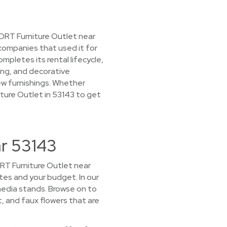
CORT Furniture Outlet near
 companies that used it for
letes its rental lifecycle,
ing, and decorative
ew furnishings. Whether
niture Outlet in 53143 to get
ar 53143
CORT Furniture Outlet near
stes and your budget. In our
media stands. Browse on to
t, and faux flowers that are