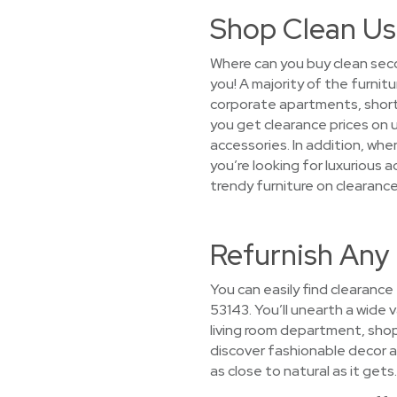
Shop Clean Us
Where can you buy clean seco
you! A majority of the furni
corporate apartments, short
you get clearance prices on 
accessories. In addition, wh
you’re looking for luxurious 
trendy furniture on clearance
Refurnish Any
You can easily find clearance
53143. You’ll unearth a wide v
living room department, sho
discover fashionable decor at
as close to natural as it gets.