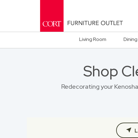
Living Room
Dining
Shop Cl
Redecorating your Kenosha h
L