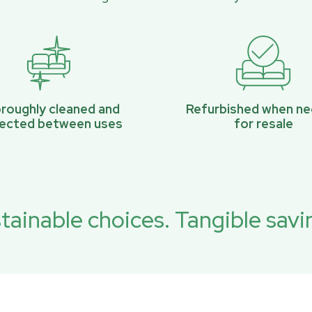
roughly cleaned and
Refurbished when n
pected between uses
for resale
tainable choices. Tangible savi