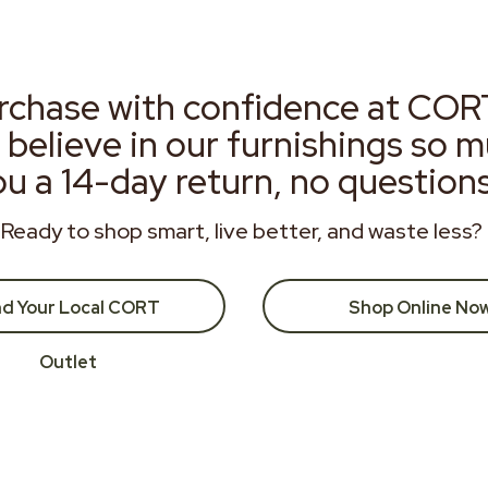
rchase with confidence at COR
 believe in our furnishings so 
ou a 14-day return, no question
Ready to shop smart, live better, and waste less?
nd Your Local CORT
Shop Online No
Outlet