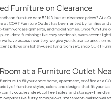
ed Furniture on Clearance
ndhand furniture near 53143, but at clearance prices? At a 
ture at CORT Furniture Outlet has been rented by families and
-term work assignments, and model homes. Once furniture comp
up-to-date furnishings like cozy sectionals, warm accent light
en we have excess inventory, we give you clearance prices on n
accent pillows or a lightly-used living room set, shop CORT Fur
.
 Room at a Furniture Outlet Ne
 furniture to fill your entire home, apartment, or office at a 
ariety of furniture styles, colors, and designs that fit your ta
p comfy couches, sleek coffee tables, and storage-friendly 
 low prices like fuzzy throw pillows, statement-making wall ar