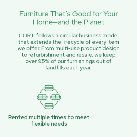
Furniture That’s Good for Your
Home—and the Planet
CORT follows a circular business model
that extends the lifecycle of every item
we offer. From multi-use product design
to refurbishment and resale, we keep
over 95% of our furnishings out of
landfills each year.
Rented multiple times to meet
flexible needs