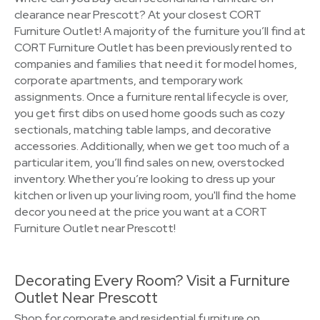
clearance near Prescott? At your closest CORT
Furniture Outlet! A majority of the furniture you’ll find at
CORT Furniture Outlet has been previously rented to
companies and families that need it for model homes,
corporate apartments, and temporary work
assignments. Once a furniture rental lifecycle is over,
you get first dibs on used home goods such as cozy
sectionals, matching table lamps, and decorative
accessories. Additionally, when we get too much of a
particular item, you’ll find sales on new, overstocked
inventory. Whether you’re looking to dress up your
kitchen or liven up your living room, you'll find the home
decor you need at the price you want at a CORT
Furniture Outlet near Prescott!
Decorating Every Room? Visit a Furniture
Outlet Near Prescott
Shop for corporate and residential furniture on