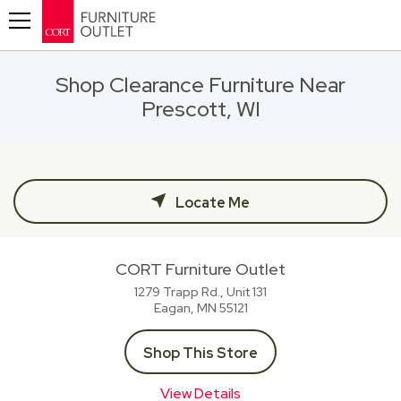
Toggle navigation
Shop Clearance Furniture Near
Prescott, WI
Locate Me
CORT Furniture Outlet
1279 Trapp Rd., Unit 131
Eagan, MN
55121
Shop This Store
View Details