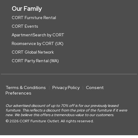
Our Family
CORT Furniture Rental
CORT Events
ApartmentSearch by CORT
Roomservice by CORT (UK)
CORT Global Network
CORT Party Rental (WA)
Terms & Conditions
Privacy Policy
Consent
Preferences
Our advertised discount of up to 70% off is for our previously leased
furniture. This reflects a discount from the price of the furniture if it were
new. We believe this offers a tremendous value to our customers.
© 2026 CORT Furniture Outlet. All rights reserved.