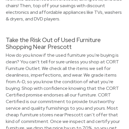
chairs! Then, top off your savings with discount
electronics and affordable appliances like TVs, washers
& dryers, and DVD players.
Take the Risk Out of Used Furniture
Shopping Near Prescott
How do you know if the used furniture you’re buying is
clean? You can't tell for sure unless you shop at CORT
Furniture Outlet. We check all the items we sell for
cleanliness, imperfections, and wear. We grade items
from A-D, so you know the condition of what you’re
buying. Shop with confidence knowing that the CORT
Certified promise endorses all our furniture. CORT
Certified is our commitment to provide trustworthy
service and quality furnishings to you and yours. Most
cheap furniture stores near Prescott can’t offer that
kind of commitment. Once we inspect and certify your
furniture, we drop the price by up to 70%, so you get