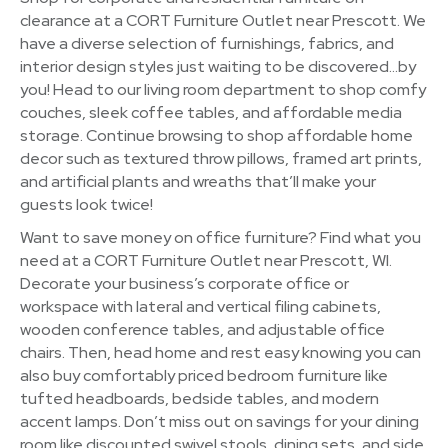
clearance at a CORT Furniture Outlet near Prescott. We
have a diverse selection of furnishings, fabrics, and
interior design styles just waiting to be discovered…by
you! Head to our living room department to shop comfy
couches, sleek coffee tables, and affordable media
storage. Continue browsing to shop affordable home
decor such as textured throw pillows, framed art prints,
and artificial plants and wreaths that’ll make your
guests look twice!
Want to save money on office furniture? Find what you
need at a CORT Furniture Outlet near Prescott, WI.
Decorate your business’s corporate office or
workspace with lateral and vertical filing cabinets,
wooden conference tables, and adjustable office
chairs. Then, head home and rest easy knowing you can
also buy comfortably priced bedroom furniture like
tufted headboards, bedside tables, and modern
accent lamps. Don’t miss out on savings for your dining
room like discounted swivel stools, dining sets, and side