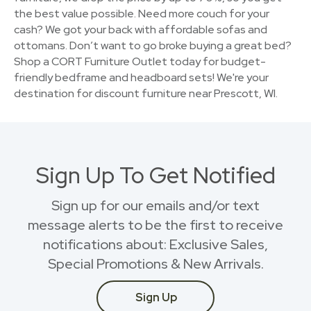
the best value possible. Need more couch for your
cash? We got your back with affordable sofas and
ottomans. Don’t want to go broke buying a great bed?
Shop a CORT Furniture Outlet today for budget-
friendly bedframe and headboard sets! We're your
destination for discount furniture near Prescott, WI.
Sign Up To Get Notified
Sign up for our emails and/or text
message alerts to be the first to receive
notifications about: Exclusive Sales,
Special Promotions & New Arrivals.
Sign Up