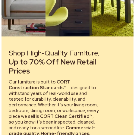
Shop High-Quality Furniture,
Up to 70% Off New Retail
Prices
Our furniture is built to
CORT
Construction Standards™
— designed to
withstand years of real-world use and
tested for durability, cleanability, and
performance. Whether it’s your living room,
bedroom, dining room, or workspace, every
piece we sell is
CORT Clean Certified™
,
so you know it’s been inspected, cleaned,
and ready for a second life.
Commercial-
grade quality. Home-friendly prices.