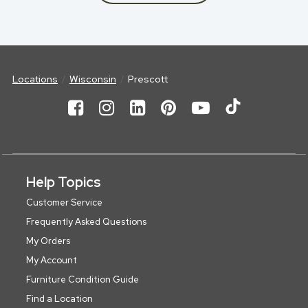
Locations
Wisconsin
Prescott
Help Topics
Customer Service
Frequently Asked Questions
My Orders
My Account
Furniture Condition Guide
Find a Location