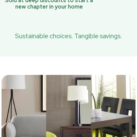
Sold at deep discounts to start a
new chapter in your home
Sustainable choices. Tangible savings.