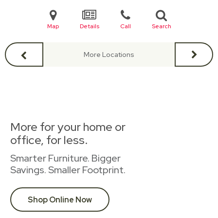
Map
Details
Call
Search
More Locations
More for your home or
office, for less.
Smarter Furniture. Bigger
Savings. Smaller Footprint.
Shop Online Now