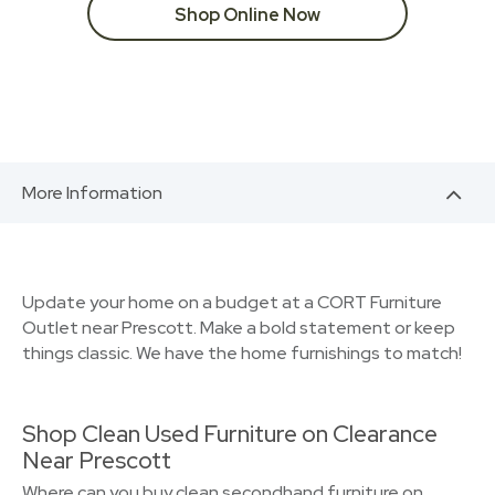
Shop Online Now
More Information
Update your home on a budget at a CORT Furniture
Outlet near Prescott. Make a bold statement or keep
things classic. We have the home furnishings to match!
Shop Clean Used Furniture on Clearance
Near Prescott
Where can you buy clean secondhand furniture on