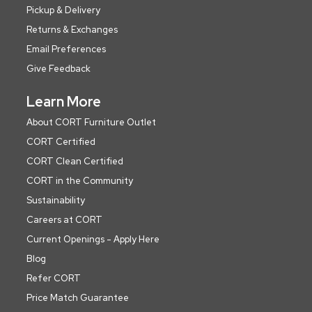
Pickup & Delivery
Returns & Exchanges
Email Preferences
Give Feedback
Learn More
About CORT Furniture Outlet
CORT Certified
CORT Clean Certified
CORT in the Community
Sustainability
Careers at CORT
Current Openings - Apply Here
Blog
Refer CORT
Price Match Guarantee