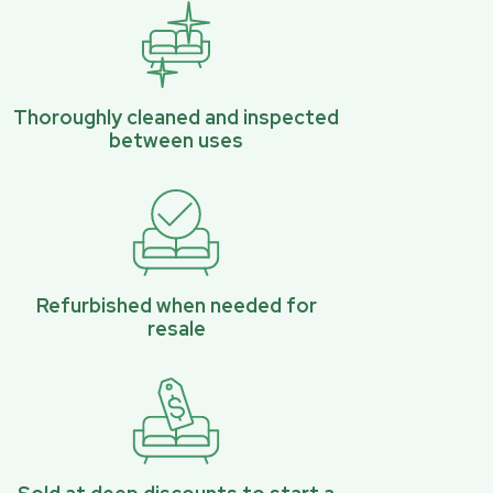
Thoroughly cleaned and inspected
between uses
Refurbished when needed for
resale