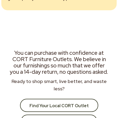
You can purchase with confidence at
CORT Furniture Outlets. We believe in
our furnishings so much that we offer
you a 14-day return, no questions asked.
Ready to shop smart, live better, and waste
less?
Find Your Local CORT Outlet