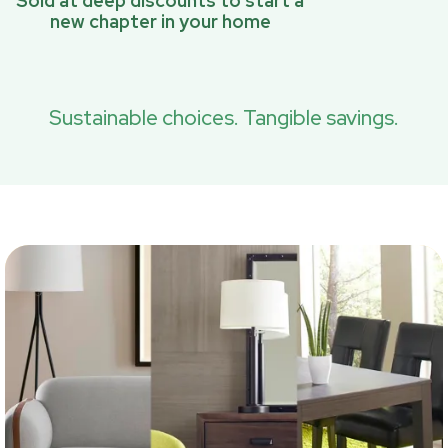
Sold at deep discounts to start a
new chapter in your home
Sustainable choices. Tangible savings.