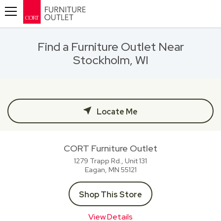
Toggle navigation
Find a Furniture Outlet Near
Stockholm, WI
Locate Me
CORT Furniture Outlet
1279 Trapp Rd., Unit 131
Eagan, MN
55121
Shop This Store
View Details