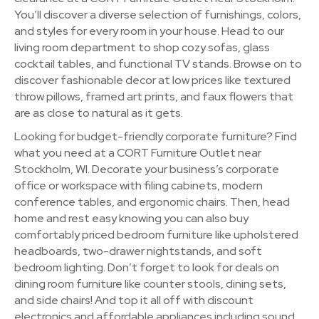
You’ll discover a diverse selection of furnishings, colors,
and styles for every room in your house. Head to our
living room department to shop cozy sofas, glass
cocktail tables, and functional TV stands. Browse on to
discover fashionable decor at low prices like textured
throw pillows, framed art prints, and faux flowers that
are as close to natural as it gets.
Looking for budget-friendly corporate furniture? Find
what you need at a CORT Furniture Outlet near
Stockholm, WI. Decorate your business’s corporate
office or workspace with filing cabinets, modern
conference tables, and ergonomic chairs. Then, head
home and rest easy knowing you can also buy
comfortably priced bedroom furniture like upholstered
headboards, two-drawer nightstands, and soft
bedroom lighting. Don’t forget to look for deals on
dining room furniture like counter stools, dining sets,
and side chairs! And top it all off with discount
electronics and affordable appliances including sound