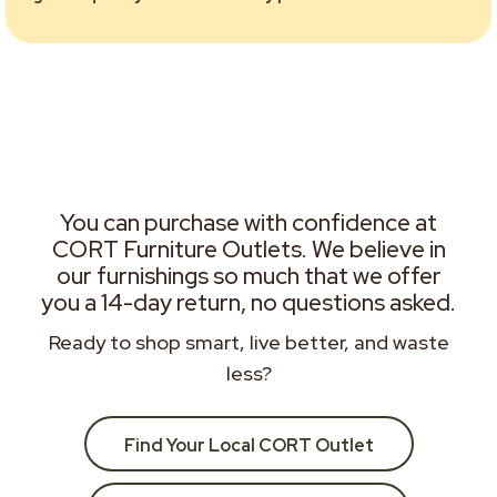
You can purchase with confidence at
CORT Furniture Outlets. We believe in
our furnishings so much that we offer
you a 14-day return, no questions asked.
Ready to shop smart, live better, and waste
less?
Find Your Local CORT Outlet