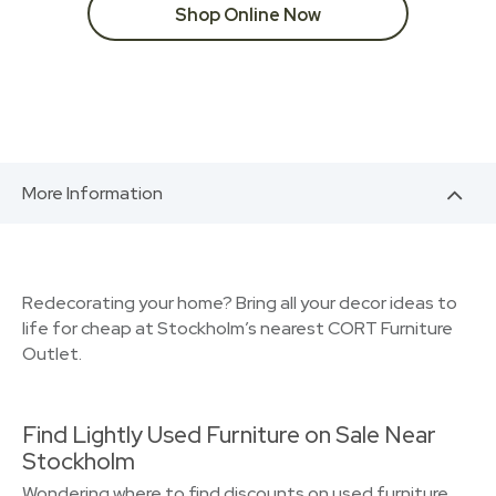
Shop Online Now
More Information
Redecorating your home? Bring all your decor ideas to
life for cheap at Stockholm’s nearest CORT Furniture
Outlet.
Find Lightly Used Furniture on Sale Near
Stockholm
Wondering where to find discounts on used furniture