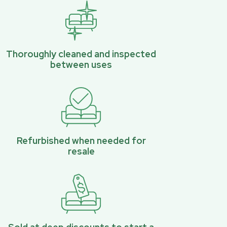
Thoroughly cleaned and inspected
between uses
Refurbished when needed for
resale