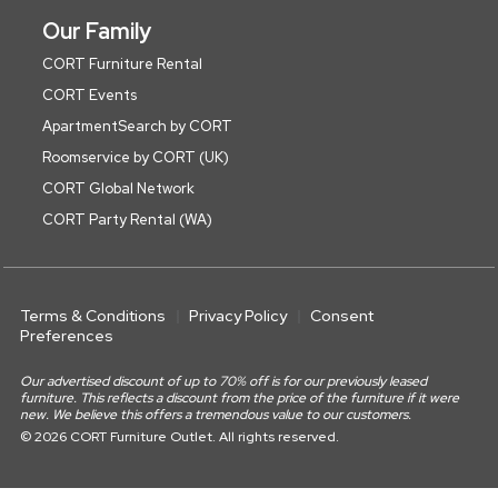
Our Family
CORT Furniture Rental
CORT Events
ApartmentSearch by CORT
Roomservice by CORT (UK)
CORT Global Network
CORT Party Rental (WA)
Terms & Conditions
Privacy Policy
Consent
Preferences
Our advertised discount of up to 70% off is for our previously leased
furniture. This reflects a discount from the price of the furniture if it were
new. We believe this offers a tremendous value to our customers.
© 2026 CORT Furniture Outlet. All rights reserved.