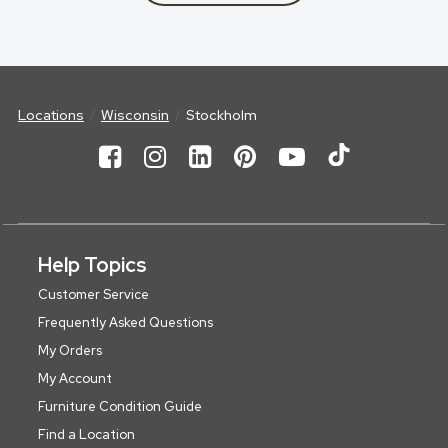
Locations
Wisconsin
Stockholm
Help Topics
Customer Service
Frequently Asked Questions
My Orders
My Account
Furniture Condition Guide
Find a Location