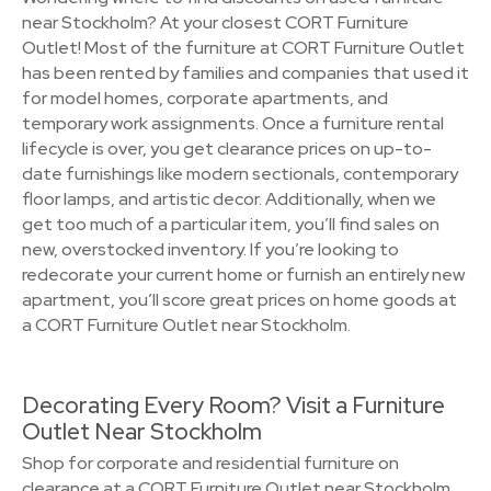
near Stockholm? At your closest CORT Furniture
Outlet! Most of the furniture at CORT Furniture Outlet
has been rented by families and companies that used it
for model homes, corporate apartments, and
temporary work assignments. Once a furniture rental
lifecycle is over, you get clearance prices on up-to-
date furnishings like modern sectionals, contemporary
floor lamps, and artistic decor. Additionally, when we
get too much of a particular item, you’ll find sales on
new, overstocked inventory. If you’re looking to
redecorate your current home or furnish an entirely new
apartment, you’ll score great prices on home goods at
a CORT Furniture Outlet near Stockholm.
Decorating Every Room? Visit a Furniture
Outlet Near Stockholm
Shop for corporate and residential furniture on
clearance at a CORT Furniture Outlet near Stockholm.