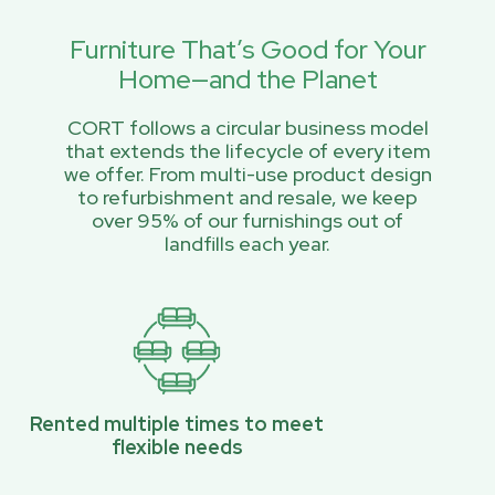
Furniture That’s Good for Your
Home—and the Planet
CORT follows a circular business model
that extends the lifecycle of every item
we offer. From multi-use product design
to refurbishment and resale, we keep
over 95% of our furnishings out of
landfills each year.
Rented multiple times to meet
flexible needs