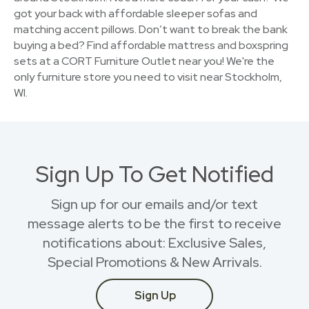
got your back with affordable sleeper sofas and
matching accent pillows. Don’t want to break the bank
buying a bed? Find affordable mattress and boxspring
sets at a CORT Furniture Outlet near you! We're the
only furniture store you need to visit near Stockholm,
WI.
Sign Up To Get Notified
Sign up for our emails and/or text
message alerts to be the first to receive
notifications about: Exclusive Sales,
Special Promotions & New Arrivals.
Sign Up