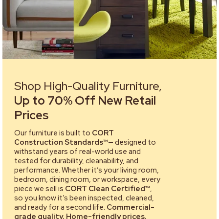
Shop High-Quality Furniture,
Up to 70% Off New Retail
Prices
Our furniture is built to
CORT
Construction Standards™
— designed to
withstand years of real-world use and
tested for durability, cleanability, and
performance. Whether it’s your living room,
bedroom, dining room, or workspace, every
piece we sell is
CORT Clean Certified™
,
so you know it’s been inspected, cleaned,
and ready for a second life.
Commercial-
grade quality. Home-friendly prices.