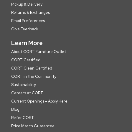
Pickup & Delivery
Returns & Exchanges
Email Preferences
Give Feedback
Learn More
About CORT Furniture Outlet
CORT Certified
CORT Clean Certified
CORT in the Community
Sustainability
Careers at CORT
Current Openings - Apply Here
Blog
Refer CORT
Price Match Guarantee