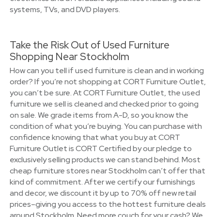
systems, TVs, and DVD players.
Take the Risk Out of Used Furniture
Shopping Near Stockholm
How can you tell if used furniture is clean and in working
order? If you’re not shopping at CORT Furniture Outlet,
you can’t be sure. At CORT Furniture Outlet, the used
furniture we sell is cleaned and checked prior to going
on sale. We grade items from A-D, so you know the
condition of what you’re buying. You can purchase with
confidence knowing that what you buy at CORT
Furniture Outlet is CORT Certified by our pledge to
exclusively selling products we can stand behind. Most
cheap furniture stores near Stockholm can’t offer that
kind of commitment. After we certify our furnishings
and decor, we discount it by up to 70% off new retail
prices–giving you access to the hottest furniture deals
around Stockholm. Need more couch for your cash? We