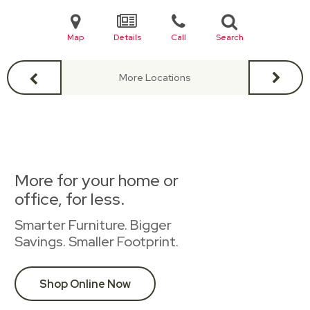
Map
Details
Call
Search
More Locations
More for your home or
office, for less.
Smarter Furniture. Bigger
Savings. Smaller Footprint.
Shop Online Now