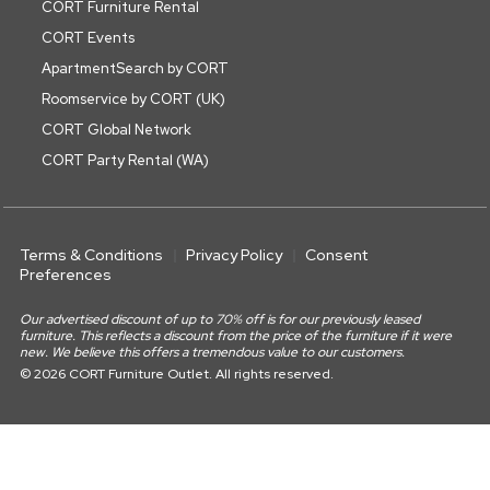
CORT Furniture Rental
CORT Events
ApartmentSearch by CORT
Roomservice by CORT (UK)
CORT Global Network
CORT Party Rental (WA)
Terms & Conditions
Privacy Policy
Consent
Preferences
Our advertised discount of up to 70% off is for our previously leased
furniture. This reflects a discount from the price of the furniture if it were
new. We believe this offers a tremendous value to our customers.
© 2026 CORT Furniture Outlet. All rights reserved.