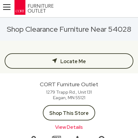
Toggle navigation
Shop Clearance Furniture Near 54028
Locate Me
CORT Furniture Outlet
1279 Trapp Rd., Unit 131
Eagan, MN
55121
Shop This Store
View Details