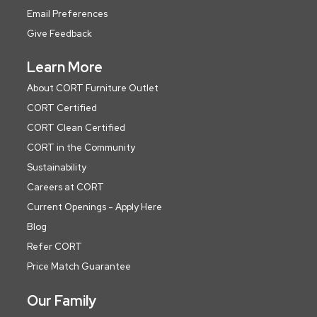
Email Preferences
Give Feedback
Learn More
About CORT Furniture Outlet
CORT Certified
CORT Clean Certified
CORT in the Community
Sustainability
Careers at CORT
Current Openings - Apply Here
Blog
Refer CORT
Price Match Guarantee
Our Family