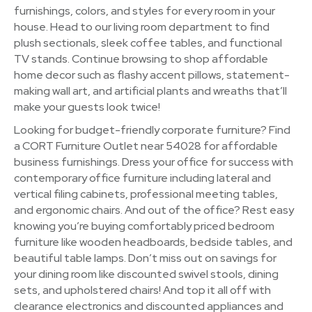
furnishings, colors, and styles for every room in your
house. Head to our living room department to find
plush sectionals, sleek coffee tables, and functional
TV stands. Continue browsing to shop affordable
home decor such as flashy accent pillows, statement-
making wall art, and artificial plants and wreaths that’ll
make your guests look twice!
Looking for budget-friendly corporate furniture? Find
a CORT Furniture Outlet near 54028 for affordable
business furnishings. Dress your office for success with
contemporary office furniture including lateral and
vertical filing cabinets, professional meeting tables,
and ergonomic chairs. And out of the office? Rest easy
knowing you’re buying comfortably priced bedroom
furniture like wooden headboards, bedside tables, and
beautiful table lamps. Don’t miss out on savings for
your dining room like discounted swivel stools, dining
sets, and upholstered chairs! And top it all off with
clearance electronics and discounted appliances and