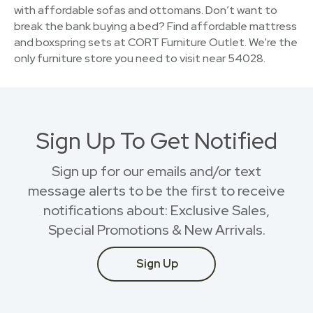
with affordable sofas and ottomans. Don’t want to
break the bank buying a bed? Find affordable mattress
and boxspring sets at CORT Furniture Outlet. We're the
only furniture store you need to visit near 54028.
Sign Up To Get Notified
Sign up for our emails and/or text
message alerts to be the first to receive
notifications about: Exclusive Sales,
Special Promotions & New Arrivals.
Sign Up