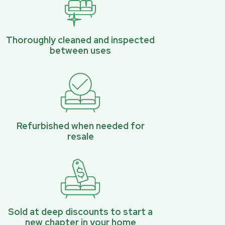
Thoroughly cleaned and inspected
between uses
Refurbished when needed for
resale
Sold at deep discounts to start a
new chapter in your home