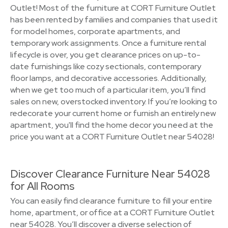
Outlet! Most of the furniture at CORT Furniture Outlet
has been rented by families and companies that used it
for model homes, corporate apartments, and
temporary work assignments. Once a furniture rental
lifecycle is over, you get clearance prices on up-to-
date furnishings like cozy sectionals, contemporary
floor lamps, and decorative accessories. Additionally,
when we get too much of a particular item, you’ll find
sales on new, overstocked inventory. If you’re looking to
redecorate your current home or furnish an entirely new
apartment, you'll find the home decor you need at the
price you want at a CORT Furniture Outlet near 54028!
Discover Clearance Furniture Near 54028
for All Rooms
You can easily find clearance furniture to fill your entire
home, apartment, or office at a CORT Furniture Outlet
near 54028. You’ll discover a diverse selection of