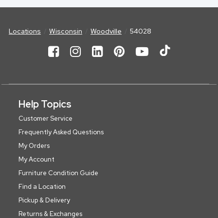
Locations
Wisconsin
Woodville
54028
Help Topics
Customer Service
Frequently Asked Questions
My Orders
My Account
Furniture Condition Guide
Find a Location
Pickup & Delivery
Returns & Exchanges