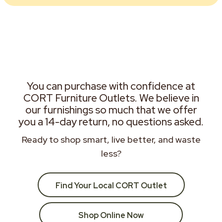
You can purchase with confidence at
CORT Furniture Outlets. We believe in
our furnishings so much that we offer
you a 14-day return, no questions asked.
Ready to shop smart, live better, and waste
less?
Find Your Local CORT Outlet
Shop Online Now