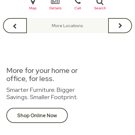
Map
Details
Call
Search
More Locations
More for your home or
office, for less.
Smarter Furniture. Bigger
Savings. Smaller Footprint.
Shop Online Now