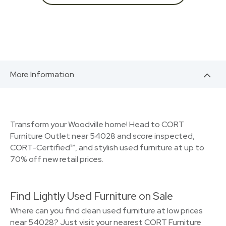
More Information
Transform your Woodville home! Head to CORT
Furniture Outlet near 54028 and score inspected,
CORT-Certified™, and stylish used furniture at up to
70% off new retail prices.
Find Lightly Used Furniture on Sale
Where can you find clean used furniture at low prices
near 54028? Just visit your nearest CORT Furniture