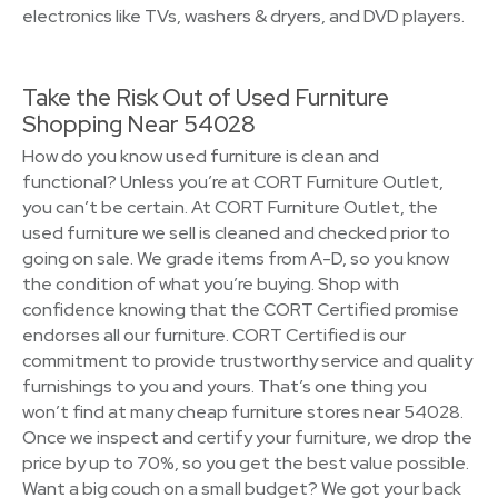
electronics like TVs, washers & dryers, and DVD players.
Take the Risk Out of Used Furniture
Shopping Near 54028
How do you know used furniture is clean and
functional? Unless you’re at CORT Furniture Outlet,
you can’t be certain. At CORT Furniture Outlet, the
used furniture we sell is cleaned and checked prior to
going on sale. We grade items from A-D, so you know
the condition of what you’re buying. Shop with
confidence knowing that the CORT Certified promise
endorses all our furniture. CORT Certified is our
commitment to provide trustworthy service and quality
furnishings to you and yours. That’s one thing you
won’t find at many cheap furniture stores near 54028.
Once we inspect and certify your furniture, we drop the
price by up to 70%, so you get the best value possible.
Want a big couch on a small budget? We got your back