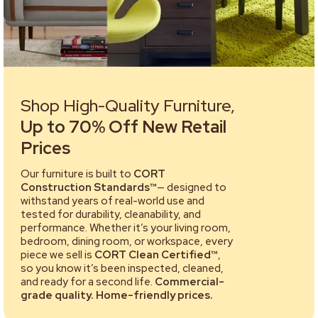
Shop High-Quality Furniture,
Up to 70% Off New Retail
Prices
Our furniture is built to
CORT
Construction Standards™
— designed to
withstand years of real-world use and
tested for durability, cleanability, and
performance. Whether it’s your living room,
bedroom, dining room, or workspace, every
piece we sell is
CORT Clean Certified™
,
so you know it’s been inspected, cleaned,
and ready for a second life.
Commercial-
grade quality. Home-friendly prices.