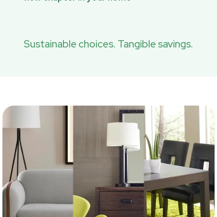
Sustainable choices. Tangible savings.