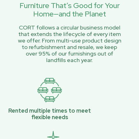
Furniture That’s Good for Your
Home—and the Planet
CORT follows a circular business model
that extends the lifecycle of every item
we offer. From multi-use product design
to refurbishment and resale, we keep
over 95% of our furnishings out of
landfills each year.
Rented multiple times to meet
flexible needs