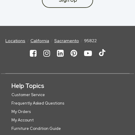
Sign Up
Locations
California
Sacramento
95822
Help Topics
Customer Service
Frequently Asked Questions
My Orders
My Account
Furniture Condition Guide