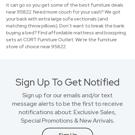
it can go so you get some of the best furniture deals
near 95822. Need more couch for your cash? We got
your back with extra large sofa sectionals (and
matching throw pillows). Don’t want to break the bank
buying a bed? Find affordable mattress and boxspring
sets at CORT Furniture Outlet. We're the furniture
store of choice near 95822.
Sign Up To Get Notified
Sign up for our emails and/or text
message alerts to be the first to receive
notifications about: Exclusive Sales,
Special Promotions & New Arrivals.