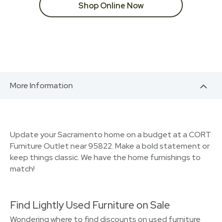
Shop Online Now
More Information
Update your Sacramento home on a budget at a CORT
Furniture Outlet near 95822. Make a bold statement or
keep things classic. We have the home furnishings to
match!
Find Lightly Used Furniture on Sale
Wondering where to find discounts on used furniture