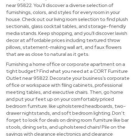
near 95822. You’ll discover a diverse selection of
furnishings, colors, and styles for every room in your
house. Check out our living room selection to find plush
sectionals, glass cocktail tables, and storage-friendly
media stands. Keep shopping, and you'll discover lavish
decor at affordable prices including textured throw
pillows, statement-making wall art, and faux flowers
that are as close to natural as it gets.
Furnishing a home office or corporate apartment on a
tight budget? Find what you need at a CORT Furniture
Outlet near 95822. Decorate your business’s corporate
office or workspace with filing cabinets, professional
meeting tables, and executive chairs. Then, go home
and put your feet up on your comfortably priced
bedroom furniture. like upholstered headboards, two-
drawer nightstands, and soft bedroom lighting. Don’t
forget to look for deals on dining room furniture like bar
stools, dining sets, and upholstered chairs! Pile on the
savings with clearance electronics and clearance