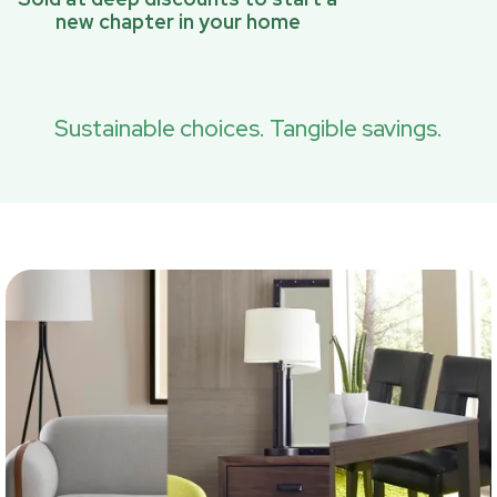
new chapter in your home
Sustainable choices. Tangible savings.