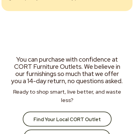
You can purchase with confidence at
CORT Furniture Outlets. We believe in
our furnishings so much that we offer
you a 14-day return, no questions asked.
Ready to shop smart, live better, and waste
less?
Find Your Local CORT Outlet