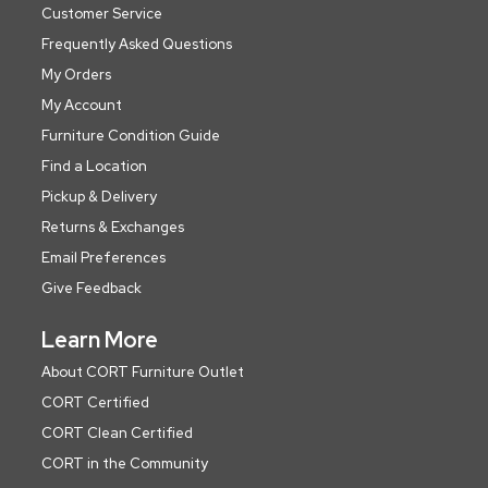
Customer Service
Frequently Asked Questions
My Orders
My Account
Furniture Condition Guide
Find a Location
Pickup & Delivery
Returns & Exchanges
Email Preferences
Give Feedback
Learn More
About CORT Furniture Outlet
CORT Certified
CORT Clean Certified
CORT in the Community