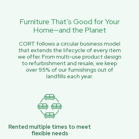
Furniture That’s Good for Your
Home—and the Planet
CORT follows a circular business model
that extends the lifecycle of every item
we offer. From multi-use product design
to refurbishment and resale, we keep
over 95% of our furnishings out of
landfills each year.
Rented multiple times to meet
flexible needs