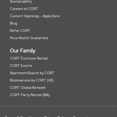
Sustainability
Careers at CORT
Current Openings - Apply Here
Blog
Refer CORT
Price Match Guarantee
Our Family
CORT Furniture Rental
CORT Events
ApartmentSearch by CORT
Roomservice by CORT (UK)
CORT Global Network
CORT Party Rental (WA)