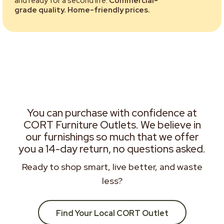
and ready for a second life.
Commercial-
grade quality. Home-friendly prices.
You can purchase with confidence at
CORT Furniture Outlets. We believe in
our furnishings so much that we offer
you a 14-day return, no questions asked.
Ready to shop smart, live better, and waste
less?
Find Your Local CORT Outlet