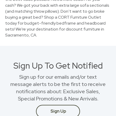
cash? We got your back with extra large sofa sectionals
(and matching throw pillows). Don’t want to go broke
buying a great bed? Shop a CORT Furniture Outlet
today for budget-friendly bedframe and headboard
sets! We're your destination for discount furniture in
Sacramento, CA.
Sign Up To Get Notified
Sign up for our emails and/or text
message alerts to be the first to receive
notifications about: Exclusive Sales,
Special Promotions & New Arrivals.
Sign Up