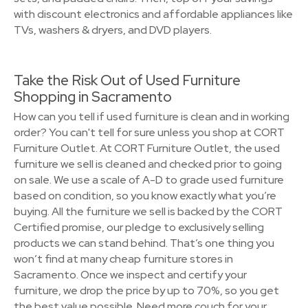
with discount electronics and affordable appliances like
TVs, washers & dryers, and DVD players.
Take the Risk Out of Used Furniture
Shopping in Sacramento
How can you tell if used furniture is clean and in working
order? You can't tell for sure unless you shop at CORT
Furniture Outlet. At CORT Furniture Outlet, the used
furniture we sell is cleaned and checked prior to going
on sale. We use a scale of A-D to grade used furniture
based on condition, so you know exactly what you’re
buying. All the furniture we sell is backed by the CORT
Certified promise, our pledge to exclusively selling
products we can stand behind. That’s one thing you
won’t find at many cheap furniture stores in
Sacramento. Once we inspect and certify your
furniture, we drop the price by up to 70%, so you get
the best value possible. Need more couch for your