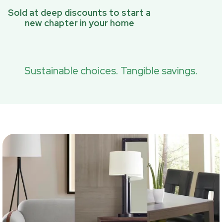
Sold at deep discounts to start a
new chapter in your home
Sustainable choices. Tangible savings.