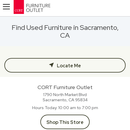
Toggle navigation
Find Used Furniture in Sacramento,
CA
Locate Me
CORT Furniture Outlet
1790 North Market Blvd
Sacramento, CA
95834
Hours Today
10:00 am to 7:00 pm
Shop This Store