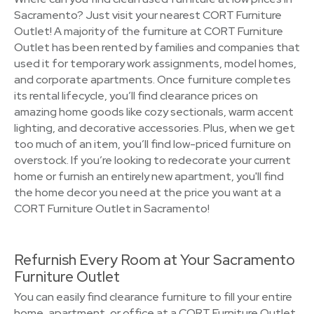
Sacramento? Just visit your nearest CORT Furniture
Outlet! A majority of the furniture at CORT Furniture
Outlet has been rented by families and companies that
used it for temporary work assignments, model homes,
and corporate apartments. Once furniture completes
its rental lifecycle, you’ll find clearance prices on
amazing home goods like cozy sectionals, warm accent
lighting, and decorative accessories. Plus, when we get
too much of an item, you’ll find low-priced furniture on
overstock. If you’re looking to redecorate your current
home or furnish an entirely new apartment, you'll find
the home decor you need at the price you want at a
CORT Furniture Outlet in Sacramento!
Refurnish Every Room at Your Sacramento
Furniture Outlet
You can easily find clearance furniture to fill your entire
home, apartment, or office at a CORT Furniture Outlet