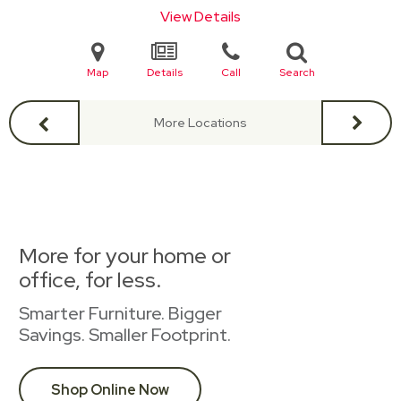
View Details
Map
Details
Call
Search
More Locations
More for your home or
office, for less.
Smarter Furniture. Bigger
Savings. Smaller Footprint.
Shop Online Now