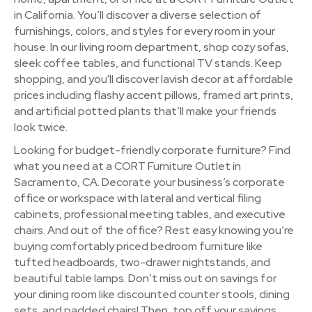
in California. You’ll discover a diverse selection of
furnishings, colors, and styles for every room in your
house. In our living room department, shop cozy sofas,
sleek coffee tables, and functional TV stands. Keep
shopping, and you'll discover lavish decor at affordable
prices including flashy accent pillows, framed art prints,
and artificial potted plants that’ll make your friends
look twice.
Looking for budget-friendly corporate furniture? Find
what you need at a CORT Furniture Outlet in
Sacramento, CA. Decorate your business’s corporate
office or workspace with lateral and vertical filing
cabinets, professional meeting tables, and executive
chairs. And out of the office? Rest easy knowing you’re
buying comfortably priced bedroom furniture like
tufted headboards, two-drawer nightstands, and
beautiful table lamps. Don’t miss out on savings for
your dining room like discounted counter stools, dining
sets, and padded chairs! Then, top off your savings