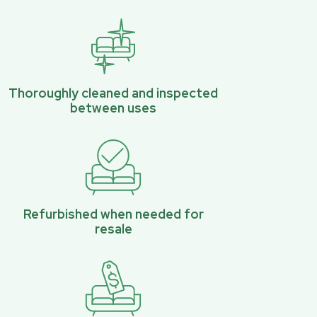
Thoroughly cleaned and inspected
between uses
Refurbished when needed for
resale