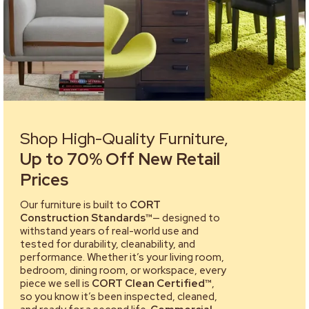
Shop High-Quality Furniture,
Up to 70% Off New Retail
Prices
Our furniture is built to
CORT
Construction Standards™
— designed to
withstand years of real-world use and
tested for durability, cleanability, and
performance. Whether it’s your living room,
bedroom, dining room, or workspace, every
piece we sell is
CORT Clean Certified™
,
so you know it’s been inspected, cleaned,