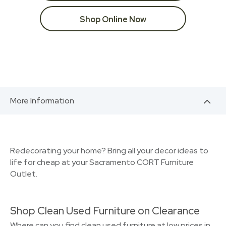
Shop Online Now
More Information
Redecorating your home? Bring all your decor ideas to
life for cheap at your Sacramento CORT Furniture
Outlet.
Shop Clean Used Furniture on Clearance
Where can you find clean used furniture at low prices in