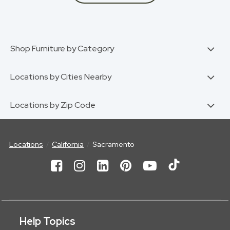
Shop Furniture by Category
Locations by Cities Nearby
Locations by Zip Code
Locations
California
Sacramento
Help Topics