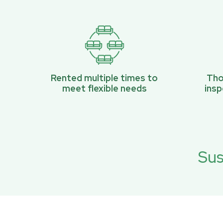
Rented multiple times to
Tho
meet flexible needs
ins
Sus