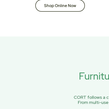
Shop Online Now
Furnit
CORT follows a ci
From multi-use