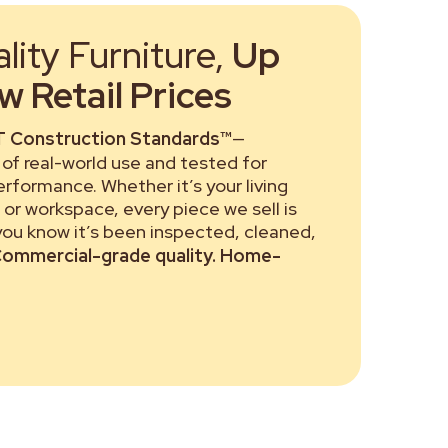
ity Furniture,
Up
 Retail Prices
 Construction Standards™
—
of real-world use and tested for
performance. Whether it’s your living
or workspace, every piece we sell is
 you know it’s been inspected, cleaned,
ommercial-grade quality. Home-