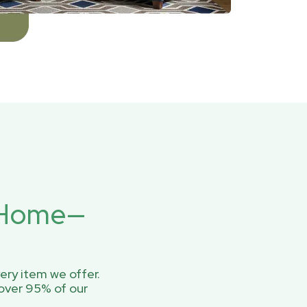
r Home—
ery item we offer.
over 95% of our