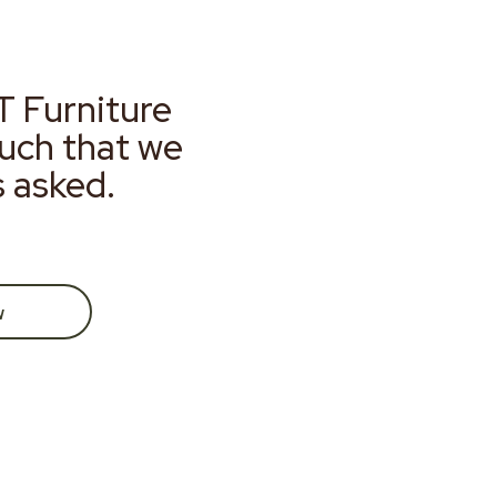
T Furniture
much that we
s asked.
w