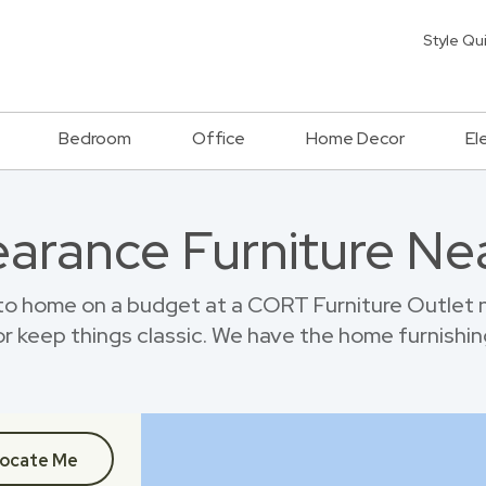
Style Qu
Bedroom
Office
Home Decor
El
earance Furniture Ne
 home on a budget at a CORT Furniture Outlet 
r keep things classic. We have the home furnishin
ocate Me