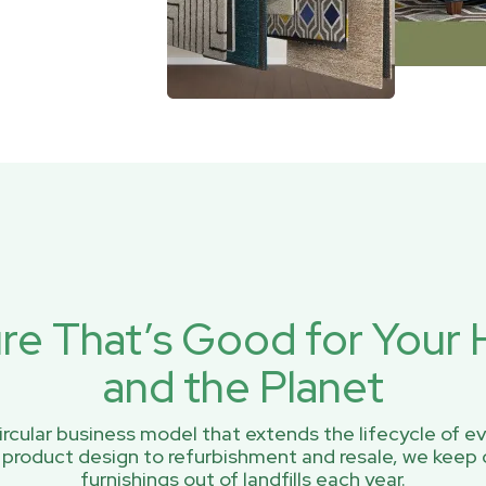
ure That’s Good for You
and the Planet
rcular business model that extends the lifecycle of ev
 product design to refurbishment and resale, we keep 
furnishings out of landfills each year.