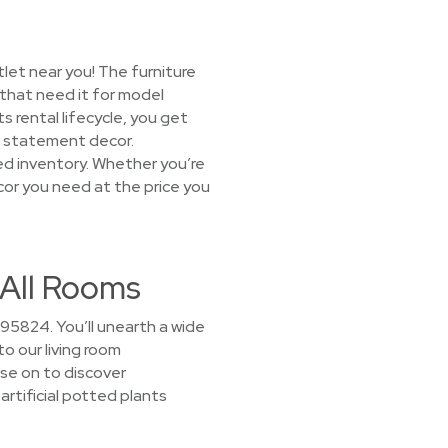
let near you! The furniture
 that need it for model
 rental lifecycle, you get
nd statement decor.
ked inventory. Whether you’re
ecor you need at the price you
 All Rooms
95824. You’ll unearth a wide
to our living room
se on to discover
artificial potted plants