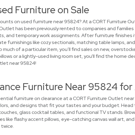
sed Furniture on Sale
ounts on used furniture near 95824? At a CORT Furniture Out
e Outlet has been previously rented to companies and families
 and temporary work assignments. After furniture finishes its
te furnishings like cozy sectionals, matching table lamps, a
 much of a particular item, you’ll find sales on new, overstoc
illows or a lightly-used living room set, you'll find the home d
tlet near 95824!
rance Furniture Near 95824 for
ential furniture on clearance at a CORT Furniture Outlet near 
colors, and designs that fit your tastes and your budget. Head 
uches, glass cocktail tables, and functional TV stands. Brow
s like flashy accent pillows, eye-catching canvas wall art, and 
 twice.