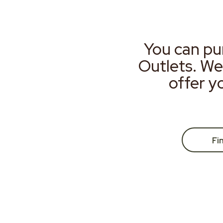
You can pu
Outlets. We
offer y
Fi