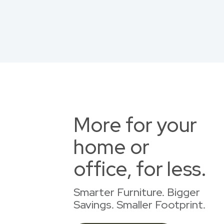
More for your
home or
office, for less.
Smarter Furniture. Bigger
Savings. Smaller Footprint.