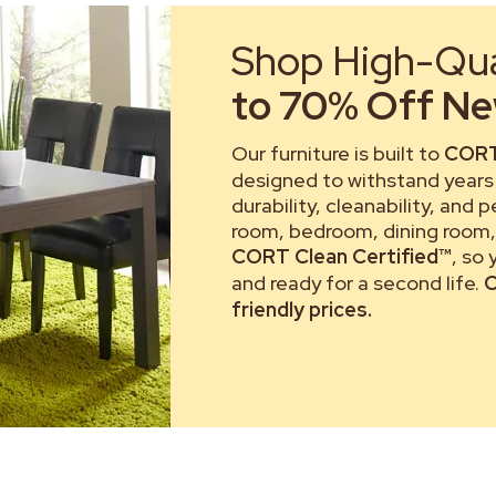
Shop High-Qual
to 70% Off New
Our furniture is built to
CORT
designed to withstand years 
durability, cleanability, and 
room, bedroom, dining room, 
CORT Clean Certified™
, so
and ready for a second life.
C
friendly prices.