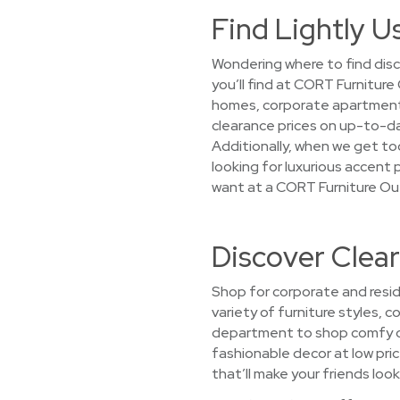
Find Lightly U
Wondering where to find disc
you’ll find at CORT Furnitur
homes, corporate apartments,
clearance prices on up-to-da
Additionally, when we get too
looking for luxurious accent p
want at a CORT Furniture Ou
Discover Clea
Shop for corporate and resid
variety of furniture styles, 
department to shop comfy co
fashionable decor at low price
that’ll make your friends look