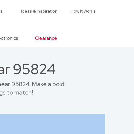
iz
Ideas & Inspiration
How It Works
ectronics
Clearance
ar 95824
near 95824. Make a bold
gs to match!