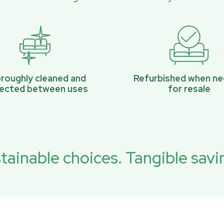
roughly cleaned and
Refurbished when n
pected between uses
for resale
tainable choices. Tangible savi