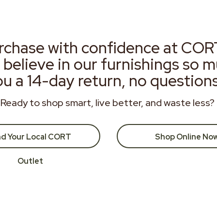
rchase with confidence at COR
 believe in our furnishings so 
ou a 14-day return, no question
Ready to shop smart, live better, and waste less?
nd Your Local CORT
Shop Online No
Outlet