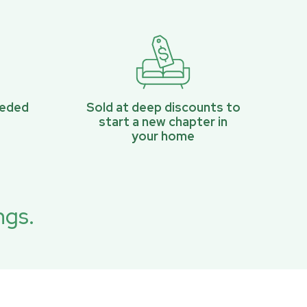
eeded
Sold at deep discounts to
start a new chapter in
your home
ngs.