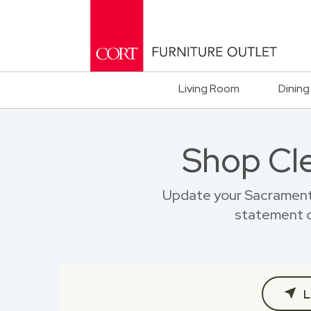
Living Room
Dining
Shop Cl
Update your Sacramento
statement o
L