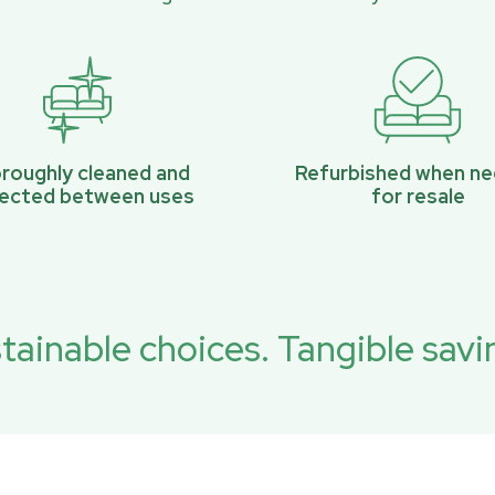
roughly cleaned and
Refurbished when n
pected between uses
for resale
tainable choices. Tangible savi