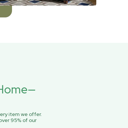
r Home—
ery item we offer.
over 95% of our