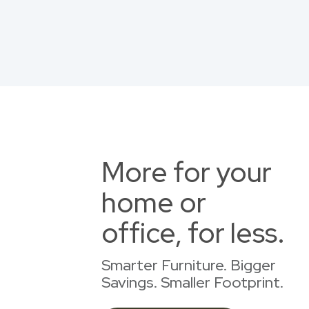
More for your
home or
office, for less.
Smarter Furniture. Bigger
Savings. Smaller Footprint.