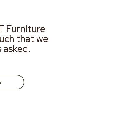
T Furniture
much that we
s asked.
w