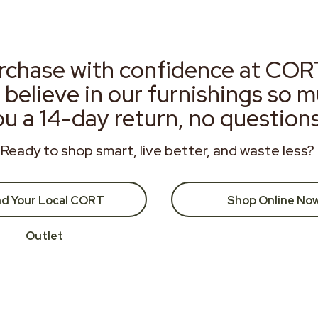
rchase with confidence at COR
 believe in our furnishings so 
ou a 14-day return, no question
Ready to shop smart, live better, and waste less?
nd Your Local CORT
Shop Online No
Outlet