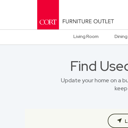
Living Room
Dining
Find Used
Update your home on a bu
keep 
L