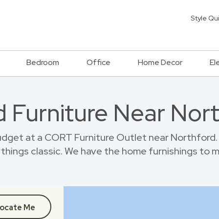
Style Qu
Bedroom
Office
Home Decor
El
 Furniture Near Nor
dget at a CORT Furniture Outlet near Northford.
things classic. We have the home furnishings to 
ocate Me