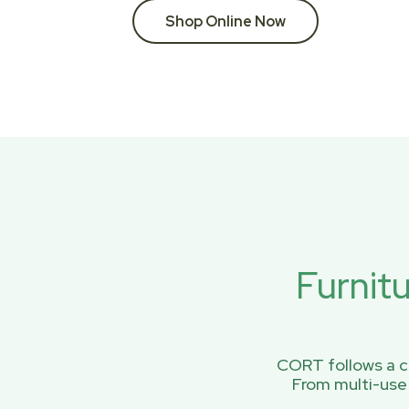
Shop Online Now
Furnit
CORT follows a ci
From multi-use