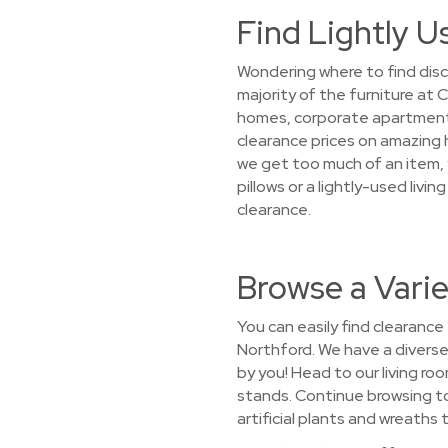
Find Lightly U
Wondering where to find disc
majority of the furniture at
homes, corporate apartments, 
clearance prices on amazing 
we get too much of an item, y
pillows or a lightly-used liv
clearance.
Browse a Varie
You can easily find clearance
Northford. We have a diverse 
by you! Head to our living r
stands. Continue browsing t
artificial plants and wreaths 