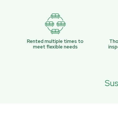
Rented multiple times to
Tho
meet flexible needs
ins
Sus