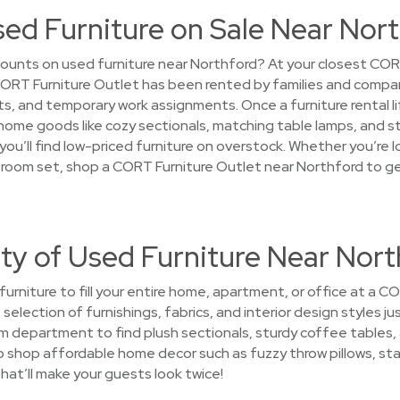
sed Furniture on Sale Near Nor
ounts on used furniture near Northford? At your closest COR
 CORT Furniture Outlet has been rented by families and compa
and temporary work assignments. Once a furniture rental lifec
home goods like cozy sectionals, matching table lamps, and 
ou’ll find low-priced furniture on overstock. Whether you’re l
ing room set, shop a CORT Furniture Outlet near Northford to g
ty of Used Furniture Near Nort
 furniture to fill your entire home, apartment, or office at a 
selection of furnishings, fabrics, and interior design styles j
oom department to find plush sectionals, sturdy coffee tables
o shop affordable home decor such as fuzzy throw pillows, st
that’ll make your guests look twice!