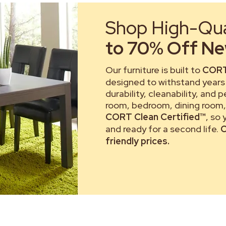
Shop High-Qual
to 70% Off New
Our furniture is built to
CORT
designed to withstand years 
durability, cleanability, and 
room, bedroom, dining room, 
CORT Clean Certified™
, so
and ready for a second life.
C
friendly prices.