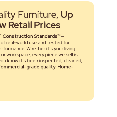
ity Furniture,
Up
 Retail Prices
 Construction Standards™
—
of real-world use and tested for
performance. Whether it’s your living
or workspace, every piece we sell is
 you know it’s been inspected, cleaned,
ommercial-grade quality. Home-