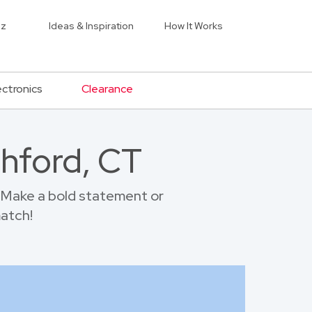
iz
Ideas & Inspiration
How It Works
ectronics
Clearance
thford, CT
 Make a bold statement or
match!