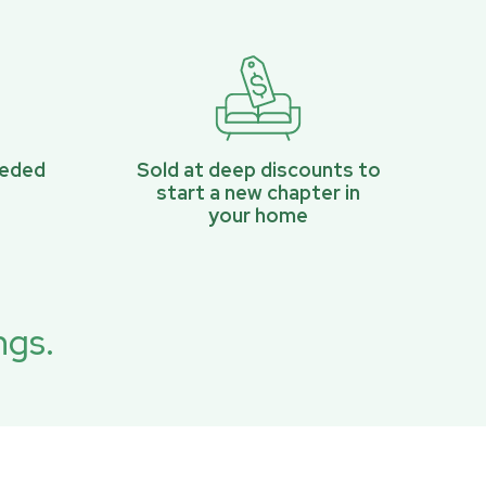
eeded
Sold at deep discounts to
start a new chapter in
your home
ngs.