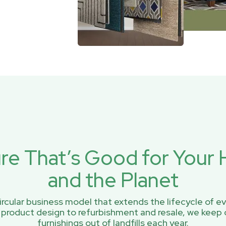
ure That’s Good for You
and the Planet
rcular business model that extends the lifecycle of ev
 product design to refurbishment and resale, we keep 
furnishings out of landfills each year.