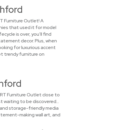
thford
T Furniture Outlet! A
nies that used it for model
ycle is over, you’ll find
statement decor. Plus, when
ooking for luxurious accent
et trendy furniture on
hford
CORT Furniture Outlet close to
ust waiting to be discovered…
, and storage-friendly media
atement-making wall art, and