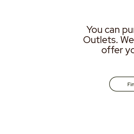
You can pu
Outlets. We
offer y
Fi