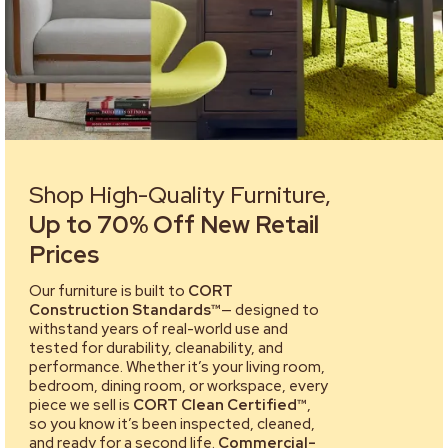
Shop High-Quality Furniture,
Up to 70% Off New Retail
Prices
Our furniture is built to
CORT
Construction Standards™
— designed to
withstand years of real-world use and
tested for durability, cleanability, and
performance. Whether it’s your living room,
bedroom, dining room, or workspace, every
piece we sell is
CORT Clean Certified™
,
so you know it’s been inspected, cleaned,
and ready for a second life.
Commercial-