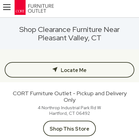
Toggle navigation
Shop Clearance Furniture Near
Pleasant Valley, CT
Locate Me
CORT Furniture Outlet - Pickup and Delivery
Only
4 Northrop Industrial Park Rd W
Hartford, CT
06492
Shop This Store