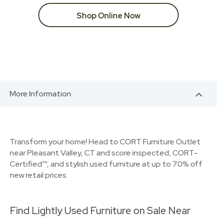
Shop Online Now
More Information
Transform your home! Head to CORT Furniture Outlet
near Pleasant Valley, CT and score inspected, CORT-
Certified™, and stylish used furniture at up to 70% off
new retail prices.
Find Lightly Used Furniture on Sale Near