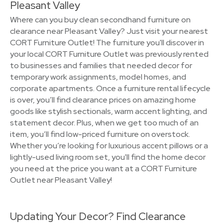
Pleasant Valley
Where can you buy clean secondhand furniture on
clearance near Pleasant Valley? Just visit your nearest
CORT Furniture Outlet! The furniture you'll discover in
your local CORT Furniture Outlet was previously rented
to businesses and families that needed decor for
temporary work assignments, model homes, and
corporate apartments. Once a furniture rental lifecycle
is over, you’ll find clearance prices on amazing home
goods like stylish sectionals, warm accent lighting, and
statement decor. Plus, when we get too much of an
item, you’ll find low-priced furniture on overstock.
Whether you’re looking for luxurious accent pillows or a
lightly-used living room set, you'll find the home decor
you need at the price you want at a CORT Furniture
Outlet near Pleasant Valley!
Updating Your Decor? Find Clearance