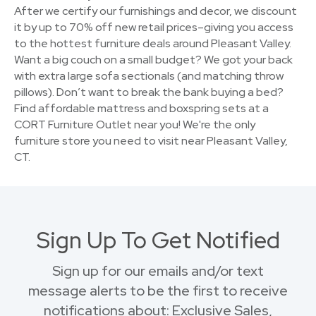
After we certify our furnishings and decor, we discount
it by up to 70% off new retail prices–giving you access
to the hottest furniture deals around Pleasant Valley.
Want a big couch on a small budget? We got your back
with extra large sofa sectionals (and matching throw
pillows). Don’t want to break the bank buying a bed?
Find affordable mattress and boxspring sets at a
CORT Furniture Outlet near you! We're the only
furniture store you need to visit near Pleasant Valley,
CT.
Sign Up To Get Notified
Sign up for our emails and/or text
message alerts to be the first to receive
notifications about: Exclusive Sales,