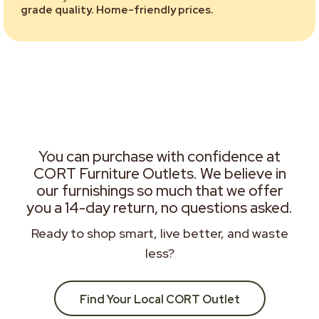
grade quality. Home-friendly prices.
You can purchase with confidence at
CORT Furniture Outlets. We believe in
our furnishings so much that we offer
you a 14-day return, no questions asked.
Ready to shop smart, live better, and waste
less?
Find Your Local CORT Outlet