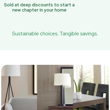
Sold at deep discounts to start a
new chapter in your home
Sustainable choices. Tangible savings.