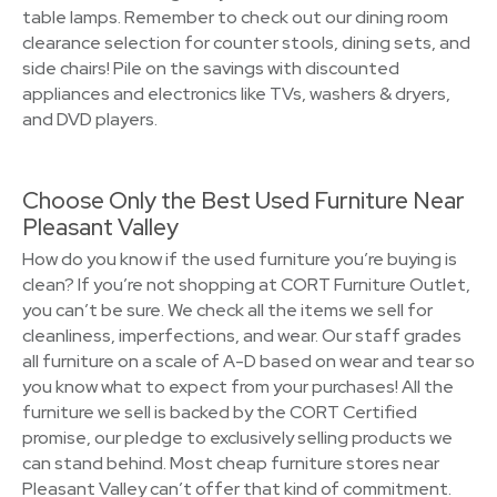
table lamps. Remember to check out our dining room
clearance selection for counter stools, dining sets, and
side chairs! Pile on the savings with discounted
appliances and electronics like TVs, washers & dryers,
and DVD players.
Choose Only the Best Used Furniture Near
Pleasant Valley
How do you know if the used furniture you’re buying is
clean? If you’re not shopping at CORT Furniture Outlet,
you can’t be sure. We check all the items we sell for
cleanliness, imperfections, and wear. Our staff grades
all furniture on a scale of A-D based on wear and tear so
you know what to expect from your purchases! All the
furniture we sell is backed by the CORT Certified
promise, our pledge to exclusively selling products we
can stand behind. Most cheap furniture stores near
Pleasant Valley can’t offer that kind of commitment.