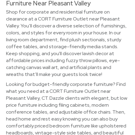
Furniture Near Pleasant Valley
Shop for corporate and residential furniture on
clearance at a CORT Furniture Outlet near Pleasant
Valley. You’ll discover a diverse selection of furnishings,
colors, and styles for every room in your house. In our
living room department, find plush sectionals, sturdy
coffee tables, and storage-friendly media stands.
Keep shopping, and you'll discover lavish decor at
affordable prices including fuzzy throw pillows, eye-
catching canvas wall art, and artificial plants and
wreaths that’ll make your guests look twice!
Looking for budget-friendly corporate furniture? Find
what you need at a CORT Furniture Outlet near
Pleasant Valley, CT. Dazzle clients with elegant, but low
price furniture including filing cabinets, modern
conference tables, and adjustable office chairs. Then,
head home and rest easy knowing you can also buy
comfortably priced bedroom furniture like upholstered
headboards, vintage-style side tables, and beautiful