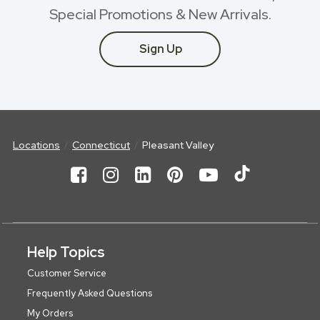
Special Promotions & New Arrivals.
Sign Up
Locations
Connecticut
Pleasant Valley
Help Topics
Customer Service
Frequently Asked Questions
My Orders