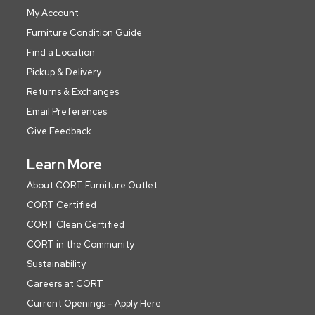
My Account
Furniture Condition Guide
Find a Location
Pickup & Delivery
Returns & Exchanges
Email Preferences
Give Feedback
Learn More
About CORT Furniture Outlet
CORT Certified
CORT Clean Certified
CORT in the Community
Sustainability
Careers at CORT
Current Openings - Apply Here