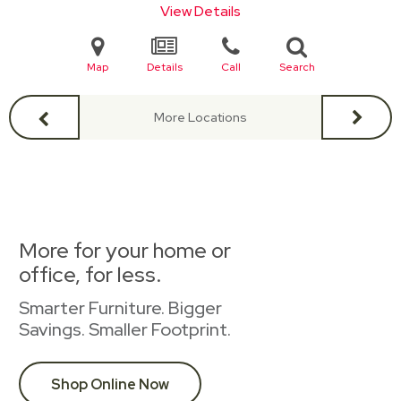
View Details
Map
Details
Call
Search
More Locations
More for your home or
office, for less.
Smarter Furniture. Bigger
Savings. Smaller Footprint.
Shop Online Now