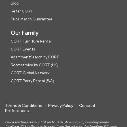
Blog
Refer CORT
Price Match Guarantee
Our Family
CORT Furniture Rental
CORT Events
ApartmentSearch by CORT
Roomservice by CORT (UK)
CORT Global Network
CORT Party Rental (WA)
Terms & Conditions
Privacy Policy
Consent
Preferences
Our advertised discount of up to 70% off is for our previously leased
furniture. This reflects a discount from the price of the furniture if it were