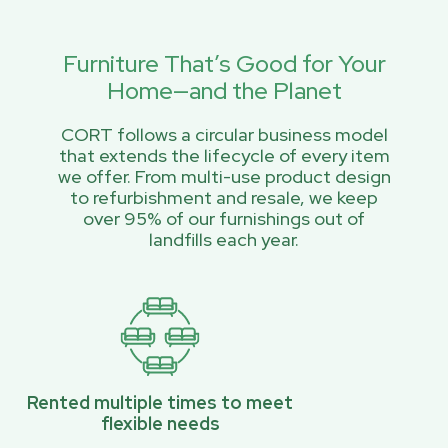
Furniture That’s Good for Your
Home—and the Planet
CORT follows a circular business model
that extends the lifecycle of every item
we offer. From multi-use product design
to refurbishment and resale, we keep
over 95% of our furnishings out of
landfills each year.
Rented multiple times to meet
flexible needs