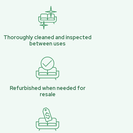
Thoroughly cleaned and inspected
between uses
Refurbished when needed for
resale