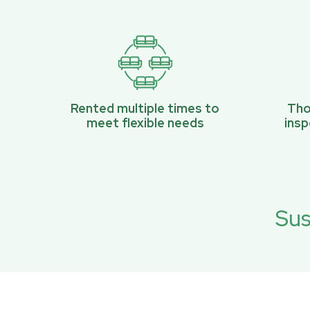
Rented multiple times to
Tho
meet flexible needs
ins
Sus