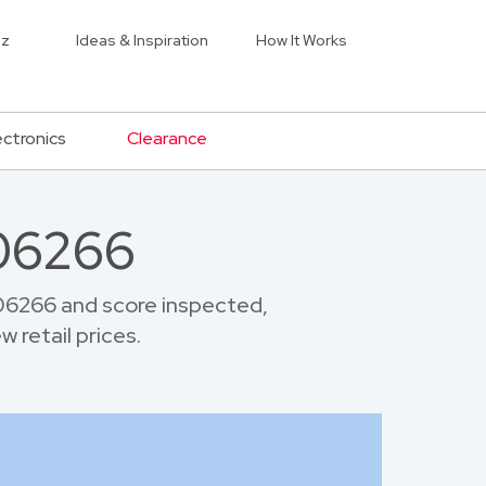
iz
Ideas & Inspiration
How It Works
ectronics
Clearance
 06266
06266 and score inspected,
 retail prices.