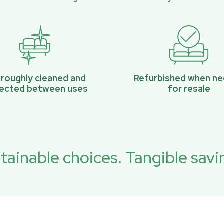
roughly cleaned and
Refurbished when n
pected between uses
for resale
tainable choices. Tangible savi