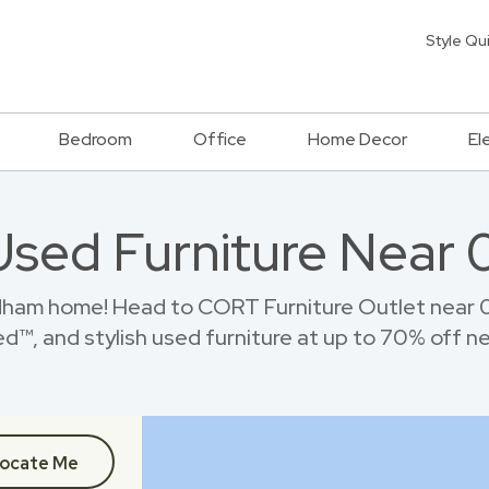
Style Qu
Bedroom
Office
Home Decor
El
Used Furniture Near
ham home! Head to CORT Furniture Outlet near 
™, and stylish used furniture at up to 70% off new
ocate Me