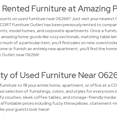
 Rented Furniture at Amazing P
ounts on used furniture near 06266? Just visit your nearest
 at CORT Furniture Outlet has been previously rented to compan
ts, model homes, and corporate apartments. Once a furniture 
 on amazing home goods like cozy sectionals, matching table l
 much of a particular item, you’ll find sales on new, overstocke
ome or furnish an entirely new apartment, you'll find the hom
e Outlet near 06266!
ety of Used Furniture Near 062
 furniture to fill your entire home, apartment, or office at a 
se selection of furnishings, colors, and styles for every room in
 couches, sleek coffee tables, and storage-friendly media
t affordable prices including fuzzy throw pillows, statement-mak
ke your guests look twice!