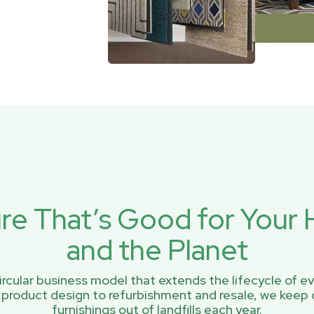
ure That’s Good for You
and the Planet
rcular business model that extends the lifecycle of ev
 product design to refurbishment and resale, we keep 
furnishings out of landfills each year.