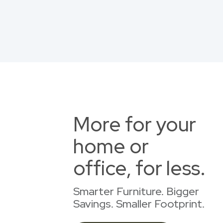
More for your
home or
office, for less.
Smarter Furniture. Bigger
Savings. Smaller Footprint.