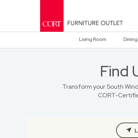
Living Room
Dining
Find 
Transform your South Wind
CORT-Certified
L