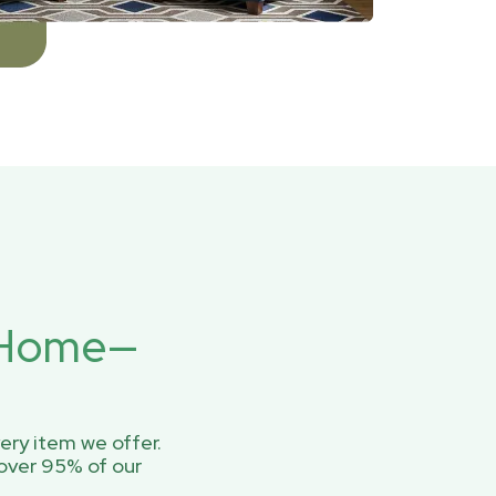
r Home—
ery item we offer.
over 95% of our