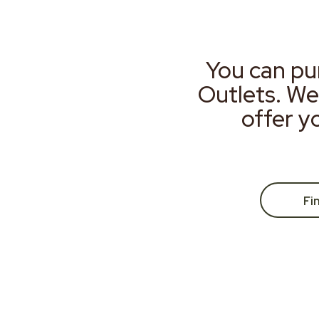
You can pu
Outlets. We
offer y
Fi