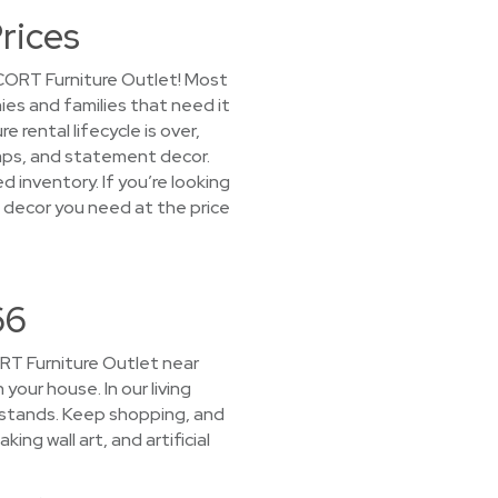
rices
 CORT Furniture Outlet! Most
ies and families that need it
rental lifecycle is over,
amps, and statement decor.
d inventory. If you’re looking
e decor you need at the price
66
CORT Furniture Outlet near
 your house. In our living
 stands. Keep shopping, and
ing wall art, and artificial