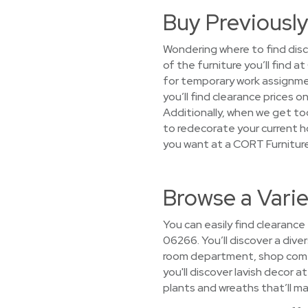
Buy Previously
Wondering where to find disc
of the furniture you’ll find
for temporary work assignmen
you’ll find clearance prices
Additionally, when we get too
to redecorate your current h
you want at a CORT Furnitur
Browse a Vari
You can easily find clearance
06266. You’ll discover a diver
room department, shop comfy
you'll discover lavish decor a
plants and wreaths that’ll ma