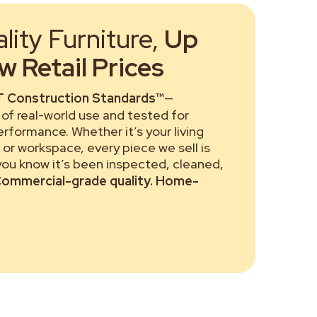
ity Furniture,
Up
 Retail Prices
 Construction Standards™
—
of real-world use and tested for
performance. Whether it’s your living
or workspace, every piece we sell is
 you know it’s been inspected, cleaned,
ommercial-grade quality. Home-