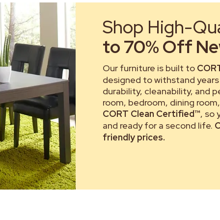
Shop High-Qual
to 70% Off New
Our furniture is built to
CORT
designed to withstand years 
durability, cleanability, and 
room, bedroom, dining room, 
CORT Clean Certified™
, so
and ready for a second life.
C
friendly prices.