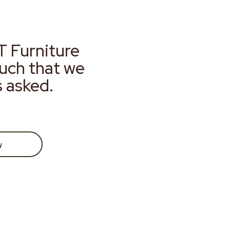
T Furniture
much that we
s asked.
w