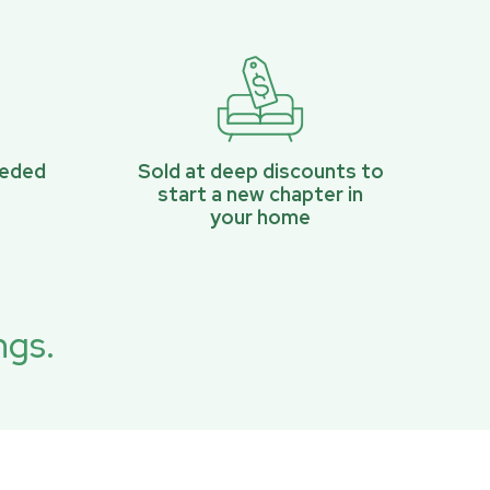
eeded
Sold at deep discounts to
start a new chapter in
your home
ngs.