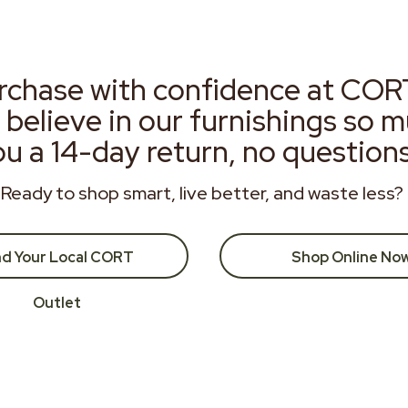
rchase with confidence at COR
 believe in our furnishings so 
ou a 14-day return, no question
Ready to shop smart, live better, and waste less?
nd Your Local CORT
Shop Online No
Outlet