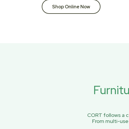
Shop Online Now
Furnit
CORT follows a ci
From multi-use