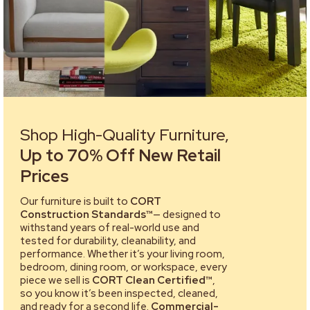
Shop High-Quality Furniture,
Up to 70% Off New Retail
Prices
Our furniture is built to
CORT
Construction Standards™
— designed to
withstand years of real-world use and
tested for durability, cleanability, and
performance. Whether it’s your living room,
bedroom, dining room, or workspace, every
piece we sell is
CORT Clean Certified™
,
so you know it’s been inspected, cleaned,
and ready for a second life.
Commercial-