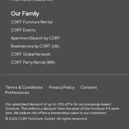
Our Family
CORT Furniture Rental
CORT Events
ApartmentSearch by CORT
Roomservice by CORT (UK)
CORT Global Network
CORT Party Rental (WA)
Terms & Conditions
Privacy Policy
Consent
Preferences
Our advertised discount of up to 70% off is for our previously leased
furniture. This reflects a discount from the price of the furniture if it were
new. We believe this offers a tremendous value to our customers.
© 2026 CORT Furniture Outlet. All rights reserved.