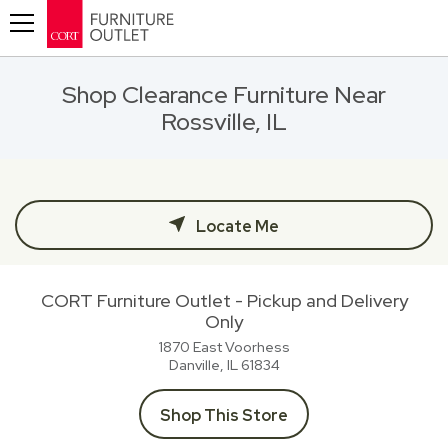
Toggle navigation
Shop Clearance Furniture Near
Rossville, IL
Locate Me
CORT Furniture Outlet - Pickup and Delivery
Only
1870 East Voorhess
Danville, IL
61834
Shop This Store