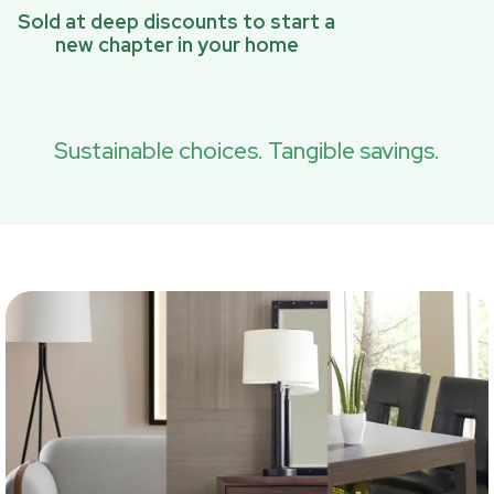
Sold at deep discounts to start a
new chapter in your home
Sustainable choices. Tangible savings.