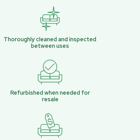
Thoroughly cleaned and inspected
between uses
Refurbished when needed for
resale