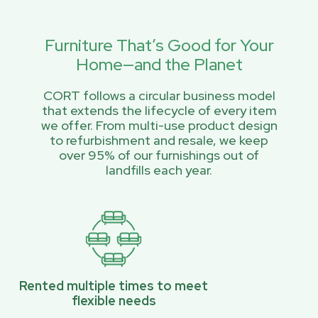
Furniture That’s Good for Your
Home—and the Planet
CORT follows a circular business model
that extends the lifecycle of every item
we offer. From multi-use product design
to refurbishment and resale, we keep
over 95% of our furnishings out of
landfills each year.
Rented multiple times to meet
flexible needs