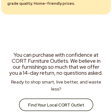
grade quality. Home-friendly prices.
You can purchase with confidence at
CORT Furniture Outlets. We believe in
our furnishings so much that we offer
you a 14-day return, no questions asked.
Ready to shop smart, live better, and waste
less?
Find Your Local CORT Outlet