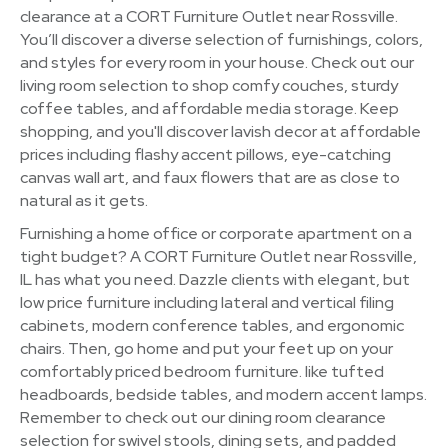
clearance at a CORT Furniture Outlet near Rossville.
You’ll discover a diverse selection of furnishings, colors,
and styles for every room in your house. Check out our
living room selection to shop comfy couches, sturdy
coffee tables, and affordable media storage. Keep
shopping, and you'll discover lavish decor at affordable
prices including flashy accent pillows, eye-catching
canvas wall art, and faux flowers that are as close to
natural as it gets.
Furnishing a home office or corporate apartment on a
tight budget? A CORT Furniture Outlet near Rossville,
IL has what you need. Dazzle clients with elegant, but
low price furniture including lateral and vertical filing
cabinets, modern conference tables, and ergonomic
chairs. Then, go home and put your feet up on your
comfortably priced bedroom furniture. like tufted
headboards, bedside tables, and modern accent lamps.
Remember to check out our dining room clearance
selection for swivel stools, dining sets, and padded