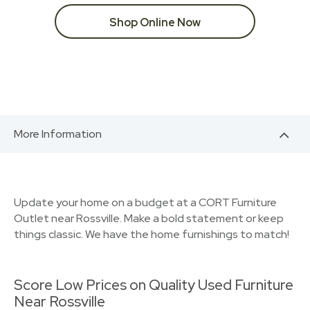
Shop Online Now
More Information
Update your home on a budget at a CORT Furniture
Outlet near Rossville. Make a bold statement or keep
things classic. We have the home furnishings to match!
Score Low Prices on Quality Used Furniture
Near Rossville