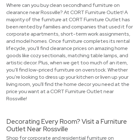
Where can you buy clean secondhand furniture on
clearance near Rossville? At CORT Furniture Outlet! A
majority of the furniture at CORT Furniture Outlet has
been rented by families and companies that used it for
corporate apartments, short-term work assignments,
and model homes. Once furniture completes its rental
lifecycle, you’ll find clearance prices on amazing home
goods like cozy sectionals, matching table lamps, and
artistic decor. Plus, when we get too much of an item,
you’ll find low-priced furniture on overstock. Whether
you’re looking to dress up your kitchen or liven up your
living room, you'll find the home decor you need at the
price you want at a CORT Furniture Outlet near
Rossville!
Decorating Every Room? Visit a Furniture
Outlet Near Rossville
Shop for corporate and residential furniture on