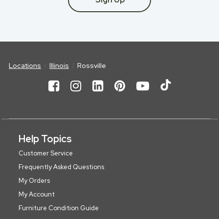
Locations
Illinois
Rossville
Help Topics
Customer Service
Frequently Asked Questions
My Orders
My Account
Furniture Condition Guide