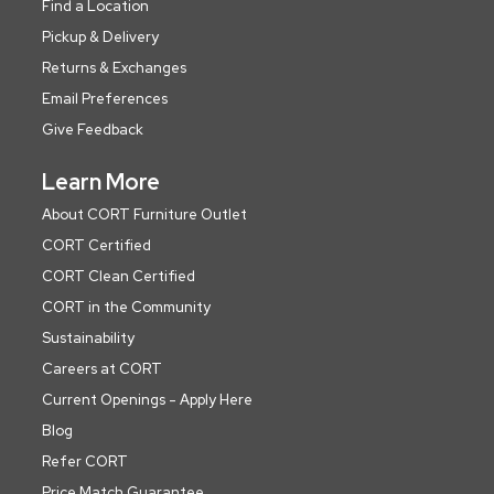
Find a Location
Pickup & Delivery
Returns & Exchanges
Email Preferences
Give Feedback
Learn More
About CORT Furniture Outlet
CORT Certified
CORT Clean Certified
CORT in the Community
Sustainability
Careers at CORT
Current Openings - Apply Here
Blog
Refer CORT
Price Match Guarantee