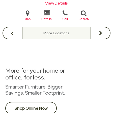
View Details
Map
Details
Call
Search
More Locations
More for your home or
office, for less.
Smarter Furniture. Bigger
Savings. Smaller Footprint.
Shop Online Now