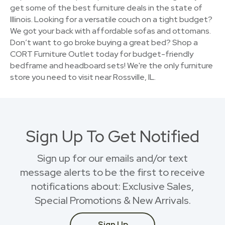
get some of the best furniture deals in the state of
Illinois. Looking for a versatile couch on a tight budget?
We got your back with affordable sofas and ottomans.
Don’t want to go broke buying a great bed? Shop a
CORT Furniture Outlet today for budget-friendly
bedframe and headboard sets! We're the only furniture
store you need to visit near Rossville, IL.
Sign Up To Get Notified
Sign up for our emails and/or text
message alerts to be the first to receive
notifications about: Exclusive Sales,
Special Promotions & New Arrivals.
Sign Up