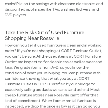
chairs! Pile on the savings with clearance electronics and
discounted appliances like TVs, washers & dryers, and
DVD players.
Take the Risk Out of Used Furniture
Shopping Near Rossville
How can you tell if used furniture is clean and in working
order? If you’re not shopping at CORT Furniture Outlet,
you can’t be sure. All the used items at CORT Furniture
Outlet are inspected for cleanliness as well as wear and
tear. We grade items from A-D, so you know the
condition of what you’re buying. You can purchase with
confidence knowing that what you buy at CORT
Furniture Outlet is CORT Certified by our pledge to
exclusively selling products we can stand behind. Most
cheap furniture stores near Rossville can’t offer that
kind of commitment. When former rental furniture is
inspected, we drop the price as low as it can go so you