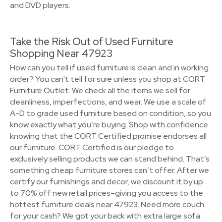
and DVD players.
Take the Risk Out of Used Furniture
Shopping Near 47923
How can you tell if used furniture is clean and in working
order? You can't tell for sure unless you shop at CORT
Furniture Outlet. We check all the items we sell for
cleanliness, imperfections, and wear. We use a scale of
A-D to grade used furniture based on condition, so you
know exactly what you’re buying. Shop with confidence
knowing that the CORT Certified promise endorses all
our furniture. CORT Certified is our pledge to
exclusively selling products we can stand behind. That’s
something cheap furniture stores can’t offer. After we
certify our furnishings and decor, we discount it by up
to 70% off new retail prices–giving you access to the
hottest furniture deals near 47923. Need more couch
for your cash? We got your back with extra large sofa