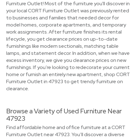
Furniture Outlet! Most of the furniture you'll discover in
your local CORT Furniture Outlet was previously rented
to businesses and families that needed decor for
model homes, corporate apartments, and temporary
work assignments. After furniture finishes its rental
lifecycle, you get clearance prices on up-to-date
furnishings like modern sectionals, matching table
lamps, and statement decor. In addition, when we have
excess inventory, we give you clearance prices on new
furnishings. If you’re looking to redecorate your current
home or furnish an entirely new apartment, shop CORT
Furniture Outlet in 47923 to get trendy furniture on
clearance.
Browse a Variety of Used Furniture Near
47923
Find affordable home and office furniture at a CORT
Furniture Outlet near 47923. You’ll discover a diverse