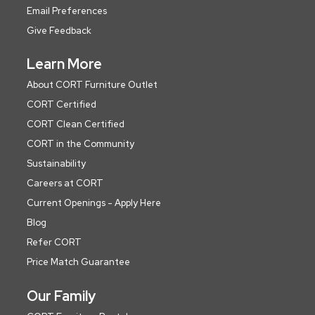
Email Preferences
Give Feedback
Learn More
About CORT Furniture Outlet
CORT Certified
CORT Clean Certified
CORT in the Community
Sustainability
Careers at CORT
Current Openings - Apply Here
Blog
Refer CORT
Price Match Guarantee
Our Family