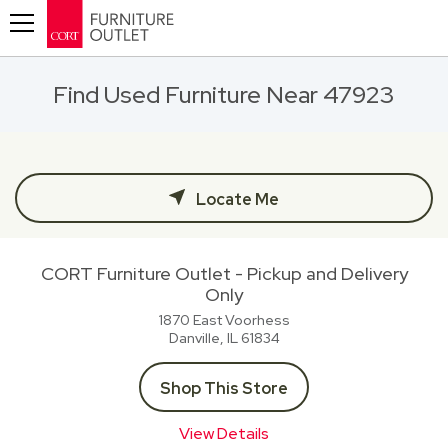
Toggle navigation
Find Used Furniture Near 47923
Locate Me
CORT Furniture Outlet - Pickup and Delivery
Only
1870 East Voorhess
Danville, IL
61834
Shop This Store
View Details