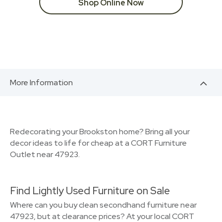
Shop Online Now
More Information
Redecorating your Brookston home? Bring all your
decor ideas to life for cheap at a CORT Furniture
Outlet near 47923.
Find Lightly Used Furniture on Sale
Where can you buy clean secondhand furniture near
47923, but at clearance prices? At your local CORT