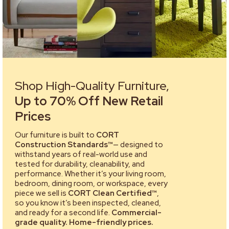
Shop High-Quality Furniture,
Up to 70% Off New Retail
Prices
Our furniture is built to
CORT
Construction Standards™
— designed to
withstand years of real-world use and
tested for durability, cleanability, and
performance. Whether it’s your living room,
bedroom, dining room, or workspace, every
piece we sell is
CORT Clean Certified™
,
so you know it’s been inspected, cleaned,
and ready for a second life.
Commercial-
grade quality. Home-friendly prices.