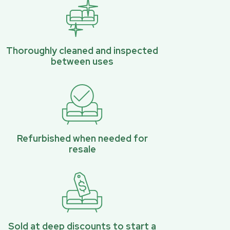
Thoroughly cleaned and inspected
between uses
Refurbished when needed for
resale
Sold at deep discounts to start a