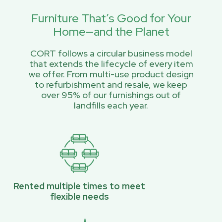
Furniture That’s Good for Your
Home—and the Planet
CORT follows a circular business model
that extends the lifecycle of every item
we offer. From multi-use product design
to refurbishment and resale, we keep
over 95% of our furnishings out of
landfills each year.
Rented multiple times to meet
flexible needs