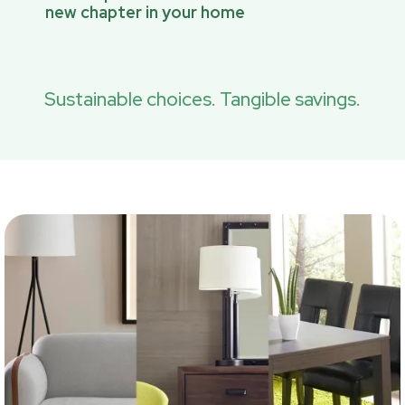
new chapter in your home
Sustainable choices. Tangible savings.