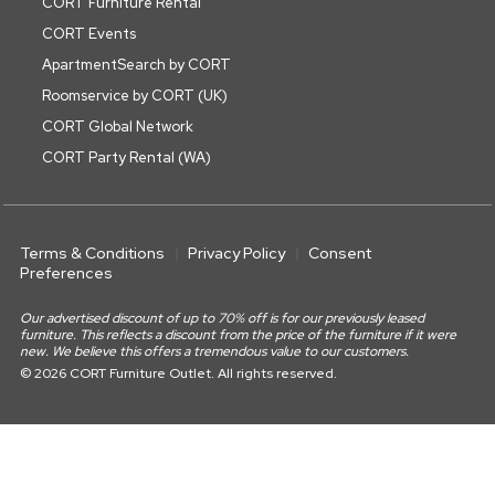
CORT Furniture Rental
CORT Events
ApartmentSearch by CORT
Roomservice by CORT (UK)
CORT Global Network
CORT Party Rental (WA)
Terms & Conditions
Privacy Policy
Consent
Preferences
Our advertised discount of up to 70% off is for our previously leased
furniture. This reflects a discount from the price of the furniture if it were
new. We believe this offers a tremendous value to our customers.
© 2026 CORT Furniture Outlet. All rights reserved.