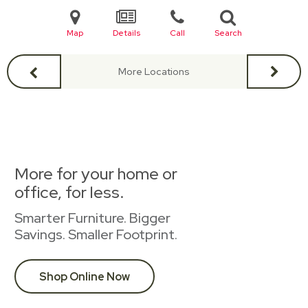
Map
Details
Call
Search
More Locations
More for your home or
office, for less.
Smarter Furniture. Bigger
Savings. Smaller Footprint.
Shop Online Now