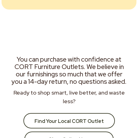
You can purchase with confidence at
CORT Furniture Outlets. We believe in
our furnishings so much that we offer
you a 14-day return, no questions asked.
Ready to shop smart, live better, and waste
less?
Find Your Local CORT Outlet