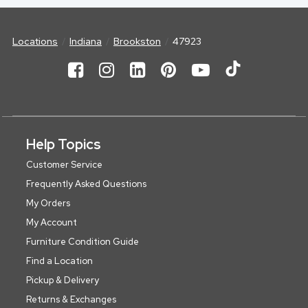
Locations
Indiana
Brookston
47923
Help Topics
Customer Service
Frequently Asked Questions
My Orders
My Account
Furniture Condition Guide
Find a Location
Pickup & Delivery
Returns & Exchanges