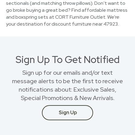
sectionals (and matching throw pillows). Don’t want to
go broke buying a great bed? Find affordable mattress
and boxspring sets at CORT Furniture Outlet. We're
your destination for discount furniture near 47923.
Sign Up To Get Notified
Sign up for our emails and/or text
message alerts to be the first to receive
notifications about: Exclusive Sales,
Special Promotions & New Arrivals.
Sign Up