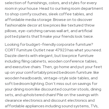
selection of furnishings, colors, and styles for every
room in your house. Head to our living room department
to shop comfy couches, sleek coffee tables, and
affordable media storage. Browse on to discover
fashionable decor at low prices like textured throw
pillows, eye-catching canvas wall art, and artificial
potted plants that’ll make your friends look twice.
Looking for budget-friendly corporate furniture?
CORT Furniture Outlet near 47923 has what you need.
Dazzle clients with elegant, but low price furniture
including filing cabinets, wooden conference tables,
and executive chairs. Then, go home and put your feet
up on your comfortably priced bedroom furniture. like
wooden headboards, vintage-style side tables, and
soft bedroom lighting. Don’t miss out on savings for
your dining room like discounted counter stools, dining
sets, and upholstered chairs! Pile on the savings with
clearance electronics and discount electronics and
affordable appliances including sound systems, TVs,