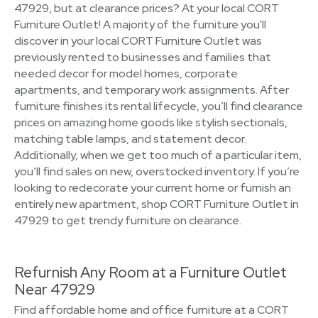
47929, but at clearance prices? At your local CORT
Furniture Outlet! A majority of the furniture you'll
discover in your local CORT Furniture Outlet was
previously rented to businesses and families that
needed decor for model homes, corporate
apartments, and temporary work assignments. After
furniture finishes its rental lifecycle, you’ll find clearance
prices on amazing home goods like stylish sectionals,
matching table lamps, and statement decor.
Additionally, when we get too much of a particular item,
you’ll find sales on new, overstocked inventory. If you’re
looking to redecorate your current home or furnish an
entirely new apartment, shop CORT Furniture Outlet in
47929 to get trendy furniture on clearance.
Refurnish Any Room at a Furniture Outlet
Near 47929
Find affordable home and office furniture at a CORT