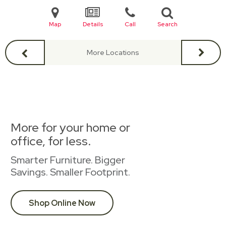
Map
Details
Call
Search
More Locations
More for your home or
office, for less.
Smarter Furniture. Bigger
Savings. Smaller Footprint.
Shop Online Now