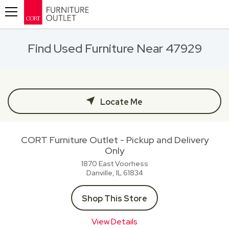
Toggle navigation
Find Used Furniture Near 47929
Locate Me
CORT Furniture Outlet - Pickup and Delivery
Only
1870 East Voorhess
Danville, IL
61834
Shop This Store
View Details