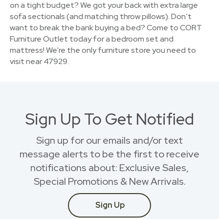
on a tight budget? We got your back with extra large
sofa sectionals (and matching throw pillows). Don’t
want to break the bank buying a bed? Come to CORT
Furniture Outlet today for a bedroom set and
mattress! We're the only furniture store you need to
visit near 47929.
Sign Up To Get Notified
Sign up for our emails and/or text
message alerts to be the first to receive
notifications about: Exclusive Sales,
Special Promotions & New Arrivals.
Sign Up