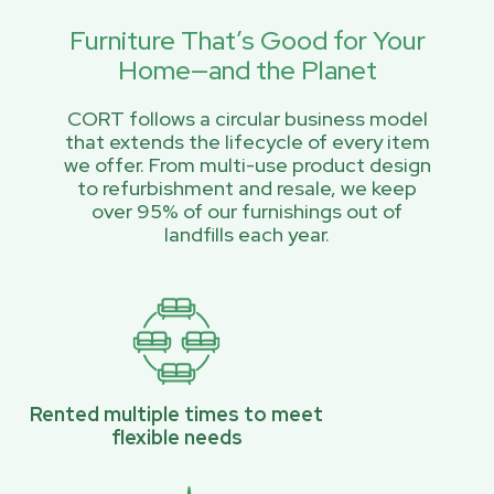
Furniture That’s Good for Your
Home—and the Planet
CORT follows a circular business model
that extends the lifecycle of every item
we offer. From multi-use product design
to refurbishment and resale, we keep
over 95% of our furnishings out of
landfills each year.
Rented multiple times to meet
flexible needs