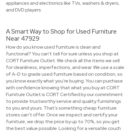
appliances and electronics like TVs, washers & dryers,
and DVD players.
A Smart Way to Shop for Used Furniture
Near 47929
How do you know used furniture is clean and
functional? You can't tell for sure unless you shop at
CORT Furniture Outlet. We check all the items we sell
for cleanliness, imperfections, and wear. We use a scale
of A-D to grade used furniture based on condition, so
you know exactly what you’re buying. You can purchase
with confidence knowing that what you buy at CORT
Furniture Outlet is CORT Certified by our commitment
to provide trustworthy service and quality furnishings
to you and yours. That’s something cheap furniture
stores can’t offer. Once we inspect and certify your
furniture, we drop the price by up to 70%, so you get
the best value possible. Looking for a versatile couch