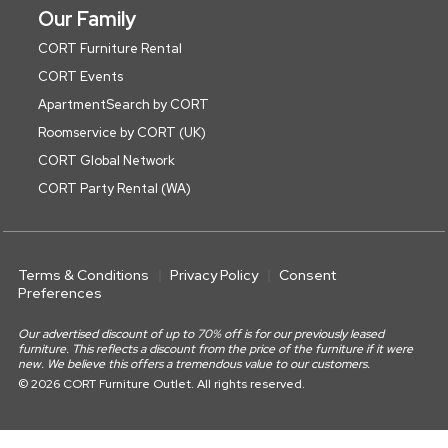
Our Family
CORT Furniture Rental
CORT Events
ApartmentSearch by CORT
Roomservice by CORT (UK)
CORT Global Network
CORT Party Rental (WA)
Terms & Conditions
Privacy Policy
Consent
Preferences
Our advertised discount of up to 70% off is for our previously leased
furniture. This reflects a discount from the price of the furniture if it were
new. We believe this offers a tremendous value to our customers.
© 2026 CORT Furniture Outlet. All rights reserved.