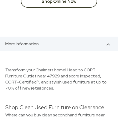
Shop Online Now
More Information
Transform your Chalmers home! Head to CORT
Furniture Outlet near 47929 and score inspected,
CORT-Certified™, and stylish used furniture at up to
70% off new retail prices.
Shop Clean Used Furniture on Clearance
Where can you buy clean secondhand furniture near