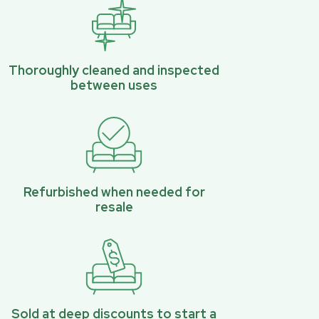
Thoroughly cleaned and inspected
between uses
Refurbished when needed for
resale
Sold at deep discounts to start a