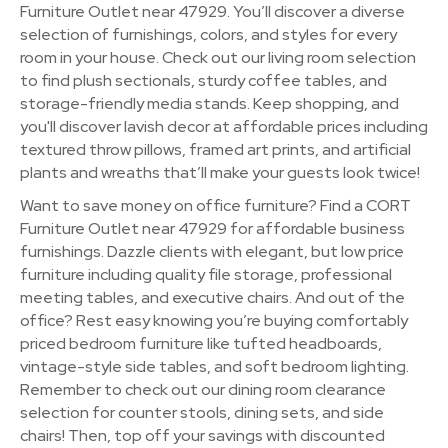
Furniture Outlet near 47929. You’ll discover a diverse
selection of furnishings, colors, and styles for every
room in your house. Check out our living room selection
to find plush sectionals, sturdy coffee tables, and
storage-friendly media stands. Keep shopping, and
you'll discover lavish decor at affordable prices including
textured throw pillows, framed art prints, and artificial
plants and wreaths that’ll make your guests look twice!
Want to save money on office furniture? Find a CORT
Furniture Outlet near 47929 for affordable business
furnishings. Dazzle clients with elegant, but low price
furniture including quality file storage, professional
meeting tables, and executive chairs. And out of the
office? Rest easy knowing you’re buying comfortably
priced bedroom furniture like tufted headboards,
vintage-style side tables, and soft bedroom lighting.
Remember to check out our dining room clearance
selection for counter stools, dining sets, and side
chairs! Then, top off your savings with discounted