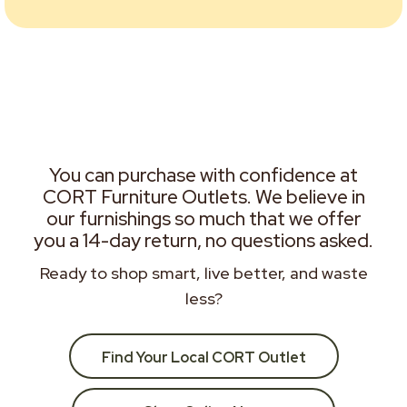
You can purchase with confidence at
CORT Furniture Outlets. We believe in
our furnishings so much that we offer
you a 14-day return, no questions asked.
Ready to shop smart, live better, and waste
less?
Find Your Local CORT Outlet