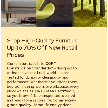
Shop High-Quality Furniture,
Up to 70% Off New Retail
Prices
Our furniture is built to
CORT
Construction Standards™
— designed to
withstand years of real-world use and
tested for durability, cleanability, and
performance. Whether it’s your living room,
bedroom, dining room, or workspace, every
piece we sell is
CORT Clean Certified™
,
so you know it’s been inspected, cleaned,
and ready for a second life.
Commercial-
grade quality. Home-friendly prices.