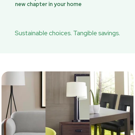
new chapter in your home
Sustainable choices. Tangible savings.