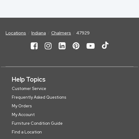
Locations
Indiana
Chalmers
47929
Help Topics
Customer Service
Frequently Asked Questions
My Orders
My Account
Furniture Condition Guide
Find a Location