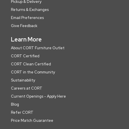
Pickup & Delivery
Returns & Exchanges
Email Preferences
Give Feedback
Learn More
About CORT Furniture Outlet
CORT Certified
CORT Clean Certified
CORT in the Community
Sustainability
Careers at CORT
Current Openings - Apply Here
Blog
Refer CORT
Price Match Guarantee