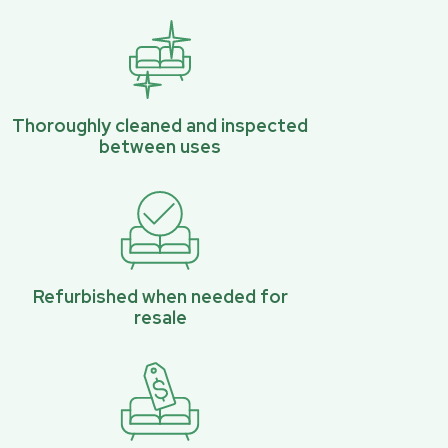
Thoroughly cleaned and inspected
between uses
Refurbished when needed for
resale