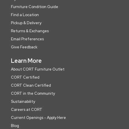
Furniture Condition Guide
Find a Location
Pickup & Delivery
Returns & Exchanges
Email Preferences
Give Feedback
Learn More
About CORT Furniture Outlet
CORT Certified
CORT Clean Certified
CORT in the Community
Sustainability
Careers at CORT
Current Openings - Apply Here
Blog