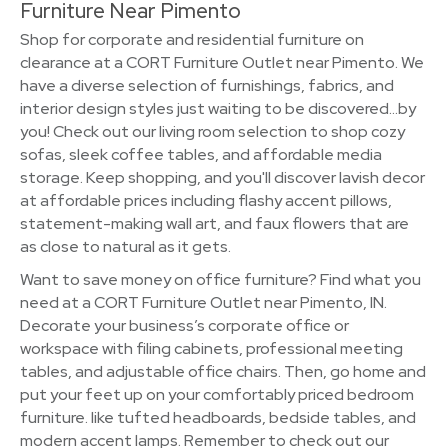
Furniture Near Pimento
Shop for corporate and residential furniture on
clearance at a CORT Furniture Outlet near Pimento. We
have a diverse selection of furnishings, fabrics, and
interior design styles just waiting to be discovered…by
you! Check out our living room selection to shop cozy
sofas, sleek coffee tables, and affordable media
storage. Keep shopping, and you'll discover lavish decor
at affordable prices including flashy accent pillows,
statement-making wall art, and faux flowers that are
as close to natural as it gets.
Want to save money on office furniture? Find what you
need at a CORT Furniture Outlet near Pimento, IN.
Decorate your business’s corporate office or
workspace with filing cabinets, professional meeting
tables, and adjustable office chairs. Then, go home and
put your feet up on your comfortably priced bedroom
furniture. like tufted headboards, bedside tables, and
modern accent lamps. Remember to check out our