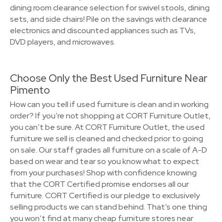
dining room clearance selection for swivel stools, dining
sets, and side chairs! Pile on the savings with clearance
electronics and discounted appliances such as TVs,
DVD players, and microwaves.
Choose Only the Best Used Furniture Near
Pimento
How can you tell if used furniture is clean and in working
order? If you’re not shopping at CORT Furniture Outlet,
you can’t be sure. At CORT Furniture Outlet, the used
furniture we sell is cleaned and checked prior to going
on sale. Our staff grades all furniture on a scale of A-D
based on wear and tear so you know what to expect
from your purchases! Shop with confidence knowing
that the CORT Certified promise endorses all our
furniture. CORT Certified is our pledge to exclusively
selling products we can stand behind. That’s one thing
you won’t find at many cheap furniture stores near