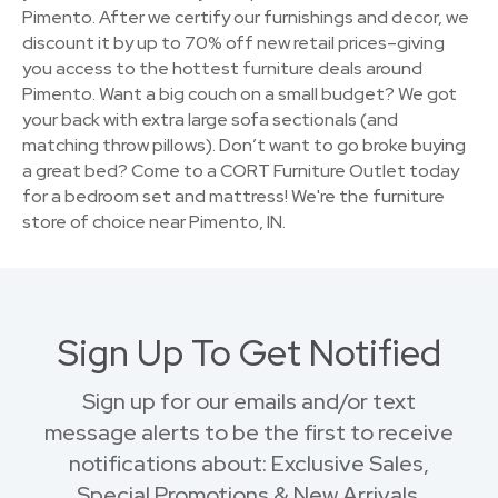
Pimento. After we certify our furnishings and decor, we
discount it by up to 70% off new retail prices–giving
you access to the hottest furniture deals around
Pimento. Want a big couch on a small budget? We got
your back with extra large sofa sectionals (and
matching throw pillows). Don’t want to go broke buying
a great bed? Come to a CORT Furniture Outlet today
for a bedroom set and mattress! We're the furniture
store of choice near Pimento, IN.
Sign Up To Get Notified
Sign up for our emails and/or text
message alerts to be the first to receive
notifications about: Exclusive Sales,
Special Promotions & New Arrivals.