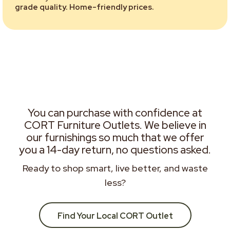
grade quality. Home-friendly prices.
You can purchase with confidence at
CORT Furniture Outlets. We believe in
our furnishings so much that we offer
you a 14-day return, no questions asked.
Ready to shop smart, live better, and waste
less?
Find Your Local CORT Outlet