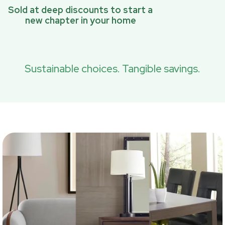
Sold at deep discounts to start a
new chapter in your home
Sustainable choices. Tangible savings.