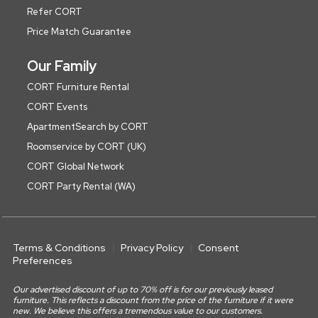
Refer CORT
Price Match Guarantee
Our Family
CORT Furniture Rental
CORT Events
ApartmentSearch by CORT
Roomservice by CORT (UK)
CORT Global Network
CORT Party Rental (WA)
Terms & Conditions
Privacy Policy
Consent
Preferences
Our advertised discount of up to 70% off is for our previously leased
furniture. This reflects a discount from the price of the furniture if it were
new. We believe this offers a tremendous value to our customers.