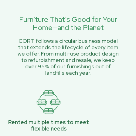
Furniture That’s Good for Your
Home—and the Planet
CORT follows a circular business model
that extends the lifecycle of every item
we offer. From multi-use product design
to refurbishment and resale, we keep
over 95% of our furnishings out of
landfills each year.
Rented multiple times to meet
flexible needs