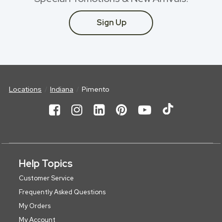
Sign Up
Locations
Indiana
Pimento
Help Topics
Customer Service
Frequently Asked Questions
My Orders
My Account