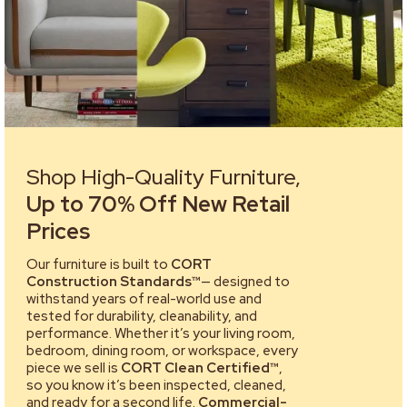
Shop High-Quality Furniture,
Up to 70% Off New Retail
Prices
Our furniture is built to
CORT
Construction Standards™
— designed to
withstand years of real-world use and
tested for durability, cleanability, and
performance. Whether it’s your living room,
bedroom, dining room, or workspace, every
piece we sell is
CORT Clean Certified™
,
so you know it’s been inspected, cleaned,
and ready for a second life.
Commercial-