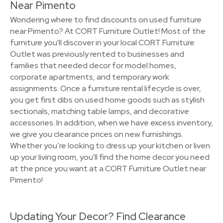
Near Pimento
Wondering where to find discounts on used furniture
near Pimento? At CORT Furniture Outlet! Most of the
furniture you'll discover in your local CORT Furniture
Outlet was previously rented to businesses and
families that needed decor for model homes,
corporate apartments, and temporary work
assignments. Once a furniture rental lifecycle is over,
you get first dibs on used home goods such as stylish
sectionals, matching table lamps, and decorative
accessories. In addition, when we have excess inventory,
we give you clearance prices on new furnishings.
Whether you’re looking to dress up your kitchen or liven
up your living room, you'll find the home decor you need
at the price you want at a CORT Furniture Outlet near
Pimento!
Updating Your Decor? Find Clearance