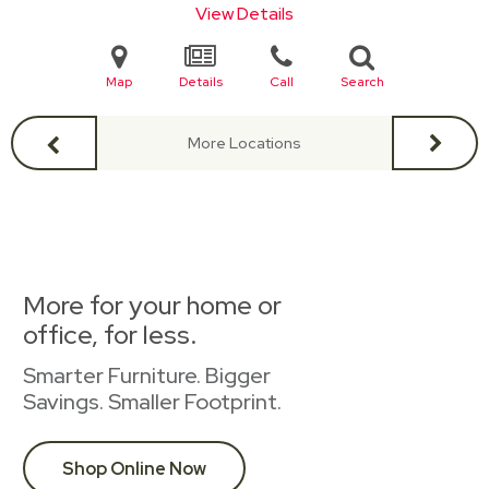
View Details
Map
Details
Call
Search
More Locations
More for your home or
office, for less.
Smarter Furniture. Bigger
Savings. Smaller Footprint.
Shop Online Now