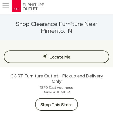
Toggle navigation
Shop Clearance Furniture Near
Pimento, IN
Locate Me
CORT Furniture Outlet - Pickup and Delivery
Only
1870 East Voorhess
Danville, IL
61834
Shop This Store