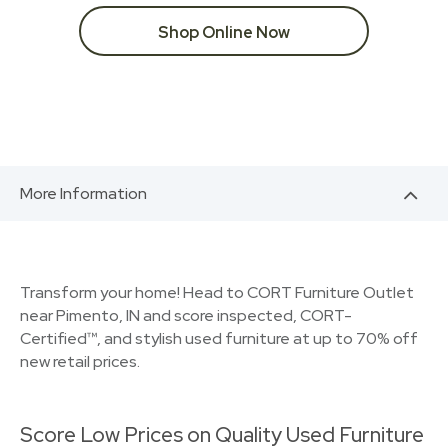
Shop Online Now
More Information
Transform your home! Head to CORT Furniture Outlet
near Pimento, IN and score inspected, CORT-
Certified™, and stylish used furniture at up to 70% off
new retail prices.
Score Low Prices on Quality Used Furniture