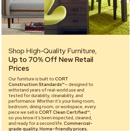
Shop High-Quality Furniture,
Up to 70% Off New Retail
Prices
Our furniture is built to
CORT
Construction Standards™
— designed to
withstand years of real-world use and
tested for durability, cleanability, and
performance. Whether it’s your living room,
bedroom, dining room, or workspace, every
piece we sell is
CORT Clean Certified™
,
so you know it’s been inspected, cleaned,
and ready for a second life.
Commercial-
grade quality. Home-friendly prices.