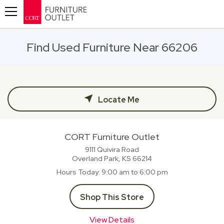
Toggle navigation
Find Used Furniture Near 66206
Locate Me
CORT Furniture Outlet
9111 Quivira Road
Overland Park, KS
66214
Hours Today
9:00 am to 6:00 pm
Shop This Store
View Details