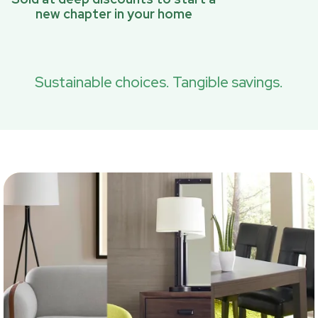
new chapter in your home
Sustainable choices. Tangible savings.