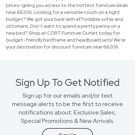
prices–giving you access to the hottest furniture deals
near 66206. Looking for a versatile couch on a tight
budget? We got your back with affordable sofas and
ottomans. Don’t want to spend a pretty penny on a
new bed? Shop at CORT Furniture Outlet today for
budget-friendly bedframe and headboard sets! We're
your destination for discount furniture near 66206.
Sign Up To Get Notified
Sign up for our emails and/or text
message alerts to be the first to receive
notifications about: Exclusive Sales,
Special Promotions & New Arrivals.