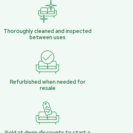
Thoroughly cleaned and inspected
between uses
Refurbished when needed for
resale
Sold at deep discounts to start a