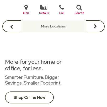
Map
Details
Call
Search
More Locations
More for your home or
office, for less.
Smarter Furniture. Bigger
Savings. Smaller Footprint.
Shop Online Now