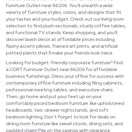
Furniture Outlet near 66206. You’ll unearth a wide
variety of furniture styles, colors, and designs that fit
your tastes and your budget. Check out our living room
selection to find plush sectionals, sturdy coffee tables,
and functional TV stands. Keep shopping, and you'll
discover lavish decor at affordable prices including
flashy accent pillows, framed art prints, and artificial
potted plants that’ll make your friends look twice.
Looking for budget-friendly corporate furniture? Find
a CORT Furniture Outlet near 66206 for affordable
business furnishings. Dress your office for success with
contemporary office furniture including filing cabinets,
professional meeting tables, and executive chairs.
Then, go home and put your feet up on your
comfortably priced bedroom furniture. like upholstered
headboards, two-drawer nightstands, and soft
bedroom lighting. Don’t forget to look for deals on
dining room furniture like swivel stools, dining sets, and
padded chairs! Pile on the savings with clearance