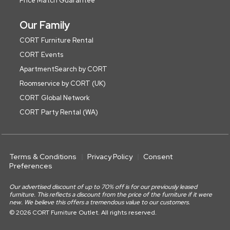
Price Match Guarantee
Our Family
CORT Furniture Rental
CORT Events
ApartmentSearch by CORT
Roomservice by CORT (UK)
CORT Global Network
CORT Party Rental (WA)
Terms & Conditions
Privacy Policy
Consent
Preferences
Our advertised discount of up to 70% off is for our previously leased
furniture. This reflects a discount from the price of the furniture if it were
new. We believe this offers a tremendous value to our customers.
© 2026 CORT Furniture Outlet. All rights reserved.