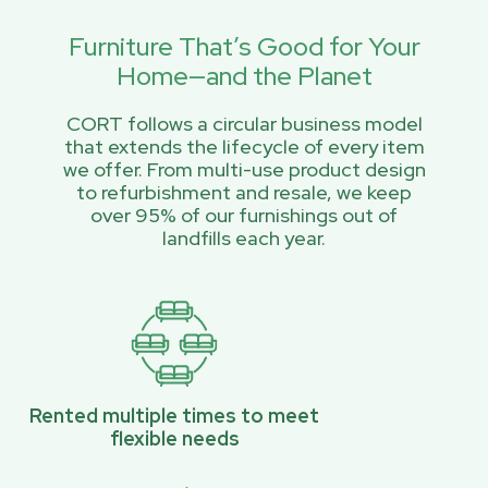
Furniture That’s Good for Your
Home—and the Planet
CORT follows a circular business model
that extends the lifecycle of every item
we offer. From multi-use product design
to refurbishment and resale, we keep
over 95% of our furnishings out of
landfills each year.
Rented multiple times to meet
flexible needs