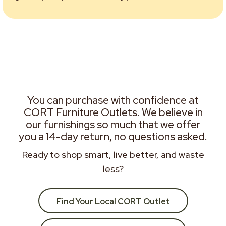
You can purchase with confidence at
CORT Furniture Outlets. We believe in
our furnishings so much that we offer
you a 14-day return, no questions asked.
Ready to shop smart, live better, and waste
less?
Find Your Local CORT Outlet