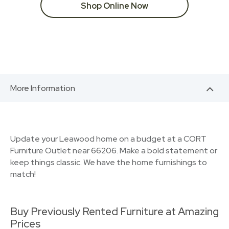
Shop Online Now
More Information
Update your Leawood home on a budget at a CORT
Furniture Outlet near 66206. Make a bold statement or
keep things classic. We have the home furnishings to
match!
Buy Previously Rented Furniture at Amazing
Prices