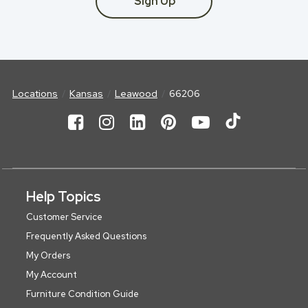
Sign Up
Locations
Kansas
Leawood
66206
Help Topics
Customer Service
Frequently Asked Questions
My Orders
My Account
Furniture Condition Guide