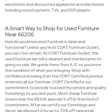
electronics and discounted appliances and electronics
including sound systems, TVs, and DVD players.
A Smart Way to Shop for Used Furniture
Near 66206
How do you know used furniture is clean and
functional? Unless you’re at CORT Furniture Outlet,
you can’t be certain. At CORT Furniture Outlet, the
used furniture we sell is cleaned and checked prior to
going on sale. We grade items from A-D, so you know
the condition of what you’re buying. Shop with
confidence knowing that the CORT Certified promise
endorses all our furniture. CORT Certified is our
commitment to provide trustworthy service and quality
furnishings to you and yours. Most cheap furniture
stores near the 66206 area can’t offer that kind of
commitment. After we certify our furnishings and
decor, we discount it by up to 70% off new retail