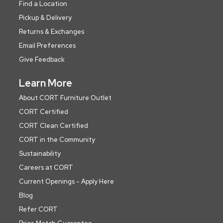
Find a Location
Pickup & Delivery
Returns & Exchanges
Email Preferences
Give Feedback
Learn More
About CORT Furniture Outlet
CORT Certified
CORT Clean Certified
CORT in the Community
Sustainability
Careers at CORT
Current Openings - Apply Here
Blog
Refer CORT