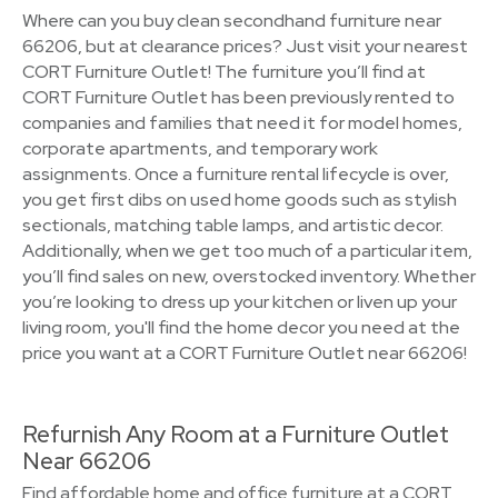
Where can you buy clean secondhand furniture near
66206, but at clearance prices? Just visit your nearest
CORT Furniture Outlet! The furniture you’ll find at
CORT Furniture Outlet has been previously rented to
companies and families that need it for model homes,
corporate apartments, and temporary work
assignments. Once a furniture rental lifecycle is over,
you get first dibs on used home goods such as stylish
sectionals, matching table lamps, and artistic decor.
Additionally, when we get too much of a particular item,
you’ll find sales on new, overstocked inventory. Whether
you’re looking to dress up your kitchen or liven up your
living room, you'll find the home decor you need at the
price you want at a CORT Furniture Outlet near 66206!
Refurnish Any Room at a Furniture Outlet
Near 66206
Find affordable home and office furniture at a CORT